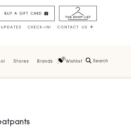
BUY A GIFT CARD
 UPDATES
CHECK-IN!
CONTACT US
CONTACT US
Search
Wishlist
ol
Stores
Brands
HOURS
JOBS
LEASING
eatpants