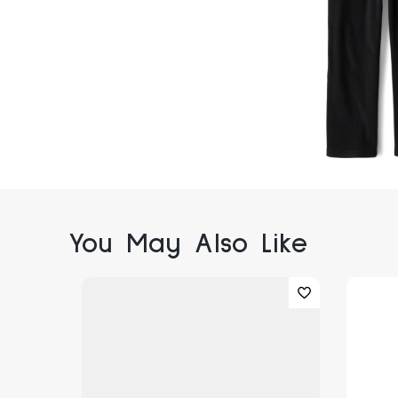
You May Also Like