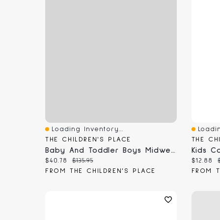
Loading Inventory...
Loadin
Quick View
Quick 
THE CHILDREN'S PLACE
THE CH
Baby And Toddler Boys Midweight Microfleece Lined Utility Parka Jacket
Current price:
Original price:
Current
$40.78
$135.95
$12.88
FROM THE CHILDREN'S PLACE
FROM T