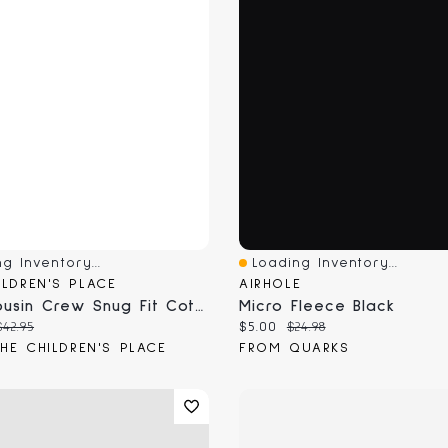
g Inventory...
Loading Inventory...
View
Quick View
ILDREN'S PLACE
AIRHOLE
Kids Cousin Crew Snug Fit Cotton And Microfleece Pajamas
Micro Fleece Black
 price:
Original price:
Current price:
Original price:
$42.95
$5.00
$24.98
HE CHILDREN'S PLACE
FROM QUARKS