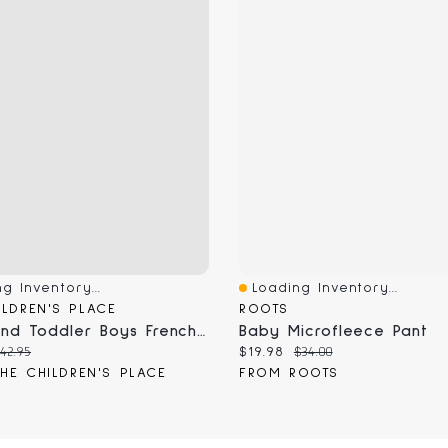
g Inventory...
Loading Inventory...
View
Quick View
ILDREN'S PLACE
ROOTS
Baby And Toddler Boys French Terry Sweatpant Jogger Jeans
Baby Microfleece Pant
 price:
riginal price:
Current price:
Original price:
42.95
$19.98
$34.00
HE CHILDREN'S PLACE
FROM ROOTS