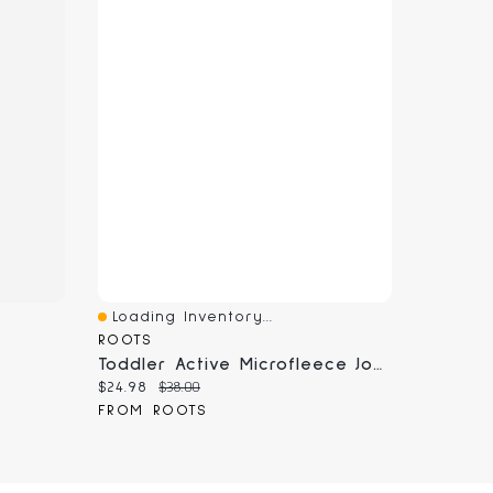
Loading Inventory...
Quick View
ROOTS
Toddler Active Microfleece Jogger
Current price:
Original price:
$24.98
$38.00
FROM ROOTS