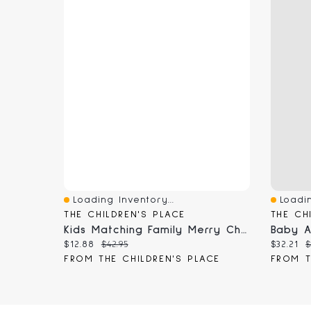
Loading Inventory...
Loadin
Quick View
Quick 
THE CHILDREN'S PLACE
THE CH
Kids Matching Family Merry Christmas Cotton And Microfleece Pajamas
Current price:
Original price:
Current
O
$12.88
$42.95
$32.21
$
FROM THE CHILDREN'S PLACE
FROM T