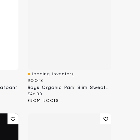
Loading Inventory...
Quick View
ROOTS
eatpant
Boys Organic Park Slim Sweatpant
Current price:
$46.00
FROM ROOTS