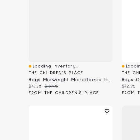
Loading Inventory...
Loadin
Quick View
Quick 
THE CHILDREN'S PLACE
THE CH
Boys Midweight Microfleece Lined Utility Parka Jacket
Current price:
Original price:
Current
$47.38
$157.95
$42.95
FROM THE CHILDREN'S PLACE
FROM T