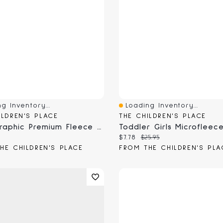
g Inventory...
Loading Inventory...
View
Quick View
ILDREN'S PLACE
THE CHILDREN'S PLACE
Boys Graphic Premium Fleece Sweatpants
 price:
Current price:
Original price:
$7.78
$25.95
HE CHILDREN'S PLACE
FROM THE CHILDREN'S PLA