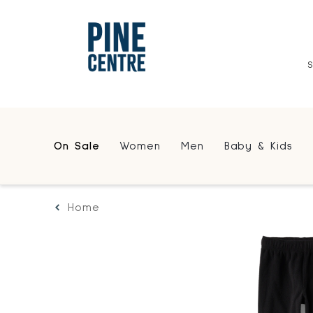
On Sale
Women
Men
Baby & Kids
Home