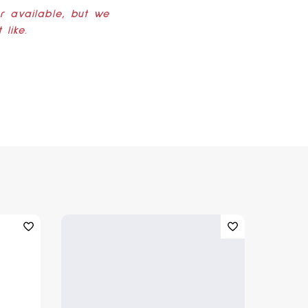
er available, but we
like.