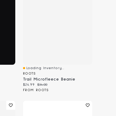
Loading Inventory...
Quick View
ROOTS
Trail Microfleece Beanie
Current price:
Original price:
$24.99
$34.00
FROM ROOTS