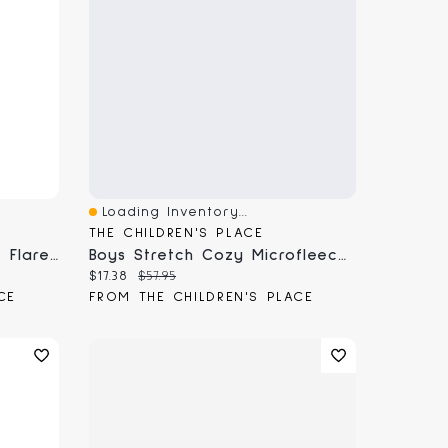
Loading Inventory...
Quick View
THE CHILDREN'S PLACE
Toddler Girls Microfleece Flare Sweatpants
Boys Stretch Cozy Microfleece Jogger Pants
Current price:
Original price:
$17.38
$57.95
CE
FROM THE CHILDREN'S PLACE