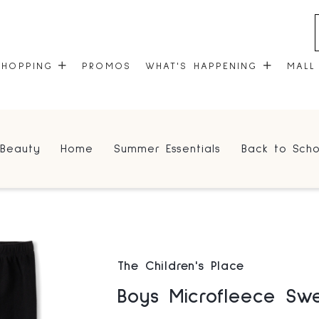
SHOPPING
PROMOS
WHAT'S HAPPENING
MALL
STORES
EVENTS
Beauty
Home
Summer Essentials
Back to Scho
CENTRE MAP
COMMUNITY KIOSK
GIFT CARDS
ONEPLANET
The Children's Place
Boys Microfleece Sw