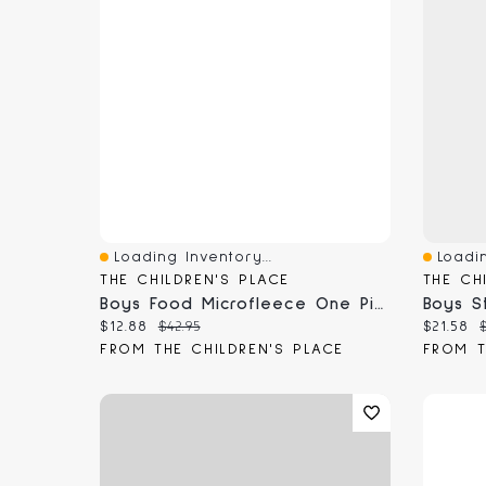
Loading Inventory...
Loadin
Quick View
Quick 
THE CHILDREN'S PLACE
THE CH
Boys Food Microfleece One Piece Pajamas
Current price:
Original price:
Current
$12.88
$42.95
$21.58
FROM THE CHILDREN'S PLACE
FROM T