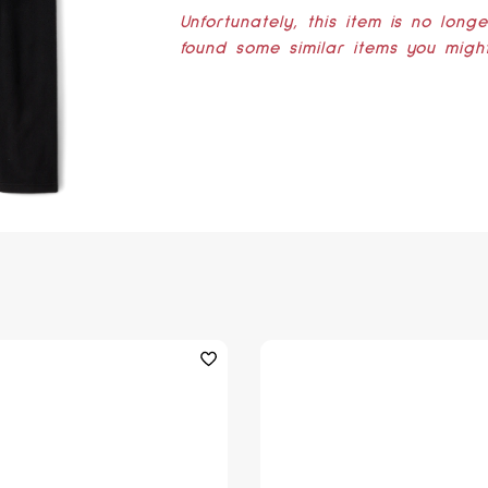
Unfortunately, this item is no long
found some similar items you might 