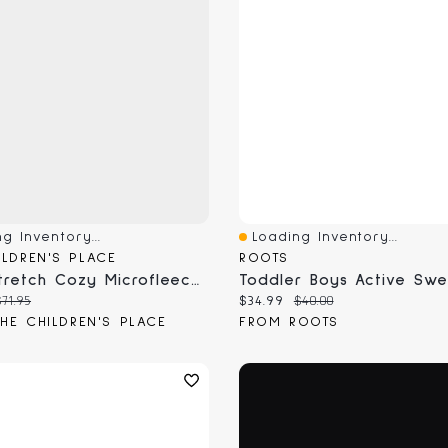
g Inventory...
Loading Inventory...
View
Quick View
ILDREN'S PLACE
ROOTS
Boys Stretch Cozy Microfleece Zip Up Hoodie
Toddler Boys Active Sw
 price:
Original price:
Current price:
Original price:
$71.95
$34.99
$40.00
HE CHILDREN'S PLACE
FROM ROOTS