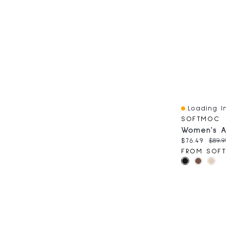
Loading In
Quick View
SOFTMOC
Current pri
Origi
$76.49
$89.9
FROM SOF