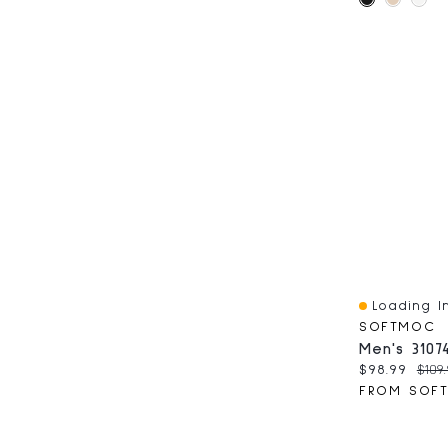
Loading In
Quick View
SOFTMOC
Current pri
Orig
$98.99
$109
FROM SOF