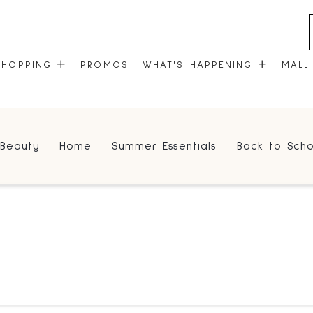
SHOPPING
PROMOS
WHAT'S HAPPENING
MALL
STORES
EVENTS
Beauty
Home
Summer Essentials
Back to Scho
CENTRE MAP
COMMUNITY KIOSK
GIFT CARDS
ONEPLANET