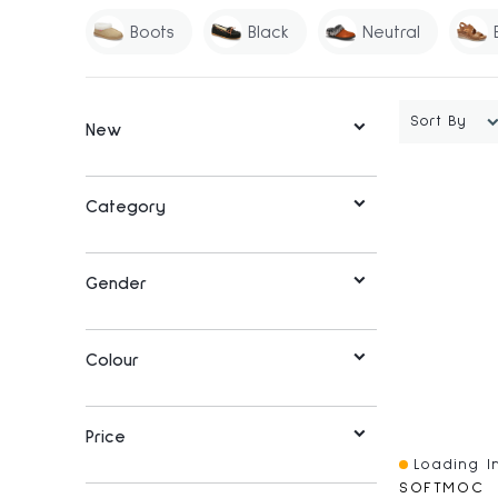
Boots
Black
Neutral
Sort By
New
Category
Gender
Colour
Price
Loading In
Quick View
SOFTMOC