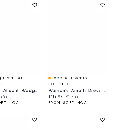
 Inventory...
Loading Inventory...
iew
Quick View
C
SOFTMOC
Women's Alicent Wedge Sandal - Black
Women's Amalfi Dress Ankle Boot - Black
price:
iginal price:
Current price:
Original price:
9.99
$119.99
$159.99
OFT MOC
FROM SOFT MOC