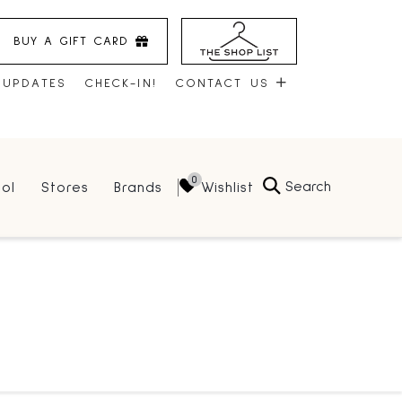
BUY A GIFT CARD
 UPDATES
CHECK-IN!
CONTACT US
CONTACT US
Search
Wishlist
ol
Stores
Brands
HOURS
JOBS
LEASING