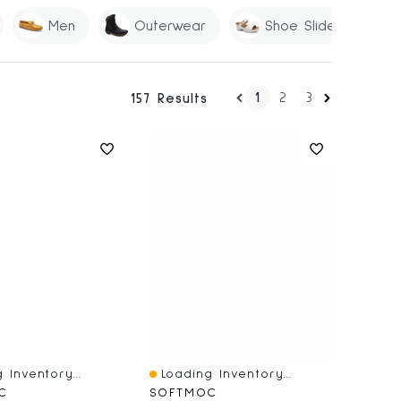
Men
Outerwear
Shoe Slides
1
2
3
157 Results
 Inventory...
Loading Inventory...
iew
Quick View
C
SOFTMOC