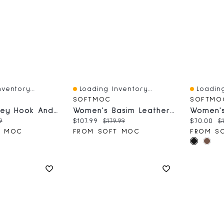
ventory...
Loading Inventory...
Loading
Quick View
Quick V
SOFTMOC
SOFTMO
Men's Barney Hook And Loop Sandal - Black
Women's Basim Leather Ankle Boot - Black
ce:
nal price:
Current price:
Original price:
Current 
O
9
$107.99
$179.99
$70.00
$1
T MOC
FROM SOFT MOC
FROM S