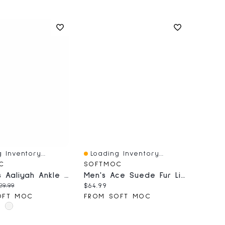
 Inventory...
Loading Inventory...
iew
Quick View
C
SOFTMOC
Women's Aaliyah Ankle Boot
Men's Ace Suede Fur Lined SoftMocs - Natural
price:
iginal price:
Current price:
29.99
$64.99
OFT MOC
FROM SOFT MOC