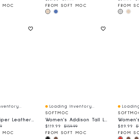
T MOC
FROM SOFT MOC
FROM S
ventory...
Loading Inventory...
Loading
Quick View
Quick V
SOFTMOC
SOFTMO
Women's Piper Leather Mary Jane Shoe
Women's Addison Tall Leather Western Boot - Black
ce:
inal price:
Current price:
Original price:
Current 
O
99
$119.99
$159.99
$89.99
$
T MOC
FROM SOFT MOC
FROM S