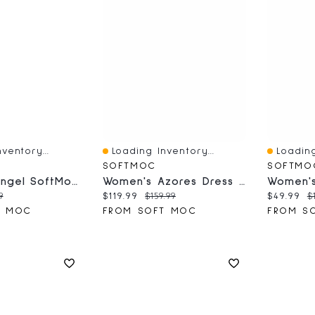
ventory...
Loading Inventory...
Loading
Quick View
Quick V
SOFTMOC
SOFTMO
Women's Angel SoftMocs
Women's Azores Dress Ankle Boot - Black
ce:
nal price:
Current price:
Original price:
Current 
O
9
$119.99
$159.99
$49.99
$
T MOC
FROM SOFT MOC
FROM S