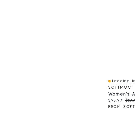
Loading In
Quick View
SOFTMOC
Current pri
Orig
$95.99
$159.
FROM SOF