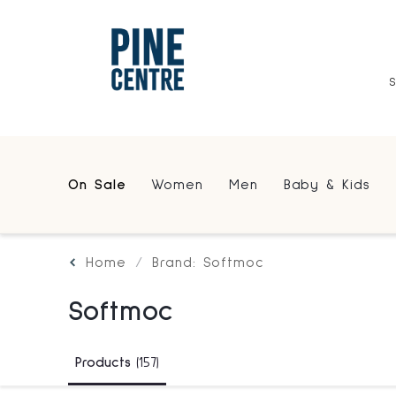
On Sale
Women
Men
Baby & Kids
Home
Brand: Softmoc
Softmoc
Products
(157)