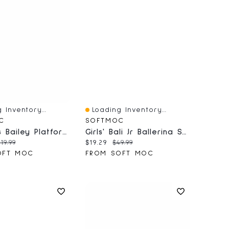
 Inventory...
Loading Inventory...
iew
Quick View
C
SOFTMOC
Women's Bailey Platform Side Zip Bootie - Black
Girls' Bali Jr Ballerina SoftMocs - Black
price:
riginal price:
Current price:
Original price:
119.99
$19.29
$49.99
OFT MOC
FROM SOFT MOC