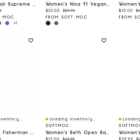
Women's Bali Supreme Ballerina SoftMocs
Women's Nina 91 Vegan Wedge Sandal
ce:
nal price:
Current price:
Original price:
Current 
Or
9
$30.00
$89.99
$35.00
$6
T MOC
FROM SOFT MOC
FROM S
+1
ventory...
Loading Inventory...
Loading
Quick View
Quick V
SOFTMOC
SOFTMO
Girls' Kayla Fisherman Sandal - Navy Turquoise
Women's Beth Open Back Suede Slipper - Dark Tan
ce:
nal price:
Current price:
Original price:
Current 
O
9
$35.00
$69.99
$39.99
$