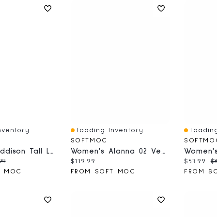
ventory...
Loading Inventory...
Loading
Quick View
Quick V
SOFTMOC
SOFTMO
Women's Addison Tall Leather Western Boot - White
Women's Alanna 02 Vegan Waterproof Boot - Black
ce:
inal price:
Current price:
Current 
Or
99
$139.99
$53.99
$8
T MOC
FROM SOFT MOC
FROM S