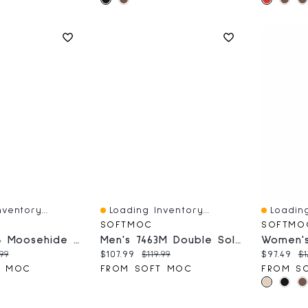
ventory...
Loading Inventory...
Loading
Quick View
Quick V
SOFTMOC
SOFTMO
Men's 31074 Moosehide Lined SoftMocs - Cork
Men's 7463M Double Sole Unlined SoftMocs - Cork
ce:
inal price:
Current price:
Original price:
Current 
Or
.99
$107.99
$119.99
$97.49
$1
T MOC
FROM SOFT MOC
FROM S