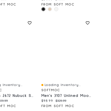
OFT MOC
FROM SOFT MOC
 Inventory...
Loading Inventory...
iew
Quick View
C
SOFTMOC
Women's 2672 Nubuck SoftMocs - Burgundy
Men's 3107 Unlined Moose SoftMocs - Cork
price:
riginal price:
Current price:
Original price:
119.99
$98.99
$109.99
OFT MOC
FROM SOFT MOC