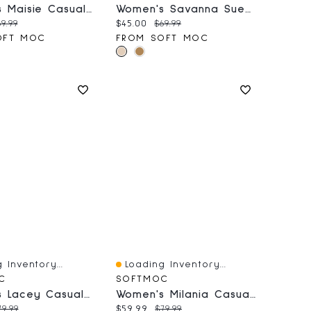
Women's Maisie Casual Sandal - White
Women's Savanna Suede Bootie - Sand
price:
iginal price:
Current price:
Original price:
9.99
$45.00
$69.99
OFT MOC
FROM SOFT MOC
 Inventory...
Loading Inventory...
iew
Quick View
C
SOFTMOC
Women's Lacey Casual Thong Sandal - Grey/Black
Women's Milania Casual Heeled Sandal
price:
riginal price:
Current price:
Original price:
79.99
$59.99
$79.99