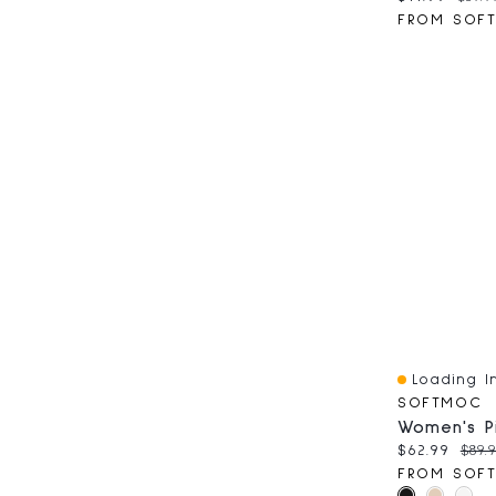
FROM SOF
Loading In
Quick View
SOFTMOC
Current pri
Orig
$62.99
$89.
FROM SOF