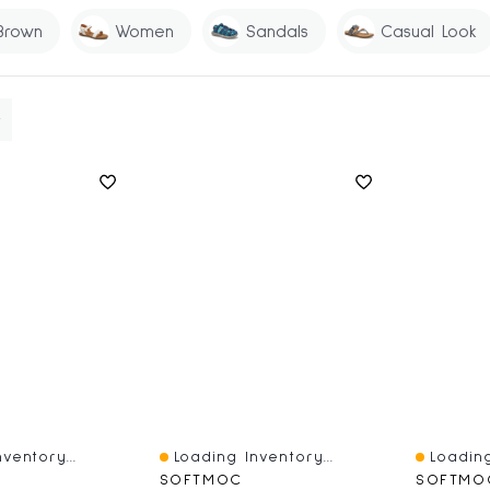
Brown
Women
Sandals
Casual Look
ventory...
Loading Inventory...
Loading
Quick View
Quick V
SOFTMOC
SOFTMO