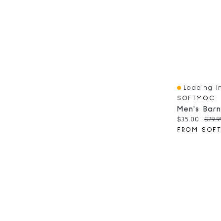
Loading In
Quick View
SOFTMOC
Current pri
Origi
$35.00
$79.9
FROM SOF