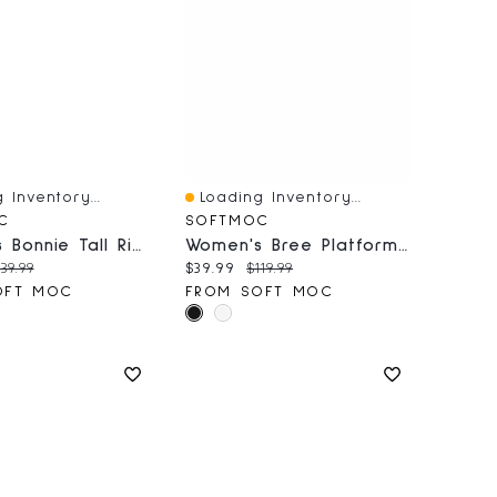
 Inventory...
Loading Inventory...
iew
Quick View
C
SOFTMOC
Women's Bonnie Tall Riding Boot - Black
Women's Bree Platform Buckle Bootie - Black
price:
riginal price:
Current price:
Original price:
39.99
$39.99
$119.99
OFT MOC
FROM SOFT MOC