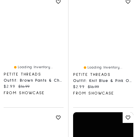
Loading Inventory...
Loading Inventory...
PETITE THREADS
PETITE THREADS
Outfit: Brown Pants & Checkered Scarf For Dolls - Petite Threads
Outfit: Knit Blue & Pink Overalls & Hat For Dolls - Petite Threads
Current price:
Original price:
$2.99
$16.99
Current price:
Original price:
$2.99
$16.99
FROM SHOWCASE
FROM SHOWCASE