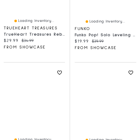
Loading Inventory...
Loading Inventory...
TRUEHEART TREASURES
FUNKO
TrueHeart Treasures Reborn Animals: Hallie The Hamster Realistic Mini Silicone Newborn Hamster Baby
Funko Pop! Solo Leveling - Sung Jinwoo With Chase Exclusive (Style May Vary)
Current price:
Original price:
$29.99
$34.99
Current price:
Original price:
$19.99
$39.99
FROM SHOWCASE
FROM SHOWCASE
Loading Inventory...
Loading Inventory...