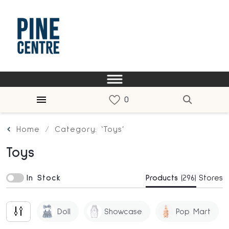
Home
Category: ‘Toys’
Toys
In Stock
Products
(296)
Stores
Doll
Showcase
Pop Mart