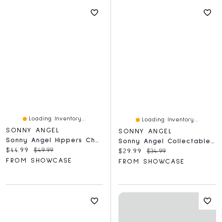
Loading Inventory...
Loading Inventory...
SONNY ANGEL
SONNY ANGEL
Sonny Angel Hippers Cherry Blossom Series Collectable Figurine Blind Box (1pc)
Sonny Angel Collectable Mini Cherub Figurines Snack Series Blind Box (1pc)
Current price:
Original price:
$44.99
$49.99
Current price:
Original price:
$29.99
$34.99
FROM SHOWCASE
FROM SHOWCASE