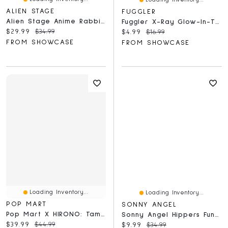
ALIEN STAGE
FUGGLER
Alien Stage Anime Rabbit Series Laying Down Figures Blind Box (1pc)
Fuggler X-Ray Glow-In-The-Dark 300 Piece Oogah-Boogah Puzzle
Current price:
Original price:
$29.99
$34.99
Current price:
Original price:
$4.99
$16.99
FROM SHOWCASE
FROM SHOWCASE
Loading Inventory...
Loading Inventory...
POP MART
SONNY ANGEL
Pop Mart X HIRONO: Tamed Wildgrass Series Collectible Figurine Blind Box (1pc)
Sonny Angel Hippers Funbarus Posture Pals Series Collectable Figurine Blind Box (1pc)
Current price:
Original price:
$39.99
$44.99
Current price:
Original price:
$9.99
$34.99