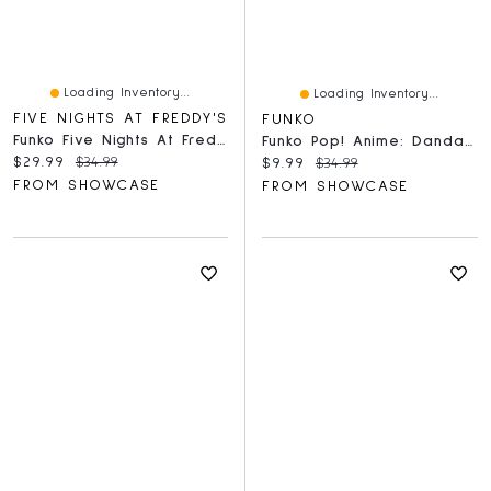
Loading Inventory...
Loading Inventory...
FIVE NIGHTS AT FREDDY'S
FUNKO
Funko Five Nights At Freddy's - Frostbear Action Figure
Funko Pop! Anime: Dandadan – Momo Ayase Figure
Current price:
Original price:
$29.99
$34.99
Current price:
Original price:
$9.99
$34.99
FROM SHOWCASE
FROM SHOWCASE