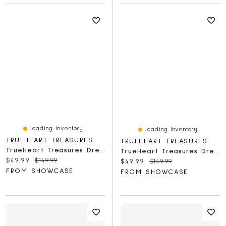
Loading Inventory...
Loading Inventory...
TRUEHEART TREASURES
TRUEHEART TREASURES
TrueHeart Treasures Dream Weavers Collection Weighted Reborn Lifelike Baby Dolls (3kg) Baby Tommy
TrueHeart Treasures Dream Weavers Collection Weighted Reborn Lifelike Baby Dolls (3kg) Baby Evangeline
Current price:
Original price:
$49.99
$149.99
Current price:
Original price:
$49.99
$149.99
FROM SHOWCASE
FROM SHOWCASE