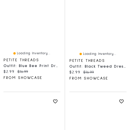
Loading Inventory...
Loading Inventory...
PETITE THREADS
PETITE THREADS
Outfit: Blue Bee Print Dress & Bow For Dolls - Petite Threads
Outfit: Black Tweed Dress & Bow For Dolls - Petite Threads
Current price:
Original price:
$2.99
$16.99
Current price:
Original price:
$2.99
$16.99
FROM SHOWCASE
FROM SHOWCASE