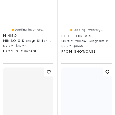
Loading Inventory...
Loading Inventory...
MINISO
PETITE THREADS
MINISO X Disney: Stitch Summer Party Series Collectible Figurine Blind Box (1pc)
Outfit: Yellow Gingham Print Overalls & Bow For Dolls - Petite Threads
Current price:
Original price:
$9.99
$34.99
Current price:
Original price:
$2.99
$16.99
FROM SHOWCASE
FROM SHOWCASE