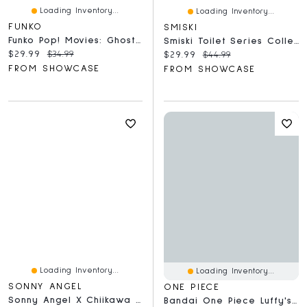
Loading Inventory...
Loading Inventory...
FUNKO
SMISKI
Funko Pop! Movies: Ghost Face With Knife
Smiski Toilet Series Collectible Glow In The Dark Figurine Blind Box (1pc)
Current price:
Original price:
$29.99
$34.99
Current price:
Original price:
$29.99
$44.99
FROM SHOWCASE
FROM SHOWCASE
Loading Inventory...
Loading Inventory...
SONNY ANGEL
ONE PIECE
Sonny Angel X Chiikawa Hippers Collectable Mini Figurines Blind Box (1pc)
Bandai One Piece Luffy's Archive Of Adventure Vol. 1 Collectible Figurine Blind Box (1pc)