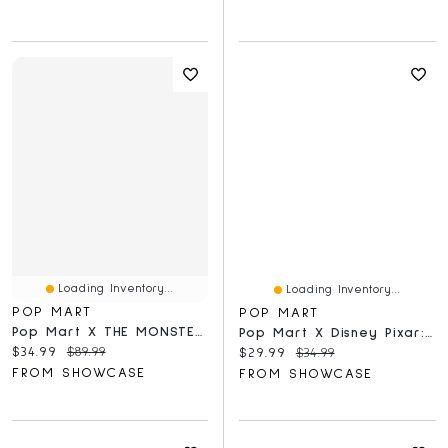
Loading Inventory...
Loading Inventory...
POP MART
POP MART
Pop Mart X THE MONSTERS: Pin For Love A-M Series Plush Keyring Figurine Blind Box (1pc)
Pop Mart X Disney Pixar: Toy Story 5 Series Figurine Blind Box (1pc)
Current price:
Original price:
$34.99
$89.99
Current price:
Original price:
$29.99
$34.99
FROM SHOWCASE
FROM SHOWCASE