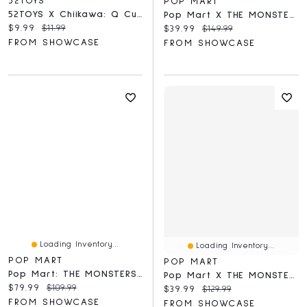
52TOYS
POP MART
52TOYS X Chiikawa: Q Cute Doll Series Collectible Figurine Blind Box (1pc)
Pop Mart X THE MONSTERS: Exciting Macaron Series Plush Keyring Figurine Blind Box (1pc)
Current price:
Original price:
$9.99
$11.99
Current price:
Original price:
$39.99
$149.99
FROM SHOWCASE
FROM SHOWCASE
Loading Inventory...
Loading Inventory...
POP MART
POP MART
Pop Mart: THE MONSTERS X Sanrio Hello Kitty And Friends Series Plush Keyring Figurine Blind Box (1pc)
Pop Mart X THE MONSTERS: Have A Seat Series Plush Keyring Figurine Blind Box (1pc)
Current price:
Original price:
$79.99
$109.99
Current price:
Original price:
$39.99
$129.99
FROM SHOWCASE
FROM SHOWCASE