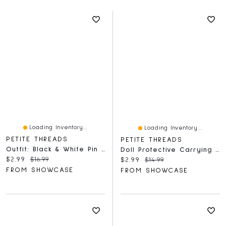
Loading Inventory...
Loading Inventory...
PETITE THREADS
PETITE THREADS
Outfit: Black & White Pin Striped Sun Dress W/ Matching Hair Bow For Dolls - Petite Threads
Doll Protective Carrying Case For Plush Pendant (1pc) Sitting Or Standing - Petite Threads
Current price:
Original price:
$2.99
$16.99
Current price:
Original price:
$2.99
$14.99
FROM SHOWCASE
FROM SHOWCASE