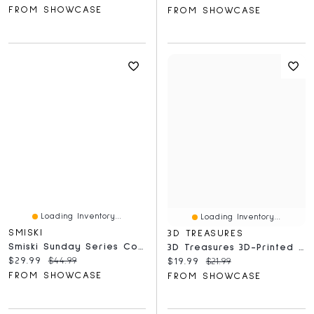
FROM SHOWCASE
FROM SHOWCASE
Loading Inventory...
Loading Inventory...
SMISKI
3D TREASURES
Smiski Sunday Series Collectible Glow In The Dark Figurine Blind Box (1pc)
3D Treasures 3D-Printed Optical Illusion Morph Skull With Display Stand (1pc)
Current price:
Original price:
$29.99
$44.99
Current price:
Original price:
$19.99
$21.99
FROM SHOWCASE
FROM SHOWCASE