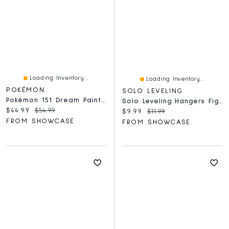
Loading Inventory...
Loading Inventory...
POKÉMON
SOLO LEVELING
Pokémon 151 Dream Painting Water Ecology Collection Figure Blind Box (1pc)
Solo Leveling Hangers Figurines In Blind Bag (1pc) Ships Assorted
Current price:
Original price:
$44.99
$54.99
Current price:
Original price:
$9.99
$11.99
FROM SHOWCASE
FROM SHOWCASE