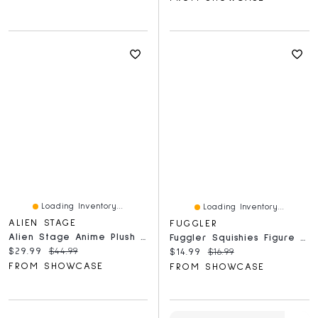
Loading Inventory...
Loading Inventory...
ALIEN STAGE
FUGGLER
Alien Stage Anime Plush Pendant Baby Sunny Doll Series Blind Box (1pc)
Fuggler Squishies Figure Bling Bag (1pc) Ships Assorted
Current price:
Original price:
$29.99
$44.99
Current price:
Original price:
$14.99
$16.99
FROM SHOWCASE
FROM SHOWCASE