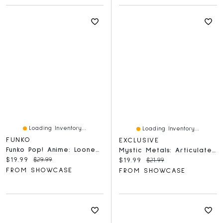
Loading Inventory...
Loading Inventory...
FUNKO
EXCLUSIVE
Funko Pop! Anime: Looney Tunes – Sketched Bugs Bunny Figure
Mystic Metals: Articulated Dragon Figure
Current price:
Original price:
$19.99
$29.99
Current price:
Original price:
$19.99
$21.99
FROM SHOWCASE
FROM SHOWCASE