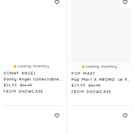
Loading Inventory...
Loading Inventory...
SONNY ANGEL
POP MART
Sonny Angel Collectable Mini Cherub Figurines Original Hippers Blind Box (1pc)
Pop Mart X HIRONO: Le Petit Prince Series Collectible Figurine Blind Box (1pc)
Current price:
Original price:
$34.99
$54.99
Current price:
Original price:
$29.99
$54.99
FROM SHOWCASE
FROM SHOWCASE