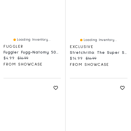
Loading Inventory...
Loading Inventory...
FUGGLER
EXCLUSIVE
Fuggler Fugg-Natomy 500 Piece Double-Sided Oogah-Boogah Puzzle
Stretchrilla: The Super Stretchy Gorilla | As Seen On Social!
Current price:
Original price:
$4.99
$16.99
Current price:
Original price:
$14.99
$16.99
FROM SHOWCASE
FROM SHOWCASE