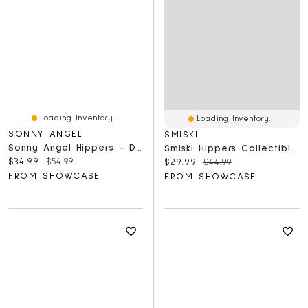
Loading Inventory...
Loading Inventory...
SONNY ANGEL
SMISKI
Sonny Angel Hippers - Dreaming Series Mini Figure
Smiski Hippers Collectible Mini Glow In The Dark Figurines Blind Box (1pc)
Current price:
Original price:
$34.99
$54.99
Current price:
Original price:
$29.99
$44.99
FROM SHOWCASE
FROM SHOWCASE