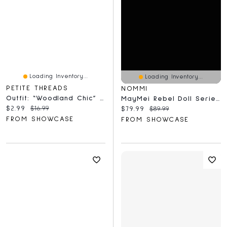
Loading Inventory...
Loading Inventory...
PETITE THREADS
NOMMI
Outfit: “Woodland Chic” Floral Pants & Bow Tie For Dolls - Petite Threads
MayMei Rebel Doll Series 13" Plush Backpack Blind Box (1pc)
Current price:
Original price:
$2.99
$16.99
Current price:
Original price:
$79.99
$89.99
FROM SHOWCASE
FROM SHOWCASE