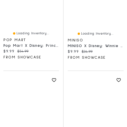
Loading Inventory...
Loading Inventory...
POP MART
MINISO
Pop Mart X Disney: Princess's Fairy Tales Series Scene Set Figurine Blind Box (1pc)
MINISO X Disney: Winnie The Pooh Home Moments Series Collectible Figurine Blind Box (1pc)
Current price:
Original price:
$9.99
$54.99
Current price:
Original price:
$9.99
$34.99
FROM SHOWCASE
FROM SHOWCASE