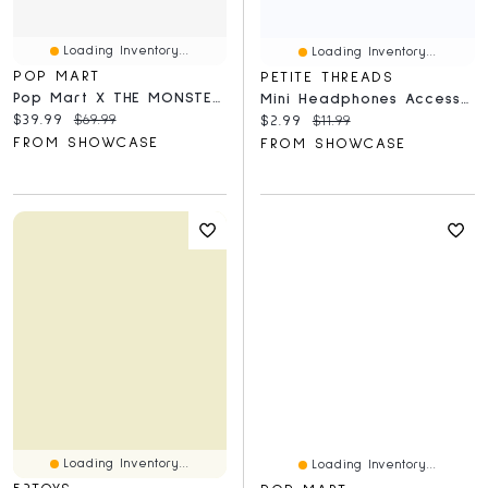
Loading Inventory...
Loading Inventory...
POP MART
PETITE THREADS
Pop Mart X THE MONSTERS: Big Into Energy Series Plush Keyring Figurine Blind Box (1pc)
Mini Headphones Accessory For Plush Dolls (Assorted Colors) Petite Threads
Current price:
Original price:
$39.99
$69.99
Current price:
Original price:
$2.99
$11.99
FROM SHOWCASE
FROM SHOWCASE
Loading Inventory...
Loading Inventory...