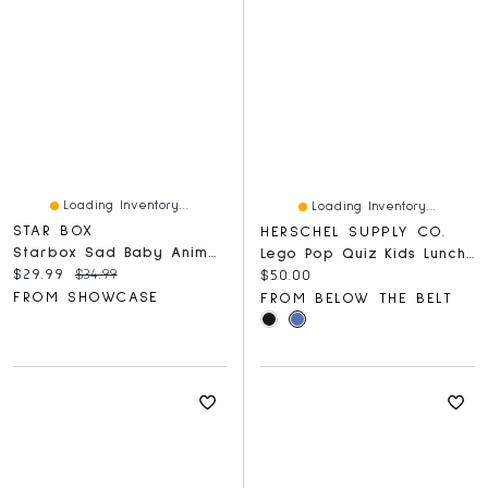
Loading Inventory...
Loading Inventory...
STAR BOX
HERSCHEL SUPPLY CO.
Starbox Sad Baby Animal Series 1 Figurine Blind Box (1pc)
Lego Pop Quiz Kids Lunch Box
Current price:
Original price:
$29.99
$34.99
Current price:
$50.00
FROM SHOWCASE
FROM BELOW THE BELT