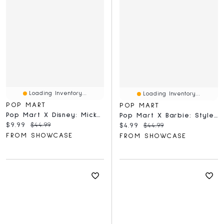
Loading Inventory...
Loading Inventory...
POP MART
POP MART
Pop Mart X Disney: Mickey Childhood Of Boundless Imagination Series Figurine Blind Box (1pc)
Pop Mart X Barbie: Style Icon Series Figurine Blind Box (1pc)
Current price:
Original price:
$9.99
$44.99
Current price:
Original price:
$4.99
$44.99
FROM SHOWCASE
FROM SHOWCASE