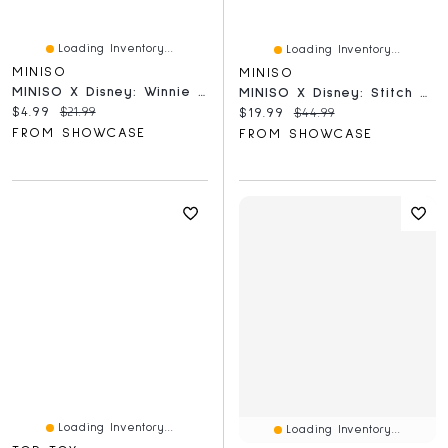
Loading Inventory...
Loading Inventory...
MINISO
MINISO
MINISO X Disney: Winnie The Pooh Heart Garden Series Collectible Figurine Blind Box (1pc)
MINISO X Disney: Stitch Gen Z Street Style Series Collectible Figurine Blind Box (1pc)
Current price:
Original price:
$4.99
$21.99
Current price:
Original price:
$19.99
$44.99
FROM SHOWCASE
FROM SHOWCASE
Loading Inventory...
Loading Inventory...