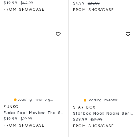
Current price:
Original price:
$19.99
$44.99
Current price:
Original price:
$4.99
$34.99
FROM SHOWCASE
FROM SHOWCASE
Loading Inventory...
Loading Inventory...
FUNKO
STAR BOX
Funko Pop! Movies: The SpongeBob Movie - SpongeBob SquarePants Figure
Starbox Nook Nooks Series 1 Blind Box Collectible Mini Collectible Animal Figurines (1pc)
Current price:
Original price:
$19.99
$29.99
Current price:
Original price:
$29.99
$34.99
FROM SHOWCASE
FROM SHOWCASE