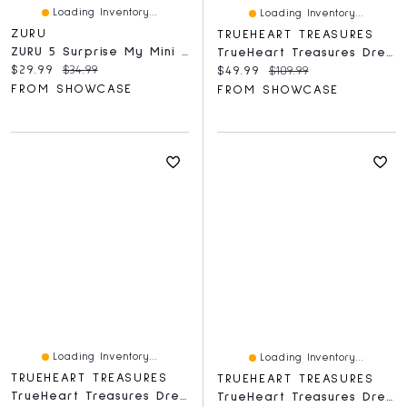
Loading Inventory...
Loading Inventory...
ZURU
TRUEHEART TREASURES
ZURU 5 Surprise My Mini Baby Disney Series 1 Collectible Capsule
TrueHeart Treasures Dream Weavers Series 2 Weighted Reborn Lifelike Baby Dolls (3kg) Baby Jacob
Current price:
Original price:
$29.99
$34.99
Current price:
Original price:
$49.99
$109.99
FROM SHOWCASE
FROM SHOWCASE
Loading Inventory...
Loading Inventory...
TRUEHEART TREASURES
TRUEHEART TREASURES
TrueHeart Treasures Dream Weavers Collection Weighted Reborn Lifelike Baby Dolls (3kg) Baby Aurora
TrueHeart Treasures Dream Weavers Series 2 Weighted Reborn Lifelike Baby Dolls (3kg) Baby Lily