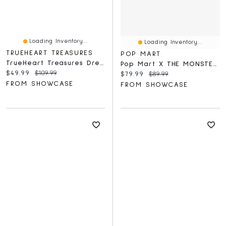
Loading Inventory...
Loading Inventory...
TRUEHEART TREASURES
POP MART
TrueHeart Treasures Dream Weavers Series 2 Weighted Reborn Lifelike Baby Dolls (3kg) Baby Seraphina
Pop Mart X THE MONSTERS: Coca-Cola Series Plush Keyring Figurine Blind Box (1pc)
Current price:
Original price:
$49.99
$109.99
Current price:
Original price:
$79.99
$89.99
FROM SHOWCASE
FROM SHOWCASE