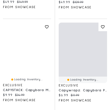
Current price:
Original price:
$49.99
$149.99
Current price:
Original price:
$49.99
$109.99
FROM SHOWCASE
FROM SHOWCASE
Loading Inventory...
Loading Inventory...
EXCLUSIVE
EXCLUSIVE
CAPYSTACK: Capybara Magnetic Nesting Doll 3D Printed Toy
Capywrapz: Capybara Plush Toy Wrist Band
Current price:
Original price:
$9.99
$34.99
Current price:
Original price:
$6.99
$11.99
FROM SHOWCASE
FROM SHOWCASE