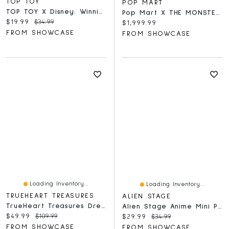
TOP TOY
POP MART
TOP TOY X Disney: Winnie The Pooh Happy Hour Series
Pop Mart X THE MONSTERS: Giant 2.5-Foot MEGA Labubu TEC 1000% Winter Holiday Flocked Figure Doll (1pc)
Current price:
Original price:
$19.99
$34.99
Current price:
$1,999.99
FROM SHOWCASE
FROM SHOWCASE
Loading Inventory...
Loading Inventory...
TRUEHEART TREASURES
ALIEN STAGE
TrueHeart Treasures Dream Weavers Series 2 Weighted Reborn Lifelike Baby Dolls (3kg) Baby Chloe
Alien Stage Anime Mini Plush Doll Series Pendant Blind Box (1pc)
Current price:
Original price:
$49.99
$109.99
Current price:
Original price:
$29.99
$34.99
FROM SHOWCASE
FROM SHOWCASE