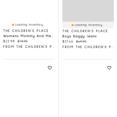
Loading Inventory...
Loading Inventory...
THE CHILDREN'S PLACE
THE CHILDREN'S PLACE
Womens Mommy And Me Gingham Poplin Smocked Tiered Dress
Boys Baggy Jeans
Current price:
Original price:
$23.98
$79.95
Current price:
Original price:
$37.46
$49.95
FROM THE CHILDREN'S PLACE
FROM THE CHILDREN'S PLACE