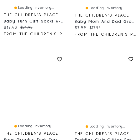
Loading Inventory...
Loading Inventory...
THE CHILDREN'S PLACE
THE CHILDREN'S PLACE
Baby Turn Cuff Socks 6-Pack
Baby Mom And Dad Graphic Bodysuit
Current price:
Original price:
$12.48
$24.95
Current price:
Original price:
$3.99
$13.95
FROM THE CHILDREN'S PLACE
FROM THE CHILDREN'S PLACE
Loading Inventory...
Loading Inventory...
THE CHILDREN'S PLACE
THE CHILDREN'S PLACE
Boys Graphic Tank Top