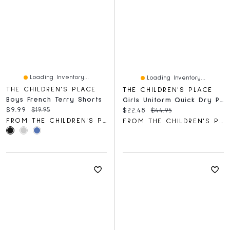
Loading Inventory...
Loading Inventory...
THE CHILDREN'S PLACE
THE CHILDREN'S PLACE
Boys French Terry Shorts
Girls Uniform Quick Dry Pleated Tennis Dress
Current price:
Original price:
$9.99
$19.95
Current price:
Original price:
$22.48
$44.95
FROM THE CHILDREN'S PLACE
FROM THE CHILDREN'S PLACE