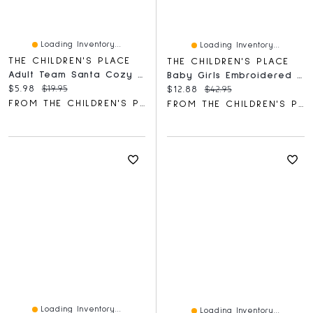
Loading Inventory...
Loading Inventory...
THE CHILDREN'S PLACE
THE CHILDREN'S PLACE
Adult Team Santa Cozy Socks 2-Pack
Baby Girls Embroidered Flutter Romper
Current price:
Original price:
$5.98
$19.95
Current price:
Original price:
$12.88
$42.95
FROM THE CHILDREN'S PLACE
FROM THE CHILDREN'S PLACE
Loading Inventory...
Loading Inventory...