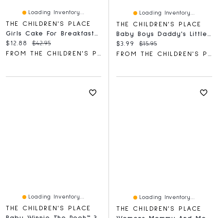
Loading Inventory...
Loading Inventory...
THE CHILDREN'S PLACE
THE CHILDREN'S PLACE
Girls Cake For Breakfast Snug Fit Cotton Pajamas
Baby Boys Daddy's Little Dude Graphic Bodysuit
Current price:
Original price:
$12.88
$42.95
Current price:
Original price:
$3.99
$15.95
FROM THE CHILDREN'S PLACE
FROM THE CHILDREN'S PLACE
Loading Inventory...
Loading Inventory...
THE CHILDREN'S PLACE
THE CHILDREN'S PLACE