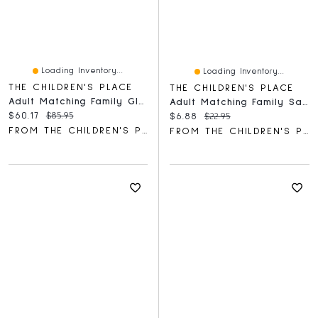
Loading Inventory...
Loading Inventory...
THE CHILDREN'S PLACE
THE CHILDREN'S PLACE
Adult Matching Family Glow Haunted House Cotton Pajamas
Adult Matching Family Santa Crew Socks 3-Pack
Current price:
Original price:
$60.17
$85.95
Current price:
Original price:
$6.88
$22.95
FROM THE CHILDREN'S PLACE
FROM THE CHILDREN'S PLACE