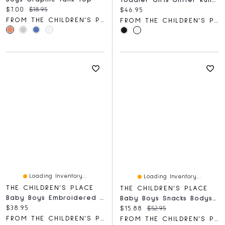
Toddler Girls Glitter Running Sneakers
Current price:
Original price:
$7.00
$18.95
Current price:
$46.95
FROM THE CHILDREN'S PLACE
FROM THE CHILDREN'S PLACE
Loading Inventory...
Loading Inventory...
THE CHILDREN'S PLACE
THE CHILDREN'S PLACE
Baby Boys Embroidered Bear Bib 3-Pack
Baby Boys Snacks Bodysuit 5-Pack
Current price:
$38.95
Current price:
Original price:
$15.88
$52.95
FROM THE CHILDREN'S PLACE
FROM THE CHILDREN'S PLACE