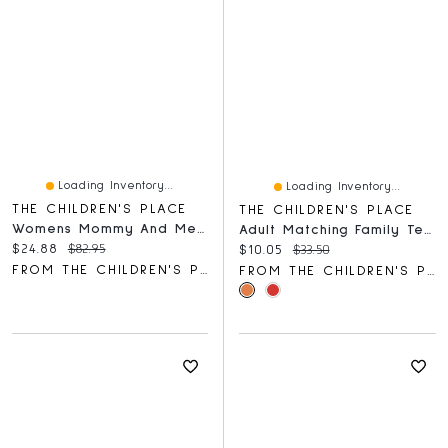
Loading Inventory...
Loading Inventory...
THE CHILDREN'S PLACE
THE CHILDREN'S PLACE
Womens Mommy And Me Tiered Dress
Adult Matching Family Team Santa Graphic Tee
Current price:
Original price:
$24.88
$82.95
Current price:
Original price:
$10.05
$33.50
FROM THE CHILDREN'S PLACE
FROM THE CHILDREN'S PLACE