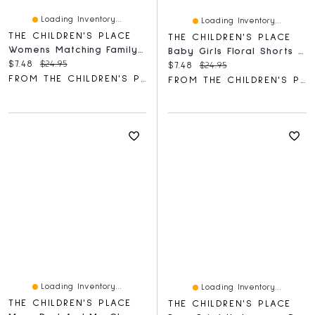
Loading Inventory...
Loading Inventory...
THE CHILDREN'S PLACE
THE CHILDREN'S PLACE
Womens Matching Family Canada Day 2021 Graphic Tee
Baby Girls Floral Shorts 2-Pack
Current price:
Original price:
$7.48
$24.95
Current price:
Original price:
$7.48
$24.95
FROM THE CHILDREN'S PLACE
FROM THE CHILDREN'S PLACE
Loading Inventory...
Loading Inventory...
THE CHILDREN'S PLACE
THE CHILDREN'S PLACE