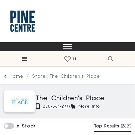
Home
Store: The Children's Place
The Children's Place
250-561-2777
More Info
In Stock
Top Results
(2621)