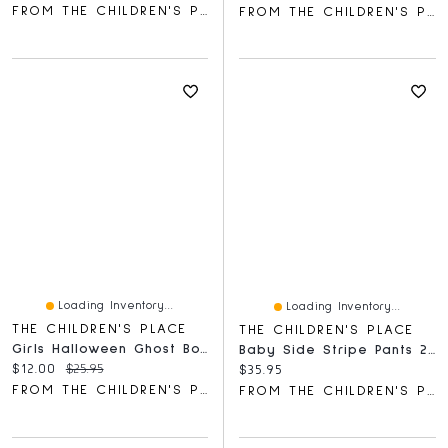
FROM THE CHILDREN'S PLACE
FROM THE CHILDREN'S PLACE
Loading Inventory...
Loading Inventory...
THE CHILDREN'S PLACE
THE CHILDREN'S PLACE
Girls Halloween Ghost Bow Graphic Tee
Baby Side Stripe Pants 2-Pack
Current price:
Original price:
$12.00
$25.95
Current price:
$35.95
FROM THE CHILDREN'S PLACE
FROM THE CHILDREN'S PLACE