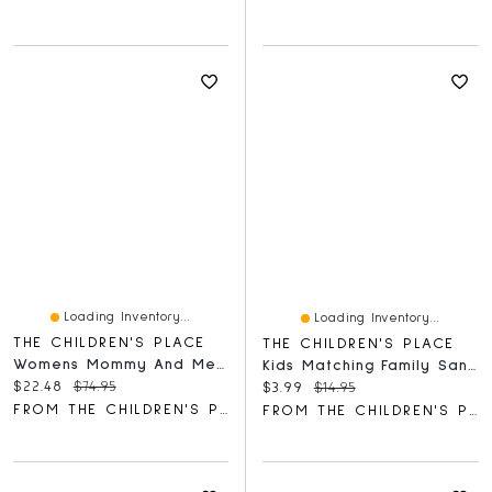
Loading Inventory...
Loading Inventory...
THE CHILDREN'S PLACE
THE CHILDREN'S PLACE
Womens Mommy And Me Paisley Border Dress
Kids Matching Family Santa Squad Graphic Tee
Current price:
Original price:
$22.48
$74.95
Current price:
Original price:
$3.99
$14.95
FROM THE CHILDREN'S PLACE
FROM THE CHILDREN'S PLACE