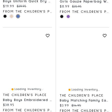
Boys Uniform Quick Dry Skinny Premium Chino Pants
Girls Gauze Paperbag Waist Shortie Shorts
Current price:
Original price:
$19.99
$39.95
Current price:
Original price:
$8.99
$35.95
FROM THE CHILDREN'S PLACE
FROM THE CHILDREN'S PLACE
Loading Inventory...
Loading Inventory...
THE CHILDREN'S PLACE
THE CHILDREN'S PLACE
Baby Boys Embroidered Bear Hooded Towel
Baby Matching Family Easter The Hunt Is On Graphic Bodysuit
Current price:
$38.95
Current price:
Original price:
$3.99
$14.95
FROM THE CHILDREN'S PLACE
FROM THE CHILDREN'S PLACE