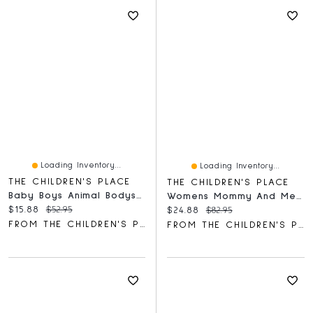
Loading Inventory...
Loading Inventory...
THE CHILDREN'S PLACE
THE CHILDREN'S PLACE
Baby Boys Animal Bodysuit 5-Pack
Womens Mommy And Me Smocked Tiered Dress
Current price:
Original price:
$15.88
$52.95
Current price:
Original price:
$24.88
$82.95
FROM THE CHILDREN'S PLACE
FROM THE CHILDREN'S PLACE