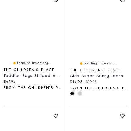
Loading Inventory...
Loading Inventory...
THE CHILDREN'S PLACE
THE CHILDREN'S PLACE
Toddler Boys Striped Ankle Socks 10-Pack
Girls Super Skinny Jeans
Current price:
$47.95
Current price:
Original price:
$14.98
$29.95
FROM THE CHILDREN'S PLACE
FROM THE CHILDREN'S PLACE