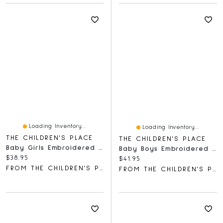
Loading Inventory...
Loading Inventory...
THE CHILDREN'S PLACE
THE CHILDREN'S PLACE
Baby Girls Embroidered Deer Hooded Towel
Baby Boys Embroidered Bear Bodysuit 3-Pack
Current price:
$38.95
Current price:
$41.95
FROM THE CHILDREN'S PLACE
FROM THE CHILDREN'S PLACE