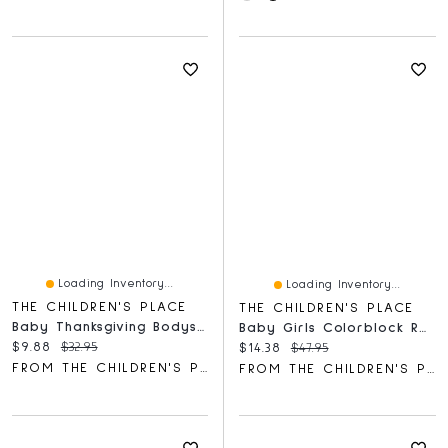
Loading Inventory...
Loading Inventory...
THE CHILDREN'S PLACE
THE CHILDREN'S PLACE
Baby Thanksgiving Bodysuit 3-Pack
Baby Girls Colorblock Rashguard One Piece Swimsuit
Current price:
Original price:
$9.88
$32.95
Current price:
Original price:
$14.38
$47.95
FROM THE CHILDREN'S PLACE
FROM THE CHILDREN'S PLACE