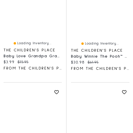
Loading Inventory...
Loading Inventory...
THE CHILDREN'S PLACE
THE CHILDREN'S PLACE
Baby Love Grandpa Graphic Bodysuit
Baby Winnie The Pooh™ Coverall 2-Pack
Current price:
Original price:
$3.99
$15.95
Current price:
Original price:
$30.98
$61.95
FROM THE CHILDREN'S PLACE
FROM THE CHILDREN'S PLACE