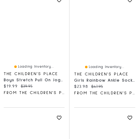
Loading Inventory...
Loading Inventory...
THE CHILDREN'S PLACE
THE CHILDREN'S PLACE
Boys Stretch Pull On Jogger Pants
Girls Rainbow Ankle Socks 10-Pack
Current price:
Original price:
$19.99
$39.95
Current price:
Original price:
$23.98
$47.95
FROM THE CHILDREN'S PLACE
FROM THE CHILDREN'S PLACE