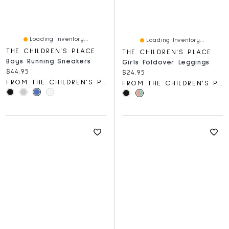
Loading Inventory...
Loading Inventory...
THE CHILDREN'S PLACE
THE CHILDREN'S PLACE
Boys Running Sneakers
Girls Foldover Leggings
Current price:
$44.95
Current price:
$24.95
FROM THE CHILDREN'S PLACE
FROM THE CHILDREN'S PLACE