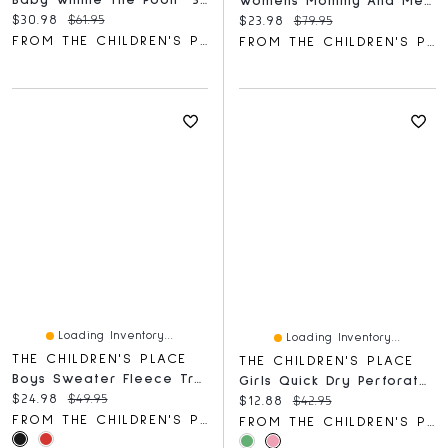
Baby Winnie The Pooh™ 3-Piece Take Me Home Set
Womens Mommy And Me Floral Midi Tiered Dress
Current price:
Original price:
$30.98
$61.95
Current price:
Original price:
$23.98
$79.95
FROM THE CHILDREN'S PLACE
FROM THE CHILDREN'S PLACE
Loading Inventory...
Loading Inventory...
THE CHILDREN'S PLACE
THE CHILDREN'S PLACE
Boys Sweater Fleece Trail Jacket
Girls Quick Dry Perforated High Rise Pleated Skort
Current price:
Original price:
$24.98
$49.95
Current price:
Original price:
$12.88
$42.95
FROM THE CHILDREN'S PLACE
FROM THE CHILDREN'S PLACE