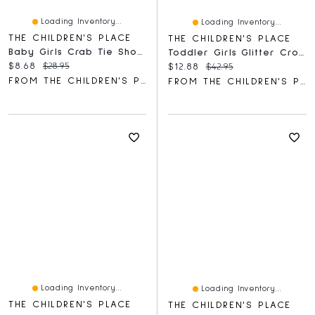
Loading Inventory...
Loading Inventory...
THE CHILDREN'S PLACE
THE CHILDREN'S PLACE
Baby Girls Crab Tie Shoulder Romper
Toddler Girls Glitter Cross Strap Ballet Flats
Current price:
Original price:
$8.68
$28.95
Current price:
Original price:
$12.88
$42.95
FROM THE CHILDREN'S PLACE
FROM THE CHILDREN'S PLACE
Loading Inventory...
Loading Inventory...
THE CHILDREN'S PLACE
THE CHILDREN'S PLACE