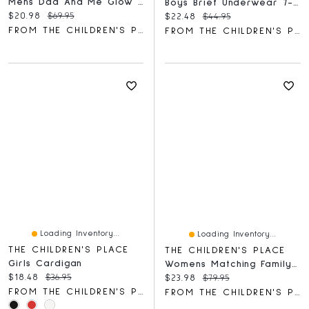
Mens Dad And Me Glow Dino Cotton Pajamas
Boys Brief Underwear 7-Pack
Current price:
Original price:
$20.98
$69.95
Current price:
Original price:
$22.48
$44.95
FROM THE CHILDREN'S PLACE
FROM THE CHILDREN'S PLACE
Loading Inventory...
Loading Inventory...
THE CHILDREN'S PLACE
THE CHILDREN'S PLACE
Girls Cardigan
Womens Matching Family Tropical Maxi Tie Shoulder Dress
Current price:
Original price:
$18.48
$36.95
Current price:
Original price:
$23.98
$79.95
FROM THE CHILDREN'S PLACE
FROM THE CHILDREN'S PLACE