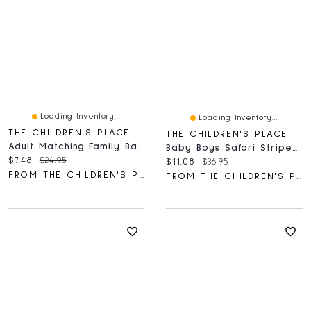
Loading Inventory...
Loading Inventory...
THE CHILDREN'S PLACE
THE CHILDREN'S PLACE
Adult Matching Family Baking Crew Graphic Tee
Baby Boys Safari Striped Shorts 3-Pack
Current price:
Original price:
$7.48
$24.95
Current price:
Original price:
$11.08
$36.95
FROM THE CHILDREN'S PLACE
FROM THE CHILDREN'S PLACE