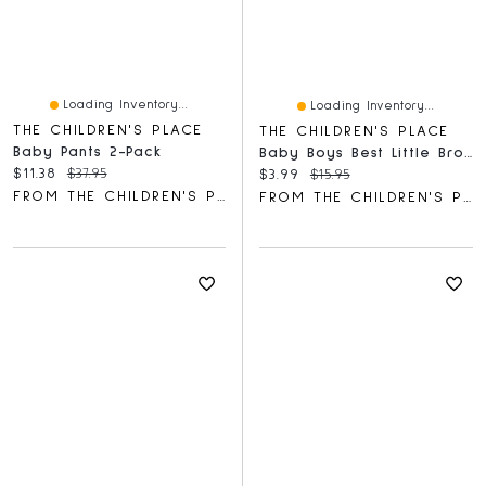
Loading Inventory...
Loading Inventory...
THE CHILDREN'S PLACE
THE CHILDREN'S PLACE
Baby Pants 2-Pack
Baby Boys Best Little Bro Graphic Bodysuit
Current price:
Original price:
$11.38
$37.95
Current price:
Original price:
$3.99
$15.95
FROM THE CHILDREN'S PLACE
FROM THE CHILDREN'S PLACE