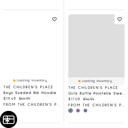
Loading Inventory...
Loading Inventory...
THE CHILDREN'S PLACE
THE CHILDREN'S PLACE
Boys Sueded Rib Hoodie
Girls Ruffle Pointelle Sweater
Current price:
Original price:
$19.48
$64.95
Current price:
Original price:
$17.08
$56.95
FROM THE CHILDREN'S PLACE
FROM THE CHILDREN'S PLACE