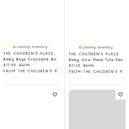
Loading Inventory...
Loading Inventory...
THE CHILDREN'S PLACE
THE CHILDREN'S PLACE
Baby Boys Crocodile Bodysuit 5-Pack
Baby Girls Plaid Tutu Pants 2-Pack
Current price:
Original price:
$15.88
$52.95
Current price:
Original price:
$11.38
$37.95
FROM THE CHILDREN'S PLACE
FROM THE CHILDREN'S PLACE