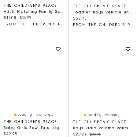
THE CHILDREN'S PLACE
THE CHILDREN'S PLACE
Adult Matching Family Santa Slippers
Toddler Boys Vehicle Brief Underwear 7-Pack
Current price:
Original price:
$11.08
$36.95
Current price:
$52.95
FROM THE CHILDREN'S PLACE
FROM THE CHILDREN'S PLACE
Loading Inventory...
Loading Inventory...
THE CHILDREN'S PLACE
THE CHILDREN'S PLACE
Baby Girls Bow Tutu Leggings 2-Pack
Boys Plaid Pajama Pants
Current price:
$42.95
Current price:
Original price:
$20.27
$28.95