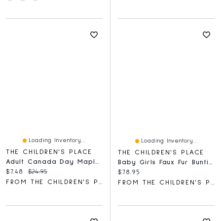
Loading Inventory...
Loading Inventory...
THE CHILDREN'S PLACE
THE CHILDREN'S PLACE
Adult Canada Day Maple Leaf Graphic Tee
Baby Girls Faux Fur Bunting
Current price:
Original price:
$7.48
$24.95
Current price:
$78.95
FROM THE CHILDREN'S PLACE
FROM THE CHILDREN'S PLACE