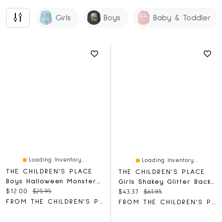
Girls
Boys
Baby & Toddler
Loading Inventory...
Loading Inventory...
THE CHILDREN'S PLACE
THE CHILDREN'S PLACE
Boys Halloween Monster Truck Graphic Tee
Girls Shakey Glitter Backpack
Current price:
Original price:
$12.00
$25.95
Current price:
Original price:
$43.37
$61.95
FROM THE CHILDREN'S PLACE
FROM THE CHILDREN'S PLACE