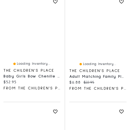
Loading Inventory...
Loading Inventory...
THE CHILDREN'S PLACE
THE CHILDREN'S PLACE
Baby Girls Bow Chenille Cozy Blanket
Adult Matching Family Plaid Santa Hat
Current price:
$52.95
Current price:
Original price:
$6.88
$22.95
FROM THE CHILDREN'S PLACE
FROM THE CHILDREN'S PLACE