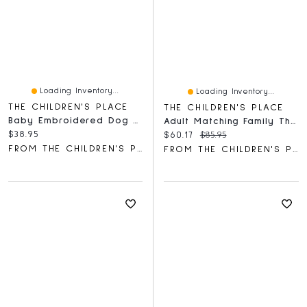
Loading Inventory...
Loading Inventory...
THE CHILDREN'S PLACE
THE CHILDREN'S PLACE
Baby Embroidered Dog Hooded Towel
Adult Matching Family Thankful Cotton And Dream Fleece Pajamas
Current price:
$38.95
Current price:
Original price:
$60.17
$85.95
FROM THE CHILDREN'S PLACE
FROM THE CHILDREN'S PLACE