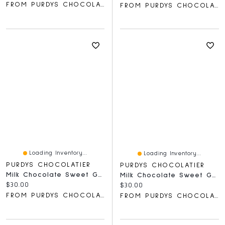
FROM PURDYS CHOCOLATIER
FROM PURDYS CHOCOLATIER
Loading Inventory...
Loading Inventory...
PURDYS CHOCOLATIER
PURDYS CHOCOLATIER
Milk Chocolate Sweet Georgia Browns, 8 Pc
Milk Chocolate Sweet Georgia Browns , 8 Pc
Current price:
$30.00
Current price:
$30.00
FROM PURDYS CHOCOLATIER
FROM PURDYS CHOCOLATIER