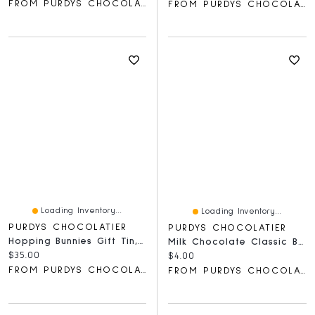
FROM PURDYS CHOCOLATIER
FROM PURDYS CHOCOLATIER
Loading Inventory...
Loading Inventory...
PURDYS CHOCOLATIER
PURDYS CHOCOLATIER
Hopping Bunnies Gift Tin, 20 Pc
Milk Chocolate Classic Bar, 40 G
Current price:
$35.00
Current price:
$4.00
FROM PURDYS CHOCOLATIER
FROM PURDYS CHOCOLATIER