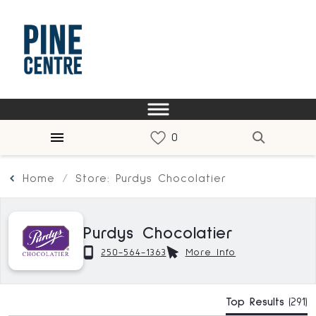
Home
Store: Purdys Chocolatier
Purdys Chocolatier
250-564-1363
More Info
Top Results
(291)