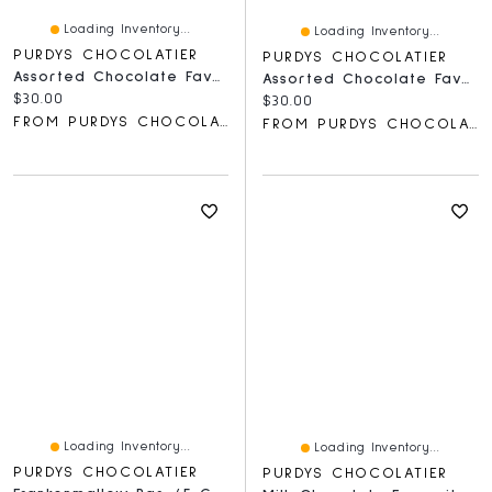
Loading Inventory...
Loading Inventory...
PURDYS CHOCOLATIER
PURDYS CHOCOLATIER
Assorted Chocolate Favourites
Assorted Chocolate Favourites Gift Box
Current price:
$30.00
Current price:
$30.00
FROM PURDYS CHOCOLATIER
FROM PURDYS CHOCOLATIER
Loading Inventory...
Loading Inventory...
PURDYS CHOCOLATIER
PURDYS CHOCOLATIER