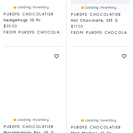
Loading Inventory...
Loading Inventory...
PURDYS CHOCOLATIER
PURDYS CHOCOLATIER
Hedgehogs 10 Pc
Hot Chocolate, 335 G
Current price:
$30.00
Current price:
$11.50
FROM PURDYS CHOCOLATIER
FROM PURDYS CHOCOLATIER
Loading Inventory...
Loading Inventory...
PURDYS CHOCOLATIER
PURDYS CHOCOLATIER
Marshmallow Bar, 65 G