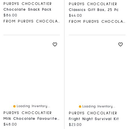
PURDYS CHOCOLATIER
PURDYS CHOCOLATIER
Chocolate Snack Pack
Classics Gift Box, 25 Pc
Current price:
$86.00
Current price:
$44.00
FROM PURDYS CHOCOLATIER
FROM PURDYS CHOCOLATIER
Loading Inventory...
Loading Inventory...
PURDYS CHOCOLATIER
PURDYS CHOCOLATIER
Milk Chocolate Favourites Gift Box, 32 Pc
Fright Night Survival Kit
Current price:
$48.00
Current price:
$23.00