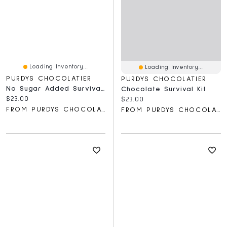
Loading Inventory...
Loading Inventory...
PURDYS CHOCOLATIER
PURDYS CHOCOLATIER
No Sugar Added Survival Kit, 5 Pc
Chocolate Survival Kit
Current price:
$23.00
Current price:
$23.00
FROM PURDYS CHOCOLATIER
FROM PURDYS CHOCOLATIER