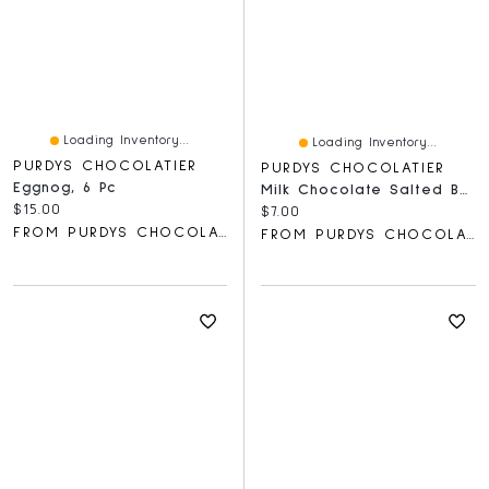
Loading Inventory...
Loading Inventory...
PURDYS CHOCOLATIER
PURDYS CHOCOLATIER
Eggnog, 6 Pc
Milk Chocolate Salted Butter Toffee Bar, 85 G
Current price:
$15.00
Current price:
$7.00
FROM PURDYS CHOCOLATIER
FROM PURDYS CHOCOLATIER