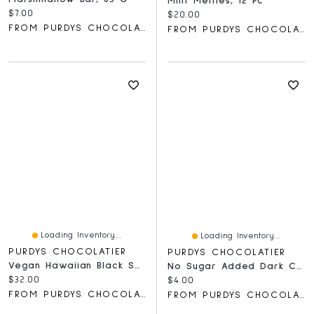
Mint Melties, 12 Pc
Current price:
$7.00
Current price:
$20.00
FROM PURDYS CHOCOLATIER
FROM PURDYS CHOCOLATIER
Loading Inventory...
Loading Inventory...
PURDYS CHOCOLATIER
PURDYS CHOCOLATIER
Vegan Hawaiian Black Salt Caramels, 16 Pc
No Sugar Added Dark Chocolate Bar, 40 G
Current price:
$32.00
Current price:
$4.00
FROM PURDYS CHOCOLATIER
FROM PURDYS CHOCOLATIER