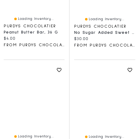
Loading Inventory...
Loading Inventory...
PURDYS CHOCOLATIER
PURDYS CHOCOLATIER
Peanut Butter Bar, 36 G
No Sugar Added Sweet Georgia Browns, 15 Pc
Current price:
$4.00
Current price:
$30.00
FROM PURDYS CHOCOLATIER
FROM PURDYS CHOCOLATIER
Loading Inventory...
Loading Inventory...