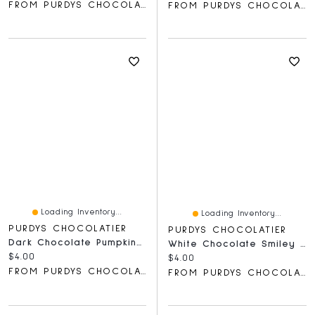
FROM PURDYS CHOCOLATIER
FROM PURDYS CHOCOLATIER
Loading Inventory...
Loading Inventory...
PURDYS CHOCOLATIER
PURDYS CHOCOLATIER
Dark Chocolate Pumpkin Lolly
White Chocolate Smiley Lolly, 30 G
Current price:
$4.00
Current price:
$4.00
FROM PURDYS CHOCOLATIER
FROM PURDYS CHOCOLATIER