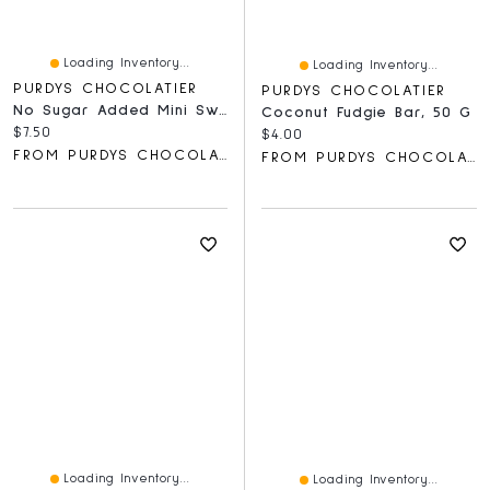
Loading Inventory...
Loading Inventory...
PURDYS CHOCOLATIER
PURDYS CHOCOLATIER
No Sugar Added Mini Sweet Georgia Browns, Pack Of 3, 40 G
Coconut Fudgie Bar, 50 G
Current price:
$7.50
Current price:
$4.00
FROM PURDYS CHOCOLATIER
FROM PURDYS CHOCOLATIER
Loading Inventory...
Loading Inventory...