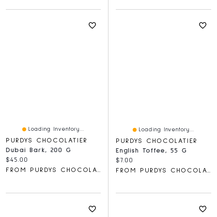
Loading Inventory...
Loading Inventory...
PURDYS CHOCOLATIER
PURDYS CHOCOLATIER
Dubai Bark, 200 G
English Toffee, 55 G
Current price:
$45.00
Current price:
$7.00
FROM PURDYS CHOCOLATIER
FROM PURDYS CHOCOLATIER