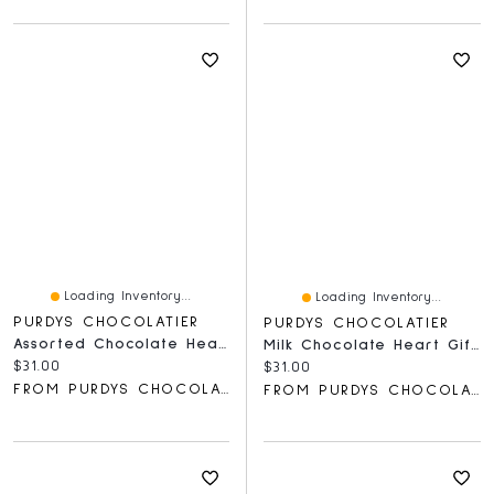
Loading Inventory...
Loading Inventory...
PURDYS CHOCOLATIER
PURDYS CHOCOLATIER
Assorted Chocolate Heart Gift Box
Milk Chocolate Heart Gift Box, 12 Pc
Current price:
$31.00
Current price:
$31.00
FROM PURDYS CHOCOLATIER
FROM PURDYS CHOCOLATIER