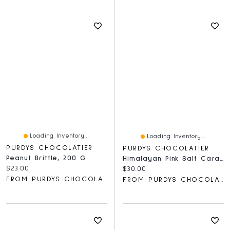
Loading Inventory...
Loading Inventory...
PURDYS CHOCOLATIER
PURDYS CHOCOLATIER
Peanut Brittle, 200 G
Himalayan Pink Salt Caramels, 18 Pc
Current price:
$23.00
Current price:
$30.00
FROM PURDYS CHOCOLATIER
FROM PURDYS CHOCOLATIER