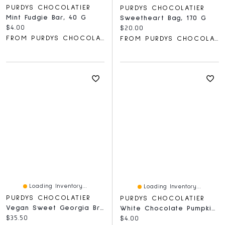
PURDYS CHOCOLATIER
PURDYS CHOCOLATIER
Mint Fudgie Bar, 40 G
Sweetheart Bag, 170 G
Current price:
$4.00
Current price:
$20.00
FROM PURDYS CHOCOLATIER
FROM PURDYS CHOCOLATIER
Loading Inventory...
Loading Inventory...
PURDYS CHOCOLATIER
PURDYS CHOCOLATIER
Vegan Sweet Georgia Browns, 8 Pc
White Chocolate Pumpkin Lolly, 30 G
Current price:
$35.50
Current price:
$4.00