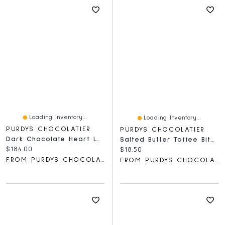
Loading Inventory...
Loading Inventory...
PURDYS CHOCOLATIER
PURDYS CHOCOLATIER
Dark Chocolate Heart Lolly, Box Of 50
Salted Butter Toffee Bites, 200 G
Current price:
$184.00
Current price:
$18.50
FROM PURDYS CHOCOLATIER
FROM PURDYS CHOCOLATIER