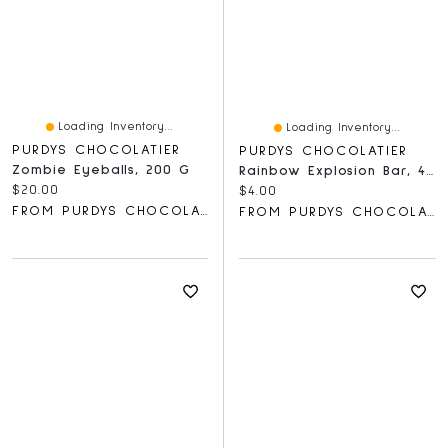
Loading Inventory...
Loading Inventory...
PURDYS CHOCOLATIER
PURDYS CHOCOLATIER
Zombie Eyeballs, 200 G
Rainbow Explosion Bar, 40 G
Current price:
$20.00
Current price:
$4.00
FROM PURDYS CHOCOLATIER
FROM PURDYS CHOCOLATIER