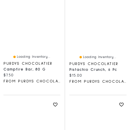
Loading Inventory...
Loading Inventory...
PURDYS CHOCOLATIER
PURDYS CHOCOLATIER
Campfire Bar, 80 G
Pistachio Crunch, 6 Pc
Current price:
$7.50
Current price:
$15.00
FROM PURDYS CHOCOLATIER
FROM PURDYS CHOCOLATIER