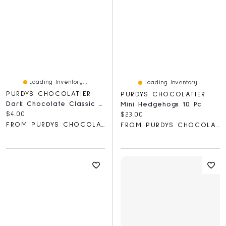
Loading Inventory...
Loading Inventory...
PURDYS CHOCOLATIER
PURDYS CHOCOLATIER
Dark Chocolate Classic Bar, 40 G
Mini Hedgehogs 10 Pc
Current price:
$4.00
Current price:
$23.00
FROM PURDYS CHOCOLATIER
FROM PURDYS CHOCOLATIER