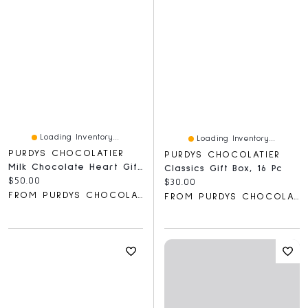
Loading Inventory...
Loading Inventory...
PURDYS CHOCOLATIER
PURDYS CHOCOLATIER
Milk Chocolate Heart Gift Box, 28 Pc
Classics Gift Box, 16 Pc
Current price:
$50.00
Current price:
$30.00
FROM PURDYS CHOCOLATIER
FROM PURDYS CHOCOLATIER