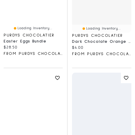
Loading Inventory...
Loading Inventory...
PURDYS CHOCOLATIER
PURDYS CHOCOLATIER
Easter Eggs Bundle
Dark Chocolate Orange Meltie Bar, 36 G
Current price:
$28.50
Current price:
$4.00
FROM PURDYS CHOCOLATIER
FROM PURDYS CHOCOLATIER