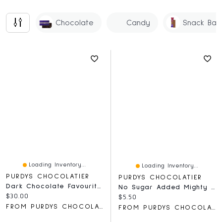
Chocolate
Candy
Snack Bar
Loading Inventory...
Loading Inventory...
PURDYS CHOCOLATIER
PURDYS CHOCOLATIER
Dark Chocolate Favourites Gift Box, 18 Pc
No Sugar Added Mighty Nutty Bar, 50 G
Current price:
$30.00
Current price:
$5.50
FROM PURDYS CHOCOLATIER
FROM PURDYS CHOCOLATIER