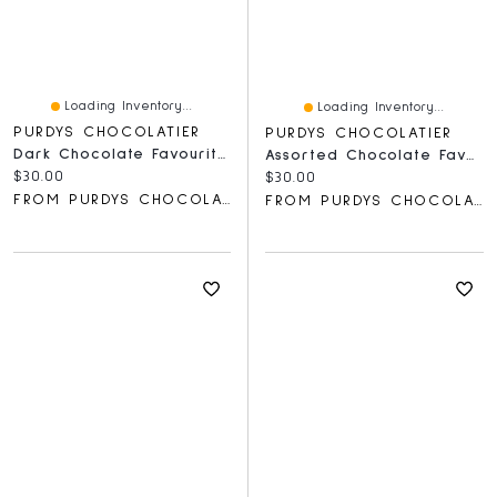
Loading Inventory...
Loading Inventory...
PURDYS CHOCOLATIER
PURDYS CHOCOLATIER
Dark Chocolate Favourites Gift Box
Assorted Chocolate Favourites Gift Box
Current price:
$30.00
Current price:
$30.00
FROM PURDYS CHOCOLATIER
FROM PURDYS CHOCOLATIER