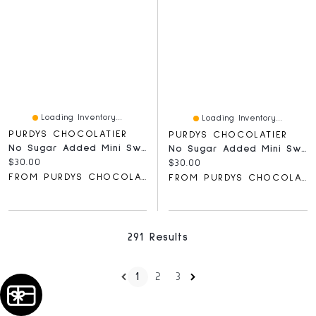
Loading Inventory...
Loading Inventory...
PURDYS CHOCOLATIER
PURDYS CHOCOLATIER
No Sugar Added Mini Sweet Georgia Browns, 15 Pc
No Sugar Added Mini Sweet Georgia Browns, 15 Pc
Current price:
$30.00
Current price:
$30.00
FROM PURDYS CHOCOLATIER
FROM PURDYS CHOCOLATIER
291 Results
1
2
3