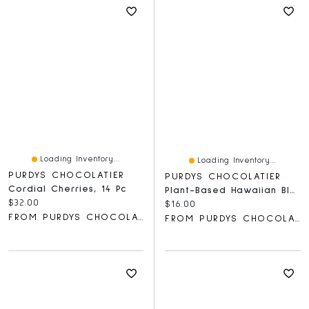
Loading Inventory...
Loading Inventory...
PURDYS CHOCOLATIER
PURDYS CHOCOLATIER
Cordial Cherries, 14 Pc
Plant-Based Hawaiian Black Salt Caramels, 6 Pc
Current price:
$32.00
Current price:
$16.00
FROM PURDYS CHOCOLATIER
FROM PURDYS CHOCOLATIER