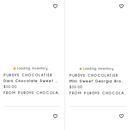
Loading Inventory...
Loading Inventory...
PURDYS CHOCOLATIER
PURDYS CHOCOLATIER
Dark Chocolate Sweet Georgia Browns
Mini Sweet Georgia Browns, 15 Pc
Current price:
$30.00
Current price:
$30.00
FROM PURDYS CHOCOLATIER
FROM PURDYS CHOCOLATIER