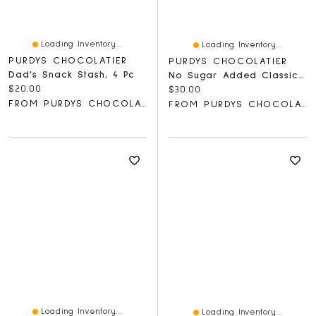
Loading Inventory...
Loading Inventory...
PURDYS CHOCOLATIER
PURDYS CHOCOLATIER
Dad's Snack Stash, 4 Pc
No Sugar Added Classics Gift Box, 16 Pc
Current price:
$20.00
Current price:
$30.00
FROM PURDYS CHOCOLATIER
FROM PURDYS CHOCOLATIER
Loading Inventory...
Loading Inventory...