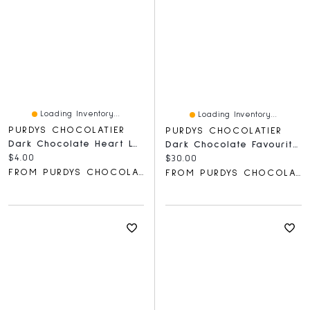
Loading Inventory...
Loading Inventory...
PURDYS CHOCOLATIER
PURDYS CHOCOLATIER
Dark Chocolate Heart Lolly, 30 G
Dark Chocolate Favourites
Current price:
$4.00
Current price:
$30.00
FROM PURDYS CHOCOLATIER
FROM PURDYS CHOCOLATIER