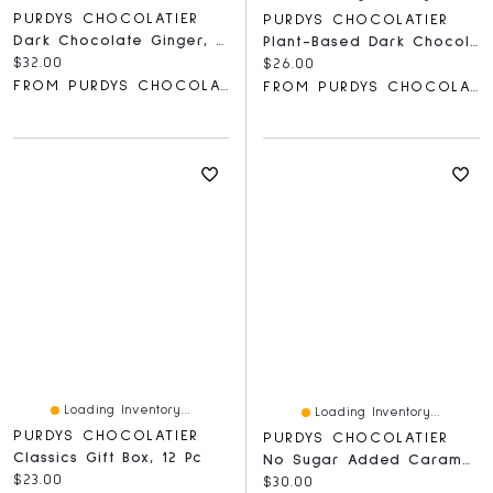
PURDYS CHOCOLATIER
PURDYS CHOCOLATIER
Dark Chocolate Ginger, 16 Pc
Plant-Based Dark Chocolate Collection, 12 Pc
Current price:
$32.00
Current price:
$26.00
FROM PURDYS CHOCOLATIER
FROM PURDYS CHOCOLATIER
Loading Inventory...
Loading Inventory...
PURDYS CHOCOLATIER
PURDYS CHOCOLATIER
Classics Gift Box, 12 Pc
No Sugar Added Caramels, 12 Pc
Current price:
$23.00
Current price:
$30.00