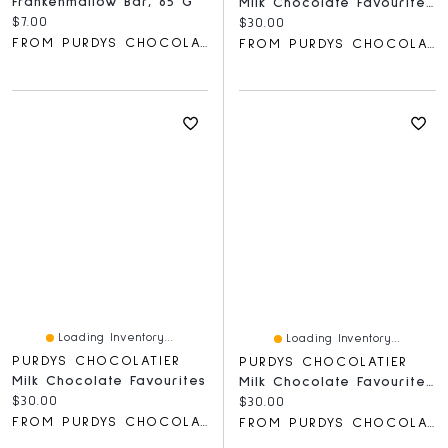
Frankenmallow Bar, 65 G
Milk Chocolate Favourites Gift Box
Current price:
$7.00
Current price:
$30.00
FROM PURDYS CHOCOLATIER
FROM PURDYS CHOCOLATIER
Loading Inventory...
Loading Inventory...
PURDYS CHOCOLATIER
PURDYS CHOCOLATIER
Milk Chocolate Favourites
Milk Chocolate Favourites Gift Box, 18 Pc
Current price:
$30.00
Current price:
$30.00
FROM PURDYS CHOCOLATIER
FROM PURDYS CHOCOLATIER