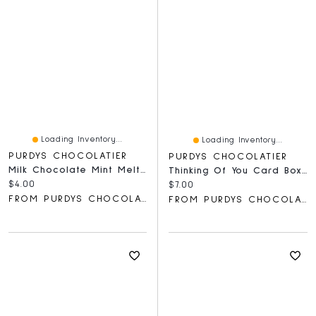
Loading Inventory...
Loading Inventory...
PURDYS CHOCOLATIER
PURDYS CHOCOLATIER
Milk Chocolate Mint Meltie Bar, 36 G
Thinking Of You Card Box, 60 G
Current price:
$4.00
Current price:
$7.00
FROM PURDYS CHOCOLATIER
FROM PURDYS CHOCOLATIER