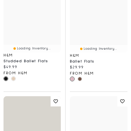
Loading Inventory...
Loading Inventory...
H&M
H&M
Studded Ballet Flats
Ballet Flats
Current price:
$49.99
Current price:
$29.99
FROM H&M
FROM H&M