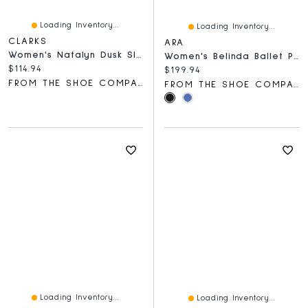
Loading Inventory...
Loading Inventory...
CLARKS
ARA
Women's Natalyn Dusk Slip-On Shoe
Women's Belinda Ballet Pump
Current price:
$114.94
Current price:
$199.94
FROM THE SHOE COMPANY
FROM THE SHOE COMPANY
Loading Inventory...
Loading Inventory...