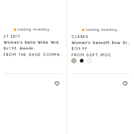
Loading Inventory...
Loading Inventory...
27 EDIT
CLARKS
Women's Bella Wide Width Flat
Women's Sensa15 Bow Dress Flats
Current price:
Original price:
$41.98
$165.00
Current price:
$139.99
FROM THE SHOE COMPANY
FROM SOFT MOC