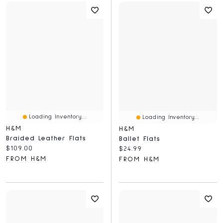
Loading Inventory...
Loading Inventory...
H&M
H&M
Braided Leather Flats
Ballet Flats
Current price:
$109.00
Current price:
$24.99
FROM H&M
FROM H&M