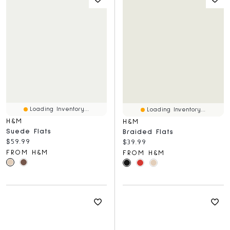
Loading Inventory...
Loading Inventory...
H&M
H&M
Suede Flats
Braided Flats
Current price:
$59.99
Current price:
$39.99
FROM H&M
FROM H&M