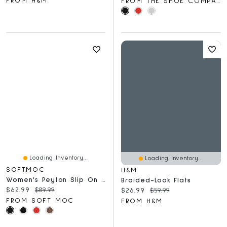
FROM H&M
FROM THE SHOE COMPANY
Loading Inventory...
Loading Inventory...
SOFTMOC
H&M
Women's Peyton Slip On Flat - Burgundy
Braided-Look Flats
Current price:
Original price:
$62.99
$89.99
Current price:
Original price:
$26.99
$59.99
FROM SOFT MOC
FROM H&M