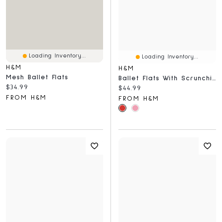
Loading Inventory...
Loading Inventory...
H&M
H&M
Mesh Ballet Flats
Ballet Flats With Scrunchie Detail
Current price:
$34.99
Current price:
$44.99
FROM H&M
FROM H&M