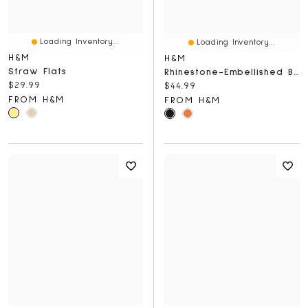
Loading Inventory...
Loading Inventory...
H&M
H&M
Straw Flats
Rhinestone-Embellished Ballet Flats
Current price:
$29.99
Current price:
$44.99
FROM H&M
FROM H&M