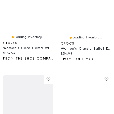
Loading Inventory...
Loading Inventory...
CLARKS
CROCS
Women's Cora Gema Wide Width Mary Jane Flat
Women's Classic Ballet EVA Flat - Quartz
Current price:
$114.94
Current price:
$54.99
FROM THE SHOE COMPANY
FROM SOFT MOC