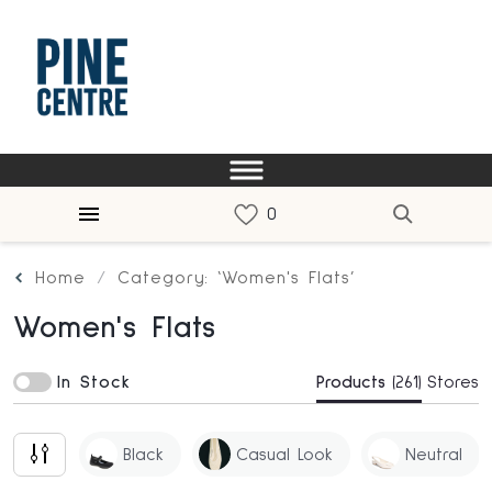
Home
Category: ‘Women's Flats’
Women's Flats
In Stock
Products
(261)
Stores
Black
Casual Look
Neutral