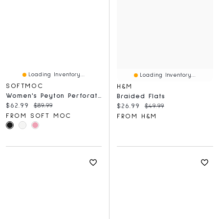
Loading Inventory...
Loading Inventory...
SOFTMOC
H&M
Women's Peyton Perforated Leather Slip On Flat
Braided Flats
Current price:
Original price:
$62.99
$89.99
Current price:
Original price:
$26.99
$49.99
FROM SOFT MOC
FROM H&M