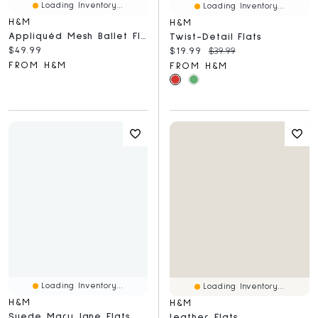
Loading Inventory...
Loading Inventory...
H&M
H&M
Appliquéd Mesh Ballet Flats
Twist-Detail Flats
Current price:
$49.99
Current price:
Original price:
$19.99
$39.99
FROM H&M
FROM H&M
Loading Inventory...
Loading Inventory...
H&M
H&M
Suede Mary Jane Flats
Leather Flats