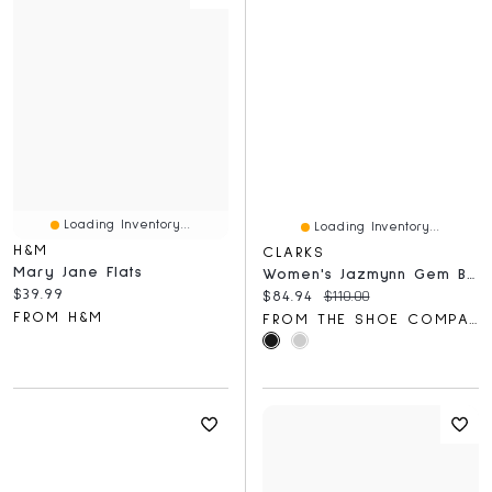
Loading Inventory...
Loading Inventory...
H&M
CLARKS
Mary Jane Flats
Women's Jazmynn Gem Ballet Flat
Current price:
$39.99
Current price:
Original price:
$84.94
$110.00
FROM H&M
FROM THE SHOE COMPANY