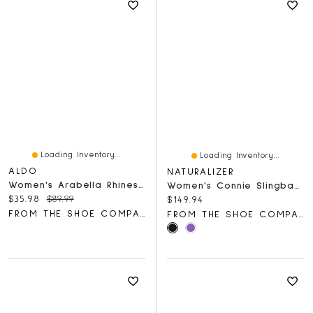
Loading Inventory...
Loading Inventory...
ALDO
NATURALIZER
Women's Arabella Rhinestone Buckle Loafer
Women's Connie Slingback Mary Jane Flat
Current price:
Original price:
$35.98
$89.99
Current price:
$149.94
FROM THE SHOE COMPANY
FROM THE SHOE COMPANY