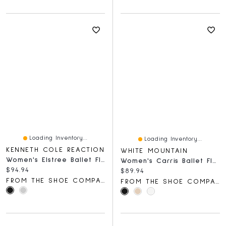
Loading Inventory...
Loading Inventory...
KENNETH COLE REACTION
WHITE MOUNTAIN
Women's Elstree Ballet Flat
Women's Carris Ballet Flat
Current price:
$94.94
Current price:
$89.94
FROM THE SHOE COMPANY
FROM THE SHOE COMPANY