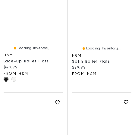
Loading Inventory...
Loading Inventory...
H&M
H&M
Lace-Up Ballet Flats
Satin Ballet Flats
Current price:
$49.99
Current price:
$39.99
FROM H&M
FROM H&M