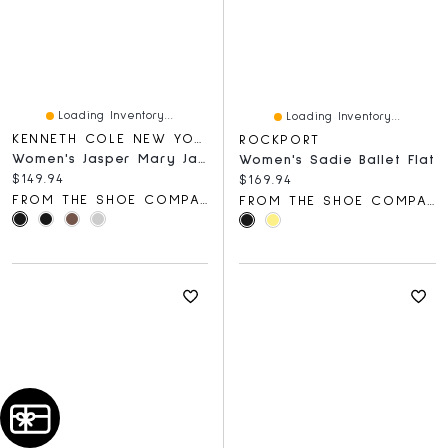
Loading Inventory...
Loading Inventory...
KENNETH COLE NEW YORK
ROCKPORT
Women's Jasper Mary Jane Ballet Flat
Women's Sadie Ballet Flat
Current price:
$149.94
Current price:
$169.94
FROM THE SHOE COMPANY
FROM THE SHOE COMPANY