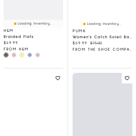
Loading Inventory...
Loading Inventory...
H&M
PUMA
Braided Flats
Women's Catch Soleil Ballerina Flat
Current price:
$49.99
Current price:
Original price:
$69.99
$75.00
FROM H&M
FROM THE SHOE COMPANY