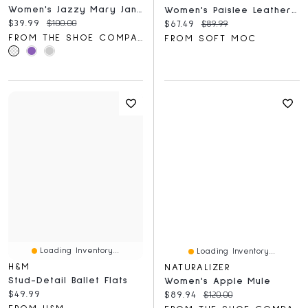
Women's Jazzy Mary Jane Flat
Women's Paislee Leather Ballerina Flat
Current price:
Original price:
$39.99
$100.00
Current price:
Original price:
$67.49
$89.99
FROM THE SHOE COMPANY
FROM SOFT MOC
Loading Inventory...
Loading Inventory...
H&M
NATURALIZER
Stud-Detail Ballet Flats
Women's Apple Mule
Current price:
$49.99
Current price:
Original price:
$89.94
$120.00