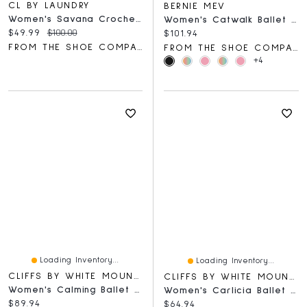
CL BY LAUNDRY
BERNIE MEV
Women's Savana Crochet Mesh Slingback Shoe
Women's Catwalk Ballet Flat
Current price:
Original price:
$49.99
$100.00
Current price:
$101.94
FROM THE SHOE COMPANY
FROM THE SHOE COMPANY
+4
Loading Inventory...
Loading Inventory...
CLIFFS BY WHITE MOUNTAIN
CLIFFS BY WHITE MOUNTAIN
Women's Calming Ballet Flat
Women's Carlicia Ballet Flat
Current price:
$89.94
Current price:
$64.94