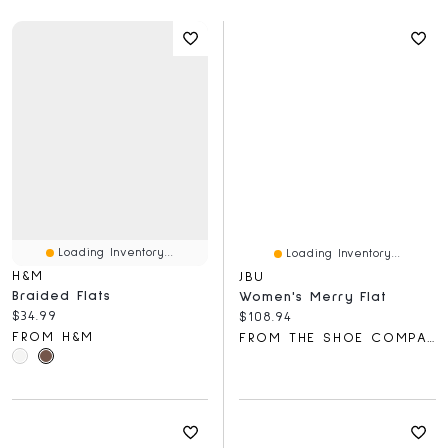
Loading Inventory...
Loading Inventory...
H&M
JBU
Braided Flats
Women's Merry Flat
Current price:
$34.99
Current price:
$108.94
FROM H&M
FROM THE SHOE COMPANY