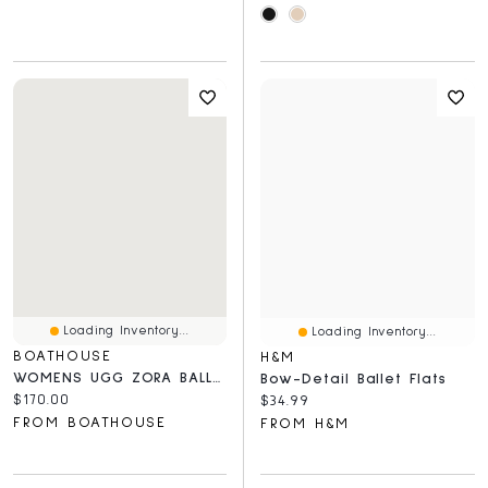
Loading Inventory...
Loading Inventory...
BOATHOUSE
H&M
WOMENS UGG ZORA BALLET FLAT - CHESTNUT
Bow-Detail Ballet Flats
Current price:
$170.00
Current price:
$34.99
FROM BOATHOUSE
FROM H&M