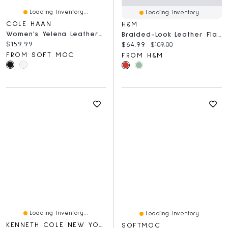
Loading Inventory...
Loading Inventory...
COLE HAAN
H&M
Women's Yelena Leather Ballet Flat
Braided-Look Leather Flats
Current price:
$159.99
Current price:
Original price:
$64.99
$109.00
FROM SOFT MOC
FROM H&M
Loading Inventory...
Loading Inventory...
KENNETH COLE NEW YORK
SOFTMOC