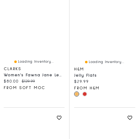
Loading Inventory...
Loading Inventory...
CLARKS
H&M
Women's Fawna Jane Leather Maryjane Dress Flat - B
Jelly Flats
Current price:
Original price:
$80.00
$139.99
Current price:
$29.99
FROM SOFT MOC
FROM H&M