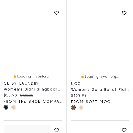
Loading Inventory...
Loading Inventory...
CL BY LAUNDRY
UGG
Women's Sidni Slingback Flat
Women's Zora Ballet Flat - Chestnut
Current price:
Original price:
$55.98
$100.00
Current price:
$169.99
FROM THE SHOE COMPANY
FROM SOFT MOC