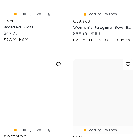
Loading Inventory...
Loading Inventory...
H&M
CLARKS
Braided Flats
Women's Jazynne Bow Ballet Flat
Current price:
$49.99
Current price:
Original price:
$99.99
$110.00
FROM H&M
FROM THE SHOE COMPANY
Loading Inventory...
Loading Inventory...