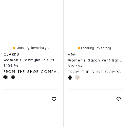
Loading Inventory...
Loading Inventory...
CLARKS
ARA
Women's Jazmynn Iris Mary Jane
Women's Sarah Perf Ballet Flat
Current price:
$109.94
Current price:
$199.94
FROM THE SHOE COMPANY
FROM THE SHOE COMPANY