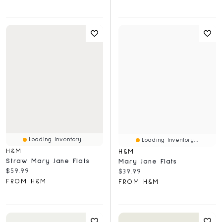
Loading Inventory...
Loading Inventory...
H&M
H&M
Straw Mary Jane Flats
Mary Jane Flats
Current price:
$59.99
Current price:
$39.99
FROM H&M
FROM H&M