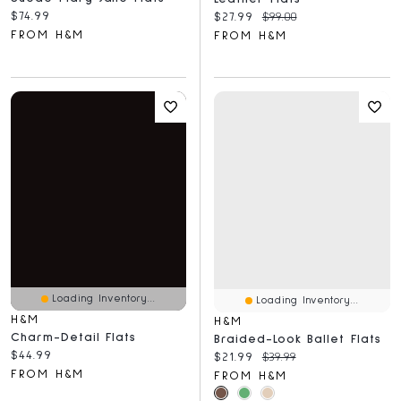
Current price:
$74.99
Current price:
Original price:
$27.99
$99.00
FROM H&M
FROM H&M
Loading Inventory...
Loading Inventory...
H&M
H&M
Charm-Detail Flats
Braided-Look Ballet Flats
Current price:
$44.99
Current price:
Original price:
$21.99
$39.99
FROM H&M
FROM H&M