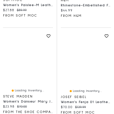
SOFTMOC
H&M
Women's Paislee-M Leather Ballerina Flat - Gold
Rhinestone-Embellished Flats
Current price:
Original price:
$27.88
$89.99
Current price:
$44.99
FROM SOFT MOC
FROM H&M
Loading Inventory...
Loading Inventory...
STEVE MADDEN
JOSEF SEIBEL
Women's Danseur Mary Jane Flat
Women's Fenja 01 Leather Ballerina Flat
Current price:
Original price:
$23.98
$70.00
Current price:
Original price:
$70.00
$139.99
FROM THE SHOE COMPANY
FROM SOFT MOC