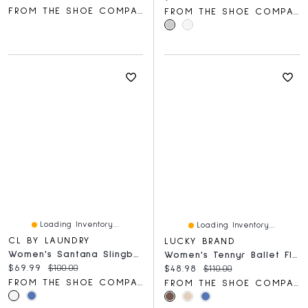
FROM THE SHOE COMPANY
FROM THE SHOE COMPANY
Loading Inventory...
Loading Inventory...
CL BY LAUNDRY
LUCKY BRAND
Women's Santana Slingback Flat
Women's Tennyr Ballet Flat
Current price:
Original price:
$69.99
$100.00
Current price:
Original price:
$48.98
$110.00
FROM THE SHOE COMPANY
FROM THE SHOE COMPANY