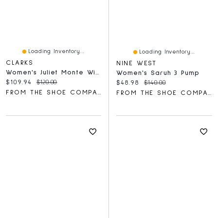
Loading Inventory...
Loading Inventory...
CLARKS
NINE WEST
Women's Juliet Monte Wide Width Flat
Women's Saruh 3 Pump
Current price:
Original price:
$109.94
$120.00
Current price:
Original price:
$48.98
$140.00
FROM THE SHOE COMPANY
FROM THE SHOE COMPANY