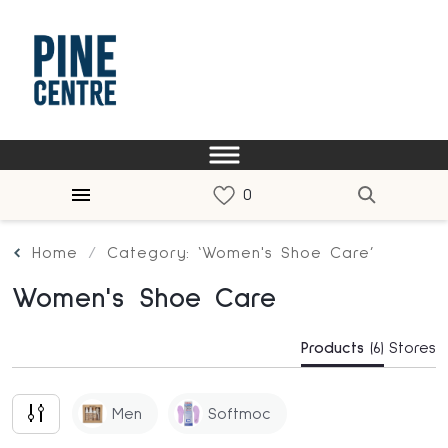
Home
Category: ‘Women's Shoe Care’
Women's Shoe Care
Products
(6)
Stores
Men
Softmoc