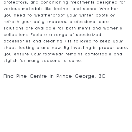
protectors, and conditioning treatments designed for
various materials like leather and suede. Whether
you need to weatherproof your winter boots or
refresh your daily sneakers, professional care
solutions are available for both men's and women's
collections. Explore a range of specialized
accessories and cleaning kits tailored to keep your
shoes looking brand new. By investing in proper care,
you ensure your footwear remains comfortable and
stylish for many seasons to come.
Find Pine Centre in Prince George, BC