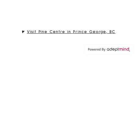
Visit Pine Centre in Prince George, BC