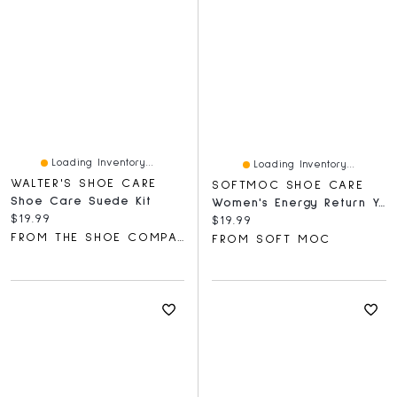
Loading Inventory...
Loading Inventory...
WALTER'S SHOE CARE
SOFTMOC SHOE CARE
Shoe Care Suede Kit
Women's Energy Return Yoga Mat Insoles
Current price:
$19.99
Current price:
$19.99
FROM THE SHOE COMPANY
FROM SOFT MOC