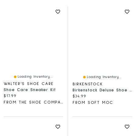
Loading Inventory...
Loading Inventory...
WALTER'S SHOE CARE
BIRKENSTOCK
Shoe Care Sneaker Kit
Birkenstock Deluxe Shoe Care Kit
Current price:
$17.99
Current price:
$34.99
FROM THE SHOE COMPANY
FROM SOFT MOC