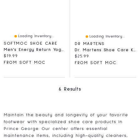
Loading Inventory...
Loading Inventory...
SOFTMOC SHOE CARE
DR MARTENS
Men's Energy Return Yoga Mat Insoles
Dr. Martens Shoe Care Kit 1
Current price:
$19.99
Current price:
$25.99
FROM SOFT MOC
FROM SOFT MOC
6 Results
Maintain the beauty and longevity of your favorite
footwear with specialized shoe care products in
Prince George. Our center offers essential
maintenance items, including high-quality cleaners,