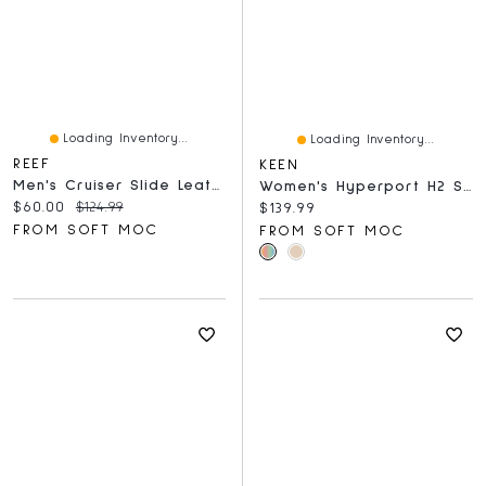
Loading Inventory...
Loading Inventory...
REEF
KEEN
Men's Cruiser Slide Leather Sandal - Black/Grey
Women's Hyperport H2 Sport Sandal - Birch/Plaza T
Current price:
Original price:
$60.00
$124.99
Current price:
$139.99
FROM SOFT MOC
FROM SOFT MOC