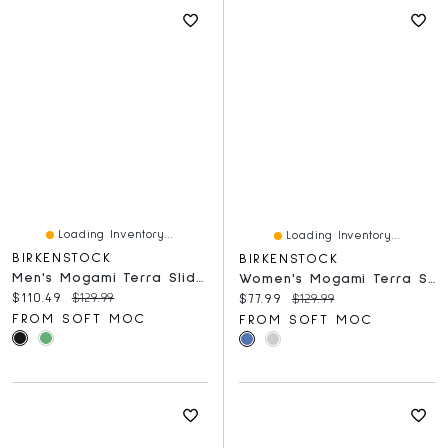
Loading Inventory...
Loading Inventory...
BIRKENSTOCK
BIRKENSTOCK
Men's Mogami Terra Slide Birko-Flor 2 Strap Sandal
Women's Mogami Terra Sandal - Eucalyptus
Current price:
Original price:
$110.49
$129.99
Current price:
Original price:
$77.99
$129.99
FROM SOFT MOC
FROM SOFT MOC