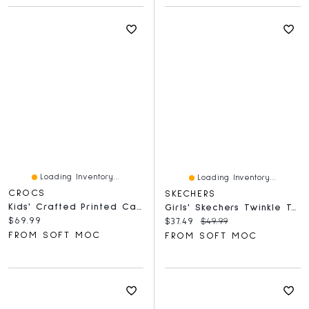
Loading Inventory...
Loading Inventory...
CROCS
SKECHERS
Kids' Crafted Printed Canvas Clog - Cocoa Creme
Girls' Skechers Twinkle Toes Unicorn Backpack - P
Current price:
$69.99
Current price:
Original price:
$37.49
$49.99
FROM SOFT MOC
FROM SOFT MOC