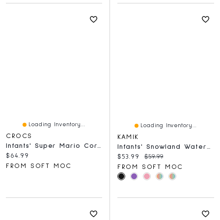
Loading Inventory...
Loading Inventory...
CROCS
KAMIK
Infants' Super Mario Core EVA Comfort Clog - Blue
Infants' Snowland Waterproof Winter Boot
Current price:
$64.99
Current price:
Original price:
$53.99
$59.99
FROM SOFT MOC
FROM SOFT MOC