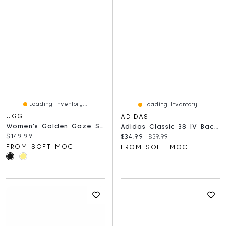
Loading Inventory...
Loading Inventory...
UGG
ADIDAS
Women's Golden Gaze Slide Sandal - Black
Adidas Classic 3S IV Backpack - Jersey/Black
Current price:
$149.99
Current price:
Original price:
$34.99
$59.99
FROM SOFT MOC
FROM SOFT MOC