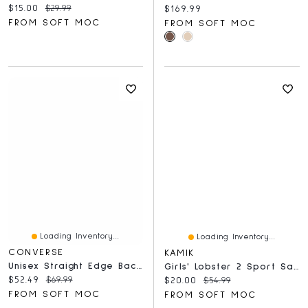
Current price:
Original price:
$15.00
$29.99
Current price:
$169.99
FROM SOFT MOC
FROM SOFT MOC
Loading Inventory...
Loading Inventory...
CONVERSE
KAMIK
Unisex Straight Edge Backpack - Fossilized
Girls' Lobster 2 Sport Sandal - Dark Grey/Pink
Current price:
Original price:
$52.49
$69.99
Current price:
Original price:
$20.00
$54.99
FROM SOFT MOC
FROM SOFT MOC