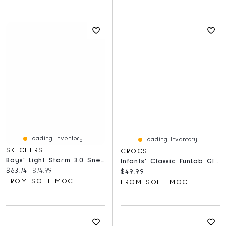
Loading Inventory...
Loading Inventory...
SKECHERS
CROCS
Boys' Light Storm 3.0 Sneaker - Charcoal/Yellow
Infants' Classic FunLab Glow Light Clog
Current price:
Original price:
$63.74
$74.99
Current price:
$49.99
FROM SOFT MOC
FROM SOFT MOC