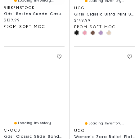
Loading Inventory...
Loading Inventory...
BIRKENSTOCK
UGG
Kids' Boston Suede Casual Clog - Taupe
Girls Classic Ultra Mini Sheepskin Boot - Bright F
Current price:
$139.99
Current price:
$149.99
FROM SOFT MOC
FROM SOFT MOC
Loading Inventory...
Loading Inventory...
CROCS
UGG
Kids' Classic Slide Sandal - Black
Women's Zora Ballet Flat - Chestnut