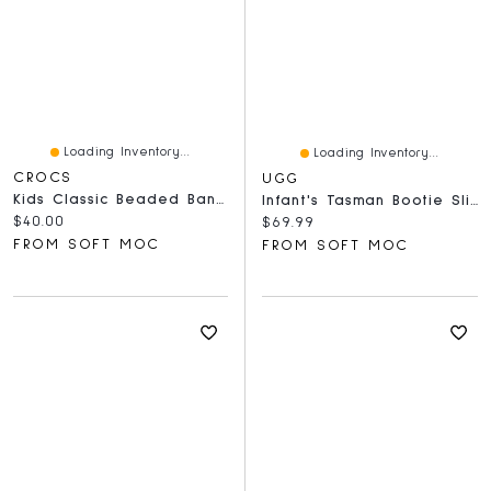
Loading Inventory...
Loading Inventory...
CROCS
UGG
Kids Classic Beaded Band Comfort Clog - Quartz
Infant's Tasman Bootie Slipper - Chestnut
Current price:
$40.00
Current price:
$69.99
FROM SOFT MOC
FROM SOFT MOC