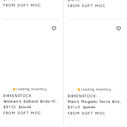
FROM SOFT MOC
FROM SOFT MOC
Loading Inventory...
Loading Inventory...
BIRKENSTOCK
BIRKENSTOCK
Women's Sahara Birko-Flor Slide Sandal - Futura B
Men's Mogami Terra Birko-Flor Sandal - Whale Gray
Current price:
Original price:
$87.50
$174.99
Current price:
Original price:
$97.49
$129.99
FROM SOFT MOC
FROM SOFT MOC