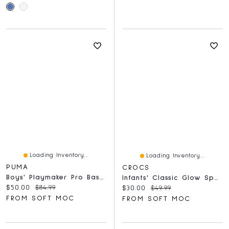
Loading Inventory...
Loading Inventory...
PUMA
CROCS
Boys' Playmaker Pro Basketball Shoe - Red/Black
Infants' Classic Glow Space EVA Comfort Clog - Bla
Current price:
Original price:
$50.00
$84.99
Current price:
Original price:
$30.00
$49.99
FROM SOFT MOC
FROM SOFT MOC