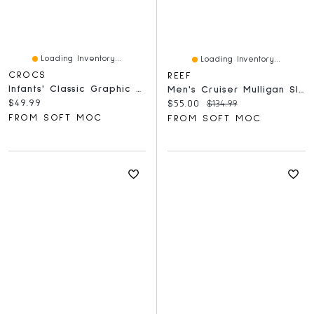
Loading Inventory...
Loading Inventory...
CROCS
REEF
Infants' Classic Graphic Comfort Clog - Atmospher
Men's Cruiser Mulligan Slide Sandal - Fairway
Current price:
$49.99
Current price:
Original price:
$55.00
$134.99
FROM SOFT MOC
FROM SOFT MOC