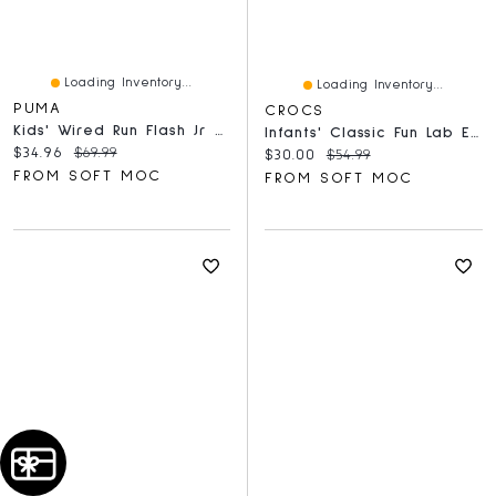
Loading Inventory...
Loading Inventory...
PUMA
CROCS
Kids' Wired Run Flash Jr Sneaker - Black/Gold
Infants' Classic Fun Lab EVA Comfort Clog - Mirag
Current price:
Original price:
$34.96
$69.99
Current price:
Original price:
$30.00
$54.99
FROM SOFT MOC
FROM SOFT MOC