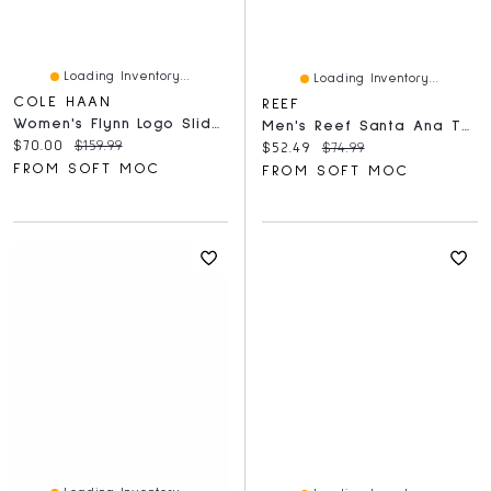
Loading Inventory...
Loading Inventory...
COLE HAAN
REEF
Women's Flynn Logo Slide Sandal - Pecan
Men's Reef Santa Ana Thong Sandal - Black
Current price:
Original price:
$70.00
$159.99
Current price:
Original price:
$52.49
$74.99
FROM SOFT MOC
FROM SOFT MOC