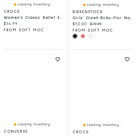
Loading Inventory...
Loading Inventory...
CROCS
BIRKENSTOCK
Women's Classic Ballet EVA Flat - Quartz
Girls' Gizeh Birko-Flor Narrow Sandal - Shiny Rose
Current price:
$54.99
Current price:
Original price:
$50.00
$79.99
FROM SOFT MOC
FROM SOFT MOC
Loading Inventory...
Loading Inventory...
CONVERSE
CROCS