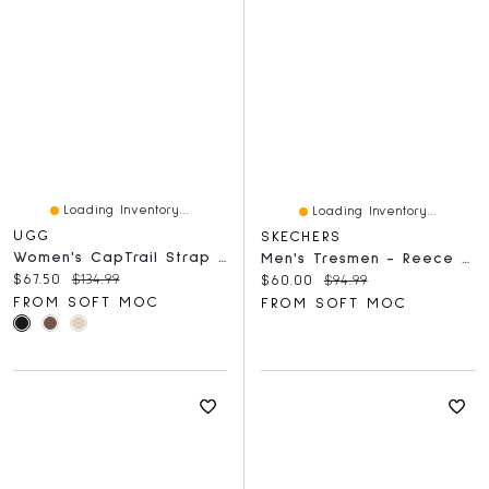
Loading Inventory...
Loading Inventory...
UGG
SKECHERS
Women's CapTrail Strap Slide Sandal
Men's Tresmen - Reece Slip-Ins Sport Sandal Char
Current price:
Original price:
$67.50
$134.99
Current price:
Original price:
$60.00
$94.99
FROM SOFT MOC
FROM SOFT MOC