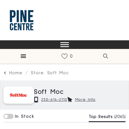
Home
Store: Soft Moc
Soft Moc
250-614-2110
More Info
In Stock
Top Results
(2065)