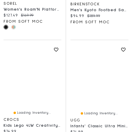
SOREL
BIRKENSTOCK
Women's Roam'N Platform Slide Sandal - Black/Blac
Men's Kyoto Footbed Sandal - Whale Gray
Current price:
Original price:
$127.49
$169.99
Current price:
Original price:
$94.99
$189.99
FROM SOFT MOC
FROM SOFT MOC
Loading Inventory...
Loading Inventory...
CROCS
UGG
Kids Lego 4LW Creativity EVA Comfort Clog - Black/
Infants' Classic Ultra Mini Bootie Slipper - Ches
Current price:
$74.99
Current price:
$74.99