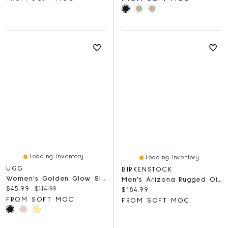
Loading Inventory...
Loading Inventory...
UGG
BIRKENSTOCK
Women's Golden Glow Slide Platform Sandal
Men's Arizona Rugged Oiled Leather 2 Strap Sandal
Current price:
Original price:
$45.99
$114.99
Current price:
$184.99
FROM SOFT MOC
FROM SOFT MOC