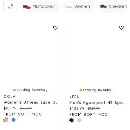
Multicolour
Women
Sneakers
Loading Inventory...
Loading Inventory...
GOLA
KEEN
Women's Athena Lace Up Sneaker - Navy/Pink
Men's Hyperport H2 Sport Sandal - Brindle/Black
Current price:
Original price:
$83.99
$167.99
Current price:
Original price:
$104.99
$139.99
FROM SOFT MOC
FROM SOFT MOC