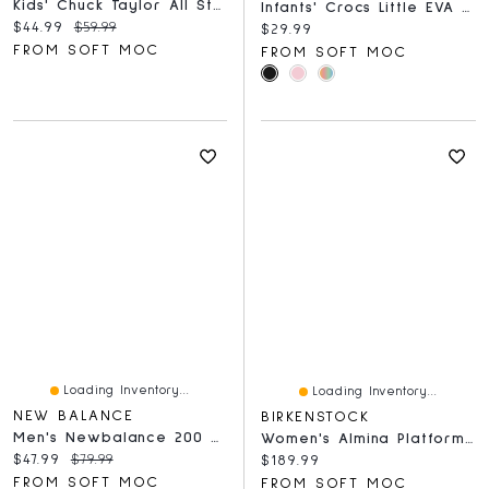
Kids' Chuck Taylor All Star Spiderweb High Top Sn
Infants' Crocs Little EVA Comfort Clog
Current price:
Original price:
$44.99
$59.99
Current price:
$29.99
FROM SOFT MOC
FROM SOFT MOC
Loading Inventory...
Loading Inventory...
NEW BALANCE
BIRKENSTOCK
Men's Newbalance 200 Premium V3 Slide Sandal
Women's Almina Platform Narrow Wedge Sandal - Blac
Current price:
Original price:
$47.99
$79.99
Current price:
$189.99
FROM SOFT MOC
FROM SOFT MOC