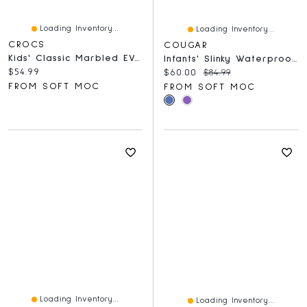
Loading Inventory...
Loading Inventory...
CROCS
COUGAR
Kids' Classic Marbled EVA Comfort Clog - Aquamarin
Infants' Slinky Waterproof Winter Boot
Current price:
$54.99
Current price:
Original price:
$60.00
$84.99
FROM SOFT MOC
FROM SOFT MOC
Loading Inventory...
Loading Inventory...