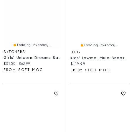
Loading Inventory...
Loading Inventory...
SKECHERS
UGG
Girls' Unicorn Dreams Sandal - Pink/Multi
Kids' Lowmel Mule Sneaker - Chestnut
Current price:
Original price:
$31.50
$62.99
Current price:
$119.99
FROM SOFT MOC
FROM SOFT MOC