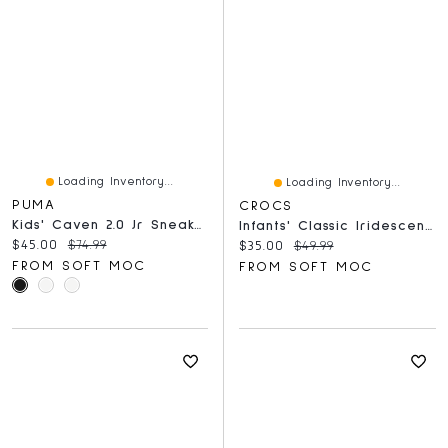
Loading Inventory...
Loading Inventory...
PUMA
CROCS
Kids' Caven 2.0 Jr Sneaker - White/Silver
Infants' Classic Iridescent Glitter EVA Comfort Cl
Current price:
Original price:
$45.00
$74.99
Current price:
Original price:
$35.00
$49.99
FROM SOFT MOC
FROM SOFT MOC