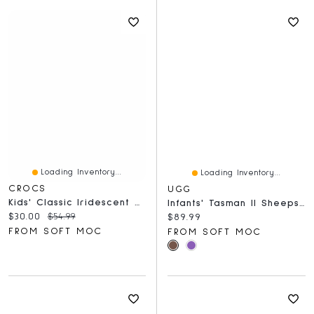
Loading Inventory...
Loading Inventory...
CROCS
UGG
Kids' Classic Iridescent Glitter EVA Comfort Clog
Infants' Tasman II Sheepskin Slipper - Chestnut
Current price:
Original price:
$30.00
$54.99
Current price:
$89.99
FROM SOFT MOC
FROM SOFT MOC