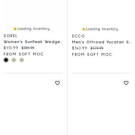
Loading Inventory...
Loading Inventory...
SOREL
ECCO
Women's SunPeak Wedge Slide Sandal - Black/Natural
Men's Offroad Yucatan Sandal - Steel
Current price:
Original price:
$113.99
$189.99
Current price:
Original price:
$143.99
$179.99
FROM SOFT MOC
FROM SOFT MOC