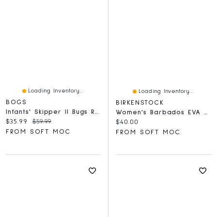
Loading Inventory...
Loading Inventory...
BOGS
BIRKENSTOCK
Infants' Skipper II Bugs Rain Boot - Lime
Women's Barbados EVA Slide Sandal - White
Current price:
Original price:
$35.99
$59.99
Current price:
$40.00
FROM SOFT MOC
FROM SOFT MOC