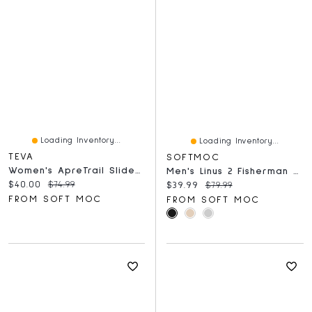
Loading Inventory...
Loading Inventory...
TEVA
SOFTMOC
Women's ApreTrail Slide Sandal - Birch
Men's Linus 2 Fisherman Sandal
Current price:
Original price:
$40.00
$74.99
Current price:
Original price:
$39.99
$79.99
FROM SOFT MOC
FROM SOFT MOC