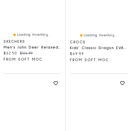
Loading Inventory...
Loading Inventory...
SKECHERS
CROCS
Men's John Deer Relaxed Fit Slip-Ins Fisherman San
Kids' Classic Dragon EVA Comfort Clog - Blue Bolt
Current price:
Original price:
$62.50
$124.99
Current price:
$69.99
FROM SOFT MOC
FROM SOFT MOC