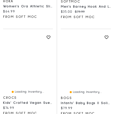
HOKA
SOFTMOC
Women's Ora Athletic Slide Sandal - Black/White
Men's Barney Hook And Loop Sandal - Black
Current price:
$64.99
Current price:
Original price:
$35.00
$79.99
FROM SOFT MOC
FROM SOFT MOC
Loading Inventory...
Loading Inventory...
CROCS
BOGS
Kids' Crafted Vegan Suede Stitch Clog - Sepia
Infants' Baby Bogs II Solid Boot - Black
Current price:
$74.99
Current price:
$79.99
FROM SOFT MOC
FROM SOFT MOC