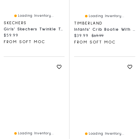
Loading Inventory...
Loading Inventory...
SKECHERS
TIMBERLAND
Girls' Skechers Twinkle Toes Queen Heart Backpack
Infants' Crib Bootie With Hat Set - Wheat
Current price:
$59.99
Current price:
Original price:
$39.99
$69.99
FROM SOFT MOC
FROM SOFT MOC
Loading Inventory...
Loading Inventory...