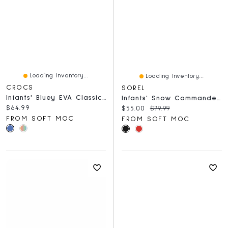
Loading Inventory...
Loading Inventory...
CROCS
SOREL
Infants' Bluey EVA Classic Comfort Clog - Blue
Infants' Snow Commander Boot - Black/Blue
Current price:
$64.99
Current price:
Original price:
$55.00
$79.99
FROM SOFT MOC
FROM SOFT MOC