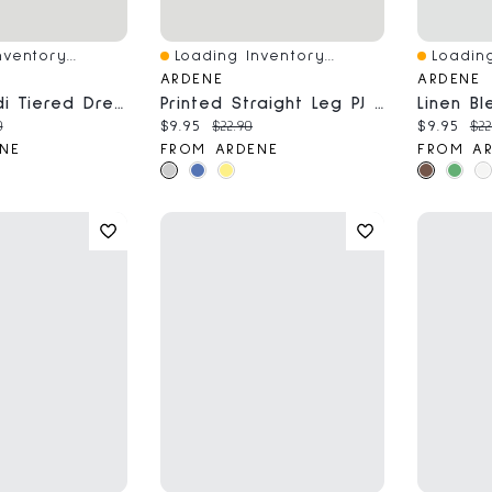
ventory...
Loading Inventory...
Loading
Quick View
Quick V
ARDENE
ARDENE
Chiffon Midi Tiered Dress
Printed Straight Leg PJ Pants
ce:
nal price:
Current price:
Original price:
Current 
Ori
0
$9.95
$22.90
$9.95
$22
NE
FROM ARDENE
FROM A