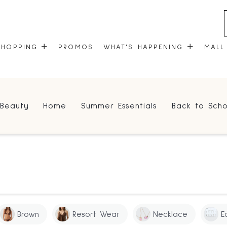
SHOPPING
PROMOS
WHAT'S HAPPENING
MALL
STORES
EVENTS
Beauty
Home
Summer Essentials
Back to Scho
CENTRE MAP
COMMUNITY KIOSK
GIFT CARDS
ONEPLANET
Brown
Resort Wear
Necklace
E