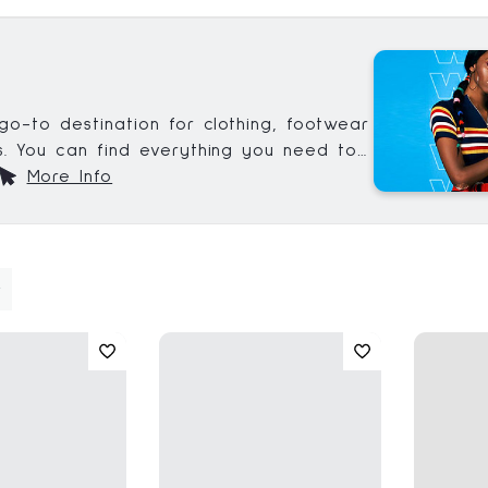
go-to destination for clothing, footwear
. You can find everything you need to
date on the latest trends, including all
More Info
ssentials.