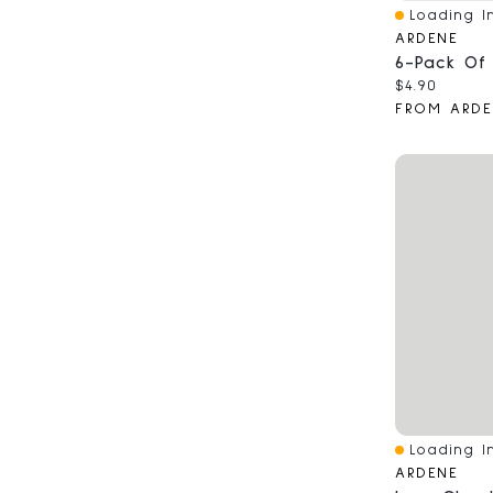
Loading In
Quick View
ARDENE
Current pri
$4.90
FROM ARDE
Loading In
Quick View
ARDENE