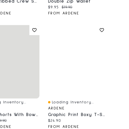
3-Pack Ribbed Crew Socks
Double Zip Wallet
price:
Current price:
Original price:
$9.95
$19.90
RDENE
FROM ARDENE
 Inventory...
Loading Inventory...
iew
Quick View
ARDENE
Denim Shorts With Bow Details
Graphic Print Boxy T-Shirt
price:
iginal price:
Current price:
9.90
$24.90
RDENE
FROM ARDENE