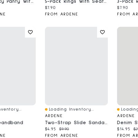
Luxe Cheeky Panty With Crisscross Detail
5-Pack Rings With Seafoam Stone Detail
ce:
al price:
Current price:
Current 
$7.90
$7.90
NE
FROM ARDENE
FROM A
ventory...
Loading Inventory...
Loading
Quick View
Quick V
ARDENE
ARDENE
eandband
Two-Strap Slide Sandals
ce:
Current price:
Original price:
Current 
Or
$4.95
$9.90
$14.95
$2
NE
FROM ARDENE
FROM A