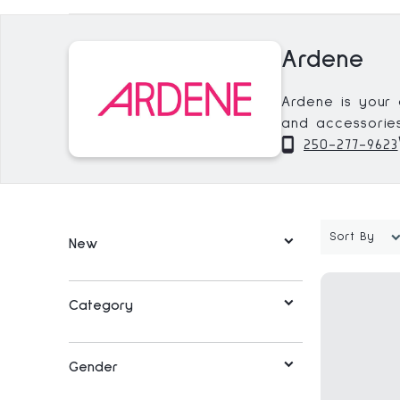
Ardene
Ardene is your 
and accessories
keep you up to 
250-277-9623
your everyday e
Sort By
New
Category
Gender