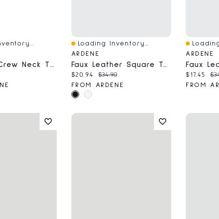
ventory...
Loading Inventory...
Loading
Quick View
Quick V
ARDENE
ARDENE
Short Rib Crew Neck T-Shirt
Faux Leather Square Toe Loafers
ce:
al price:
Current price:
Original price:
Current 
Or
$20.94
$34.90
$17.45
$3
NE
FROM ARDENE
FROM A