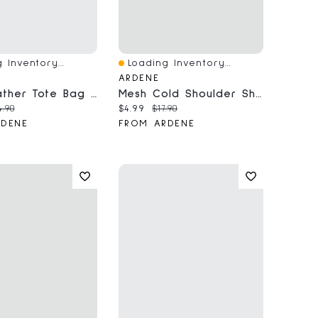
 Inventory...
Loading Inventory...
iew
Quick View
ARDENE
Faux Leather Tote Bag With Padlock Charm
Mesh Cold Shoulder Short Sleeve Top
price:
iginal price:
Current price:
Original price:
4.90
$4.99
$17.90
RDENE
FROM ARDENE