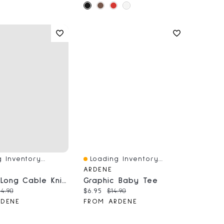
 Inventory...
Loading Inventory...
iew
Quick View
ARDENE
Striped Long Cable Knit Sweater
Graphic Baby Tee
price:
iginal price:
Current price:
Original price:
4.90
$6.95
$14.90
RDENE
FROM ARDENE