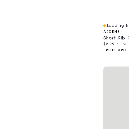
Loading In
Quick View
ARDENE
Current pri
Origin
$8.95
$17.90
FROM ARDE