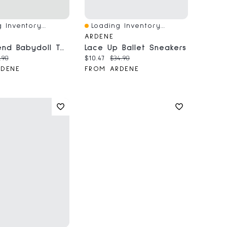
 Inventory...
Loading Inventory...
iew
Quick View
ARDENE
Linen Blend Babydoll Tank Top
Lace Up Ballet Sneakers
price:
ginal price:
Current price:
Original price:
.90
$10.47
$34.90
RDENE
FROM ARDENE