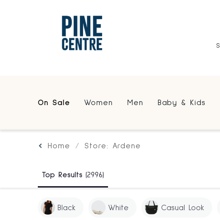
On Sale
Women
Men
Baby & Kids
Home
Store: Ardene
Top Results
(2996)
Black
White
Casual Look