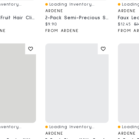
ventory...
Loading Inventory...
Loading
Quick View
Quick V
ARDENE
ARDENE
6-Pack Of Fruit Hair Clips
2-Pack Semi-Precious Stone Bracelets
ce:
Current price:
Current 
Or
$9.90
$12.45
$2
NE
FROM ARDENE
FROM A
ventory...
Loading Inventory...
Loading
Quick View
Quick V
ARDENE
ARDENE