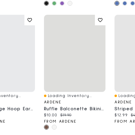
ventory...
Loading Inventory...
Loading
Quick View
Quick V
ARDENE
ARDENE
3-Pack Large Hoop Earrings
Ruffle Balconette Bikini Top
ce:
Current price:
Original price:
Current 
Or
$10.00
$19.90
$12.99
$4
NE
FROM ARDENE
FROM A