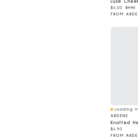
Current pri
Origin
$4.00
$9.90
FROM ARDE
Loading In
Quick View
ARDENE
Knotted H
Current pri
$4.90
FROM ARDE