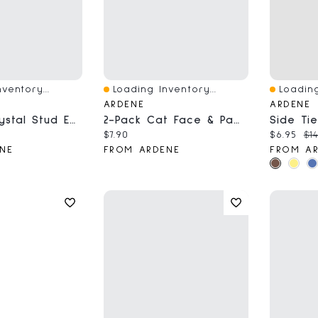
ventory...
Loading Inventory...
Loading
Quick View
Quick V
ARDENE
ARDENE
12-Pack Crystal Stud Earrings
2-Pack Cat Face & Paw BFF Necklaces
ce:
Current price:
Current 
Ori
$7.90
$6.95
$14
NE
FROM ARDENE
FROM A