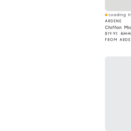
Loading In
Quick View
ARDENE
Current pri
Origi
$19.95
$39.9
FROM ARDE