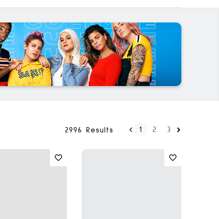
1
2
3
2996 Results