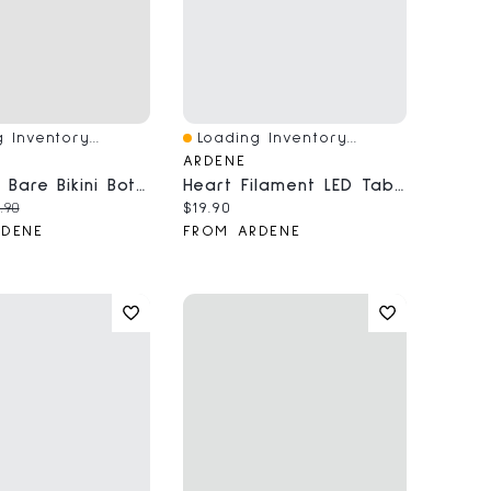
 Inventory...
Loading Inventory...
iew
Quick View
ARDENE
Side Tie Bare Bikini Bottom
Heart Filament LED Table Lamp
price:
ginal price:
Current price:
.90
$19.90
RDENE
FROM ARDENE