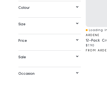
Colour
Size
Loading In
Quick View
ARDENE
Price
Current pri
$7.90
FROM ARDE
Sale
Occasion