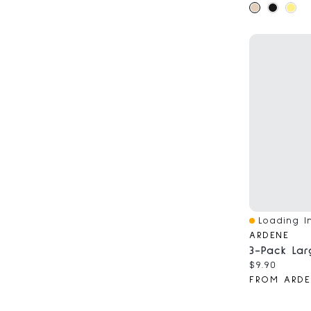
Loading In
Quick View
ARDENE
Current pri
$9.90
FROM ARDE