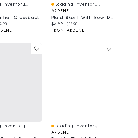
 Inventory...
Loading Inventory...
iew
Quick View
ARDENE
Faux Leather Crossbody Bag
Plaid Skort With Bow Details
price:
iginal price:
Current price:
Original price:
4.90
$6.99
$22.90
RDENE
FROM ARDENE
 Inventory...
Loading Inventory...
iew
Quick View
ARDENE