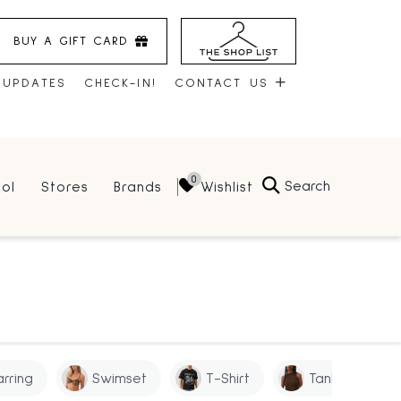
BUY A GIFT CARD
 UPDATES
CHECK-IN!
CONTACT US
CONTACT US
Search
Wishlist
ol
Stores
Brands
HOURS
JOBS
LEASING
arring
Swimset
T-Shirt
Tank