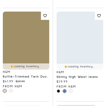
Loading Inventory...
Loading Inventory...
H&M
H&M
Ruffle-Trimmed Twin Duvet Cover Set
Skinny High Waist Jeans
Current price:
Original price:
$41.99
$59.99
Current price:
$29.99
FROM H&M
FROM H&M