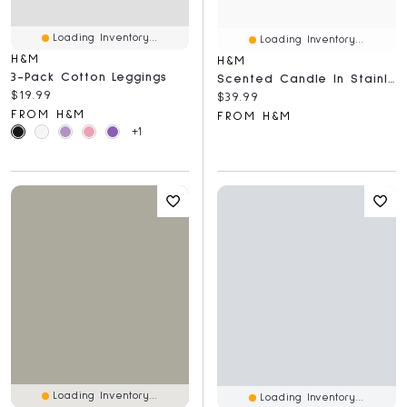
Loading Inventory...
Loading Inventory...
H&M
H&M
3-Pack Cotton Leggings
Scented Candle In Stainless Steel Holder
Current price:
$19.99
Current price:
$39.99
FROM H&M
FROM H&M
+1
Loading Inventory...
Loading Inventory...