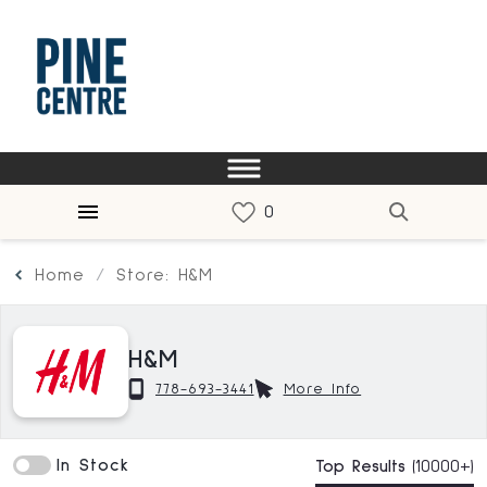
Home
Store: H&M
H&M
778-693-3441
More Info
In Stock
Top Results
(10000+)