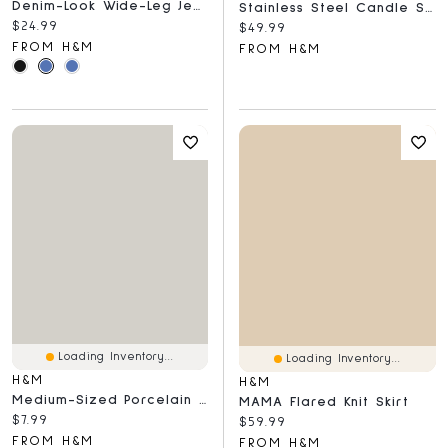
Denim-Look Wide-Leg Jeggings
Stainless Steel Candle Sconce
Current price:
$24.99
Current price:
$49.99
FROM H&M
FROM H&M
Loading Inventory...
Loading Inventory...
H&M
H&M
Medium-Sized Porcelain Plate
MAMA Flared Knit Skirt
Current price:
$7.99
Current price:
$59.99
FROM H&M
FROM H&M