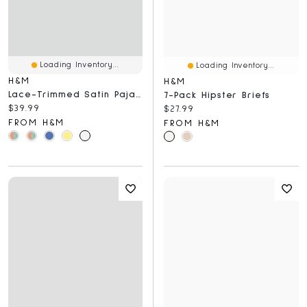
Loading Inventory...
Loading Inventory...
H&M
H&M
Lace-Trimmed Satin Pajamas
7-Pack Hipster Briefs
Current price:
$39.99
Current price:
$27.99
FROM H&M
FROM H&M