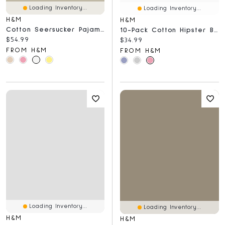
Loading Inventory...
Loading Inventory...
H&M
H&M
Cotton Seersucker Pajamas
10-Pack Cotton Hipster Briefs
Current price:
$54.99
Current price:
$34.99
FROM H&M
FROM H&M
Loading Inventory...
Loading Inventory...
H&M
H&M