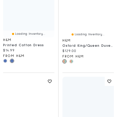
Loading Inventory...
Loading Inventory...
H&M
H&M
Printed Cotton Dress
Oxford King/Queen Duvet Cover Set
Current price:
$14.99
Current price:
$129.00
FROM H&M
FROM H&M