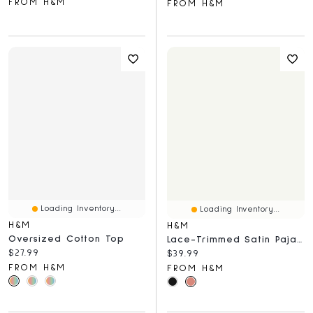
FROM H&M
FROM H&M
Loading Inventory...
Loading Inventory...
H&M
H&M
Oversized Cotton Top
Lace-Trimmed Satin Pajama Pants
Current price:
$27.99
Current price:
$39.99
FROM H&M
FROM H&M