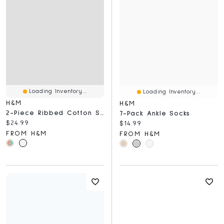
Loading Inventory...
Loading Inventory...
H&M
H&M
2-Piece Ribbed Cotton Set
7-Pack Ankle Socks
Current price:
$24.99
Current price:
$14.99
FROM H&M
FROM H&M