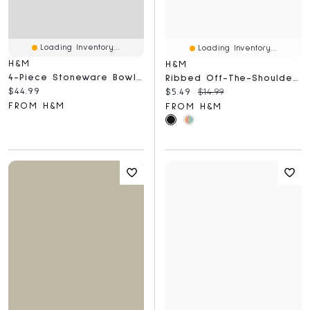
Loading Inventory...
Loading Inventory...
H&M
H&M
4-Piece Stoneware Bowl Set
Ribbed Off-The-Shoulder Top
Current price:
$44.99
Current price:
Original price:
$5.49
$14.99
FROM H&M
FROM H&M