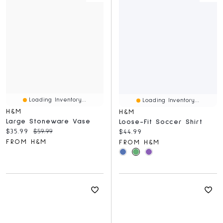
Loading Inventory...
Loading Inventory...
H&M
H&M
Large Stoneware Vase
Loose-Fit Soccer Shirt
Current price:
Original price:
$35.99
$59.99
Current price:
$44.99
FROM H&M
FROM H&M