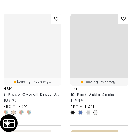
Loading Inventory...
Loading Inventory...
H&M
H&M
2-Piece Overall Dress And Top Set
10-Pack Ankle Socks
Current price:
$39.99
Current price:
$12.99
FROM H&M
FROM H&M