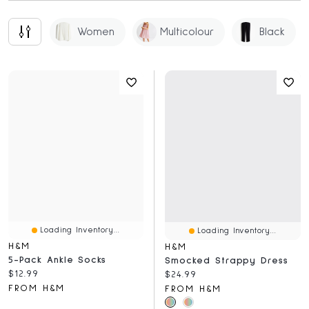
Women
Multicolour
Black
Loading Inventory...
Loading Inventory...
H&M
H&M
5-Pack Ankle Socks
Smocked Strappy Dress
Current price:
$12.99
Current price:
$24.99
FROM H&M
FROM H&M