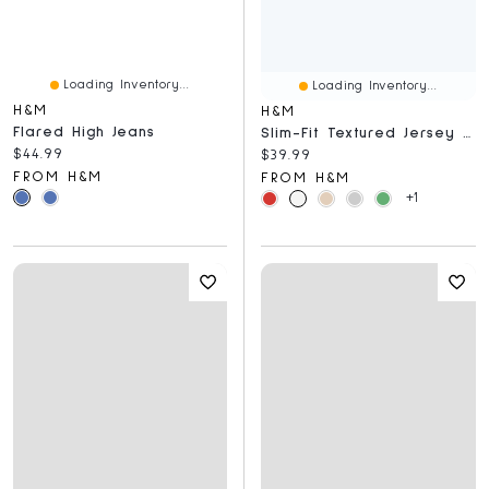
Loading Inventory...
Loading Inventory...
H&M
H&M
Flared High Jeans
Slim-Fit Textured Jersey Polo Shirt
Current price:
$44.99
Current price:
$39.99
FROM H&M
FROM H&M
+1