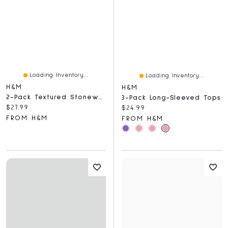
Loading Inventory...
Loading Inventory...
H&M
H&M
2-Pack Textured Stoneware Soup Bowls
3-Pack Long-Sleeved Tops
Current price:
$27.99
Current price:
$24.99
FROM H&M
FROM H&M