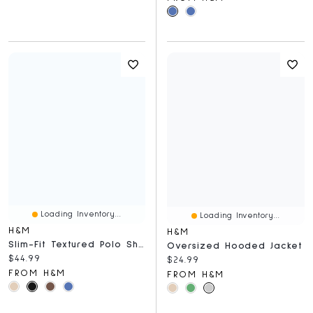
Loading Inventory...
Loading Inventory...
H&M
H&M
Slim-Fit Textured Polo Shirt
Oversized Hooded Jacket
Current price:
$44.99
Current price:
$24.99
FROM H&M
FROM H&M