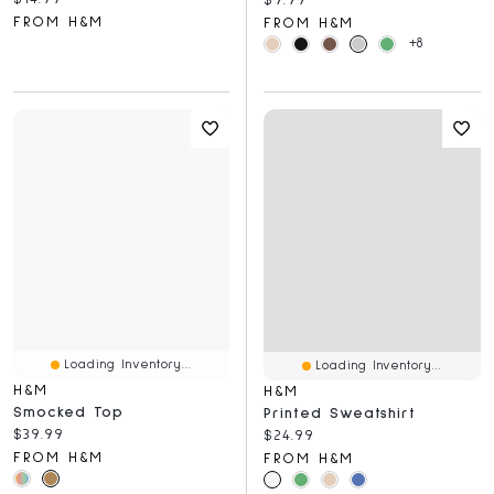
FROM H&M
FROM H&M
+8
Loading Inventory...
Loading Inventory...
H&M
H&M
Smocked Top
Printed Sweatshirt
Current price:
$39.99
Current price:
$24.99
FROM H&M
FROM H&M