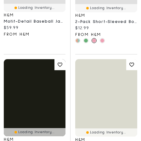
Loading Inventory...
Loading Inventory...
H&M
H&M
Motif-Detail Baseball Jacket
2-Pack Short-Sleeved Bodysuits
Current price:
$59.99
Current price:
$12.99
FROM H&M
FROM H&M
Loading Inventory...
Loading Inventory...
H&M
H&M