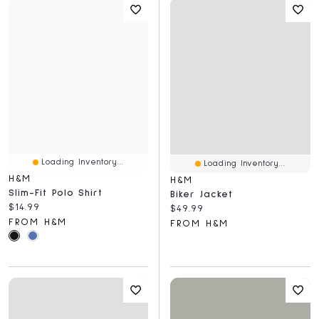
Loading Inventory...
Loading Inventory...
H&M
H&M
Slim-Fit Polo Shirt
Biker Jacket
Current price:
$14.99
Current price:
$49.99
FROM H&M
FROM H&M