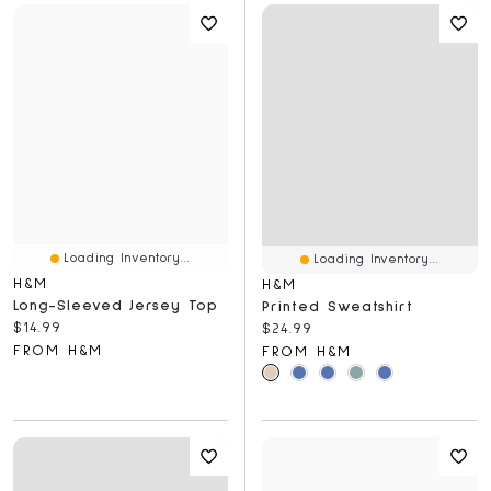
Loading Inventory...
Loading Inventory...
H&M
H&M
Long-Sleeved Jersey Top
Printed Sweatshirt
Current price:
$14.99
Current price:
$24.99
FROM H&M
FROM H&M