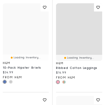
Loading Inventory...
Loading Inventory...
H&M
H&M
10-Pack Hipster Briefs
Ribbed Cotton Leggings
Current price:
$34.99
Current price:
$14.99
FROM H&M
FROM H&M