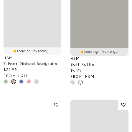
Loading Inventory...
Loading Inventory...
H&M
H&M
3-Pack Ribbed Bodysuits
Soft Rattle
Current price:
$24.99
Current price:
$6.99
FROM H&M
FROM H&M