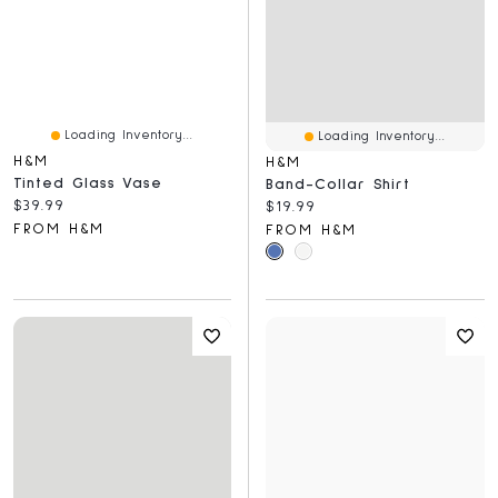
Loading Inventory...
Loading Inventory...
H&M
H&M
Tinted Glass Vase
Band-Collar Shirt
Current price:
$39.99
Current price:
$19.99
FROM H&M
FROM H&M