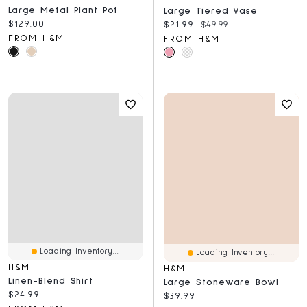
Large Metal Plant Pot
Large Tiered Vase
Current price:
$129.00
Current price:
Original price:
$21.99
$49.99
FROM H&M
FROM H&M
Loading Inventory...
Loading Inventory...
H&M
H&M
Linen-Blend Shirt
Large Stoneware Bowl
Current price:
$24.99
Current price:
$39.99