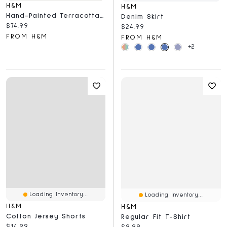
H&M
H&M
Hand-Painted Terracotta Serving Plate
Denim Skirt
Current price:
$74.99
Current price:
$24.99
FROM H&M
FROM H&M
+2
Loading Inventory...
Loading Inventory...
H&M
H&M
Cotton Jersey Shorts
Regular Fit T-Shirt
Current price:
$14.99
Current price:
$9.99