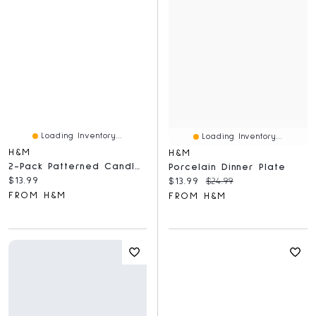
Loading Inventory...
Loading Inventory...
H&M
H&M
2-Pack Patterned Candles
Porcelain Dinner Plate
Current price:
$13.99
Current price:
Original price:
$13.99
$24.99
FROM H&M
FROM H&M