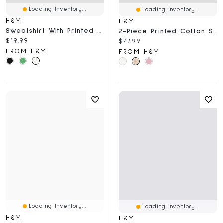
Loading Inventory...
Loading Inventory...
H&M
H&M
Sweatshirt With Printed Motif
2-Piece Printed Cotton Set
Current price:
$19.99
Current price:
$27.99
FROM H&M
FROM H&M
Loading Inventory...
Loading Inventory...
H&M
H&M