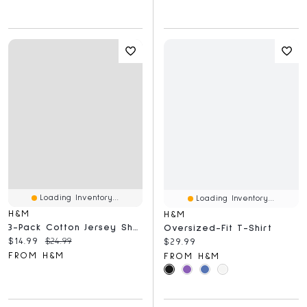
Loading Inventory...
Loading Inventory...
H&M
H&M
3-Pack Cotton Jersey Shorts
Oversized-Fit T-Shirt
Current price:
Original price:
$14.99
$24.99
Current price:
$29.99
FROM H&M
FROM H&M