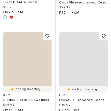
7-Pack Ankle Socks
Cap-Sleeved Jersey Dress
Current price:
$12.99
Current price:
$44.99
FROM H&M
FROM H&M
Loading Inventory...
Loading Inventory...
H&M
H&M
2-Pack Floral Pillowcases
Loose-Fit Tapered Jeans
Current price:
$49.99
Current price:
$39.99
FROM H&M
FROM H&M