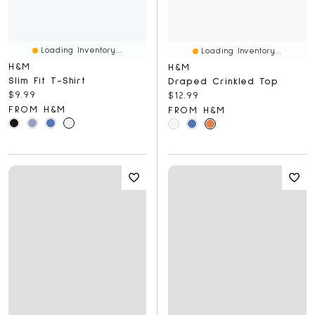
Loading Inventory...
Loading Inventory...
H&M
H&M
Slim Fit T-Shirt
Draped Crinkled Top
Current price:
$9.99
Current price:
$12.99
FROM H&M
FROM H&M