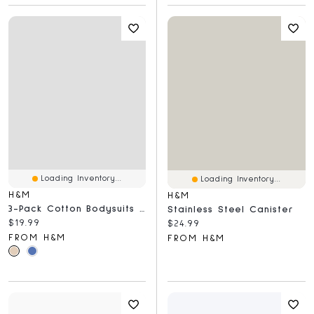
Loading Inventory...
Loading Inventory...
H&M
H&M
3-Pack Cotton Bodysuits With Lap Shoulders
Stainless Steel Canister
Current price:
$19.99
Current price:
$24.99
FROM H&M
FROM H&M