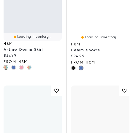
Loading Inventory...
Loading Inventory...
H&M
H&M
A-Line Denim Skirt
Denim Shorts
Current price:
$27.99
Current price:
$24.99
FROM H&M
FROM H&M