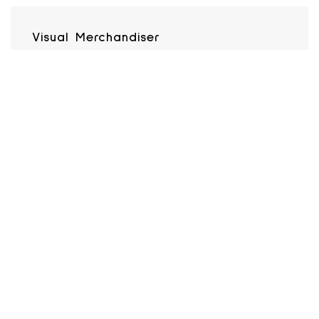
Visual Merchandiser
H&M
SEE JOB DETAILS
BACK TO STORES