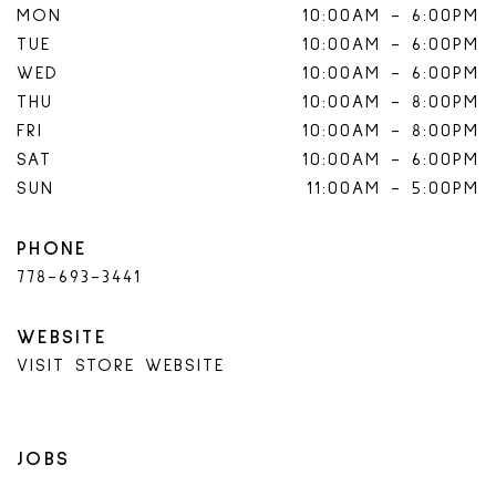
MON
10:00AM
-
6:00PM
TUE
10:00AM
-
6:00PM
WED
10:00AM
-
6:00PM
THU
10:00AM
-
8:00PM
FRI
10:00AM
-
8:00PM
SAT
10:00AM
-
6:00PM
SUN
11:00AM
-
5:00PM
PHONE
778-693-3441
WEBSITE
VISIT STORE WEBSITE
JOBS