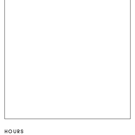
HOURS