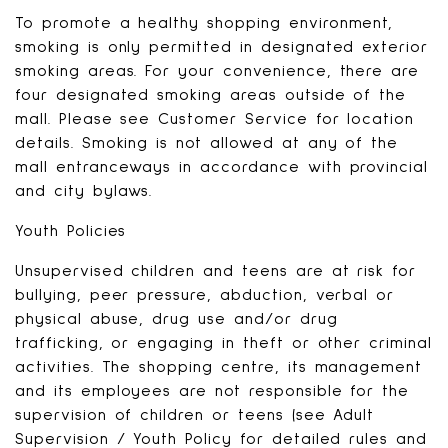
To promote a healthy shopping environment,
smoking is only permitted in designated exterior
smoking areas. For your convenience, there are
four designated smoking areas outside of the
mall. Please see Customer Service for location
details. Smoking is not allowed at any of the
mall entranceways in accordance with provincial
and city bylaws.
Youth Policies
Unsupervised children and teens are at risk for
bullying, peer pressure, abduction, verbal or
physical abuse, drug use and/or drug
trafficking, or engaging in theft or other criminal
activities. The shopping centre, its management
and its employees are not responsible for the
supervision of children or teens (see Adult
Supervision / Youth Policy for detailed rules and