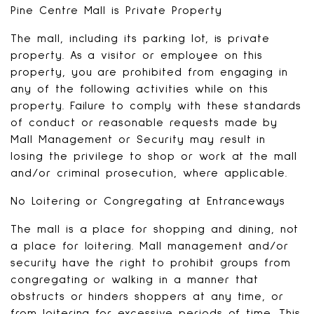
Pine Centre Mall is Private Property
The mall, including its parking lot, is private
property. As a visitor or employee on this
property, you are prohibited from engaging in
any of the following activities while on this
property. Failure to comply with these standards
of conduct or reasonable requests made by
Mall Management or Security may result in
losing the privilege to shop or work at the mall
and/or criminal prosecution, where applicable.
No Loitering or Congregating at Entranceways
The mall is a place for shopping and dining, not
a place for loitering. Mall management and/or
security have the right to prohibit groups from
congregating or walking in a manner that
obstructs or hinders shoppers at any time, or
from loitering for excessive periods of time. This