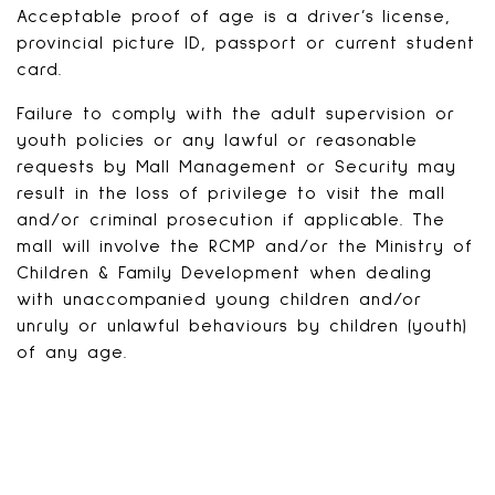
Acceptable proof of age is a driver’s license,
provincial picture ID, passport or current student
card.
Failure to comply with the adult supervision or
youth policies or any lawful or reasonable
requests by Mall Management or Security may
result in the loss of privilege to visit the mall
and/or criminal prosecution if applicable. The
mall will involve the RCMP and/or the Ministry of
Children & Family Development when dealing
with unaccompanied young children and/or
unruly or unlawful behaviours by children (youth)
of any age.