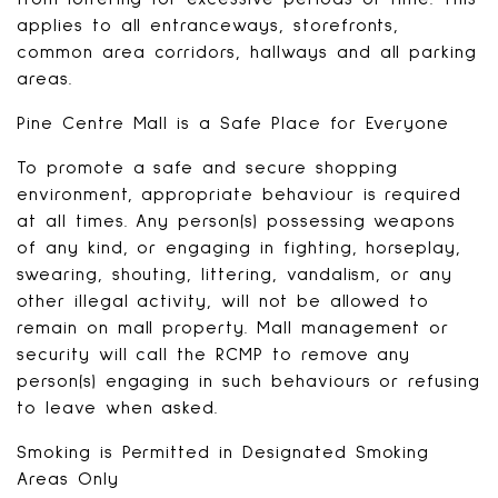
applies to all entranceways, storefronts,
common area corridors, hallways and all parking
areas.
Pine Centre Mall is a Safe Place for Everyone
To promote a safe and secure shopping
environment, appropriate behaviour is required
at all times. Any person(s) possessing weapons
of any kind, or engaging in fighting, horseplay,
swearing, shouting, littering, vandalism, or any
other illegal activity, will not be allowed to
remain on mall property. Mall management or
security will call the RCMP to remove any
person(s) engaging in such behaviours or refusing
to leave when asked.
Smoking is Permitted in Designated Smoking
Areas Only