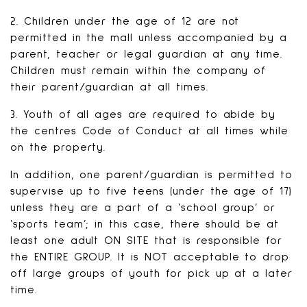
2. Children under the age of 12 are not
permitted in the mall unless accompanied by a
parent, teacher or legal guardian at any time.
Children must remain within the company of
their parent/guardian at all times.
3. Youth of all ages are required to abide by
the centres Code of Conduct at all times while
on the property.
In addition, one parent/guardian is permitted to
supervise up to five teens (under the age of 17)
unless they are a part of a ‘school group’ or
‘sports team’; in this case, there should be at
least one adult ON SITE that is responsible for
the ENTIRE GROUP. It is NOT acceptable to drop
off large groups of youth for pick up at a later
time.