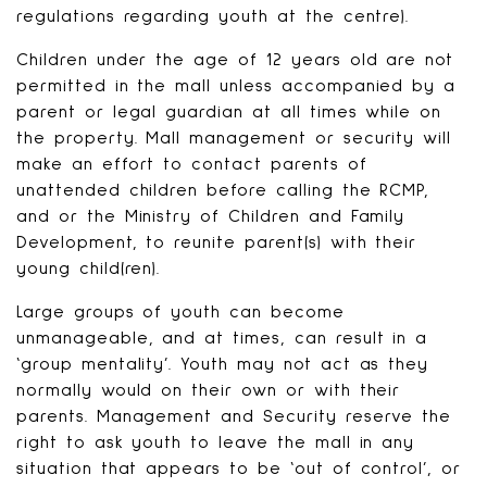
regulations regarding youth at the centre).
Children under the age of 12 years old are not
permitted in the mall unless accompanied by a
parent or legal guardian at all times while on
the property. Mall management or security will
make an effort to contact parents of
unattended children before calling the RCMP,
and or the Ministry of Children and Family
Development, to reunite parent(s) with their
young child(ren).
Large groups of youth can become
unmanageable, and at times, can result in a
‘group mentality’. Youth may not act as they
normally would on their own or with their
parents. Management and Security reserve the
right to ask youth to leave the mall in any
situation that appears to be ‘out of control’, or