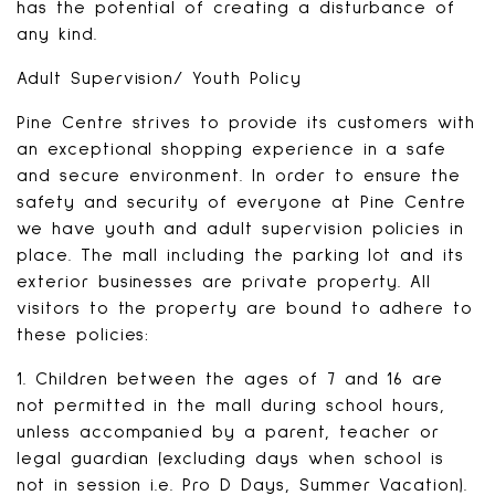
has the potential of creating a disturbance of
any kind.
Adult Supervision/ Youth Policy
Pine Centre strives to provide its customers with
an exceptional shopping experience in a safe
and secure environment. In order to ensure the
safety and security of everyone at Pine Centre
we have youth and adult supervision policies in
place. The mall including the parking lot and its
exterior businesses are private property. All
visitors to the property are bound to adhere to
these policies:
1. Children between the ages of 7 and 16 are
not permitted in the mall during school hours,
unless accompanied by a parent, teacher or
legal guardian (excluding days when school is
not in session i.e. Pro D Days, Summer Vacation).