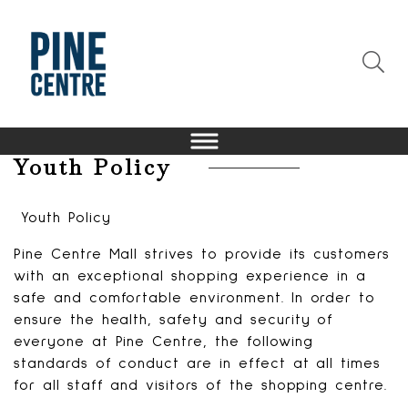
Youth Policy
Youth Policy
Pine Centre Mall strives to provide its customers
with an exceptional shopping experience in a
safe and comfortable environment. In order to
ensure the health, safety and security of
everyone at Pine Centre, the following
standards of conduct are in effect at all times
for all staff and visitors of the shopping centre.