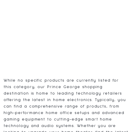
While no specific products are currently listed for
this category, our Prince George shopping
destination is home to leading technology retailers
offering the latest in home electronics. Typically, you
can find a comprehensive range of products, from
high-performance home office setups and advanced
gaming equipment to cutting-edge smart home
technology and audio systems. Whether you are