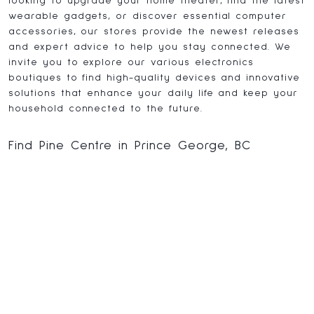
looking to upgrade your home theater, find the latest
wearable gadgets, or discover essential computer
accessories, our stores provide the newest releases
and expert advice to help you stay connected. We
invite you to explore our various electronics
boutiques to find high-quality devices and innovative
solutions that enhance your daily life and keep your
household connected to the future.
Find Pine Centre in Prince George, BC