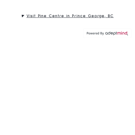
Visit Pine Centre in Prince George, BC