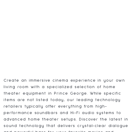
Create an immersive cinema experience in your own
living room with a specialized selection of home
theater equipment in Prince George. While specific
items are not listed today, our leading technology
retailers typically offer everything from high-
performance soundbars and Hi-Fi audio systems to
advanced home theater setups. Discover the latest in
sound technology that delivers crystal-clear dialogue