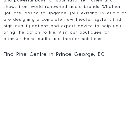
and powerful bass for your favorite movies and
shows from world-renowned audio brands. Whether
you are looking to upgrade your existing TV audio or
are designing a complete new theater system, find
high-quality options and expert advice to help you
bring the action to life. Visit our boutiques for
premium home audio and theater solutions.
Find Pine Centre in Prince George, BC