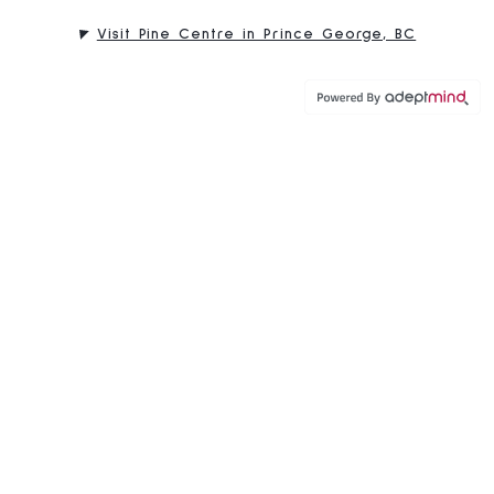
Visit Pine Centre in Prince George, BC