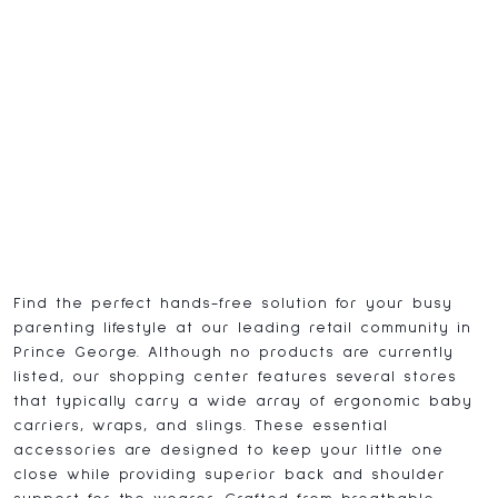
Find the perfect hands-free solution for your busy
parenting lifestyle at our leading retail community in
Prince George. Although no products are currently
listed, our shopping center features several stores
that typically carry a wide array of ergonomic baby
carriers, wraps, and slings. These essential
accessories are designed to keep your little one
close while providing superior back and shoulder