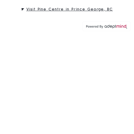
Visit Pine Centre in Prince George, BC