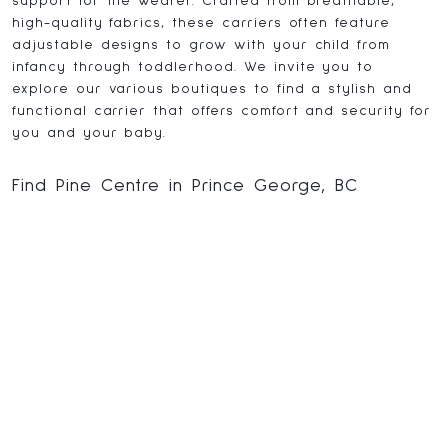
support for the wearer. Crafted from breathable,
high-quality fabrics, these carriers often feature
adjustable designs to grow with your child from
infancy through toddlerhood. We invite you to
explore our various boutiques to find a stylish and
functional carrier that offers comfort and security for
you and your baby.
Find Pine Centre in Prince George, BC