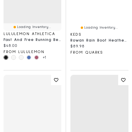
Loading Inventory...
Loading Inventory...
LULULEMON ATHLETICA
KEDS
Fast And Free Running Belt
Rowan Rain Boot Heather Putty
Current price:
$48.00
Current price:
$89.98
FROM LULULEMON
FROM QUARKS
+1