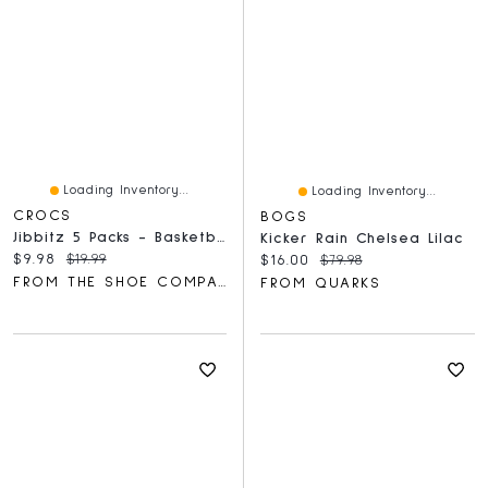
Loading Inventory...
Loading Inventory...
CROCS
BOGS
Jibbitz 5 Packs - Basketball Team Charm
Kicker Rain Chelsea Lilac
Current price:
Original price:
$9.98
$19.99
Current price:
Original price:
$16.00
$79.98
FROM THE SHOE COMPANY
FROM QUARKS