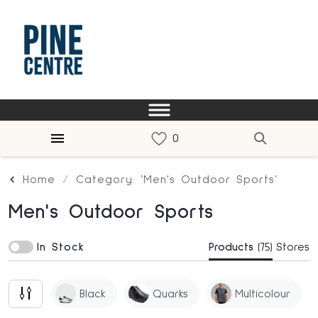
Home
Category: ‘Men's Outdoor Sports’
Men's Outdoor Sports
In Stock
Products
(75)
Stores
Black
Quarks
Multicolour