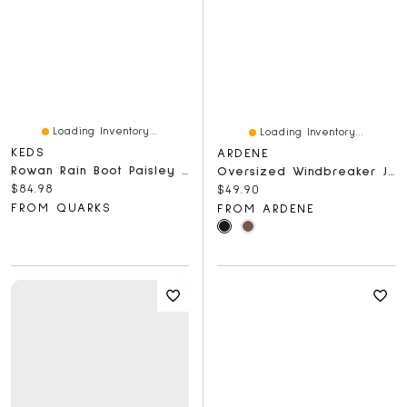
Loading Inventory...
Loading Inventory...
KEDS
ARDENE
Rowan Rain Boot Paisley Print Latte
Oversized Windbreaker Jacket
Current price:
$84.98
Current price:
$49.90
FROM QUARKS
FROM ARDENE