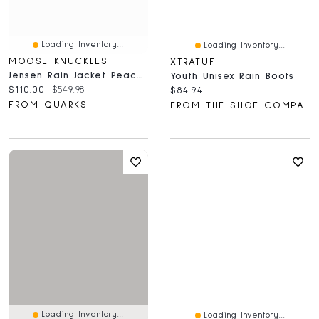
Loading Inventory...
Loading Inventory...
MOOSE KNUCKLES
XTRATUF
Jensen Rain Jacket Peacoat
Youth Unisex Rain Boots
Current price:
Original price:
$110.00
$549.98
Current price:
$84.94
FROM QUARKS
FROM THE SHOE COMPANY
Loading Inventory...
Loading Inventory...