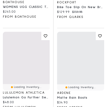
BOATHOUSE
ROCKPORT
WOMENS UGG CLASSIC TALL II
Bike Toe Slip On New Brown - Wide
Current price:
$245.00
Current price:
Original price:
$129.99
$159.98
FROM BOATHOUSE
FROM QUARKS
Loading Inventory...
Loading Inventory...
LULULEMON ATHLETICA
ARDENE
Lululemon Go Further Seamless Running Arm Sleeves
Matte Rain Boots
Current price:
$48.00
Current price:
$34.90