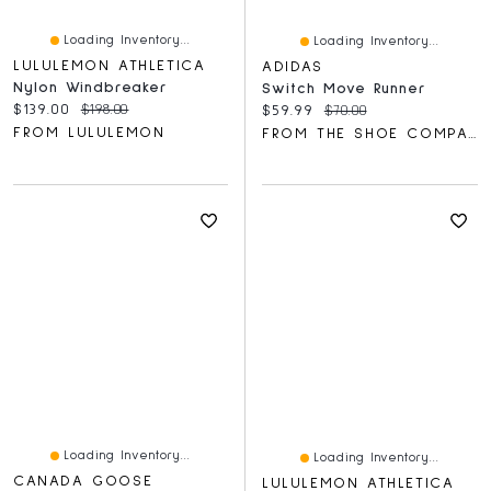
Loading Inventory...
Loading Inventory...
LULULEMON ATHLETICA
ADIDAS
Nylon Windbreaker
Switch Move Runner
Current price:
Original price:
$139.00
$198.00
Current price:
Original price:
$59.99
$70.00
FROM LULULEMON
FROM THE SHOE COMPANY
Loading Inventory...
Loading Inventory...
CANADA GOOSE
LULULEMON ATHLETICA