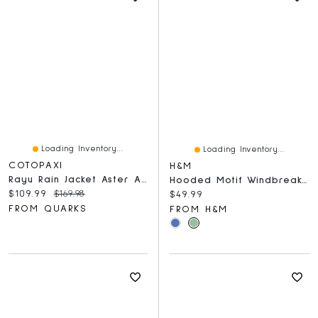
Loading Inventory...
Loading Inventory...
COTOPAXI
H&M
Rayu Rain Jacket Aster And Grapefruit
Hooded Motif Windbreaker With
Current price:
Original price:
$109.99
$169.98
Current price:
$49.99
FROM QUARKS
FROM H&M