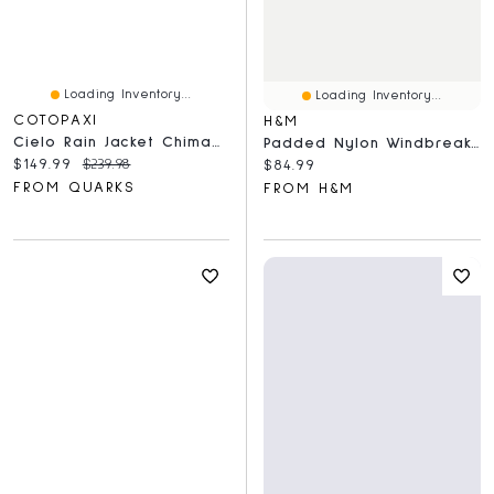
Loading Inventory...
Loading Inventory...
COTOPAXI
H&M
Cielo Rain Jacket Chimayo And Grapefruit
Padded Nylon Windbreaker
Current price:
Original price:
$149.99
$239.98
Current price:
$84.99
FROM QUARKS
FROM H&M