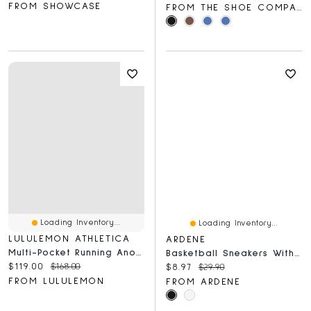
FROM SHOWCASE
FROM THE SHOE COMPANY
Loading Inventory...
Loading Inventory...
LULULEMON ATHLETICA
ARDENE
Multi-Pocket Running Anorak
Basketball Sneakers With Charm Detail
Current price:
Original price:
$119.00
$168.00
Current price:
Original price:
$8.97
$29.90
FROM LULULEMON
FROM ARDENE