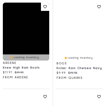
Loading Inventory...
Loading Inventory...
ARDENE
BOGS
Knee High Rain Boots
Kicker Rain Chelsea Navy
Current price:
Original price:
$11.97
$39.90
Current price:
Original price:
$9.99
$99.98
FROM ARDENE
FROM QUARKS