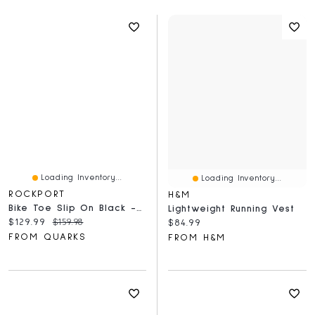
Loading Inventory...
Loading Inventory...
ROCKPORT
H&M
Bike Toe Slip On Black - Wide
Lightweight Running Vest
Current price:
Original price:
$129.99
$159.98
Current price:
$84.99
FROM QUARKS
FROM H&M