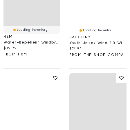
Loading Inventory...
Loading Inventory...
H&M
SAUCONY
Water-Repellent Windbreaker
Youth Unisex Wind 3.0 Wide Width Running Shoe
Current price:
$39.99
Current price:
$74.94
FROM H&M
FROM THE SHOE COMPANY