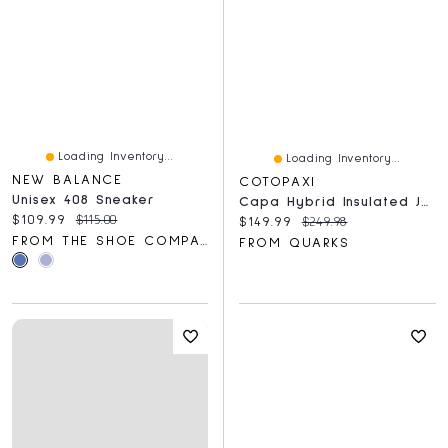
Loading Inventory...
Loading Inventory...
NEW BALANCE
COTOPAXI
Unisex 408 Sneaker
Capa Hybrid Insulated Jacket Tide Pool And Surf
Current price:
Original price:
$109.99
$115.00
Current price:
Original price:
$149.99
$249.98
FROM THE SHOE COMPANY
FROM QUARKS