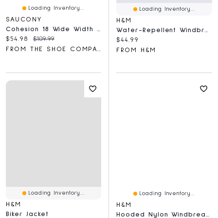
Loading Inventory...
Loading Inventory...
SAUCONY
H&M
Cohesion 18 Wide Width Running Shoes
Water-Repellent Windbreaker
Current price:
Original price:
$54.98
$109.99
Current price:
$44.99
FROM THE SHOE COMPANY
FROM H&M
Loading Inventory...
Loading Inventory...
H&M
H&M
Biker Jacket
Hooded Nylon Windbreaker