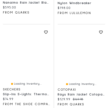
Nanaimo Rain Jacket Black
Nylon Windbreaker
Current price:
$595.00
Current price:
$198.00
FROM QUARKS
FROM LULULEMON
Loading Inventory...
Loading Inventory...
SKECHERS
COTOPAXI
Slip-Ins S-Lights: Thermo Flash 2.0 - Heat-Brisk
Rayu Rain Jacket Cotopaxi Black
Current price:
$74.99
Current price:
Original price:
$129.99
$169.98
FROM THE SHOE COMPANY
FROM QUARKS