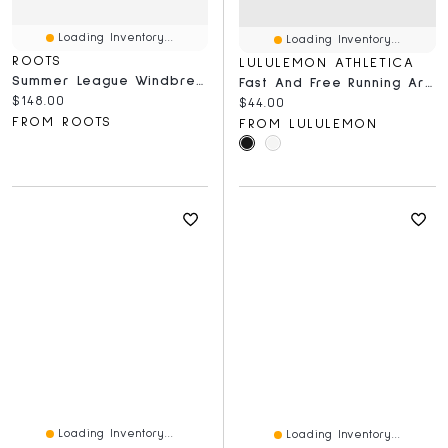
Loading Inventory...
Loading Inventory...
ROOTS
LULULEMON ATHLETICA
Summer League Windbreaker
Fast And Free Running Armband
Current price:
$148.00
Current price:
$44.00
FROM ROOTS
FROM LULULEMON
Loading Inventory...
Loading Inventory...