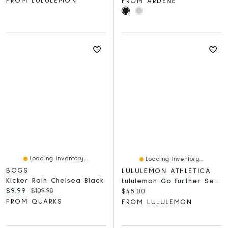
FROM LULULEMON
FROM ARDENE
Loading Inventory...
Loading Inventory...
BOGS
LULULEMON ATHLETICA
Kicker Rain Chelsea Black
Lululemon Go Further Seamless Running Calf Sleeves
Current price:
Original price:
$9.99
$109.98
Current price:
$48.00
FROM QUARKS
FROM LULULEMON