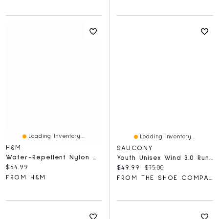
Loading Inventory...
Loading Inventory...
H&M
SAUCONY
Water-Repellent Nylon Windbreaker
Youth Unisex Wind 3.0 Running Shoe
Current price:
$54.99
Current price:
Original price:
$49.99
$75.00
FROM H&M
FROM THE SHOE COMPANY