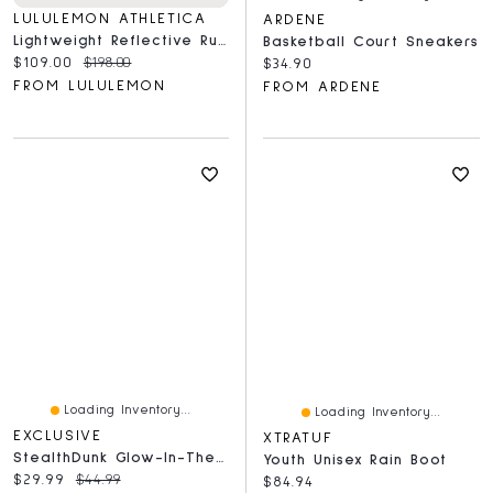
LULULEMON ATHLETICA
ARDENE
Lightweight Reflective Running Vest
Basketball Court Sneakers
Current price:
Original price:
$109.00
$198.00
Current price:
$34.90
FROM LULULEMON
FROM ARDENE
Loading Inventory...
Loading Inventory...
EXCLUSIVE
XTRATUF
StealthDunk Glow-In-The-Dark Silent Basketball No. 7 Full Size
Youth Unisex Rain Boot
Current price:
Original price:
$29.99
$44.99
Current price:
$84.94