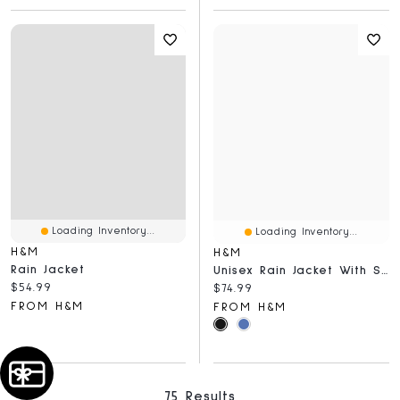
Loading Inventory...
Loading Inventory...
H&M
H&M
Rain Jacket
Unisex Rain Jacket With StormMove™
Current price:
$54.99
Current price:
$74.99
FROM H&M
FROM H&M
75 Results