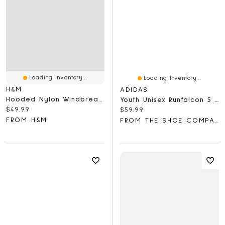
Loading Inventory...
Loading Inventory...
H&M
ADIDAS
Hooded Nylon Windbreaker
Youth Unisex Runfalcon 5 Sneaker
Current price:
$49.99
Current price:
$59.99
FROM H&M
FROM THE SHOE COMPANY