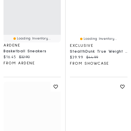
Loading Inventory...
Loading Inventory...
ARDENE
EXCLUSIVE
Basketball Sneakers
StealthDunk True Weight Silent Basketball No. 7 Full Size
Current price:
Original price:
$16.45
$32.90
Current price:
Original price:
$39.99
$44.99
FROM ARDENE
FROM SHOWCASE