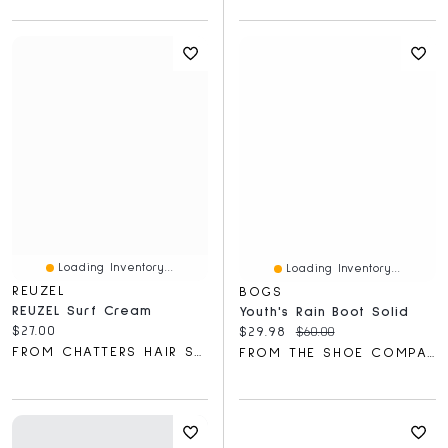
Loading Inventory...
Loading Inventory...
REUZEL
BOGS
REUZEL Surf Cream
Youth's Rain Boot Solid
Current price:
$27.00
Current price:
Original price:
$29.98
$60.00
FROM CHATTERS HAIR SALON
FROM THE SHOE COMPANY