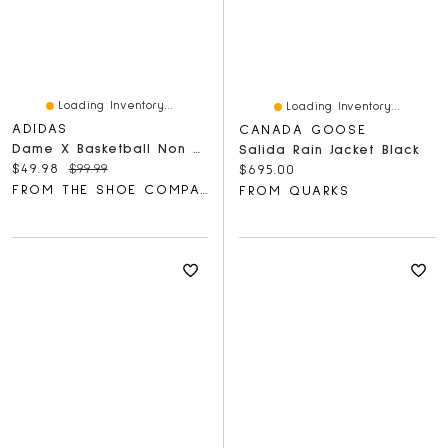
Loading Inventory...
Loading Inventory...
ADIDAS
CANADA GOOSE
Dame X Basketball Non Marking
Salida Rain Jacket Black
Current price:
Original price:
$49.98
$99.99
Current price:
$695.00
FROM THE SHOE COMPANY
FROM QUARKS