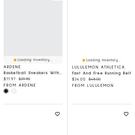
Loading Inventory...
Loading Inventory...
ARDENE
LULULEMON ATHLETICA
Basketball Sneakers With Removable Charms
Fast And Free Running Belt
Current price:
Original price:
$11.97
$39.90
Current price:
Original price:
$34.00
$48.00
FROM ARDENE
FROM LULULEMON