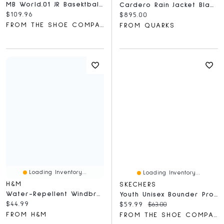
MB World.01 JR Basektball Sneaker
Cardero Rain Jacket Black Disc Smokey Sage
Current price:
$109.96
Current price:
$895.00
FROM THE SHOE COMPANY
FROM QUARKS
Loading Inventory...
Loading Inventory...
H&M
SKECHERS
Water-Repellent Windbreaker
Youth Unisex Bounder Pro Core Edge Hands Free Slip-Ins Sneaker
Current price:
$44.99
Current price:
Original price:
$59.99
$63.00
FROM H&M
FROM THE SHOE COMPANY