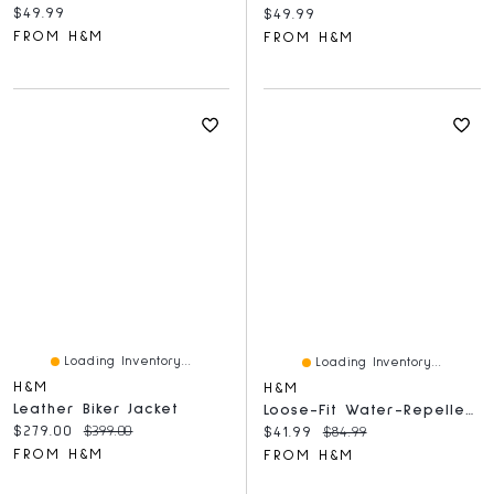
Current price:
$49.99
Current price:
$49.99
FROM H&M
FROM H&M
Loading Inventory...
Loading Inventory...
H&M
H&M
Leather Biker Jacket
Loose-Fit Water-Repellent Running Jacket
Current price:
Original price:
$279.00
$399.00
Current price:
Original price:
$41.99
$84.99
FROM H&M
FROM H&M