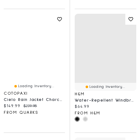
Loading Inventory...
Loading Inventory...
COTOPAXI
H&M
Cielo Rain Jacket Charcoal And Cinder
Water-Repellent Windbreaker
Current price:
Original price:
$149.99
$239.98
Current price:
$64.99
FROM QUARKS
FROM H&M