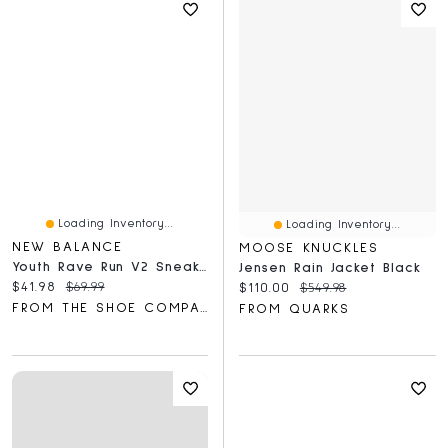
Loading Inventory...
Loading Inventory...
NEW BALANCE
MOOSE KNUCKLES
Youth Rave Run V2 Sneaker
Jensen Rain Jacket Black
Current price:
Original price:
$41.98
$69.99
Current price:
Original price:
$110.00
$549.98
FROM THE SHOE COMPANY
FROM QUARKS