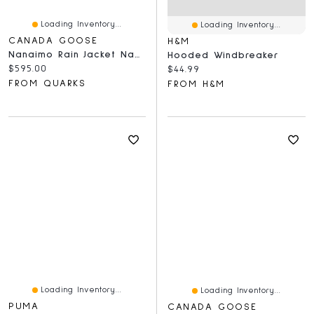
Loading Inventory...
Loading Inventory...
CANADA GOOSE
H&M
Nanaimo Rain Jacket Navy
Hooded Windbreaker
Current price:
$595.00
Current price:
$44.99
FROM QUARKS
FROM H&M
Loading Inventory...
Loading Inventory...
PUMA
CANADA GOOSE