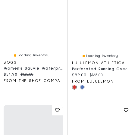
Loading Inventory...
Loading Inventory...
BOGS
LULULEMON ATHLETICA
Women’s Sauvie Waterproof Chelsea Rain Boot
Perforated Running Overshirt
Current price:
Original price:
$54.98
$125.00
Current price:
Original price:
$99.00
$168.00
FROM THE SHOE COMPANY
FROM LULULEMON