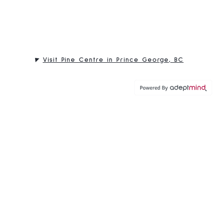
Visit Pine Centre in Prince George, BC