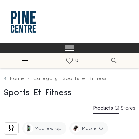
Home
Category: ‘Sports et fitness’
Sports Et Fitness
Products
(5)
Stores
Mobilewrap
Mobile Q