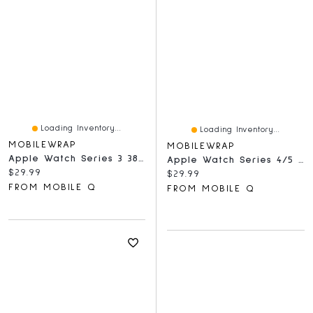
Loading Inventory...
Loading Inventory...
MOBILEWRAP
MOBILEWRAP
Apple Watch Series 3 38mm Tempered Glass Full Black
Apple Watch Series 4/5 40mm Tempered Glass Full Black
Current price:
$29.99
Current price:
$29.99
FROM MOBILE Q
FROM MOBILE Q