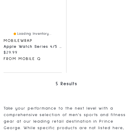
Loading Inventory...
MOBILEWRAP
Apple Watch Series 4/5 44mm Tempered Glass Full Black
Current price:
$29.99
FROM MOBILE Q
5 Results
Take your performance to the next level with a
comprehensive selection of men's sports and fitness
gear at our leading retail destination in Prince
George. While specific products are not listed here,