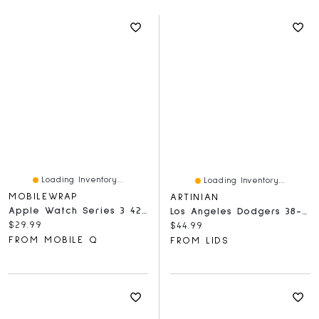
Loading Inventory...
Loading Inventory...
MOBILEWRAP
ARTINIAN
Apple Watch Series 3 42mm Tempered Glass Full Black
Los Angeles Dodgers 38-40mm Apple Watch - Sport Band
Current price:
$29.99
Current price:
$44.99
FROM MOBILE Q
FROM LIDS