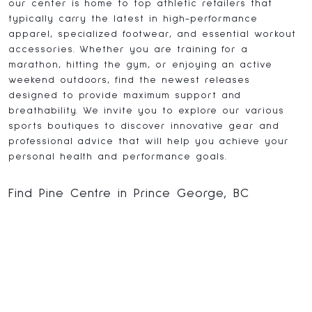
our center is home to top athletic retailers that
typically carry the latest in high-performance
apparel, specialized footwear, and essential workout
accessories. Whether you are training for a
marathon, hitting the gym, or enjoying an active
weekend outdoors, find the newest releases
designed to provide maximum support and
breathability. We invite you to explore our various
sports boutiques to discover innovative gear and
professional advice that will help you achieve your
personal health and performance goals.
Find Pine Centre in Prince George, BC