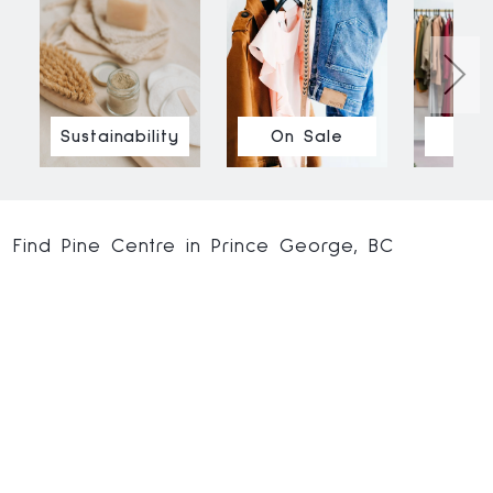
Sustainability
On Sale
Ne
Find Pine Centre in Prince George, BC