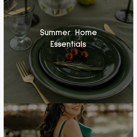
Summer Home
Essentials