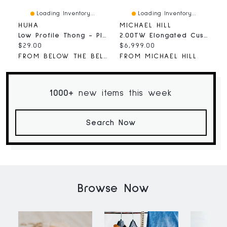
Loading Inventory...
Loading Inventory...
HUHA
MICHAEL HILL
A
Low Profile Thong - Plunge
2.00TW Elongated Cushion Laboratory-Grown Diamond Solitaire Ring 14kt Gold
B
Current
Current
C
$29.00
$6,999.00
$
price:
price:
p
FROM BELOW THE BELT
FROM MICHAEL HILL
F
1000+
new items this week
Search Now
Browse Now