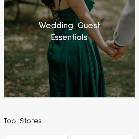
Wedding Guest
Essentials
Top Stores