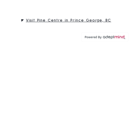
Visit Pine Centre in Prince George, BC