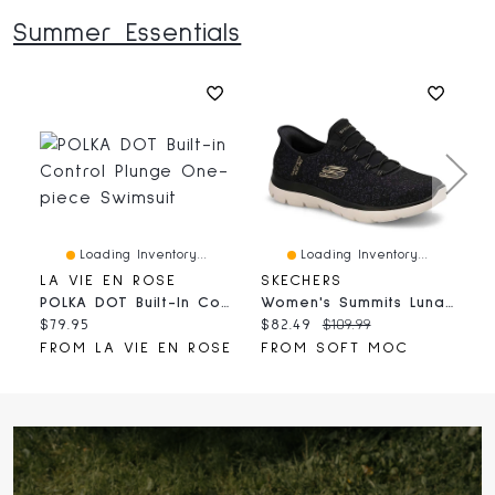
Summer Essentials
Loading Inventory...
Loading Inventory...
LA VIE EN ROSE
SKECHERS
H
POLKA DOT Built-In Control Plunge One-Piece Swimsuit
Women's Summits Lunar Glow Slip-Ins Sneaker - Bla
Current
Current
Original
C
$79.95
$82.49
$109.99
$
price:
price:
price:
p
FROM LA VIE EN ROSE
FROM SOFT MOC
F