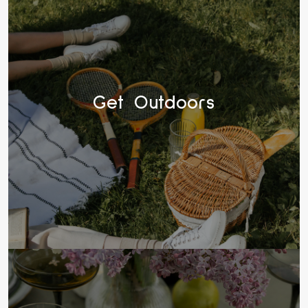
Get Outdoors