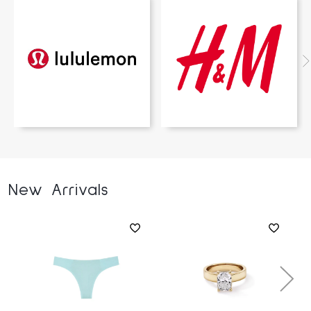
New Arrivals