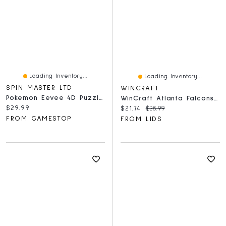
Loading Inventory...
Loading Inventory...
SPIN MASTER LTD
WINCRAFT
Pokemon Eevee 4D Puzzle Model Kit
WinCraft Atlanta Falcons 150-Piece Team Puzzle
Current price:
$29.99
Current price:
Original price:
$21.74
$28.99
FROM GAMESTOP
FROM LIDS