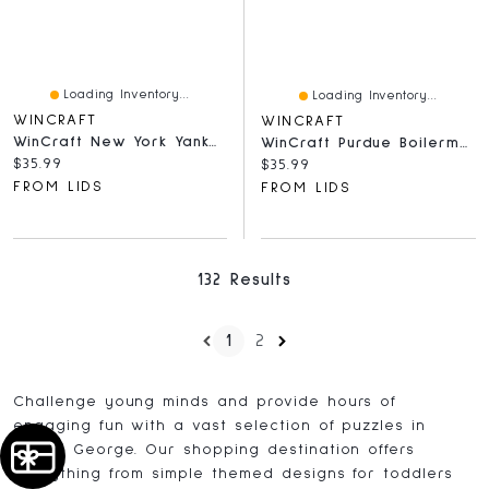
Loading Inventory...
Loading Inventory...
WINCRAFT
WINCRAFT
WinCraft New York Yankees Round 500-Piece Puzzle
WinCraft Purdue Boilermakers Round 500-Piece Puzzle
Current price:
$35.99
Current price:
$35.99
FROM LIDS
FROM LIDS
132 Results
1
2
Challenge young minds and provide hours of
engaging fun with a vast selection of puzzles in
Prince George. Our shopping destination offers
everything from simple themed designs for toddlers