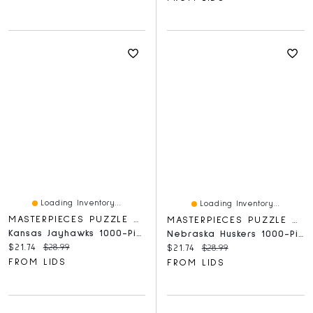
Loading Inventory...
Loading Inventory...
MASTERPIECES PUZZLE COMPANY
MASTERPIECES PUZZLE COMPANY
Kansas Jayhawks 1000-Piece Panoramic Arena Puzzle
Nebraska Huskers 1000-Piece Stadium Panoramic Puzzle
Current price:
Original price:
$21.74
$28.99
Current price:
Original price:
$21.74
$28.99
FROM LIDS
FROM LIDS