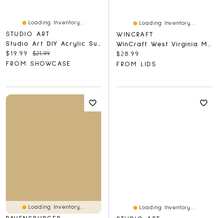
Loading Inventory...
Loading Inventory...
STUDIO ART
WINCRAFT
Studio Art DIY Acrylic Suncatcher Puzzle (84 Pieces) Tree Of Life
WinCraft West Virginia Mountaineers 150-Piece Team Puzzle
Current price:
Original price:
$19.99
$21.99
Current price:
$28.99
FROM SHOWCASE
FROM LIDS
Loading Inventory...
Loading Inventory...