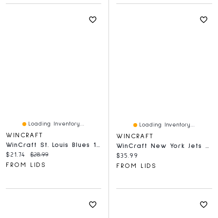
Loading Inventory...
Loading Inventory...
WINCRAFT
WINCRAFT
WinCraft St. Louis Blues 150-Piece Team Puzzle
WinCraft New York Jets 500-Piece Team Puzzle
Current price:
Original price:
$21.74
$28.99
Current price:
$35.99
FROM LIDS
FROM LIDS