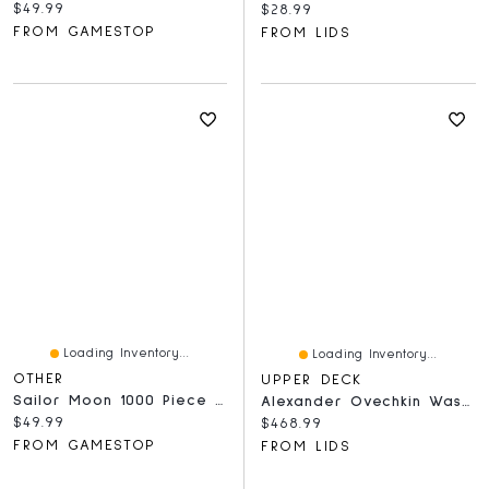
Current price:
$49.99
Current price:
$28.99
FROM GAMESTOP
FROM LIDS
Loading Inventory...
Loading Inventory...
OTHER
UPPER DECK
Sailor Moon 1000 Piece Jigsaw Puzzle: Sailor Pretty Soldiers
Alexander Ovechkin Washington Capitals Autographed 2019-20 Upper Deck MVP Puzzle Back Checklist #100 Beckett Fanatics Witnessed Authenticated Card
Current price:
$49.99
Current price:
$468.99
FROM GAMESTOP
FROM LIDS