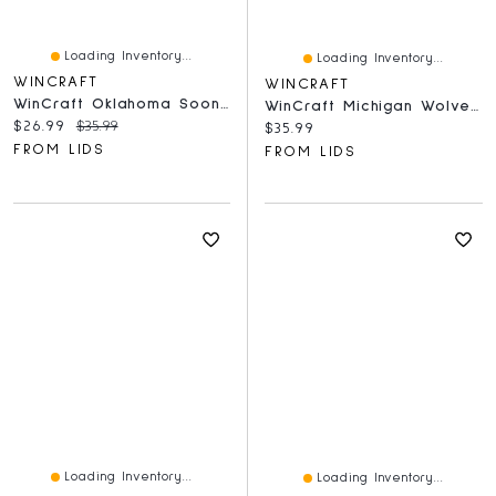
Loading Inventory...
Loading Inventory...
WINCRAFT
WINCRAFT
WinCraft Oklahoma Sooners Round 500-Piece Puzzle
WinCraft Michigan Wolverines Round 500-Piece Puzzle
Current price:
Original price:
$26.99
$35.99
Current price:
$35.99
FROM LIDS
FROM LIDS
Loading Inventory...
Loading Inventory...