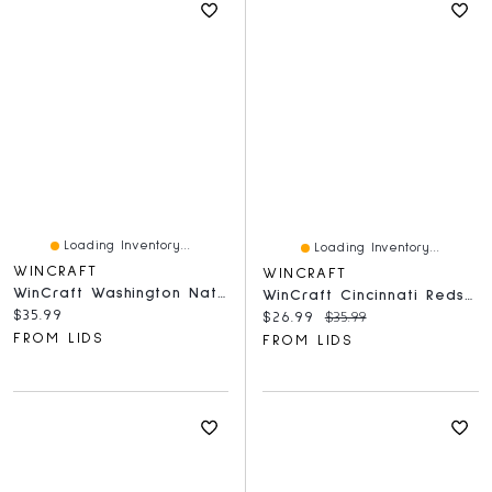
Loading Inventory...
Loading Inventory...
WINCRAFT
WINCRAFT
WinCraft Washington Nationals Round 500-Piece Puzzle
WinCraft Cincinnati Reds Round 500-Piece Puzzle
Current price:
$35.99
Current price:
Original price:
$26.99
$35.99
FROM LIDS
FROM LIDS