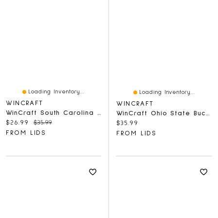
Loading Inventory...
Loading Inventory...
WINCRAFT
WINCRAFT
WinCraft South Carolina Gamecocks Round 500-Piece Puzzle
WinCraft Ohio State Buckeyes Round 500-Piece Puzzle
Current price:
Original price:
$26.99
$35.99
Current price:
$35.99
FROM LIDS
FROM LIDS