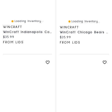
Loading Inventory...
Loading Inventory...
WINCRAFT
WINCRAFT
WinCraft Indianapolis Colts Round 500-Piece Puzzle
WinCraft Chicago Bears Round 500-Piece Puzzle
Current price:
$35.99
Current price:
$35.99
FROM LIDS
FROM LIDS