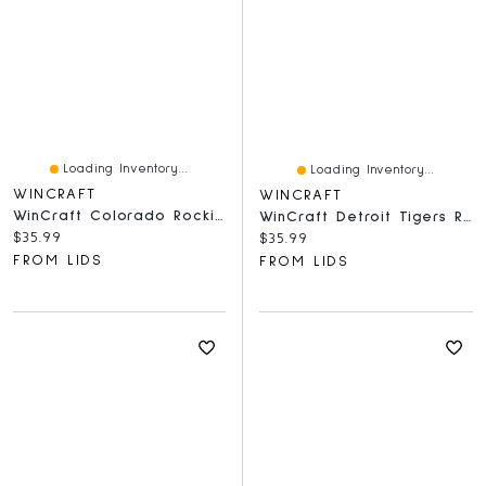
Loading Inventory...
Loading Inventory...
WINCRAFT
WINCRAFT
WinCraft Colorado Rockies Round 500-Piece Puzzle
WinCraft Detroit Tigers Round 500-Piece Puzzle
Current price:
$35.99
Current price:
$35.99
FROM LIDS
FROM LIDS