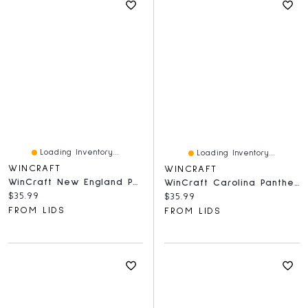
Loading Inventory...
Loading Inventory...
WINCRAFT
WINCRAFT
WinCraft New England Patriots Round 500-Piece Puzzle
WinCraft Carolina Panthers Round 500-Piece Puzzle
Current price:
$35.99
Current price:
$35.99
FROM LIDS
FROM LIDS