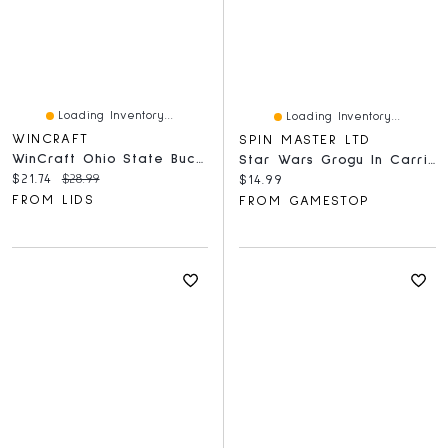
Loading Inventory...
Loading Inventory...
WINCRAFT
SPIN MASTER LTD
WinCraft Ohio State Buckeyes 150-Piece Team Puzzle
Star Wars Grogu In Carrier 4D Puzzle Model Kit
Current price:
Original price:
$21.74
$28.99
Current price:
$14.99
FROM LIDS
FROM GAMESTOP