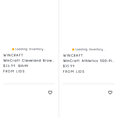
Loading Inventory...
Loading Inventory...
WINCRAFT
WINCRAFT
WinCraft Cleveland Browns 500-Piece Team Puzzle
WinCraft Athletics 500-Piece Team Puzzle
Current price:
Original price:
$26.99
$35.99
Current price:
$35.99
FROM LIDS
FROM LIDS