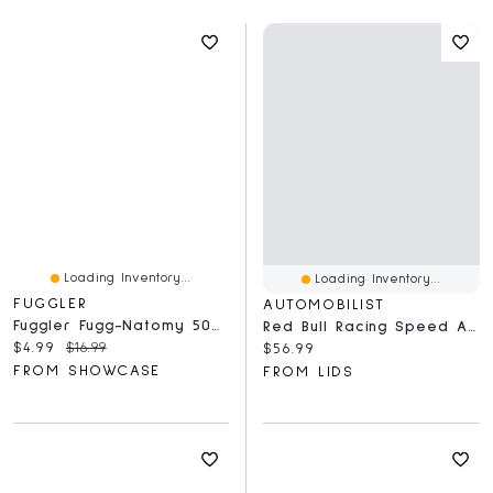
Loading Inventory...
Loading Inventory...
FUGGLER
AUTOMOBILIST
Fuggler Fugg-Natomy 500 Piece Double-Sided Oogah-Boogah Puzzle
Red Bull Racing Speed And Precision 1,000-Piece Puzzle
Current price:
Original price:
$4.99
$16.99
Current price:
$56.99
FROM SHOWCASE
FROM LIDS