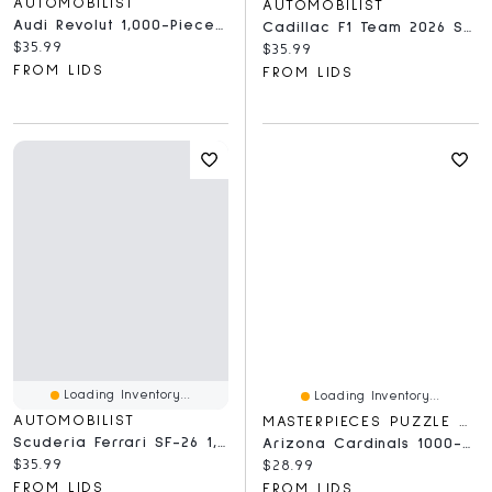
AUTOMOBILIST
AUTOMOBILIST
Audi Revolut 1,000-Piece Puzzle
Cadillac F1 Team 2026 Season 1,000-Piece Puzzle
Current price:
$35.99
Current price:
$35.99
FROM LIDS
FROM LIDS
Loading Inventory...
Loading Inventory...
AUTOMOBILIST
MASTERPIECES PUZZLE COMPANY
Scuderia Ferrari SF-26 1,000-Piece Puzzle
Arizona Cardinals 1000-Piece NFL Stadium Panoramic Puzzle
Current price:
$35.99
Current price:
$28.99
FROM LIDS
FROM LIDS