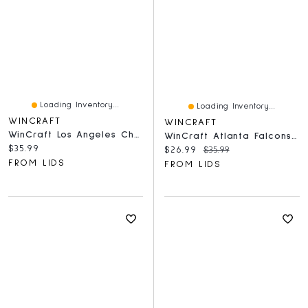
Loading Inventory...
Loading Inventory...
WINCRAFT
WINCRAFT
WinCraft Los Angeles Chargers Round 500-Piece Puzzle
WinCraft Atlanta Falcons Round 500-Piece Puzzle
Current price:
$35.99
Current price:
Original price:
$26.99
$35.99
FROM LIDS
FROM LIDS