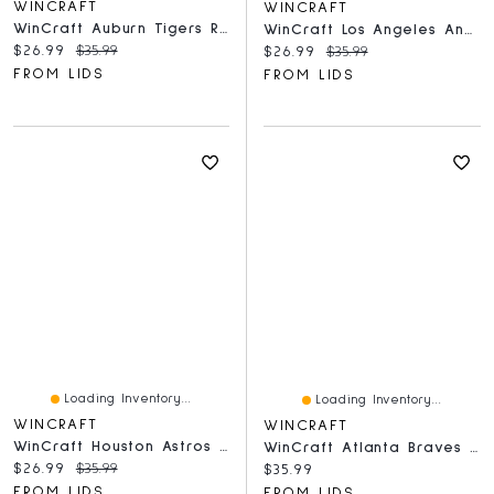
WINCRAFT
WINCRAFT
WinCraft Auburn Tigers Round 500-Piece Puzzle
WinCraft Los Angeles Angels Round 500-Piece Puzzle
Current price:
Original price:
$26.99
$35.99
Current price:
Original price:
$26.99
$35.99
FROM LIDS
FROM LIDS
Loading Inventory...
Loading Inventory...
WINCRAFT
WINCRAFT
WinCraft Houston Astros Round 500-Piece Puzzle
WinCraft Atlanta Braves Round 500-Piece Puzzle
Current price:
Original price:
$26.99
$35.99
Current price:
$35.99
FROM LIDS
FROM LIDS