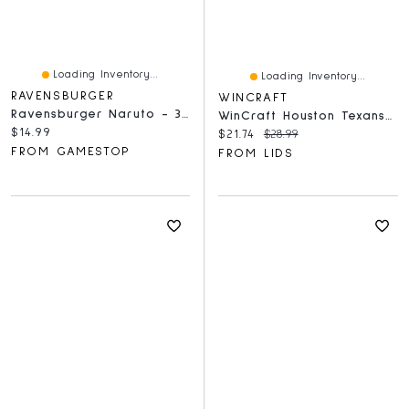
Loading Inventory...
Loading Inventory...
RAVENSBURGER
WINCRAFT
Ravensburger Naruto - 300 Piece Puzzle
WinCraft Houston Texans 150-Piece Team Puzzle
Current price:
$14.99
Current price:
Original price:
$21.74
$28.99
FROM GAMESTOP
FROM LIDS