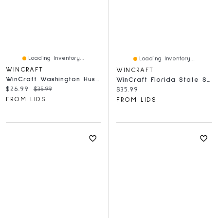
Loading Inventory...
Loading Inventory...
WINCRAFT
WINCRAFT
WinCraft Washington Huskies Round 500-Piece Puzzle
WinCraft Florida State Seminoles Round 500-Piece Puzzle
Current price:
Original price:
$26.99
$35.99
Current price:
$35.99
FROM LIDS
FROM LIDS