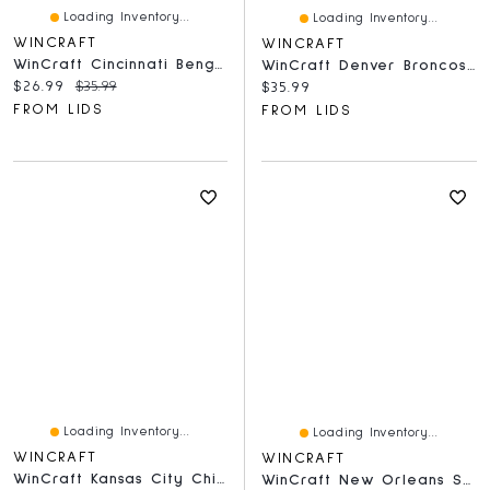
Loading Inventory...
Loading Inventory...
WINCRAFT
WINCRAFT
WinCraft Cincinnati Bengals Round 500-Piece Puzzle
WinCraft Denver Broncos Round 500-Piece Puzzle
Current price:
Original price:
$26.99
$35.99
Current price:
$35.99
FROM LIDS
FROM LIDS
Loading Inventory...
Loading Inventory...
WINCRAFT
WINCRAFT
WinCraft Kansas City Chiefs Round 500-Piece Puzzle
WinCraft New Orleans Saints Round 500-Piece Puzzle