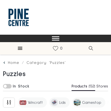
Home
Category: ‘Puzzles’
Puzzles
In Stock
Products
(132)
Stores
Wincraft
Lids
Gamestop