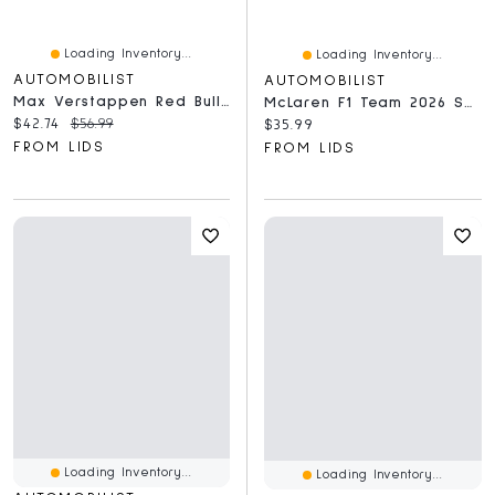
Loading Inventory...
Loading Inventory...
AUTOMOBILIST
AUTOMOBILIST
Max Verstappen Red Bull Racing 2024 Dutch Grand Prix 1,000-Piece Puzzle
McLaren F1 Team 2026 Season Mastercard 1,000-Piece Puzzle
Current price:
Original price:
$42.74
$56.99
Current price:
$35.99
FROM LIDS
FROM LIDS
Loading Inventory...
Loading Inventory...