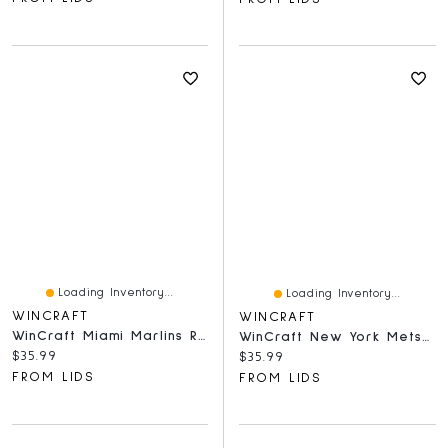
Loading Inventory...
Loading Inventory...
WINCRAFT
WINCRAFT
WinCraft Miami Marlins Round 500-Piece Puzzle
WinCraft New York Mets Round 500-Piece Puzzle
Current price:
$35.99
Current price:
$35.99
FROM LIDS
FROM LIDS