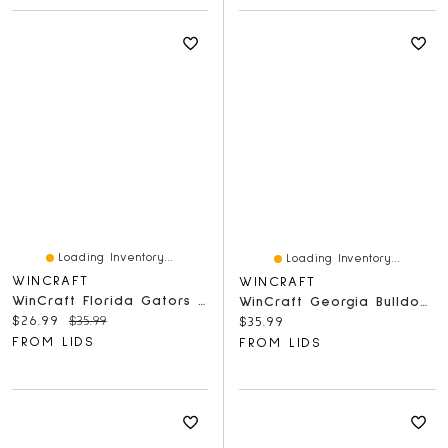
Loading Inventory...
Loading Inventory...
WINCRAFT
WINCRAFT
WinCraft Florida Gators Round 500-Piece Puzzle
WinCraft Georgia Bulldogs Round 500-Piece Puzzle
Current price:
Original price:
$26.99
$35.99
Current price:
$35.99
FROM LIDS
FROM LIDS