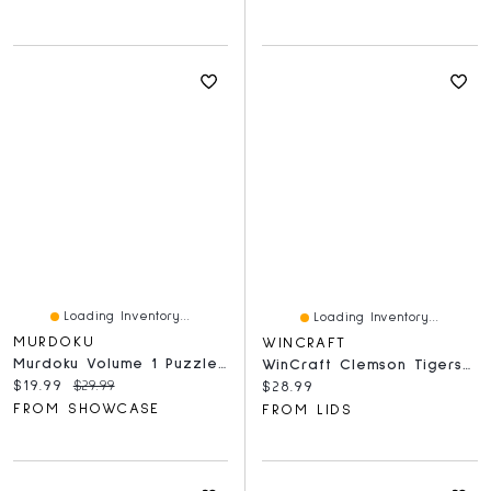
Loading Inventory...
Loading Inventory...
MURDOKU
WINCRAFT
Murdoku Volume 1 Puzzle Book 80 Murder Mystery Logic Puzzles
WinCraft Clemson Tigers 150-Piece Team Puzzle
Current price:
Original price:
$19.99
$29.99
Current price:
$28.99
FROM SHOWCASE
FROM LIDS