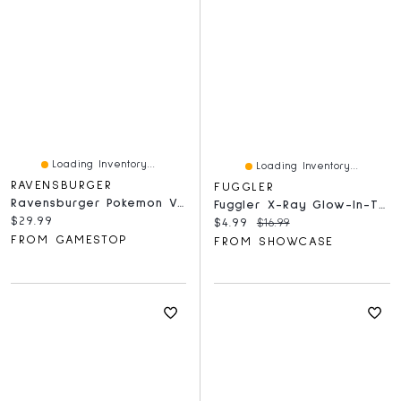
Loading Inventory...
Loading Inventory...
RAVENSBURGER
FUGGLER
Ravensburger Pokemon Vaporeon & Temperate Marine - 1000 Piece Puzzle
Fuggler X-Ray Glow-In-The-Dark 300 Piece Oogah-Boogah Puzzle
Current price:
$29.99
Current price:
Original price:
$4.99
$16.99
FROM GAMESTOP
FROM SHOWCASE