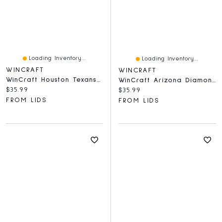
Loading Inventory...
Loading Inventory...
WINCRAFT
WINCRAFT
WinCraft Houston Texans 500-Piece Team Puzzle
WinCraft Arizona Diamondbacks 500-Piece Team Puzzle
Current price:
$35.99
Current price:
$35.99
FROM LIDS
FROM LIDS