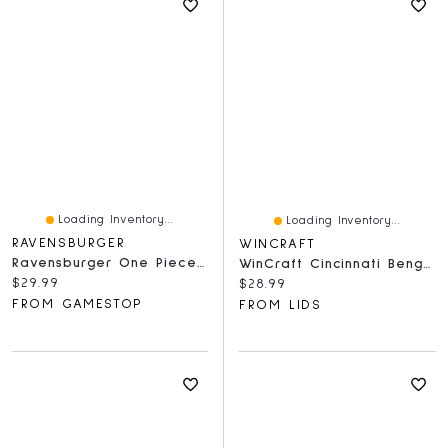
Loading Inventory...
Loading Inventory...
RAVENSBURGER
WINCRAFT
Ravensburger One Piece Netflix Adventure Awaits - 1000 Piece Puzzle
WinCraft Cincinnati Bengals 150-Piece Team Puzzle
Current price:
$29.99
Current price:
$28.99
FROM GAMESTOP
FROM LIDS