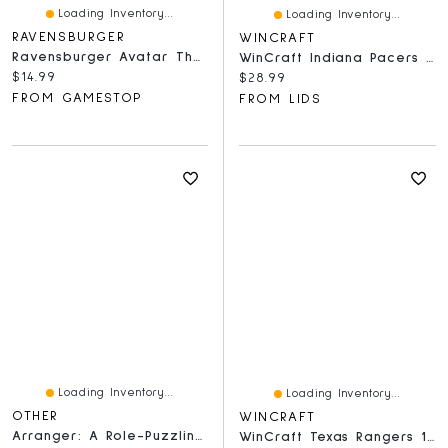
Loading Inventory...
Loading Inventory...
RAVENSBURGER
WINCRAFT
Ravensburger Avatar The Last Airbender - 300 Piece Puzzle
WinCraft Indiana Pacers 150-Piece Team Puzzle
Current price:
$14.99
Current price:
$28.99
FROM GAMESTOP
FROM LIDS
Loading Inventory...
Loading Inventory...
OTHER
WINCRAFT
Arranger: A Role-Puzzling Adventure
WinCraft Texas Rangers 150-Piece Team Puzzle