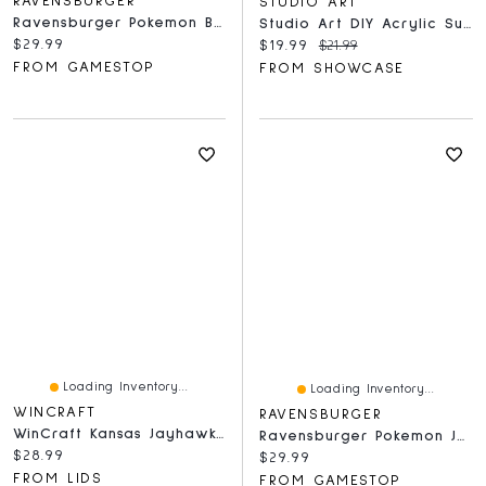
RAVENSBURGER
STUDIO ART
Ravensburger Pokemon Breakout: Eevee Park - 1000 Piece Puzzle
Studio Art DIY Acrylic Suncatcher Puzzle (84 Pieces) Hummingbird
Current price:
$29.99
Current price:
Original price:
$19.99
$21.99
FROM GAMESTOP
FROM SHOWCASE
Loading Inventory...
Loading Inventory...
WINCRAFT
RAVENSBURGER
WinCraft Kansas Jayhawks 150-Piece Team Puzzle
Ravensburger Pokemon Jolteon & Reclaimed Power Plant - 1000 Piece Puzzle
Current price:
$28.99
Current price:
$29.99
FROM LIDS
FROM GAMESTOP