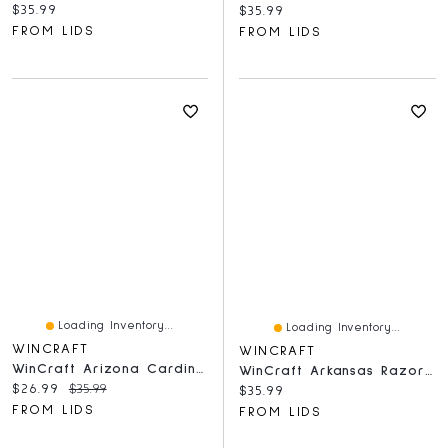
Current price:
$35.99
Current price:
$35.99
FROM LIDS
FROM LIDS
Loading Inventory...
Loading Inventory...
WINCRAFT
WINCRAFT
WinCraft Arizona Cardinals Round 500-Piece Puzzle
WinCraft Arkansas Razorbacks Round 500-Piece Puzzle
Current price:
Original price:
$26.99
$35.99
Current price:
$35.99
FROM LIDS
FROM LIDS