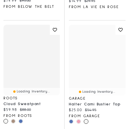
Current price:
Original price:
$79.99
$95.00
Current price:
Original price:
$14.99
$29.95
FROM BELOW THE BELT
FROM LA VIE EN ROSE
Loading Inventory...
Loading Inventory...
ROOTS
GARAGE
Cloud Sweatpant
Halter Cami Bustier Top
Current price:
Original price:
$59.98
$88.00
Current price:
Original price:
$25.00
$54.95
FROM ROOTS
FROM GARAGE