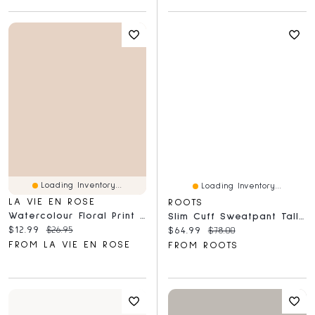
Loading Inventory...
Loading Inventory...
LA VIE EN ROSE
ROOTS
Watercolour Floral Print Super Soft Pajama Capris
Slim Cuff Sweatpant Tall (31 Inch Inseam)
Current price:
Original price:
$12.99
$26.95
Current price:
Original price:
$64.99
$78.00
FROM LA VIE EN ROSE
FROM ROOTS