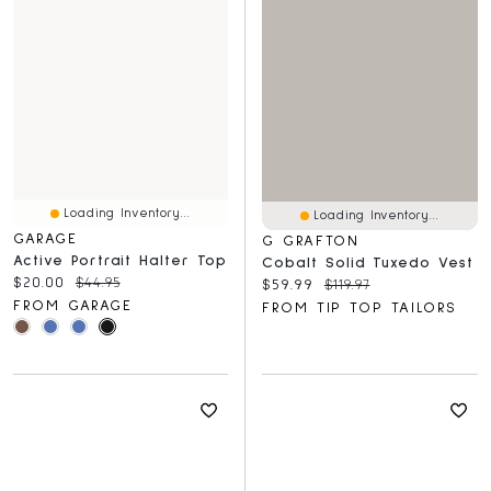
Loading Inventory...
Loading Inventory...
GARAGE
G GRAFTON
Active Portrait Halter Top
Cobalt Solid Tuxedo Vest
Current price:
Original price:
$20.00
$44.95
Current price:
Original price:
$59.99
$119.97
FROM GARAGE
FROM TIP TOP TAILORS