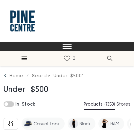
Home
Search: ‘Under $500’
Under $500
In Stock
Products
(7353)
Stores
Casual Look
Black
H&m