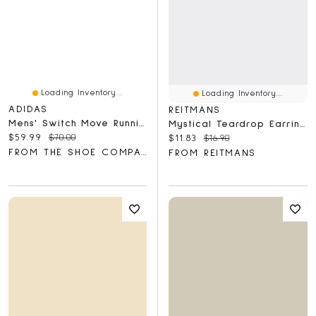
Loading Inventory...
Loading Inventory...
ADIDAS
REITMANS
Mens' Switch Move Running Shoes
Mystical Teardrop Earrings
Current price:
Original price:
$59.99
$70.00
Current price:
Original price:
$11.83
$16.90
FROM THE SHOE COMPANY
FROM REITMANS