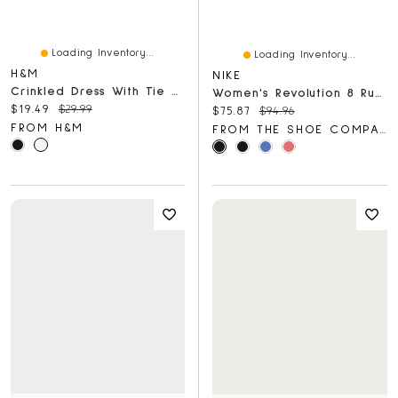
Loading Inventory...
Loading Inventory...
H&M
NIKE
Crinkled Dress With Tie Shoulder Straps
Women's Revolution 8 Running Shoe
Current price:
Original price:
$19.49
$29.99
Current price:
Original price:
$75.87
$94.96
FROM H&M
FROM THE SHOE COMPANY