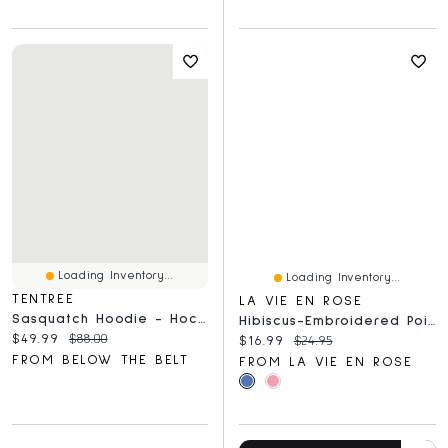
Loading Inventory...
Loading Inventory...
TENTREE
LA VIE EN ROSE
Sasquatch Hoodie - Hockey
Hibiscus-Embroidered Pointelle Cami Top With Shelf Bra
Current price:
Original price:
$49.99
$88.00
Current price:
Original price:
$16.99
$24.95
FROM BELOW THE BELT
FROM LA VIE EN ROSE