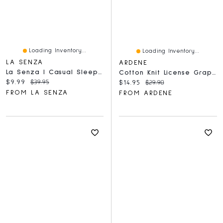
Loading Inventory...
Loading Inventory...
LA SENZA
ARDENE
La Senza | Casual Sleep Long Sleeve Button Down A Textured Knit Breezy Gingham Polyester
Cotton Knit License Graphic Tee
Current price:
Original price:
$9.99
$39.95
Current price:
Original price:
$14.95
$29.90
FROM LA SENZA
FROM ARDENE