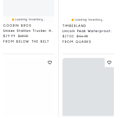
Loading Inventory...
Loading Inventory...
GOORIN BROS
TIMBERLAND
Unisex Stallion Trucker Hat
Lincoln Peak Waterproof Mid Medium Grey
Current price:
Original price:
$29.99
$68.00
Current price:
Original price:
$27.00
$134.98
FROM BELOW THE BELT
FROM QUARKS