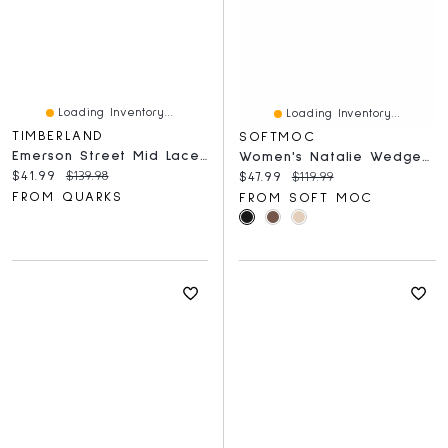
Loading Inventory...
Loading Inventory...
TIMBERLAND
SOFTMOC
Emerson Street Mid Laceup Medium Beige
Women's Natalie Wedge Fur Trim Casual Bootie
Current price:
Original price:
$41.99
$139.98
Current price:
Original price:
$47.99
$119.99
FROM QUARKS
FROM SOFT MOC