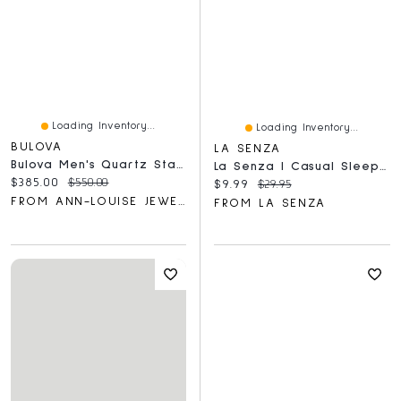
Loading Inventory...
Loading Inventory...
BULOVA
LA SENZA
Bulova Men's Quartz Stainless Steel Dress Watch | 98C121
La Senza | Casual Sleep Jersey V Neck Top With Picot Trim Breezy Mid Floral Polyester
Current price:
Original price:
$385.00
$550.00
Current price:
Original price:
$9.99
$29.95
FROM ANN-LOUISE JEWELLERS
FROM LA SENZA