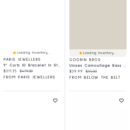
Loading Inventory...
Loading Inventory...
PARIS JEWELLERS
GOORIN BROS
9” Curb ID Bracelet In Sterling Silver
Unisex Camouflage Bass Trucker Hat
Current price:
Original price:
$311.35
$479.00
Current price:
Original price:
$39.99
$55.00
FROM PARIS JEWELLERS
FROM BELOW THE BELT