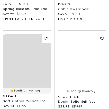
LA VIE EN ROSE
ROOTS
Spring Blossom Print Lace Trim Pajama Pants
Cabin Sweatpant
Current price:
Original price:
$29.99
$42.95
Current price:
Original price:
$49.98
$88.00
FROM LA VIE EN ROSE
FROM ROOTS
Loading Inventory...
Loading Inventory...
GARAGE
G GRAFTON
Soft Cotton Y-Back Bralette
Denim Solid Suit Vest
Current price:
Original price:
$25.00
$39.95
Current price:
Original price:
$59.99
$119.97