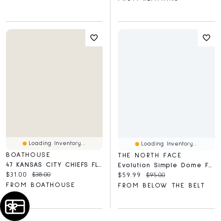
Loading Inventory...
Loading Inventory...
BOATHOUSE
THE NORTH FACE
47 KANSAS CITY CHIEFS FLY BY T-SHIRT
Evolution Simple Dome Full Zip Hoodie
Current price:
Original price:
$31.00
$38.00
Current price:
Original price:
$59.99
$95.00
FROM BOATHOUSE
FROM BELOW THE BELT