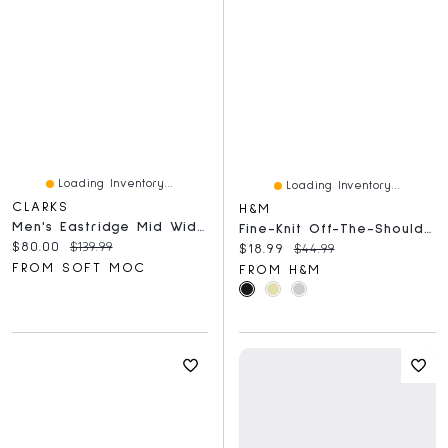
Loading Inventory...
Loading Inventory...
CLARKS
H&M
Men's Eastridge Mid Wide Chukka Boot - Beeswax
Fine-Knit Off-The-Shoulder Dress
Current price:
Original price:
$80.00
$139.99
Current price:
Original price:
$18.99
$44.99
FROM SOFT MOC
FROM H&M