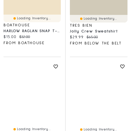
Loading Inventory...
Loading Inventory...
BOATHOUSE
TRES BIEN
HARLOW RAGLAN SNAP T-SHIRT - CLEARANCE
Jolly Crew Sweatshirt
Current price:
Original price:
$15.00
$32.00
Current price:
Original price:
$29.99
$65.00
FROM BOATHOUSE
FROM BELOW THE BELT
Loading Inventory...
Loading Inventory...