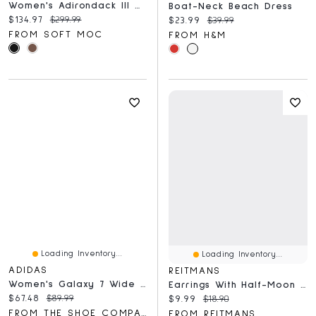
Women's Adirondack III Winter Boot
Boat-Neck Beach Dress
Current price:
Original price:
$134.97
$299.99
Current price:
Original price:
$23.99
$39.99
FROM SOFT MOC
FROM H&M
Loading Inventory...
Loading Inventory...
ADIDAS
REITMANS
Women's Galaxy 7 Wide Width Running Shoe
Earrings With Half-Moon Pendants
Current price:
Original price:
$67.48
$89.99
Current price:
Original price:
$9.99
$18.90
FROM THE SHOE COMPANY
FROM REITMANS