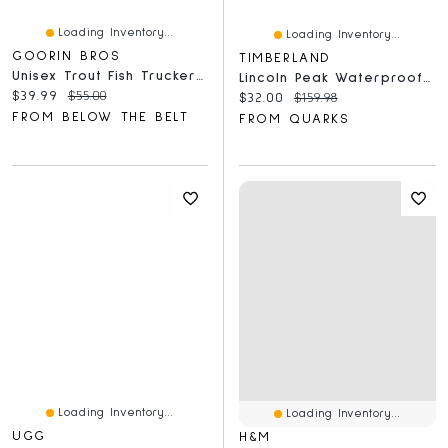
Loading Inventory...
Loading Inventory...
GOORIN BROS
TIMBERLAND
Unisex Trout Fish Trucker Hat
Lincoln Peak Waterproof Insulated Black
Current price:
Original price:
$39.99
$55.00
Current price:
Original price:
$32.00
$159.98
FROM BELOW THE BELT
FROM QUARKS
Loading Inventory...
Loading Inventory...
UGG
H&M