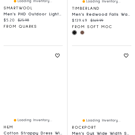
Loading Inventory...
Loading Inventory...
SMARTWOOL
TIMBERLAND
Men's PHD Outdoor Light Mid Crew
Men's Redwood Falls Waterproof Lace Up Boot
Current price:
Original price:
$5.20
$25.98
Current price:
Original price:
$139.49
$169.99
FROM QUARKS
FROM SOFT MOC
Loading Inventory...
Loading Inventory...
H&M
ROCKPORT
Cotton Strappy Dress With Flared Skirt
Men's Gyk Wide Width Sneaker