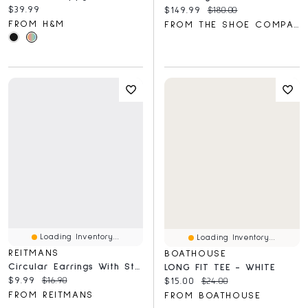
Current price:
$39.99
Current price:
Original price:
$149.99
$180.00
FROM H&M
FROM THE SHOE COMPANY
Loading Inventory...
Loading Inventory...
REITMANS
BOATHOUSE
Circular Earrings With Stones
LONG FIT TEE - WHITE
Current price:
Original price:
$9.99
$16.90
Current price:
Original price:
$15.00
$24.00
FROM REITMANS
FROM BOATHOUSE