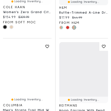
Loading Inventory...
Loading Inventory...
COLE HAAN
H&M
Women's Zero Grand City Wedge Waterproof Boot
Ruffle-Trimmed A-Line Dress
Current price:
Original price:
$154.99
$309.99
Current price:
Original price:
$17.99
$44.99
FROM SOFT MOC
FROM H&M
Loading Inventory...
Loading Inventory...
COLUMBIA
REITMANS
Men's Strata Trail Mid WTPF Wide Hiking Shoe
Hoop Earrings With Pendants - 3 Pairs