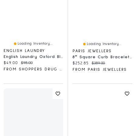
Loading Inventory...
Loading Inventory...
ENGLISH LAUNDRY
PARIS JEWELLERS
English Laundry Oxford Bleu Gift Set
8″ Square Curb Bracelet In Sterling Silver
Current price:
Original price:
$49.00
$98.00
Current price:
Original price:
$252.85
$389.00
FROM SHOPPERS DRUG MART
FROM PARIS JEWELLERS