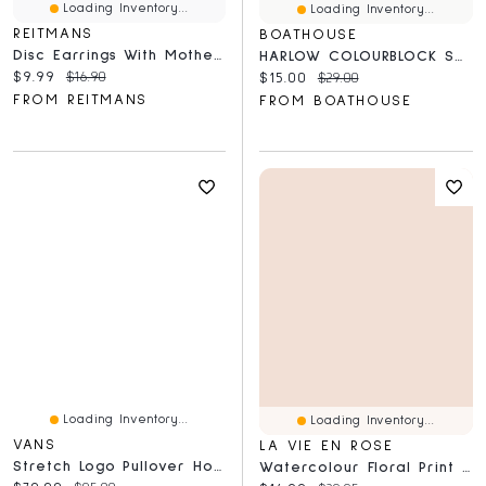
Loading Inventory...
Loading Inventory...
REITMANS
BOATHOUSE
Disc Earrings With Mother-Of-Pearl Pendant
HARLOW COLOURBLOCK SCREEN RAGLAN - NAVY CLEARANCE
Current price:
Original price:
$9.99
$16.90
Current price:
Original price:
$15.00
$29.00
FROM REITMANS
FROM BOATHOUSE
Loading Inventory...
Loading Inventory...
VANS
LA VIE EN ROSE
Stretch Logo Pullover Hoodie
Watercolour Floral Print Super Soft Pajama Pants