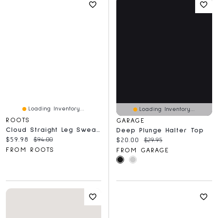
Loading Inventory...
Loading Inventory...
ROOTS
GARAGE
Cloud Straight Leg Sweatpant
Deep Plunge Halter Top
Current price:
Original price:
$59.98
$94.00
Current price:
Original price:
$20.00
$29.95
FROM ROOTS
FROM GARAGE