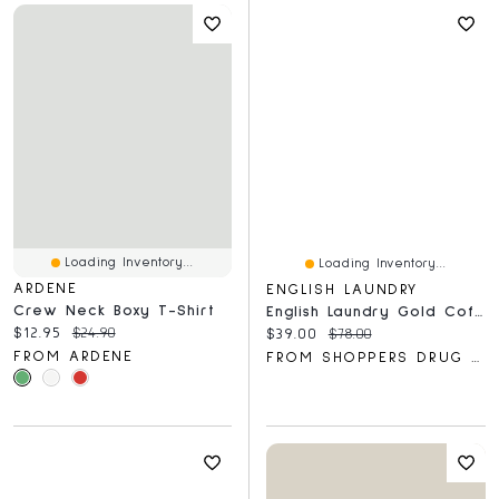
Loading Inventory...
Loading Inventory...
ARDENE
ENGLISH LAUNDRY
Crew Neck Boxy T-Shirt
English Laundry Gold Coffret
Current price:
Original price:
$12.95
$24.90
Current price:
Original price:
$39.00
$78.00
FROM ARDENE
FROM SHOPPERS DRUG MART