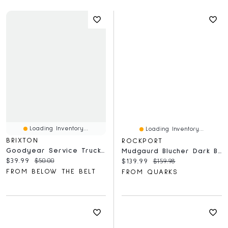
Loading Inventory...
Loading Inventory...
BRIXTON
ROCKPORT
Goodyear Service Trucker Hat
Mudgaurd Blucher Dark Brown - Wide
Current price:
Original price:
$39.99
$50.00
Current price:
Original price:
$139.99
$159.98
FROM BELOW THE BELT
FROM QUARKS