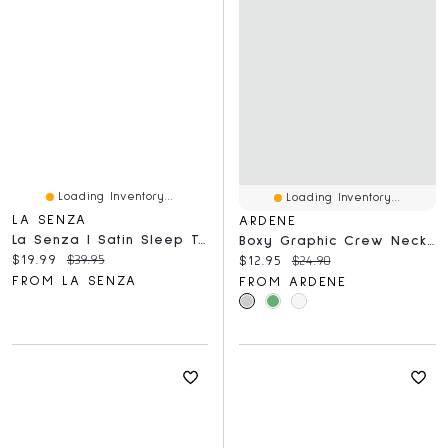
Loading Inventory...
Loading Inventory...
LA SENZA
ARDENE
La Senza | Satin Sleep Top Dress Blues
Boxy Graphic Crew Neck T-Shirt
Current price:
Original price:
$19.99
$39.95
Current price:
Original price:
$12.95
$24.90
FROM LA SENZA
FROM ARDENE