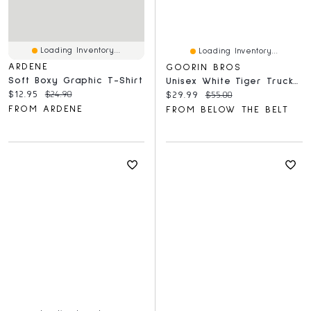
Loading Inventory...
Loading Inventory...
ARDENE
GOORIN BROS
Soft Boxy Graphic T-Shirt
Unisex White Tiger Trucker Hat
Current price:
Original price:
$12.95
$24.90
Current price:
Original price:
$29.99
$55.00
FROM ARDENE
FROM BELOW THE BELT