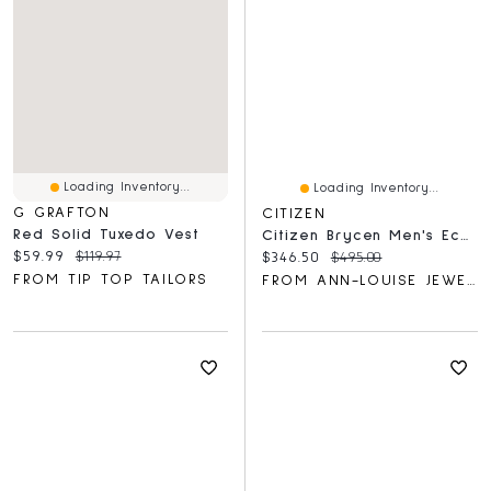
Loading Inventory...
Loading Inventory...
G GRAFTON
CITIZEN
Red Solid Tuxedo Vest
Citizen Brycen Men's Eco-Drive Watch With Green Dial | AW1598-70X
Current price:
Original price:
$59.99
$119.97
Current price:
Original price:
$346.50
$495.00
FROM TIP TOP TAILORS
FROM ANN-LOUISE JEWELLERS