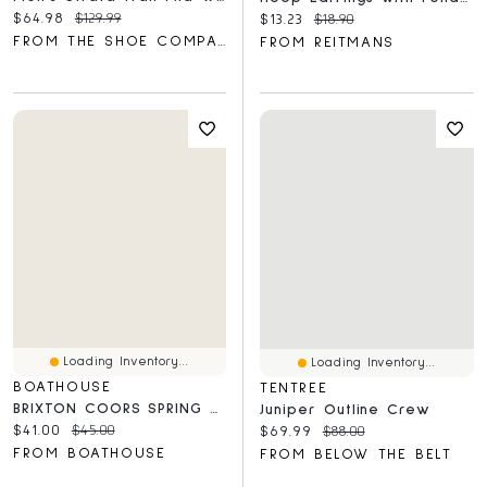
Current price:
Original price:
$64.98
$129.99
Current price:
Original price:
$13.23
$18.90
FROM THE SHOE COMPANY
FROM REITMANS
Loading Inventory...
Loading Inventory...
BOATHOUSE
TENTREE
BRIXTON COORS SPRING TAILORED TEE - CLEARANCE
Juniper Outline Crew
Current price:
Original price:
$41.00
$45.00
Current price:
Original price:
$69.99
$88.00
FROM BOATHOUSE
FROM BELOW THE BELT