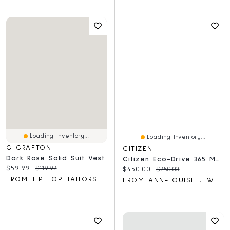
Loading Inventory...
Loading Inventory...
G GRAFTON
CITIZEN
Dark Rose Solid Suit Vest
Citizen Eco-Drive 365 Men's Watch | BN1015-52E
Current price:
Original price:
$59.99
$119.97
Current price:
Original price:
$450.00
$750.00
FROM TIP TOP TAILORS
FROM ANN-LOUISE JEWELLERS