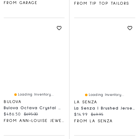
FROM GARAGE
FROM TIP TOP TAILORS
Loading Inventory...
Loading Inventory...
BULOVA
LA SENZA
Bulova Octava Crystal Women's Watch | 98L302
La Senza | Brushed Jersey Sleep Shirt In Medium Goddess Floral | Polyester | Medium Goddess Floral | XS
Current price:
Original price:
$486.50
$695.00
Current price:
Original price:
$14.99
$49.95
FROM ANN-LOUISE JEWELLERS
FROM LA SENZA