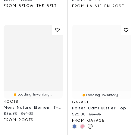
FROM BELOW THE BELT
FROM LA VIE EN ROSE
Loading Inventory...
Loading Inventory...
ROOTS
GARAGE
Mens Nature Element T-Shirt
Halter Cami Bustier Top
Current price:
Original price:
$26.98
$44.00
Current price:
Original price:
$25.00
$54.95
FROM ROOTS
FROM GARAGE