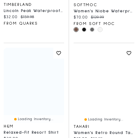
TIMBERLAND
SOFTMOC
Lincoln Peak Waterproof Insulated Black
Women's Niobe Waterproof Winter Boot
Current price:
Original price:
$32.00
$159.98
Current price:
Original price:
$70.00
$139.99
FROM QUARKS
FROM SOFT MOC
Loading Inventory...
Loading Inventory...
H&M
TAHARI
Relaxed-Fit Resort Shirt
Women's Retro Round Tapered Temples Sunglasses