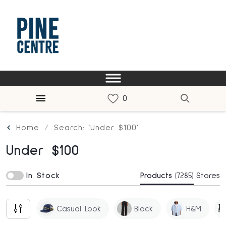
Home
Search: ‘Under $100’
Under $100
In Stock
Products
(7285)
Stores
Casual Look
Black
H&m