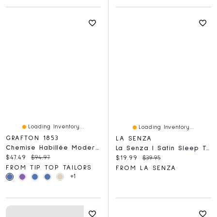
Loading Inventory...
Loading Inventory...
GRAFTON 1853
LA SENZA
Chemise Habillée Moderne À Imprimé Géométrique Sans Repassage
La Senza | Satin Sleep Top Dress Blues
Current price:
Original price:
$47.49
$94.97
Current price:
Original price:
$19.99
$39.95
FROM TIP TOP TAILORS
FROM LA SENZA
+1