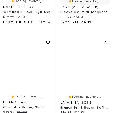
Loading Inventory...
Loading Inventory...
NANETTE LEPORE
HYBA (ACTIVEWEAR)
Women's TT Cat Eye Sunglasses
Sleeveless Midi Jacquard Dress - Hyba
Current price:
Original price:
$19.99
$50.00
Current price:
Original price:
$38.94
$64.90
FROM THE SHOE COMPANY
FROM REITMANS
Loading Inventory...
Loading Inventory...
ISLAND HAZE
LA VIE EN ROSE
Chocobo Volley Short
Brunch Print Super Soft Pajama Shorts
Current price:
Original price:
$39.99
$55.00
Current price:
Original price:
$16.99
$24.95