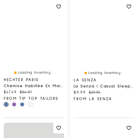
Loading Inventory...
Loading Inventory...
HECHTER PARIS
LA SENZA
Chemise Habillée En Maille Beurre Jacquard
La Senza | Casual Sleep Jersey V Neck Top With Picot Trim Breezy Mid Floral Polyester
Current price:
Original price:
$47.49
$94.97
Current price:
Original price:
$9.99
$29.95
FROM TIP TOP TAILORS
FROM LA SENZA