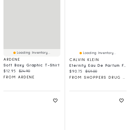
Loading Inventory...
Loading Inventory...
ARDENE
CALVIN KLEIN
Soft Boxy Graphic T-Shirt
Eternity Eau De Parfum For Men Duo Gift Set
Current price:
Original price:
$12.95
$24.90
Current price:
Original price:
$90.75
$121.00
FROM ARDENE
FROM SHOPPERS DRUG MART