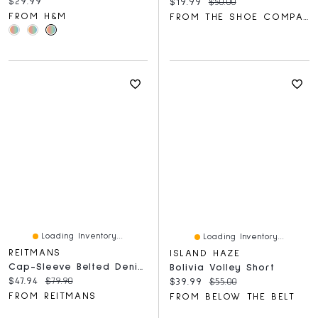
Current price:
$29.99
Current price:
Original price:
$19.99
$50.00
FROM H&M
FROM THE SHOE COMPANY
Loading Inventory...
Loading Inventory...
REITMANS
ISLAND HAZE
Cap-Sleeve Belted Denim Shirtdress
Bolivia Volley Short
Current price:
Original price:
$47.94
$79.90
Current price:
Original price:
$39.99
$55.00
FROM REITMANS
FROM BELOW THE BELT