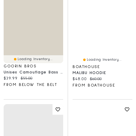
Loading Inventory...
Loading Inventory...
GOORIN BROS
BOATHOUSE
Unisex Camouflage Bass Trucker Hat
MALIBU HOODIE
Current price:
Original price:
$39.99
$55.00
Current price:
Original price:
$48.00
$60.00
FROM BELOW THE BELT
FROM BOATHOUSE