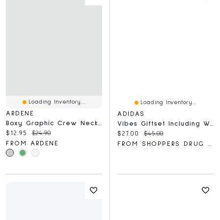
Loading Inventory...
Loading Inventory...
ARDENE
ADIDAS
Boxy Graphic Crew Neck T-Shirt
Vibes Giftset Including Wonder Force Eau De Parfum And Shower Gel
Current price:
Original price:
$12.95
$24.90
Current price:
Original price:
$27.00
$45.00
FROM ARDENE
FROM SHOPPERS DRUG MART