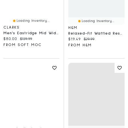
Loading Inventory...
Loading Inventory...
CLARKS
H&M
Men's Eastridge Mid Wide Chukka Boot - Beeswax
Relaxed-Fit Waffled Resort Shirt
Current price:
Original price:
$80.00
$139.99
Current price:
Original price:
$19.49
$29.99
FROM SOFT MOC
FROM H&M