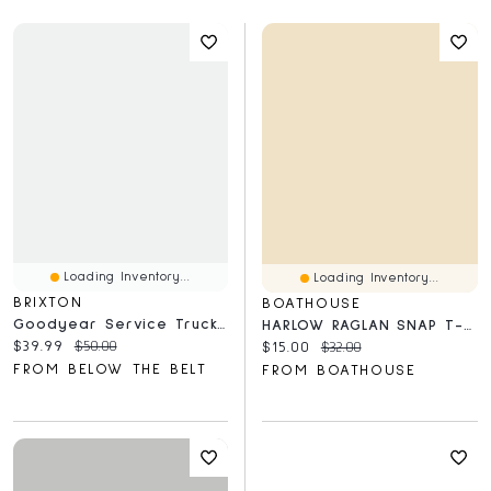
Loading Inventory...
Loading Inventory...
BRIXTON
BOATHOUSE
Goodyear Service Trucker Hat
HARLOW RAGLAN SNAP T-SHIRT - CLEARANCE
Current price:
Original price:
$39.99
$50.00
Current price:
Original price:
$15.00
$32.00
FROM BELOW THE BELT
FROM BOATHOUSE