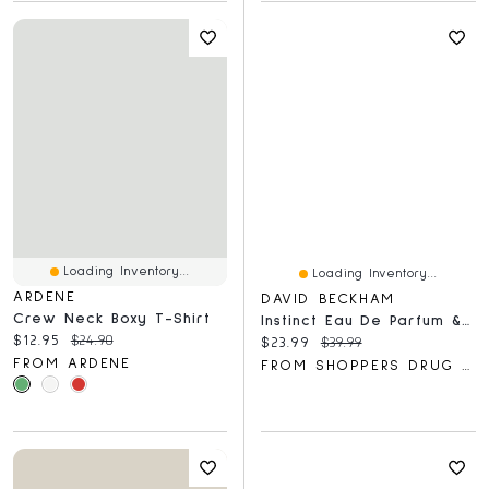
Loading Inventory...
Loading Inventory...
ARDENE
DAVID BECKHAM
Crew Neck Boxy T-Shirt
Instinct Eau De Parfum & Shower Gel Gift Set For Him, Captivating Fougère Citrus Perfume
Current price:
Original price:
$12.95
$24.90
Current price:
Original price:
$23.99
$39.99
FROM ARDENE
FROM SHOPPERS DRUG MART