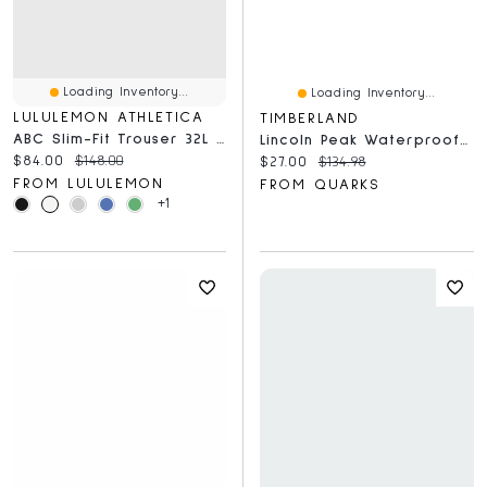
Loading Inventory...
Loading Inventory...
LULULEMON ATHLETICA
TIMBERLAND
ABC Slim-Fit Trouser 32L *Stretch Cotton VersaTwill
Lincoln Peak Waterproof Mid Medium Grey
Current price:
Original price:
$84.00
$148.00
Current price:
Original price:
$27.00
$134.98
FROM LULULEMON
FROM QUARKS
+1