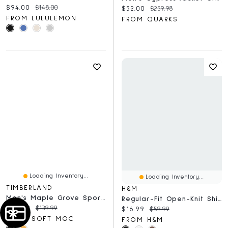
Current price:
Original price:
$94.00
$148.00
Current price:
Original price:
$52.00
$259.98
FROM LULULEMON
FROM QUARKS
Loading Inventory...
Loading Inventory...
TIMBERLAND
H&M
Men's Maple Grove Sport Mid Casual Boot
Regular-Fit Open-Knit Shirt
Current price:
Original price:
$89.99
$139.99
Current price:
Original price:
$16.99
$59.99
FROM SOFT MOC
FROM H&M