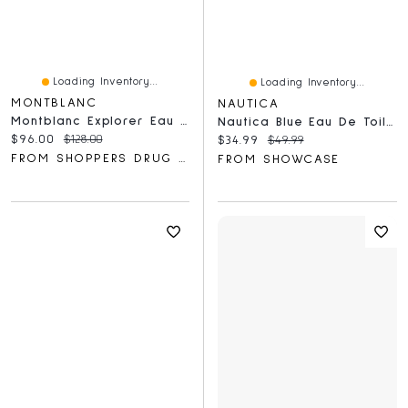
Loading Inventory...
Loading Inventory...
MONTBLANC
NAUTICA
Montblanc Explorer Eau De Parfum
Nautica Blue Eau De Toilette Spray Bottle For Men (100mL)
Current price:
Original price:
$96.00
$128.00
Current price:
Original price:
$34.99
$49.99
FROM SHOPPERS DRUG MART
FROM SHOWCASE