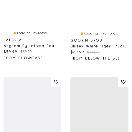
Loading Inventory...
Loading Inventory...
LATTAFA
GOORIN BROS
Angham By Lattafa Eau De Parfum For Women - 100ml
Unisex White Tiger Trucker Hat
Current price:
Original price:
$59.99
$69.99
Current price:
Original price:
$29.99
$55.00
FROM SHOWCASE
FROM BELOW THE BELT