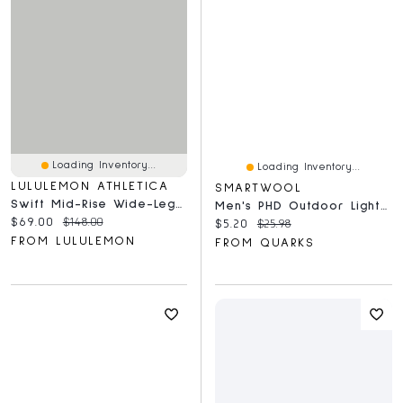
Loading Inventory...
Loading Inventory...
LULULEMON ATHLETICA
SMARTWOOL
Swift Mid-Rise Wide-Leg Pant
Men's PHD Outdoor Light Mid Crew
Current price:
Original price:
$69.00
$148.00
Current price:
Original price:
$5.20
$25.98
FROM LULULEMON
FROM QUARKS