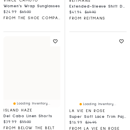
VINCE CAMUTO
REITMANS
Women's Wrap Sunglasses
Extended-Sleeve Shift Denim Dress With V Neckline
Current price:
Original price:
$24.99
$65.00
Current price:
Original price:
$41.94
$69.90
FROM THE SHOE COMPANY
FROM REITMANS
Loading Inventory...
Loading Inventory...
ISLAND HAZE
LA VIE EN ROSE
Del Cabo Linen Shorts
Super Soft Lace Trim Pajama Shorts
Current price:
Original price:
$39.99
$55.00
Current price:
Original price:
$16.99
$24.95
FROM BELOW THE BELT
FROM LA VIE EN ROSE