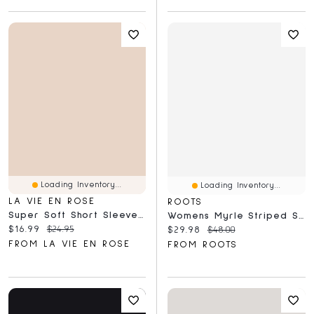
Loading Inventory...
Loading Inventory...
LA VIE EN ROSE
ROOTS
Super Soft Short Sleeve Henley T-Shirt
Womens Myrle Striped Short Sleeve T-Shirt
Current price:
Original price:
$16.99
$24.95
Current price:
Original price:
$29.98
$48.00
FROM LA VIE EN ROSE
FROM ROOTS