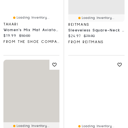
Loading Inventory...
Loading Inventory...
TAHARI
REITMANS
Women's Mix Mat Aviator Arm Detail Sunglasses
Sleeveless Square-Neck Maxi Dress With Crochet Trims
Current price:
Original price:
$19.99
$50.00
Current price:
Original price:
$24.97
$79.90
FROM THE SHOE COMPANY
FROM REITMANS
Loading Inventory...
Loading Inventory...