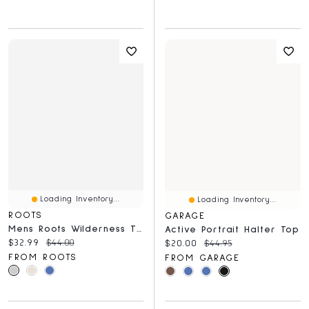
Loading Inventory...
Loading Inventory...
ROOTS
GARAGE
Mens Roots Wilderness T-Shirt
Active Portrait Halter Top
Current price:
Original price:
$32.99
$44.00
Current price:
Original price:
$20.00
$44.95
FROM ROOTS
FROM GARAGE