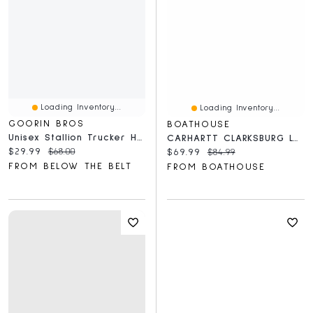
Loading Inventory...
Loading Inventory...
GOORIN BROS
BOATHOUSE
Unisex Stallion Trucker Hat
CARHARTT CLARKSBURG LOGO PULLOVER HOODIE
Current price:
Original price:
$29.99
$68.00
Current price:
Original price:
$69.99
$84.99
FROM BELOW THE BELT
FROM BOATHOUSE