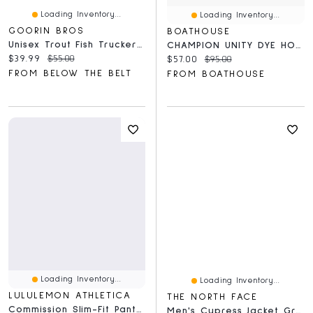
Loading Inventory...
Loading Inventory...
GOORIN BROS
BOATHOUSE
Unisex Trout Fish Trucker Hat
CHAMPION UNITY DYE HOODIE - CLEARANCE
Current price:
Original price:
$39.99
$55.00
Current price:
Original price:
$57.00
$95.00
FROM BELOW THE BELT
FROM BOATHOUSE
Loading Inventory...
Loading Inventory...
LULULEMON ATHLETICA
THE NORTH FACE
Commission Slim-Fit Pant 34L *Warpstreme
Men's Cypress Jacket Grey/Black