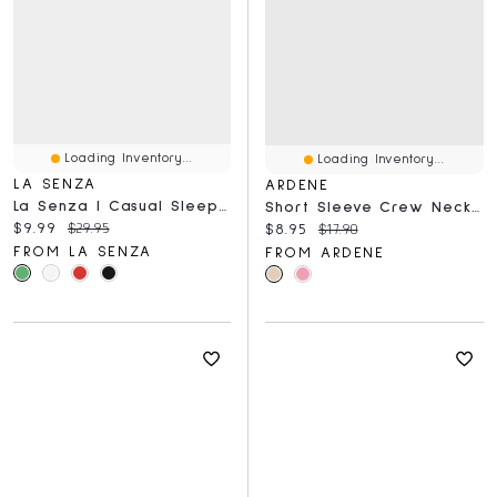
Loading Inventory...
Loading Inventory...
LA SENZA
ARDENE
La Senza | Casual Sleep Jersey High Neck Tank Polyester
Short Sleeve Crew Neck T-Shirt
Current price:
Original price:
$9.99
$29.95
Current price:
Original price:
$8.95
$17.90
FROM LA SENZA
FROM ARDENE