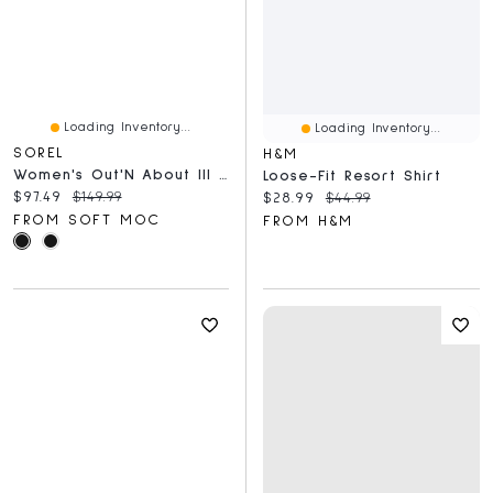
Loading Inventory...
Loading Inventory...
SOREL
H&M
Women's Out'N About III Waterproof Boot
Loose-Fit Resort Shirt
Current price:
Original price:
$97.49
$149.99
Current price:
Original price:
$28.99
$44.99
FROM SOFT MOC
FROM H&M