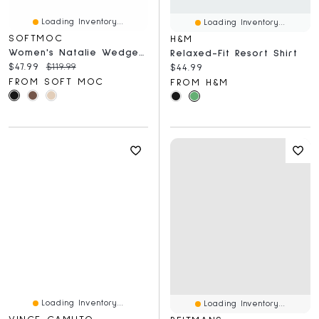
Loading Inventory...
Loading Inventory...
SOFTMOC
H&M
Women's Natalie Wedge Fur Trim Casual Bootie
Relaxed-Fit Resort Shirt
Current price:
Original price:
$47.99
$119.99
Current price:
$44.99
FROM SOFT MOC
FROM H&M
Loading Inventory...
Loading Inventory...