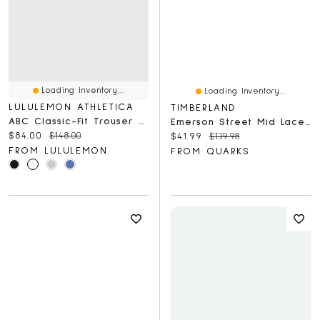
Loading Inventory...
Loading Inventory...
LULULEMON ATHLETICA
TIMBERLAND
ABC Classic-Fit Trouser 30L *Stretch Cotton VersaTwill
Emerson Street Mid Laceup Medium Beige
Current price:
Original price:
$84.00
$148.00
Current price:
Original price:
$41.99
$139.98
FROM LULULEMON
FROM QUARKS