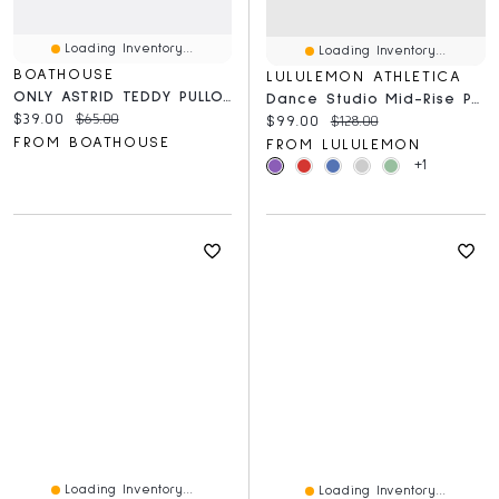
Loading Inventory...
Loading Inventory...
BOATHOUSE
LULULEMON ATHLETICA
ONLY ASTRID TEDDY PULLOVER - CLEARANCE
Dance Studio Mid-Rise Pant *Regular
Current price:
Original price:
$39.00
$65.00
Current price:
Original price:
$99.00
$128.00
FROM BOATHOUSE
FROM LULULEMON
+1
Loading Inventory...
Loading Inventory...