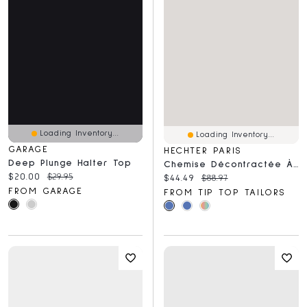
Loading Inventory...
Loading Inventory...
GARAGE
HECHTER PARIS
Deep Plunge Halter Top
Chemise Décontractée À Manches Courtes, Coupe Moderne, Douce Et Extensible
Current price:
Original price:
$20.00
$29.95
Current price:
Original price:
$44.49
$88.97
FROM GARAGE
FROM TIP TOP TAILORS