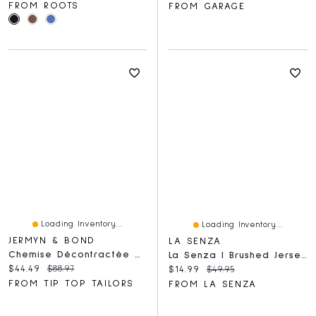
FROM ROOTS
FROM GARAGE
Loading Inventory...
Loading Inventory...
JERMYN & BOND
LA SENZA
Chemise Décontractée À Manches Courtes Et Imprimé Tropical
La Senza | Brushed Jersey Sleep Shirt In Medium Goddess Floral | Polyester | Medium Goddess Floral | XS
Current price:
Original price:
$44.49
$88.97
Current price:
Original price:
$14.99
$49.95
FROM TIP TOP TAILORS
FROM LA SENZA