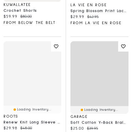
KUWALLATEE
LA VIE EN ROSE
Crochet Shorts
Spring Blossom Print Lace Trim Pajama Pants
Current price:
Original price:
$59.99
$80.00
Current price:
Original price:
$29.99
$42.95
FROM BELOW THE BELT
FROM LA VIE EN ROSE
Loading Inventory...
Loading Inventory...
ROOTS
GARAGE
Renew Knit Long Sleeve Top
Soft Cotton Y-Back Bralette
Current price:
Original price:
$29.98
$48.00
Current price:
Original price:
$25.00
$39.95