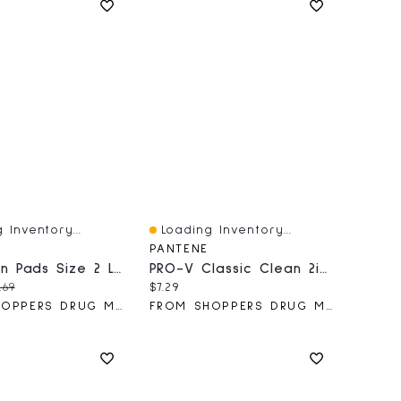
 Inventory...
Loading Inventory...
iew
Quick View
PANTENE
Ultra Thin Pads Size 2 Long Absorbency Unscented Without Wings, 40 Count
PRO-V Classic Clean 2in1 Shampoo + Conditioner
price:
iginal price:
Current price:
.69
$7.29
FROM SHOPPERS DRUG MART
FROM SHOPPERS DRUG MART