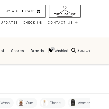
BUY A GIFT CARD
 UPDATES
CHECK-IN!
CONTACT US
CONTACT US
Search
Wishlist
ol
Stores
Brands
HOURS
JOBS
LEASING
 Wash
Quo
Chanel
Women
S