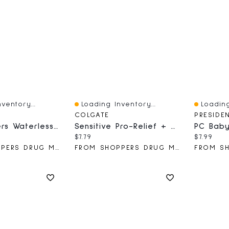
ventory...
Loading Inventory...
Loading
Quick View
Quick V
COLGATE
PRESIDE
Calm Waters Waterless Aroma Diffuser
Sensitive Pro-Relief + Gentle Whitening Toothpaste - Paste Formula 75 M
ce:
Current price:
Current 
$7.79
$7.99
FROM SHOPPERS DRUG MART
FROM SHOPPERS DRUG MART