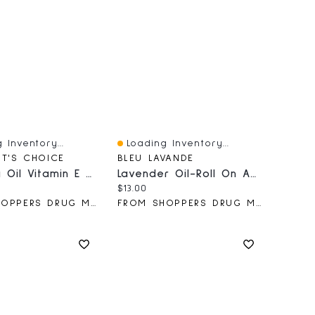
 Inventory...
Loading Inventory...
iew
Quick View
NT'S CHOICE
BLEU LAVANDE
PC Baby Oil Vitamin E & Aloe 592ml
Lavender Oil-Roll On Applicator
price:
Current price:
$13.00
FROM SHOPPERS DRUG MART
FROM SHOPPERS DRUG MART