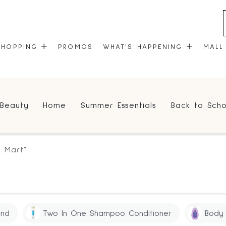
SHOPPING
PROMOS
WHAT'S HAPPENING
MALL
STORES
EVENTS
Beauty
Home
Summer Essentials
Back to Scho
CENTRE MAP
COMMUNITY KIOSK
GIFT CARDS
ONEPLANET
g Mart"
and
Two In One Shampoo Conditioner
Body