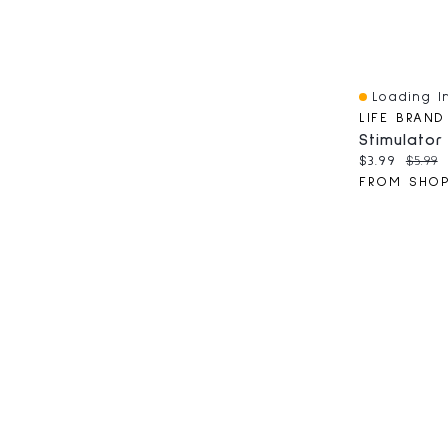
Loading In
Quick View
LIFE BRAND
Current pri
Origin
$3.99
$5.99