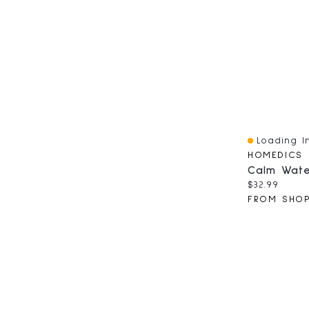
Loading In
Quick View
HOMEDICS
Current pri
$32.99