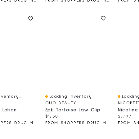
FROM SHOPPERS DRUG MART
FROM SHOPPERS DRUG MART
ventory...
Loading Inventory...
Loading
Quick View
Quick V
QUO BEAUTY
NICORET
 Lotion
2pk Tortoise Jaw Clip
ce:
Current price:
Current 
$13.50
$77.99
FROM SHOPPERS DRUG MART
FROM SHOPPERS DRUG MART