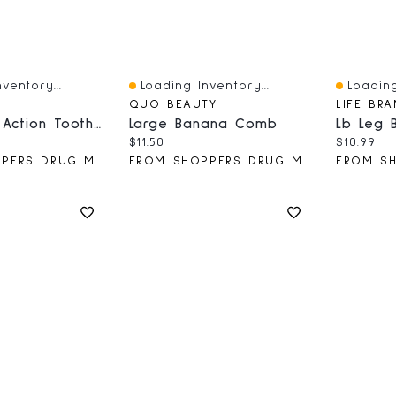
ventory...
Loading Inventory...
Loading
Quick View
Quick V
QUO BEAUTY
LIFE BR
Stimulator Action Toothbrush
Large Banana Comb
Lb Leg 
ce:
al price:
Current price:
Current 
$11.50
$10.99
FROM SHOPPERS DRUG MART
FROM SHOPPERS DRUG MART