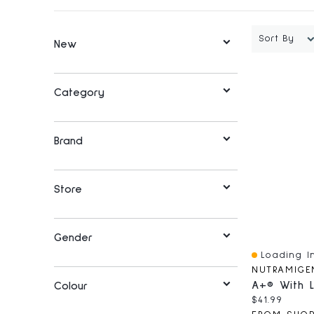
Sort By
New
Category
Brand
Store
Gender
Loading In
Quick View
NUTRAMIGE
Colour
Current pri
$41.99