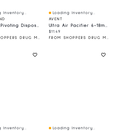
 Inventory...
Loading Inventory...
iew
Quick View
AND
AVENT
3 Blade Pivoting Disposable Razor
Ultra Air Pacifier 6-18m, Puffer Fish / Sea Horse, SCF085/61
price:
Current price:
$11.49
FROM SHOPPERS DRUG MART
FROM SHOPPERS DRUG MART
 Inventory...
Loading Inventory...
iew
Quick View