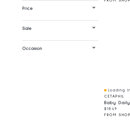
Price
Sale
Occasion
Loading In
Quick View
CETAPHIL
Baby Daily
Current pri
$18.49