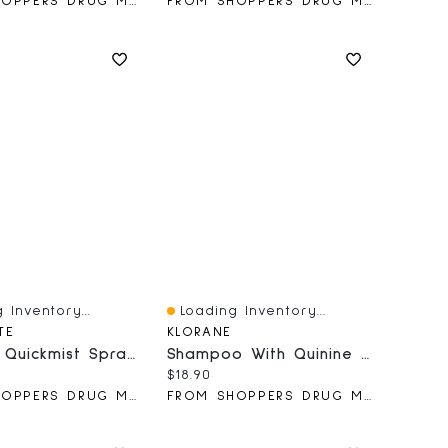
FROM SHOPPERS DRUG MART
FROM SHOPPERS DRUG MART
 Inventory...
Loading Inventory...
iew
Quick View
TE
KLORANE
Nicotine Quickmist Spray Berry
Shampoo With Quinine & ORGANIC Edelweiss - Strengthening For Thinning Hair
price:
Current price:
$18.90
FROM SHOPPERS DRUG MART
FROM SHOPPERS DRUG MART