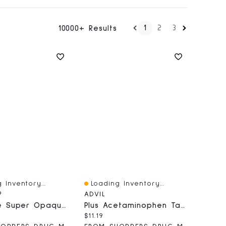
1
2
3
10000+ Results
 Inventory...
Loading Inventory...
iew
Quick View
®
ADVIL
Plus Size Super Opaque 80 Denier Supreme Comfort Tights
Plus Acetaminophen Tablets
price:
Current price:
$11.19