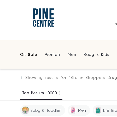
On Sale
Women
Men
Baby & Kids
Showing results for "Store: Shoppers Dru
Top Results
(10000+)
Baby & Toddler
Men
Life Br