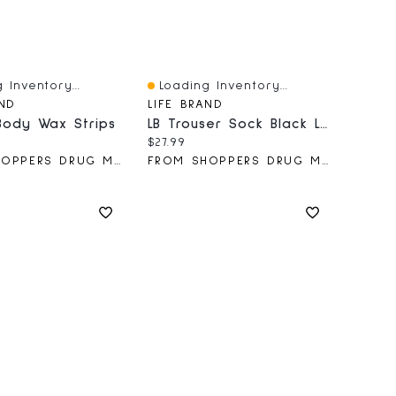
 Inventory...
Loading Inventory...
iew
Quick View
AND
LIFE BRAND
Body Wax Strips
LB Trouser Sock Black Large 15-20
price:
Current price:
$27.99
FROM SHOPPERS DRUG MART
FROM SHOPPERS DRUG MART