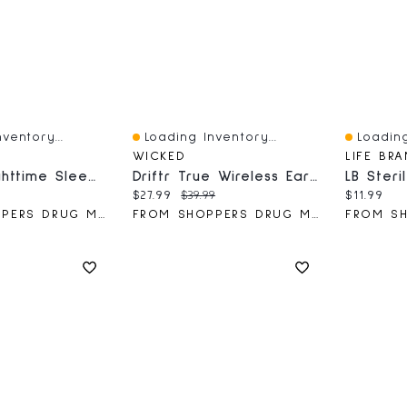
ventory...
Loading Inventory...
Loading
Quick View
Quick V
WICKED
LIFE BR
ZzzQuil Nighttime Sleep Aid Liquid, Warming Berry, 177 ML
Driftr True Wireless Earbuds
ce:
Current price:
Original price:
Current 
$27.99
$39.99
$11.99
FROM SHOPPERS DRUG MART
FROM SHOPPERS DRUG MART