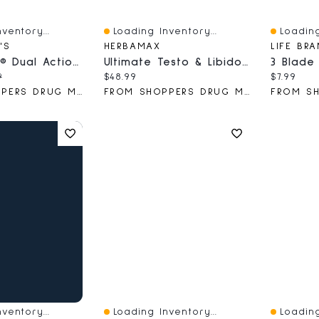
ventory...
Loading Inventory...
Loading
Quick View
Quick V
'S
HERBAMAX
LIFE BR
Dr. Scholl’s® Dual Action Freeze Away® Wart Remover
Ultimate Testo & Libido Boost
ce:
nal price:
Current price:
Current 
9
$48.99
$7.99
FROM SHOPPERS DRUG MART
FROM SHOPPERS DRUG MART
ventory...
Loading Inventory...
Loading
Quick View
Quick V