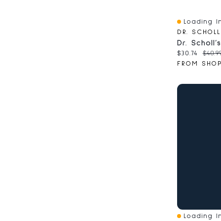
Loading In
Quick View
DR. SCHOLL
Current pri
Origi
$30.74
$40.9
Loading In
Quick View