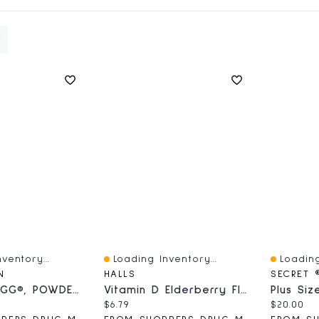
ventory...
Loading Inventory...
Loading
Quick View
Quick V
N
HALLS
SECRET 
A+® With LGG®, POWDER TUB, 561g
Vitamin D Elderberry Flavour, Pack Of 25 Lozenges
ce:
Current price:
Current 
$6.79
$20.00