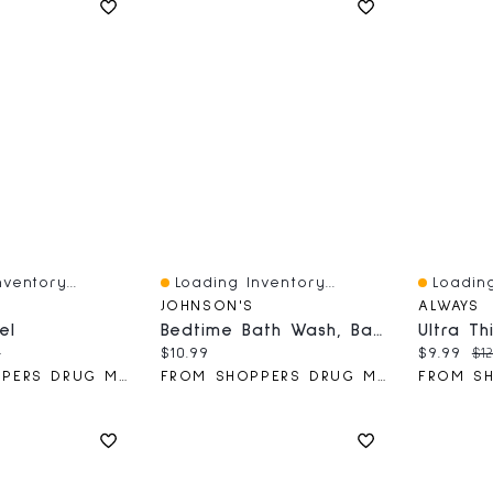
ventory...
Loading Inventory...
Loading
Quick View
Quick V
JOHNSON'S
ALWAYS
el
Bedtime Bath Wash, Baby Wash
ce:
nal price:
Current price:
Current 
Or
9
$10.99
$9.99
$12
FROM SHOPPERS DRUG MART
FROM SHOPPERS DRUG MART