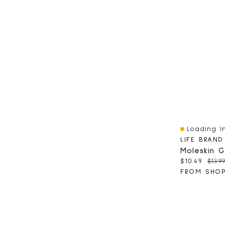
Loading In
Quick View
LIFE BRAND
Moleskin G
Current pri
Origi
$10.49
$13.9