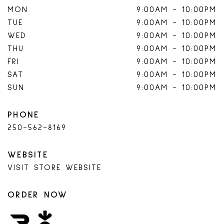
MON
9:00AM
-
10:00PM
TUE
9:00AM
-
10:00PM
WED
9:00AM
-
10:00PM
THU
9:00AM
-
10:00PM
FRI
9:00AM
-
10:00PM
SAT
9:00AM
-
10:00PM
SUN
9:00AM
-
10:00PM
PHONE
250-562-8169
WEBSITE
VISIT STORE WEBSITE
ORDER NOW