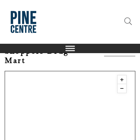
Shoppers Drug
Mart