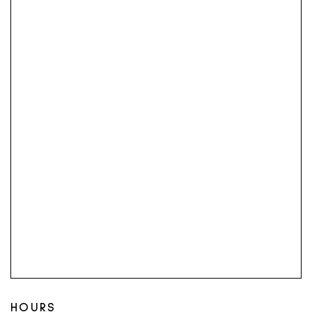
HOURS