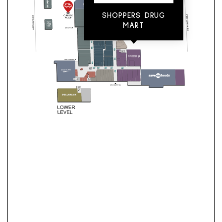
SHOPPERS DRUG
MART