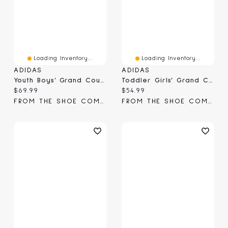
Loading Inventory...
Loading Inventory...
ADIDAS
ADIDAS
Youth Boys’ Grand Court 3.0 J Sneaker
Toddler Girls' Grand Court 3.0 Sneaker
Current price:
Current price:
$69.99
$54.99
FROM THE SHOE COMPANY
FROM THE SHOE COMPANY