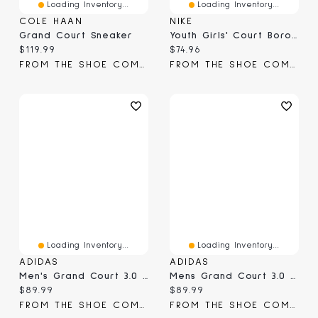
Loading Inventory...
Loading Inventory...
COLE HAAN
NIKE
Grand Court Sneaker
Youth Girls' Court Borough Sneaker
Current price:
Current price:
$119.99
$74.96
FROM THE SHOE COMPANY
FROM THE SHOE COMPANY
Loading Inventory...
Loading Inventory...
ADIDAS
ADIDAS
Men's Grand Court 3.0 Sneaker
Mens Grand Court 3.0 Sneaker
Current price:
Current price:
$89.99
$89.99
FROM THE SHOE COMPANY
FROM THE SHOE COMPANY