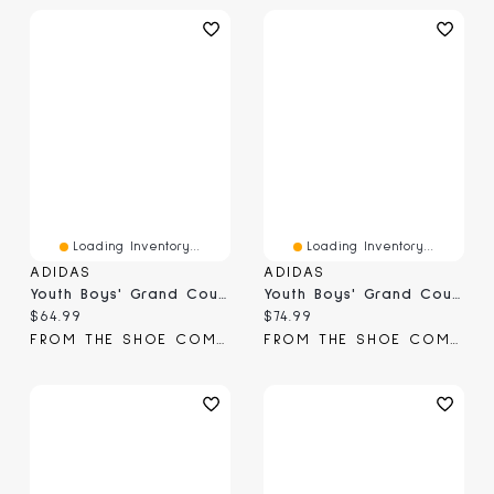
Loading Inventory...
Loading Inventory...
ADIDAS
ADIDAS
Youth Boys' Grand Court 3.0 Sneaker
Youth Boys' Grand Court 3.0 Sneaker
Current price:
Current price:
$64.99
$74.99
FROM THE SHOE COMPANY
FROM THE SHOE COMPANY