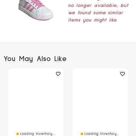
no longer available, but
we found some similar
items you might like.
You May Also Like
Loading Inventory...
Loading Inventory...