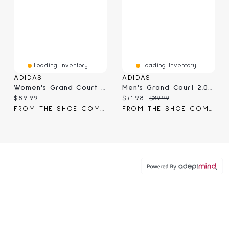
Loading Inventory...
Loading Inventory...
ADIDAS
ADIDAS
Women's Grand Court Lo Sneaker
Men's Grand Court 2.0 Sneaker
Current price:
Current price:
Original price:
$89.99
$71.98
$89.99
FROM THE SHOE COMPANY
FROM THE SHOE COMPANY