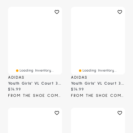
Loading Inventory...
Loading Inventory...
ADIDAS
ADIDAS
Youth Girls' VL Court 3.0 Sneaker
Youth Girls' VL Court 3.0 Sneaker
Current price:
Current price:
$74.99
$74.99
FROM THE SHOE COMPANY
FROM THE SHOE COMPANY