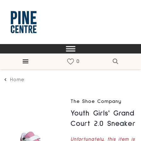
Home
The Shoe Company
Youth Girls' Grand
Court 2.0 Sneaker
Unfortunately, this item is