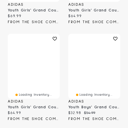
ADIDAS
ADIDAS
Youth Girls' Grand Court Sneaker
Youth Girls' Grand Court 3.0 Sneaker
Current price:
Current price:
$69.99
$64.99
FROM THE SHOE COMPANY
FROM THE SHOE COMPANY
Loading Inventory...
Loading Inventory...
ADIDAS
ADIDAS
Youth Girls' Grand Court Lo Sneaker
Youth Boys' Grand Court 2.0 Sneaker
Current price:
Current price:
Original price:
$64.99
$32.98
$54.99
FROM THE SHOE COMPANY
FROM THE SHOE COMPANY