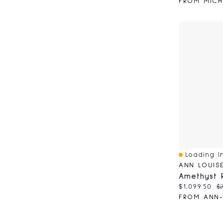
FROM MICH
Loading In
Quick View
ANN LOUIS
Current pri
Or
$1,099.50
$2