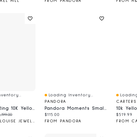
AEL HILL
FROM PANDORA
FROM H
ventory...
Loading Inventory...
Loading
Quick View
Quick V
E
PANDORA
Amethyst Ring 10K Yellow And White Gold
Pandora Moments Small Charm Hoop Earrings
ce:
iginal price:
Current price:
Current 
,199.00
$115.00
$519.99
FROM ANN-LOUISE JEWELLERS
FROM PANDORA
FROM CA