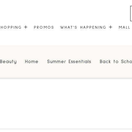
SHOPPING
PROMOS
WHAT'S HAPPENING
MALL
STORES
EVENTS
Beauty
Home
Summer Essentials
Back to Scho
CENTRE MAP
COMMUNITY KIOSK
GIFT CARDS
ONEPLANET