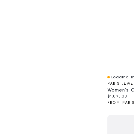
Loading In
Quick View
PARIS JEWE
Current pri
$1,095.00
FROM PARI