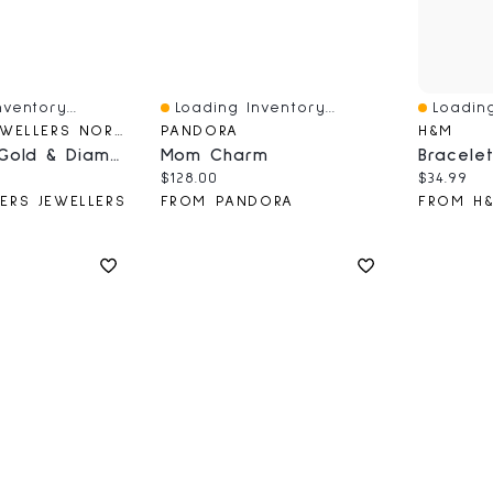
ventory...
Loading Inventory...
Loading
Quick View
Quick V
CARTERS JEWELLERS NORTHERN BC
PANDORA
H&M
10k White Gold & Diamond Cluster Stud Earrings
Mom Charm
ce:
Current price:
Current 
$128.00
$34.99
ERS JEWELLERS
FROM PANDORA
FROM H