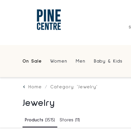
On Sale
Women
Men
Baby & Kids
Home
Category: ‘Jewelry’
Jewelry
Products
(3515)
Stores
(11)