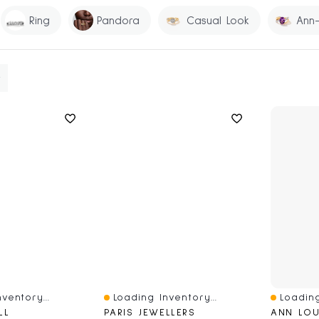
Ring
Pandora
Casual Look
Ann-
ventory...
Loading Inventory...
Loading
Quick View
Quick V
LL
PARIS JEWELLERS
ANN LOU