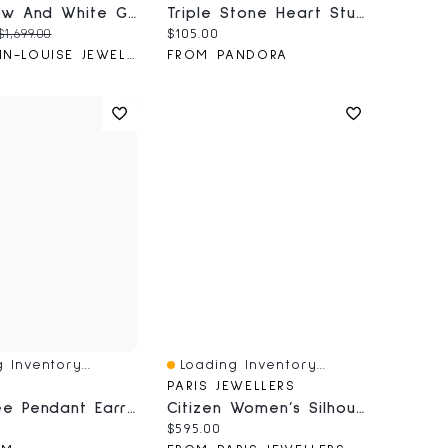
10K Yellow And White Gold Diamond Cluster Ring (0.25 Ct Tw)
Triple Stone Heart Stud Earrings
price:
Original price:
Current price:
$1,699.00
$105.00
FROM ANN-LOUISE JEWELLERS
FROM PANDORA
 Inventory...
Loading Inventory...
iew
Quick View
PARIS JEWELLERS
Palm Tree Pendant Earrings
Citizen Women’s Silhouette Quartz Two Tone Watch
price:
Current price:
$595.00