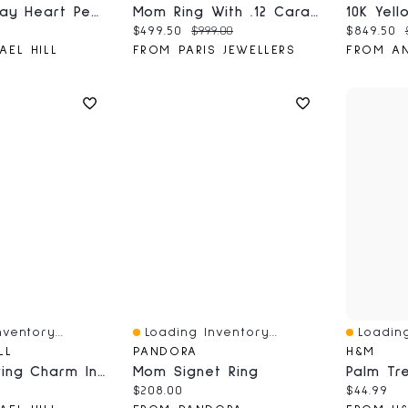
Mother's Day Heart Pendant In Sterling Silver And 10kt Yellow Gold
Mom Ring With .12 Carat TW Of Diamonds In 10kt White Gold
ce:
Current price:
Original price:
Current 
$499.50
$999.00
$849.50
AEL HILL
FROM PARIS JEWELLERS
ventory...
Loading Inventory...
Loading
Quick View
Quick V
LL
PANDORA
H&M
Lemon Earring Charm In Sterling Silver
Mom Signet Ring
ce:
Current price:
Current 
$208.00
$44.99