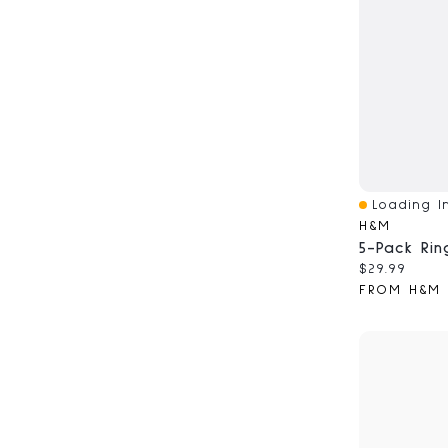
Loading In
Quick View
H&M
5-Pack Rin
Current pri
$29.99
FROM H&M