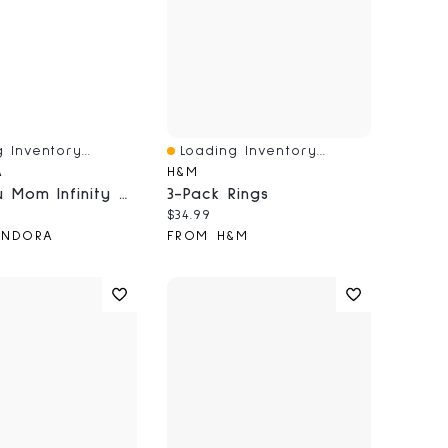
 Inventory...
Loading Inventory...
iew
Quick View
A
H&M
Love You Mom Infinity Heart Charm
3-Pack Rings
price:
Current price:
$34.99
ANDORA
FROM H&M