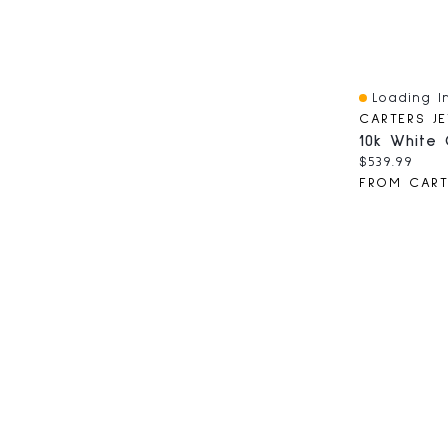
Loading In
Quick View
Current pri
$539.99
FROM CART