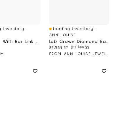
 Inventory...
Loading Inventory...
iew
Quick View
ANN LOUISE
Bracelet With Bar Link And Pendants
Lab Grown Diamond Bangle Bracelet In 14K White Gold (3.00 Ct Tw)
price:
Current price:
Original price:
$5,589.57
$12,999.00
&M
FROM ANN-LOUISE JEWELLERS