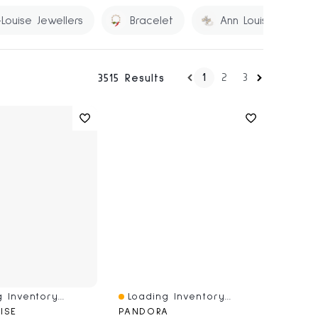
Louise Jewellers
Bracelet
Ann Louise
1
2
3
3515 Results
 Inventory...
Loading Inventory...
iew
Quick View
ISE
PANDORA