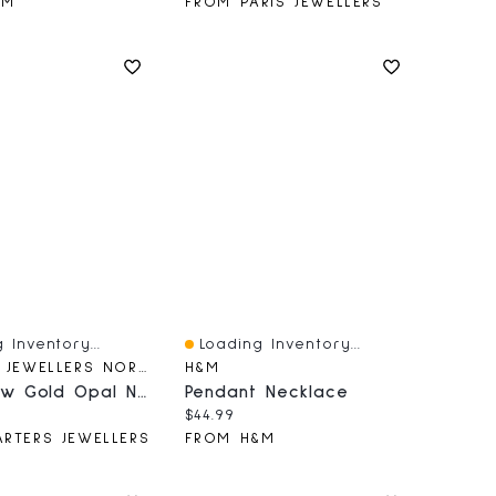
&M
FROM PARIS JEWELLERS
 Inventory...
Loading Inventory...
iew
Quick View
CARTERS JEWELLERS NORTHERN BC
H&M
10k Yellow Gold Opal Necklace
Pendant Necklace
price:
Current price:
$44.99
RTERS JEWELLERS
FROM H&M