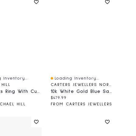
 Inventory...
Loading Inventory...
iew
Quick View
 HILL
CARTERS JEWELLERS NORTHERN BC
Luxe Links Ring With Cubic Zirconia In Sterling Silver
10k White Gold Blue Sapphire Necklace
price:
Current price:
$479.99
CHAEL HILL
FROM CARTERS JEWELLERS