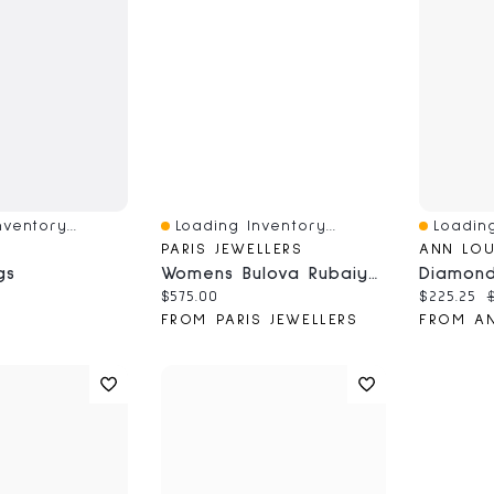
ventory...
Loading Inventory...
Loading
Quick View
Quick V
PARIS JEWELLERS
ANN LOU
gs
Womens Bulova Rubaiyat Blue Leather Strap Watch
ce:
Current price:
Current 
O
$575.00
$225.25
FROM PARIS JEWELLERS