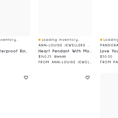
ventory...
Loading Inventory...
Loading
Quick View
Quick V
ANN-LOUISE JEWELLERS WEBSITE
PANDOR
2-Pack Waterproof Rings
Heart Pendant With Mother Of Pearl Insert In 10K Yellow Gold
ce:
Current price:
Original price:
Current 
$140.25
$165.00
$50.00
FROM ANN-LOUISE JEWELLERS
FROM P