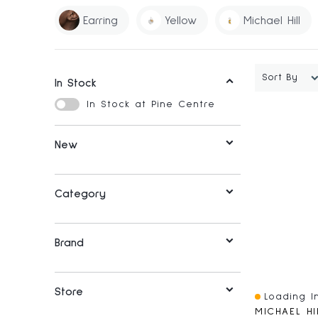
Earring
Yellow
Michael Hill
Sort By
In Stock
In Stock at Pine Centre
New
Category
Brand
Store
Loading In
Quick View
MICHAEL HI