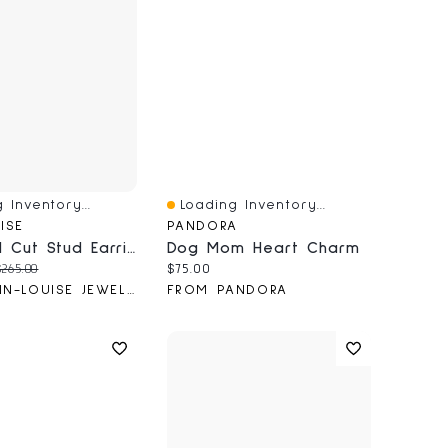
 Inventory...
Loading Inventory...
iew
Quick View
ISE
PANDORA
Diamond Cut Stud Earrings In 10K Yellow Gold
Dog Mom Heart Charm
price:
riginal price:
Current price:
$265.00
$75.00
FROM ANN-LOUISE JEWELLERS
FROM PANDORA