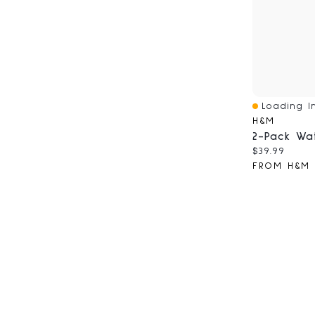
Loading In
Quick View
H&M
Current pri
$39.99
FROM H&M