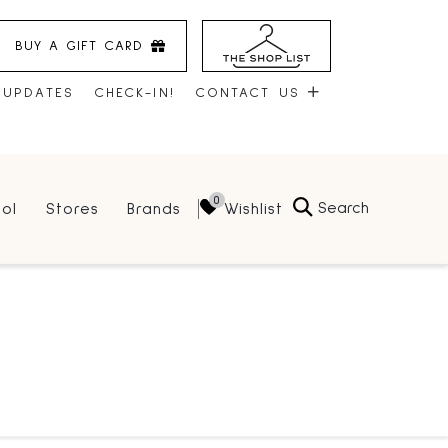
BUY A GIFT CARD
 UPDATES
CHECK-IN!
CONTACT US
CONTACT US
Search
Wishlist
ol
Stores
Brands
HOURS
JOBS
LEASING