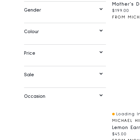
Gender
Current pri
$199.00
FROM MICH
Colour
Price
Sale
Occasion
Loading In
Quick View
MICHAEL HI
Current pri
$45.00