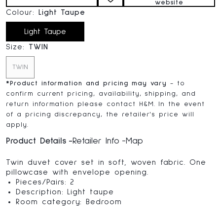
website
Colour:
Light Taupe
Light Taupe
Size:
TWIN
TWIN
*
Product information and pricing may vary
- to
confirm current pricing, availability, shipping, and
return information please contact H&M. In the event
of a pricing discrepancy, the retailer's price will
apply.
Product Details
Retailer Info
Map
Twin duvet cover set in soft, woven fabric. One
pillowcase with envelope opening.
Pieces/Pairs: 2
Description: Light taupe
Room category: Bedroom