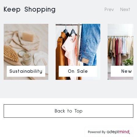
Keep Shopping
Prev
Next
Sustainability
On Sale
New I
Back to Top