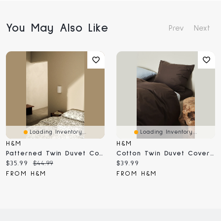
You May Also Like
Prev
Next
Loading Inventory...
Loading Inventory...
H&M
H&M
Patterned Twin Duvet Cover Set
Cotton Twin Duvet Cover Set
Current
Original
Current
$35.99
$44.99
$39.99
price:
price:
price:
FROM H&M
FROM H&M