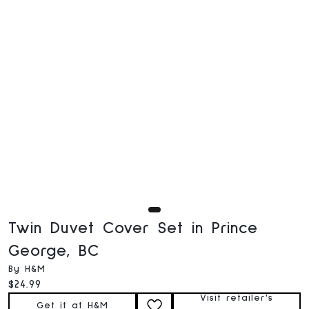
Twin Duvet Cover Set in Prince
George, BC
By H&M
Current price:
$24.99
Visit retailer's
Get it at H&M