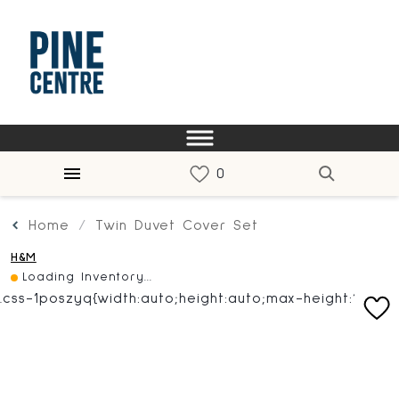
Home
Twin Duvet Cover Set
H&M
Loading Inventory...