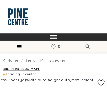
Home
Terrain Mini Speaker
SHOPPERS DRUG MART
Loading Inventory...