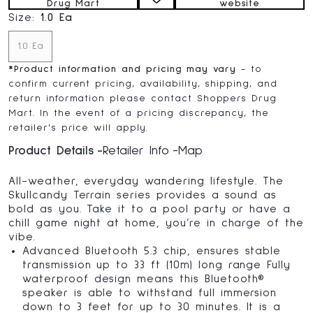
Drug Mart
website
Size:
1.0 Ea
1.0 Ea
*
Product information and pricing may vary
- to
confirm current pricing, availability, shipping, and
return information please contact Shoppers Drug
Mart. In the event of a pricing discrepancy, the
retailer's price will apply.
Product Details
Retailer Info
Map
All-weather, everyday wandering lifestyle. The
Skullcandy Terrain series provides a sound as
bold as you. Take it to a pool party or have a
chill game night at home, you’re in charge of the
vibe.
Advanced Bluetooth 5.3 chip, ensures stable
transmission up to 33 ft (10m) long range Fully
waterproof design means this Bluetooth®
speaker is able to withstand full immersion
down to 3 feet for up to 30 minutes. It is a