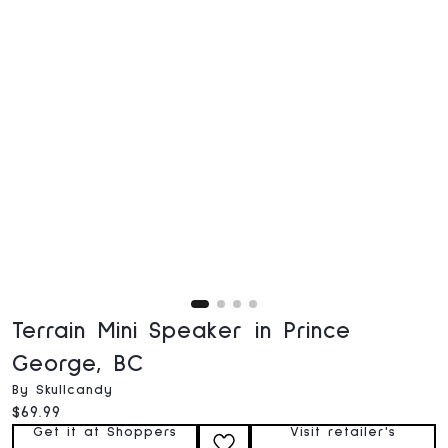
Terrain Mini Speaker in Prince
George, BC
By Skullcandy
Current price:
$69.99
Get it at Shoppers
Visit retailer's