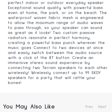
perfect indoor or outdoor everyday speaker
Exceptional sound quality with powerful bass
even at home, the park, or on the beach. The
waterproof woven fabric mesh is engineered
to allow the maximum range of audio waves
to pass through, so your speaker can sound
as great as it looks! Two custom passive
radiators resonate in perfect harmony,
creating a powerful bass punch wherever the
music goes Connect to two devices at once
and easily switch between the audio source
with a click of the BT button. Create an
immersive stereo sound experience by
connecting two Terrain speakers to each other
wirelessly! Wirelessly connect up to 99 SKDY
speakers for a party that will rattle your
bones!
You May Also Like
Prev
Next