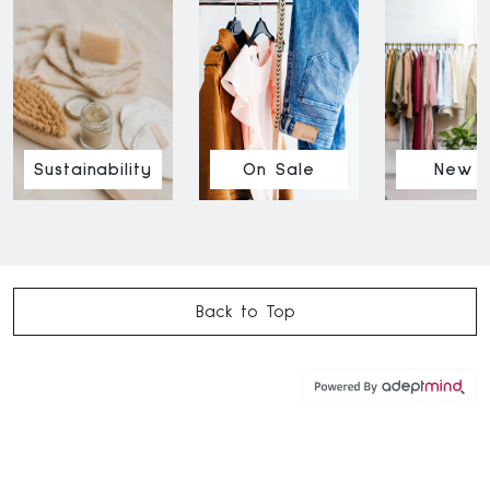
Sustainability
On Sale
New I
Back to Top