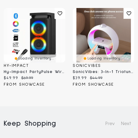
Loading Inventory...
Loading Inventory...
HY-IMPACT
SONICVIBES
Hy-Impact PartyPulse Wireless Mini Karaoke Speaker With Microphone
SonicVibes: 3-In-1 Triotunes Bluetooth Speaker And Wireless Charger
Current
Original
Current
Original
$49.99
$69.99
$39.99
$44.99
price:
price:
price:
price:
FROM SHOWCASE
FROM SHOWCASE
Keep Shopping
Prev
Next