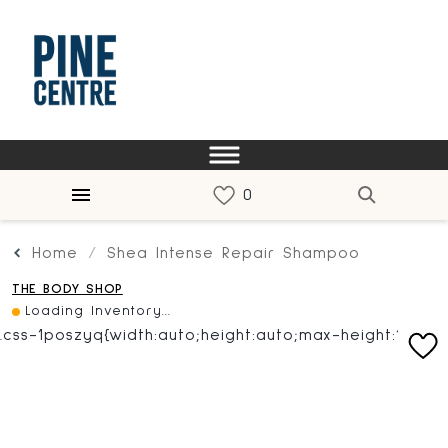
Home
Shea Intense Repair Shampoo
THE BODY SHOP
Loading Inventory...