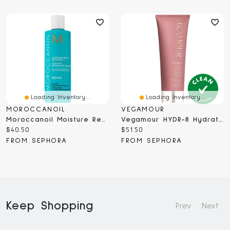
Loading Inventory...
Loading Inventory...
MOROCCANOIL
VEGAMOUR
Moroccanoil Moisture Repair Shampoo For Damaged Hair ML
Vegamour HYDR-8 Hydrate And Repair Shampoo For Dry, Damaged Hair 8 Oz
Current
Current
$40.50
$51.50
price:
price:
FROM SEPHORA
FROM SEPHORA
Keep Shopping
Prev
Next