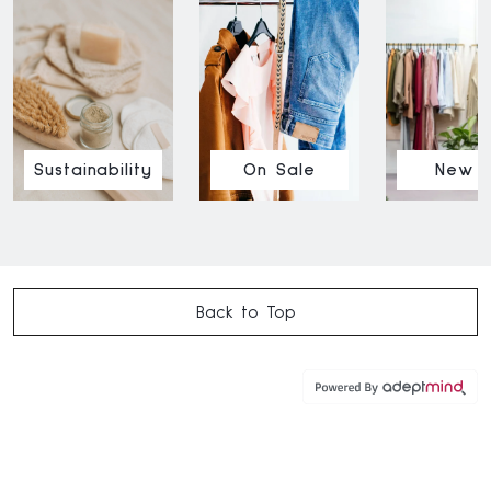
Sustainability
On Sale
New I
Back to Top