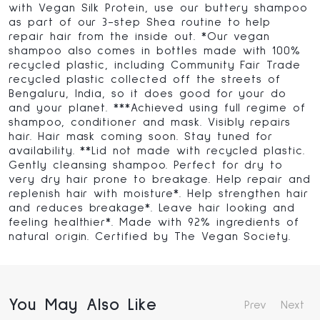
with Vegan Silk Protein, use our buttery shampoo
as part of our 3-step Shea routine to help
repair hair from the inside out. *Our vegan
shampoo also comes in bottles made with 100%
recycled plastic, including Community Fair Trade
recycled plastic collected off the streets of
Bengaluru, India, so it does good for your do
and your planet. ***Achieved using full regime of
shampoo, conditioner and mask. Visibly repairs
hair. Hair mask coming soon. Stay tuned for
availability. **Lid not made with recycled plastic.
Gently cleansing shampoo. Perfect for dry to
very dry hair prone to breakage. Help repair and
replenish hair with moisture*. Help strengthen hair
and reduces breakage*. Leave hair looking and
feeling healthier*. Made with 92% ingredients of
natural origin. Certified by The Vegan Society.
You May Also Like
Prev
Next