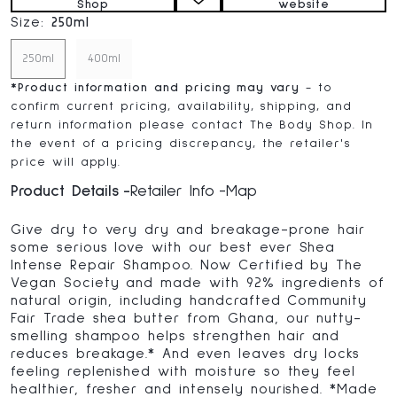
Shop
website
Size:
250ml
250ml
400ml
*
Product information and pricing may vary
- to
confirm current pricing, availability, shipping, and
return information please contact The Body Shop. In
the event of a pricing discrepancy, the retailer's
price will apply.
Product Details
Retailer Info
Map
Give dry to very dry and breakage-prone hair
some serious love with our best ever Shea
Intense Repair Shampoo. Now Certified by The
Vegan Society and made with 92% ingredients of
natural origin, including handcrafted Community
Fair Trade shea butter from Ghana, our nutty-
smelling shampoo helps strengthen hair and
reduces breakage.* And even leaves dry locks
feeling replenished with moisture so they feel
healthier, fresher and intensely nourished. *Made