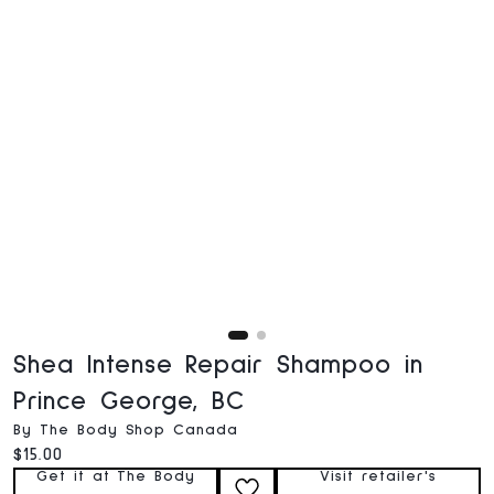
Shea Intense Repair Shampoo in
Prince George, BC
By The Body Shop Canada
Current price:
$15.00
Get it at The Body
Visit retailer's