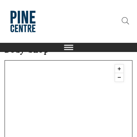
Body Shop