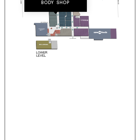
BODY SHOP