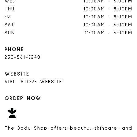
WED
10:00AM
-
6:00PM
THU
10:00AM
-
8:00PM
FRI
10:00AM
-
8:00PM
SAT
10:00AM
-
6:00PM
SUN
11:00AM
-
5:00PM
PHONE
250-561-7240
WEBSITE
VISIT STORE WEBSITE
ORDER NOW
INSTACART
The Body Shop offers beauty, skincare, and
bath products inspired by nature and