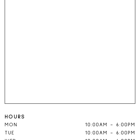
HOURS
MON
10:00AM
-
6:00PM
TUE
10:00AM
-
6:00PM