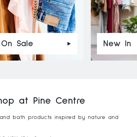
On Sale
New In
op at Pine Centre
 and bath products inspired by nature and