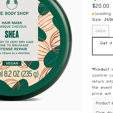
Current
$20.00
Loading I
Size:
240
240ml
Get i
*
Product 
confirm cu
return in
the event
price will
Product 
Give dr