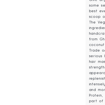
some se
best ev
scoop of
The Veg
ingredie
handcra
from Gh
coconut
Trade or
serious 
hair mas
strengt
appeara
replenis
intensel
and mor
Protein
part of