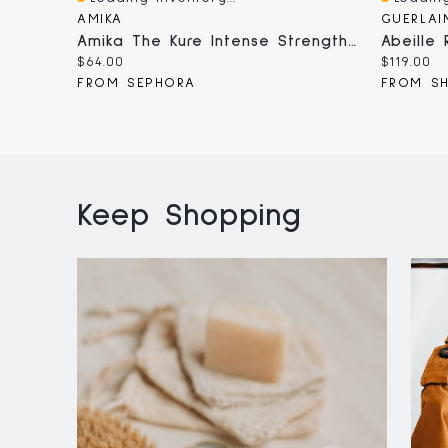
Quick View
Quick V
AMIKA
GUERLAI
Amika The Kure Intense Strength Repair Hair Mask​ Oz
Current
Current
$64.00
$119.00
price:
price:
FROM SEPHORA
FROM S
Keep Shopping