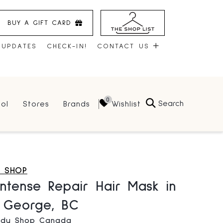
BUY A GIFT CARD
 UPDATES
CHECK-IN!
CONTACT US
CONTACT US
Search
Wishlist
ol
Stores
Brands
HOURS
JOBS
LEASING
Y SHOP
ntense Repair Hair Mask in
e George, BC
ody Shop Canada