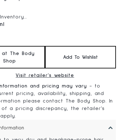
 price:
nventory...
ml
t at The Body
Add To Wishlist
Shop
Visit retailer's website
information and pricing may vary
- to
rrent pricing, availability, shipping, and
formation please contact The Body Shop. In
 of a pricing discrepancy, the retailer's
 apply.
Information
y to very dry and breakage-prone hair