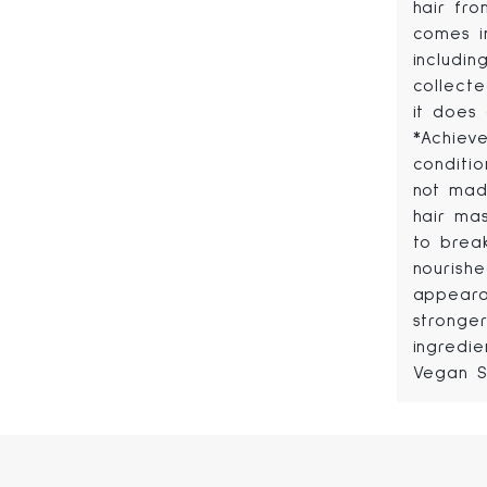
hair fro
comes i
includi
collecte
it does
*Achiev
conditio
not made
hair ma
to brea
nourish
appeara
stronge
ingredie
Vegan S