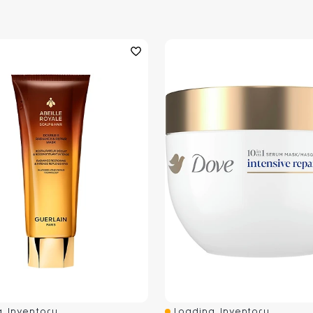
 Inventory...
Loading Inventory...