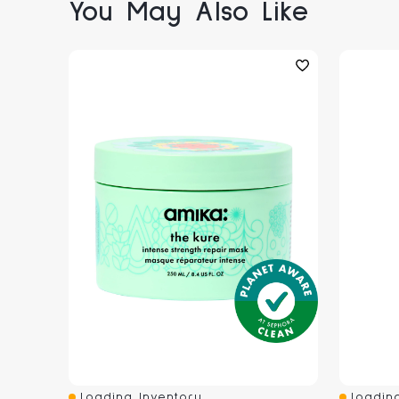
You May Also Like
Loading Inventory...
Loading