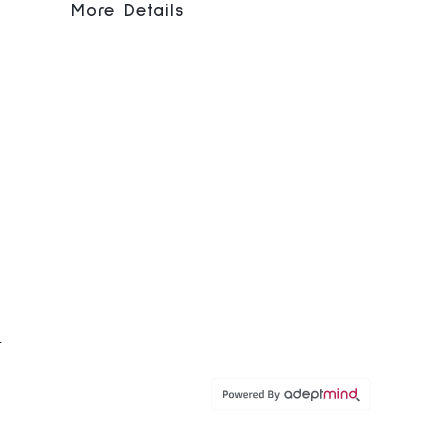
More Details
C