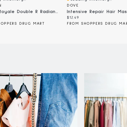
iew
Quick View
N
DOVE
Abeille Royale Double R Radiance & Repair Hair Mask
Current
$12.49
price:
HOPPERS DRUG MART
FROM SHOPPERS DRUG MA