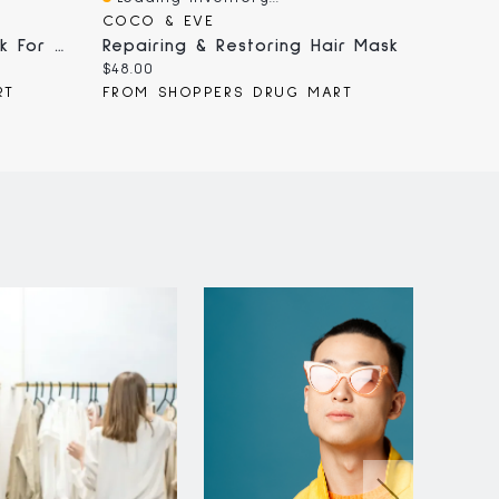
Quick View
Quick
COCO & EVE
CAROL
Intensive Repair Hair Mask For Damaged Hair, With Liquid Bio-Protein Care, 260g
Repairing & Restoring Hair Mask
Current
Curren
$48.00
$11.99
price:
price:
RT
FROM SHOPPERS DRUG MART
FROM 