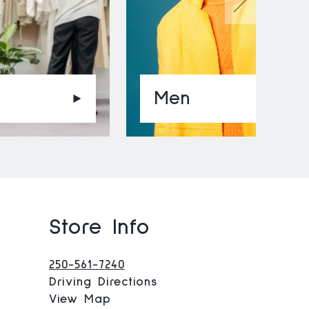
Men
Store Info
250-561-7240
Driving Directions
View Map