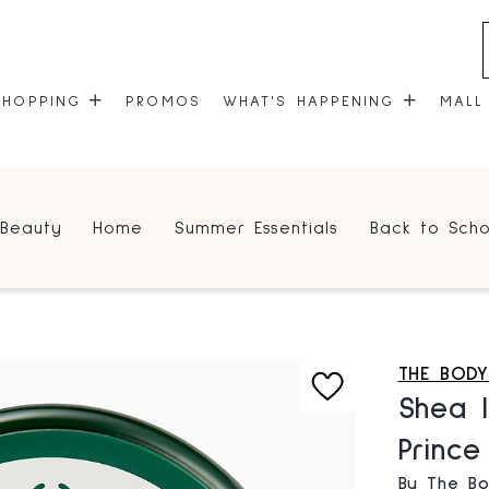
SHOPPING
PROMOS
WHAT'S HAPPENING
MALL
STORES
EVENTS
Beauty
Home
Summer Essentials
Back to Scho
CENTRE MAP
COMMUNITY KIOSK
GIFT CARDS
ONEPLANET
THE BOD
Shea I
Princ
By The B