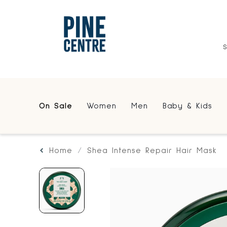
On Sale
Women
Men
Baby & Kids
Home
Shea Intense Repair Hair Mask