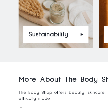
Sustainability
More About The Body Sh
The Body Shop offers beauty, skincare,
ethically made.