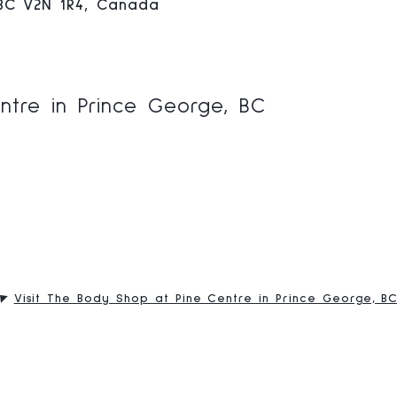
 BC V2N 1R4, Canada
ntre in Prince George, BC
Visit The Body Shop at Pine Centre in Prince George, B