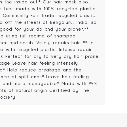
m the inside out.* Our hair mask also
n tubs made with 100% recycled plastic,
ng Community Fair Trade recycled plastic
d off the streets of Bengaluru, India, so
 good for your do and your planet.**
ed using full regime of shampoo,
ner and scrub. Visibly repairs hair. **Lid
 with recycled plastic. Intense repair
sk Perfect for dry to very dry hair prone
kage Leave hair feeling intensely
ed* Help reduce breakage and the
nce of split ends* Leave hair feeling
r and more manageable* Made with 95%
nts of natural origin Certified by The
ociety