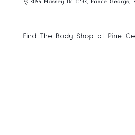
3055 Massey Dr #133, Prince George,
Find The Body Shop at Pine Ce