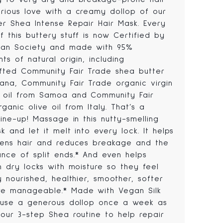
rious love with a creamy dollop of our
er Shea Intense Repair Hair Mask. Every
 this buttery stuff is now Certified by
an Society and made with 95%
nts of natural origin, including
fted Community Fair Trade shea butter
ana, Community Fair Trade organic virgin
 oil from Samoa and Community Fair
ganic olive oil from Italy. That’s a
line-up! Massage in this nutty-smelling
k and let it melt into every lock. It helps
hens hair and reduces breakage and the
nce of split ends.* And even helps
h dry locks with moisture so they feel
y nourished, healthier, smoother, softer
e manageable.* Made with Vegan Silk
, use a generous dollop once a week as
 our 3-step Shea routine to help repair