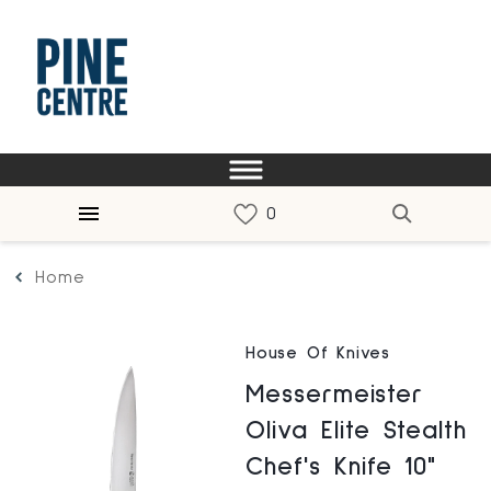
Home
House Of Knives
Messermeister
Oliva Elite Stealth
Chef's Knife 10"