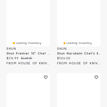
Loading Inventory...
Loading Inventory...
SHUN
SHUN
Shun Premier 10" Chef Knife (TDM0707B)
Shun Narukami Chef's Knife 10" (VSC0707)
Current price:
Original price:
Current price:
$374.99
$468.00
$506.00
FROM HOUSE OF KNIVES
FROM HOUSE OF KNIVES