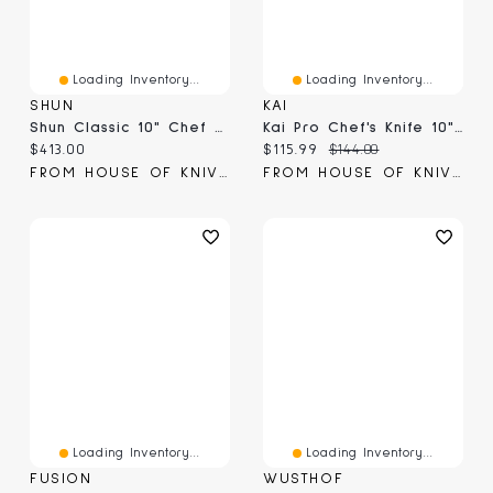
Loading Inventory...
Loading Inventory...
SHUN
KAI
Shun Classic 10" Chef Knife (DM0707)
Kai Pro Chef's Knife 10" (HT7078)
Current price:
Current price:
Original price:
$413.00
$115.99
$144.00
FROM HOUSE OF KNIVES
FROM HOUSE OF KNIVES
Loading Inventory...
Loading Inventory...
FUSION
WUSTHOF