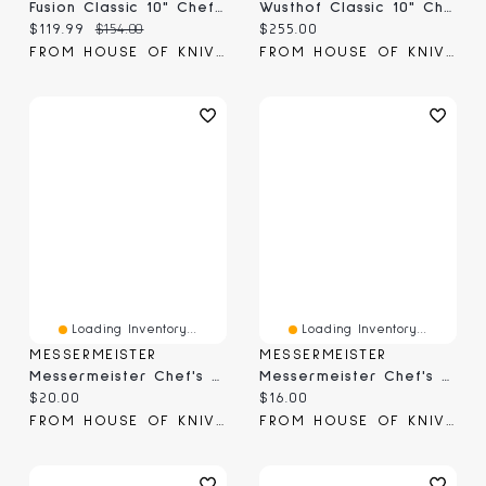
Fusion Classic 10" Chef's Knife (9801-25)
Wusthof Classic 10" Chef Knife (4582-7/26;1040100126)
Current price:
Original price:
Current price:
$119.99
$154.00
$255.00
FROM HOUSE OF KNIVES
FROM HOUSE OF KNIVES
Loading Inventory...
Loading Inventory...
MESSERMEISTER
MESSERMEISTER
Messermeister Chef's Edge-Guard 8.5" (EGS-08C)
Messermeister Chef's Edge Guard 6.5" (EGS-06C)
Current price:
Current price:
$20.00
$16.00
FROM HOUSE OF KNIVES
FROM HOUSE OF KNIVES