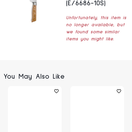
(E/6686-10S)
Unfortunately, this item is
no longer available, but
we found some similar
items you might like.
You May Also Like