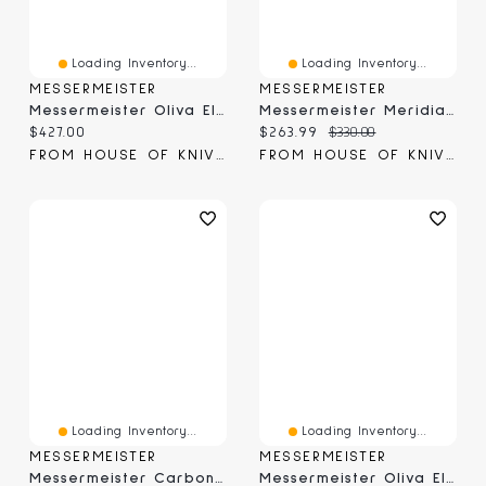
Loading Inventory...
Loading Inventory...
MESSERMEISTER
MESSERMEISTER
Messermeister Oliva Elite Stealth Chef's 9" (E/6686-9S)
Messermeister Meridian Elite Chef's Knife 8" (E/3686-8)
Current price:
Current price:
Original price:
$427.00
$263.99
$330.00
FROM HOUSE OF KNIVES
FROM HOUSE OF KNIVES
Loading Inventory...
Loading Inventory...
MESSERMEISTER
MESSERMEISTER
Messermeister Carbon Chef April Bloomfield Chef's Knife 6.5" (CS686-06)
Messermeister Oliva Elite Chef & Parer Set (E/6000-2CP)