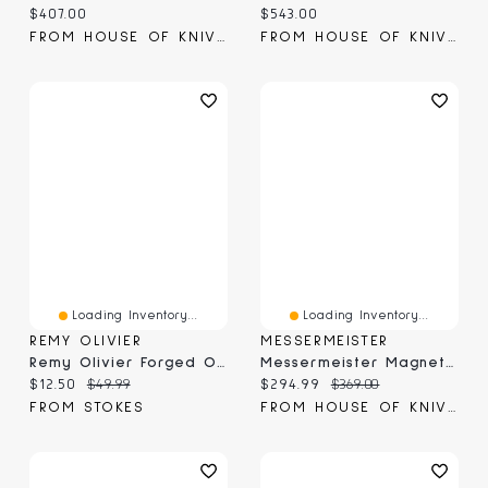
Current price:
Current price:
$407.00
$543.00
FROM HOUSE OF KNIVES
FROM HOUSE OF KNIVES
Loading Inventory...
Loading Inventory...
REMY OLIVIER
MESSERMEISTER
Remy Olivier Forged Ombre Elite Chef Knife, 8"
Messermeister Magnet Knife Block Acacia (MKB-10/AC)
Current price:
Original price:
Current price:
Original price:
$12.50
$49.99
$294.99
$369.00
FROM STOKES
FROM HOUSE OF KNIVES