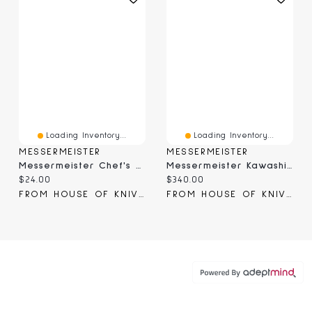
Loading Inventory...
Loading Inventory...
MESSERMEISTER
MESSERMEISTER
Messermeister Chef's Edge Guard 10.5" (EGS-10C)
Messermeister Kawashima Paring Knife 4" (KE-01)
Current price:
Current price:
$24.00
$340.00
FROM HOUSE OF KNIVES
FROM HOUSE OF KNIVES