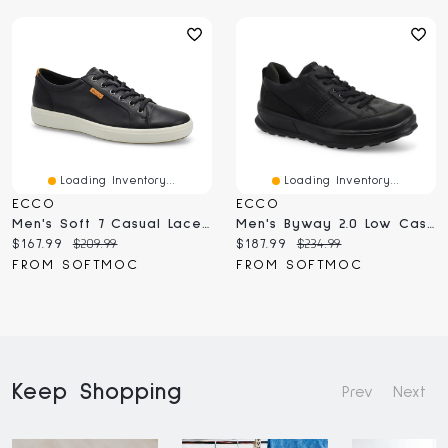
Loading Inventory...
Loading Inventory...
ECCO
ECCO
Men's Soft 7 Casual Lace Up Sneaker - Black
Men's Byway 2.0 Low Casual Lace Up Sneaker
Current
Original
Current
Original
$167.99
$209.99
$187.99
$234.99
price:
price:
price:
price:
FROM SOFTMOC
FROM SOFTMOC
Keep Shopping
Prev
Next