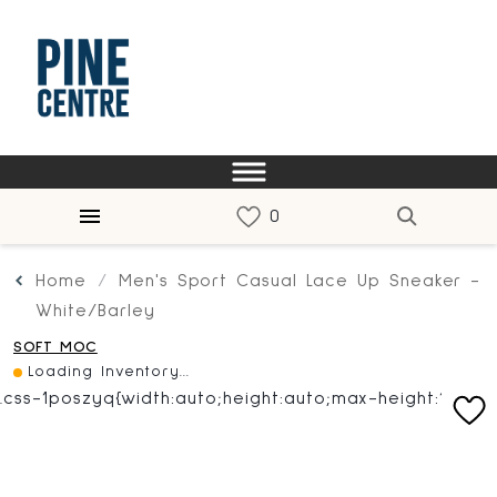
Home
Men's Sport Casual Lace Up Sneaker -
White/Barley
SOFT MOC
Loading Inventory...