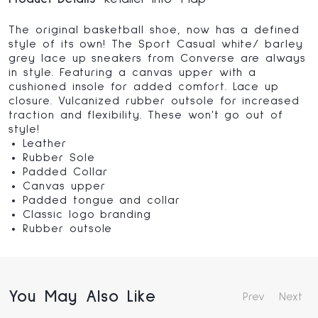
The original basketball shoe, now has a defined
style of its own! The Sport Casual white/ barley
grey lace up sneakers from Converse are always
in style. Featuring a canvas upper with a
cushioned insole for added comfort. Lace up
closure. Vulcanized rubber outsole for increased
traction and flexibility. These won't go out of
style!
Leather
Rubber Sole
Padded Collar
Canvas upper
Padded tongue and collar
Classic logo branding
Rubber outsole
You May Also Like
Prev
Next