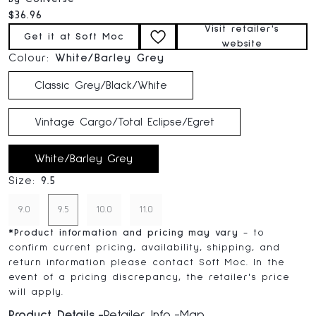
Current price:
$36.96
Visit retailer's
Get it at Soft Moc
website
Colour:
White/Barley Grey
Classic Grey/Black/White
Vintage Cargo/Total Eclipse/Egret
White/Barley Grey
Size:
9.5
9.0
9.5
10.0
11.0
*
Product information and pricing may vary
- to
confirm current pricing, availability, shipping, and
return information please contact Soft Moc. In the
event of a pricing discrepancy, the retailer's price
will apply.
Product Details
Retailer Info
Map