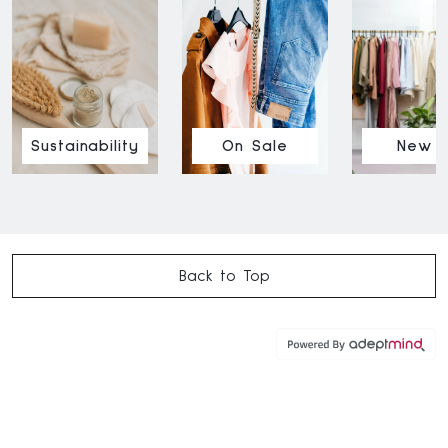
Sustainability
On Sale
New I
Back to Top