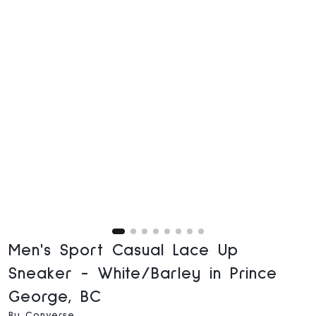
Men's Sport Casual Lace Up
Sneaker - White/Barley in Prince
George, BC
By Converse