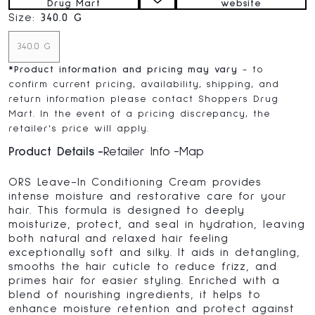
Drug Mart
website
Size:
340.0 G
340.0 G
*
Product information and pricing may vary
- to
confirm current pricing, availability, shipping, and
return information please contact Shoppers Drug
Mart. In the event of a pricing discrepancy, the
retailer's price will apply.
Product Details
Retailer Info
Map
ORS Leave-In Conditioning Cream provides
intense moisture and restorative care for your
hair. This formula is designed to deeply
moisturize, protect, and seal in hydration, leaving
both natural and relaxed hair feeling
exceptionally soft and silky. It aids in detangling,
smooths the hair cuticle to reduce frizz, and
primes hair for easier styling. Enriched with a
blend of nourishing ingredients, it helps to
enhance moisture retention and protect against