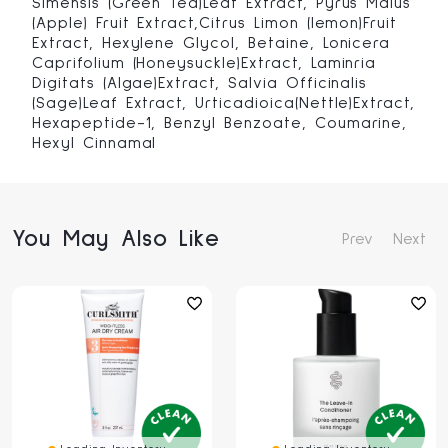
Simensis (Green Tea)Leaf Extract, Pyrus Malus
(Apple) Fruit Extract,Citrus Limon (lemon)Fruit
Extract, Hexylene Glycol, Betaine, Lonicera
Caprifolium (Honeysuckle)Extract, Laminria
Digitats (Algae)Extract, Salvia Officinalis
(Sage)Leaf Extract, Urticadioica(Nettle)Extract,
Hexapeptide-1, Benzyl Benzoate, Coumarine,
Hexyl Cinnamal
You May Also Like
Prev
Next