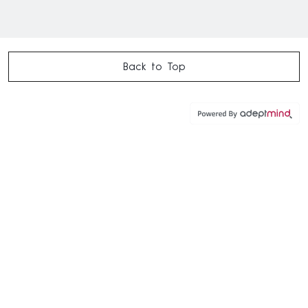
Back to Top