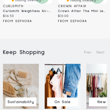
Loading Inventory...
Loading Inventory...
CURLSMITH
CROWN AFFAIR
Curlsmith Weightless Air-Dry Leave-In Conditioning Cream ML
Crown Affair The Mini Leave-In Conditioner Cream For Hydrated Hair 1.7 Oz / 50 Ml
Current
Current
$36.50
$33.00
price:
price:
FROM SEPHORA
FROM SEPHORA
Keep Shopping
Prev
Next
Sustainability
On Sale
New I