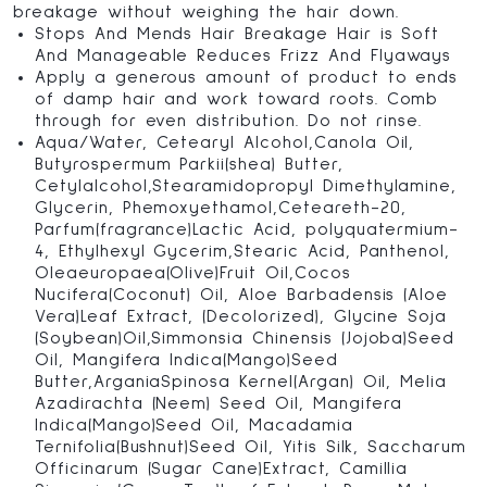
breakage without weighing the hair down.
Stops And Mends Hair Breakage Hair is Soft
And Manageable Reduces Frizz And Flyaways
Apply a generous amount of product to ends
of damp hair and work toward roots. Comb
through for even distribution. Do not rinse.
Aqua/Water, Cetearyl Alcohol,Canola Oil,
Butyrospermum Parkii(shea) Butter,
Cetylalcohol,Stearamidopropyl Dimethylamine,
Glycerin, Phemoxyethamol,Ceteareth-20,
Parfum(fragrance)Lactic Acid, polyquatermium-
4, Ethylhexyl Gycerim,Stearic Acid, Panthenol,
Oleaeuropaea(Olive)Fruit Oil,Cocos
Nucifera(Coconut) Oil, Aloe Barbadensis (Aloe
Vera)Leaf Extract, (Decolorized), Glycine Soja
(Soybean)Oil,Simmonsia Chinensis (Jojoba)Seed
Oil, Mangifera Indica(Mango)Seed
Butter,ArganiaSpinosa Kernel(Argan) Oil, Melia
Azadirachta (Neem) Seed Oil, Mangifera
Indica(Mango)Seed Oil, Macadamia
Ternifolia(Bushnut)Seed Oil, Yitis Silk, Saccharum
Officinarum (Sugar Cane)Extract, Camillia