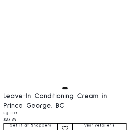
Leave-In Conditioning Cream in
Prince George, BC
By Ors
Current price:
$22.29
Get it at Shoppers
Visit retailer's