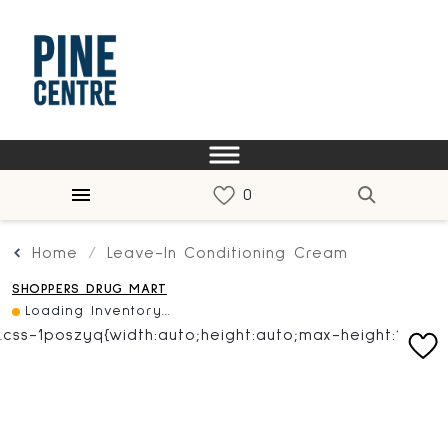
Home
Leave-In Conditioning Cream
SHOPPERS DRUG MART
Loading Inventory...