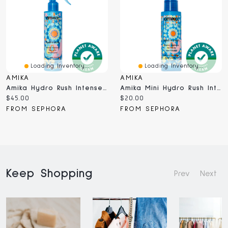
Loading Inventory...
Loading Inventory...
AMIKA
AMIKA
Amika Hydro Rush Intense Moisture Leave-In Conditioner With Hyaluronic Acid 6.7 Oz / 200 ML
Amika Mini Hydro Rush Intense Moisture Leave-In Conditioner With Hyaluronic Acid 2 Oz / 60 ML
Current
Current
$45.00
$20.00
price:
price:
FROM SEPHORA
FROM SEPHORA
Keep Shopping
Prev
Next