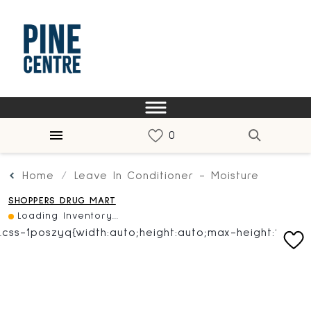
Home
Leave In Conditioner - Moisture
SHOPPERS DRUG MART
Loading Inventory...