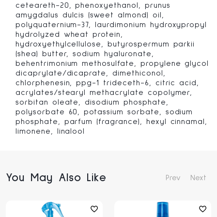
ceteareth-20, phenoxyethanol, prunus
amygdalus dulcis (sweet almond) oil,
polyquaternium-37, laurdimonium hydroxypropyl
hydrolyzed wheat protein,
hydroxyethylcellulose, butyrospermum parkii
(shea) butter, sodium hyaluronate,
behentrimonium methosulfate, propylene glycol
dicaprylate/dicaprate, dimethiconol,
chlorphenesin, ppg-1 trideceth-6, citric acid,
acrylates/stearyl methacrylate copolymer,
sorbitan oleate, disodium phosphate,
polysorbate 60, potassium sorbate, sodium
phosphate, parfum (fragrance), hexyl cinnamal,
limonene, linalool
You May Also Like
Prev
Next