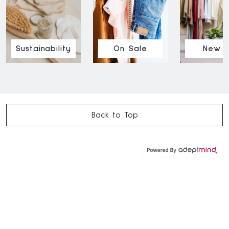
Sustainability
On Sale
New I
Back to Top