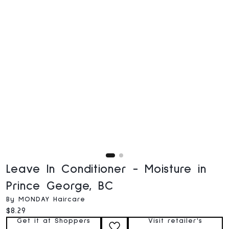
Leave In Conditioner - Moisture in
Prince George, BC
By MONDAY Haircare
Current price:
$8.29
Get it at Shoppers
Visit retailer's