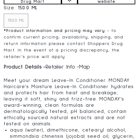
Drug Mart
website
Size:
150.0 ML
150.0 ML
*
Product information and pricing may vary
- to
confirm current pricing, availability, shipping, and
return information please contact Shoppers Drug
Mart. In the event of a pricing discrepancy, the
retailer's price will apply.
Product Details
Retailer Info
Map
Meet your dream Leave-In Conditioner. MONDAY
Haircare's Moisture Leave-In Conditioner hydrates
and protects hair from heat and breakage,
leaving it soft, shiny and frizz-free. MONDAY's
award-winning, clean formulas are
dermatologically tested, pH balanced, contain
ethically sourced natural extracts and are not
tested on animals.
aqua (water), dimethicone, cetearyl alcohol,
simmondsia chinensis (jojoba) seed oil, glycerin,