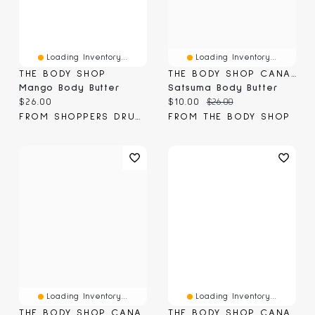
Loading Inventory...
Loading Inventory...
THE BODY SHOP
THE BODY SHOP CANADA
Mango Body Butter
Satsuma Body Butter
Current price:
Current price:
Original price:
$26.00
$10.00
$26.00
FROM SHOPPERS DRUG MART
FROM THE BODY SHOP
Loading Inventory...
Loading Inventory...
THE BODY SHOP CANADA
THE BODY SHOP CANADA