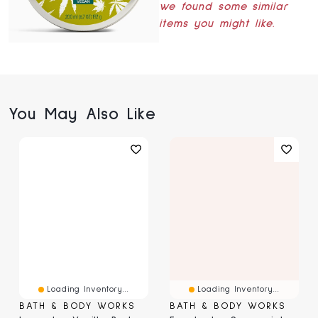
we found some similar
items you might like.
You May Also Like
Loading Inventory...
Loading Inventory...
BATH & BODY WORKS
BATH & BODY WORKS