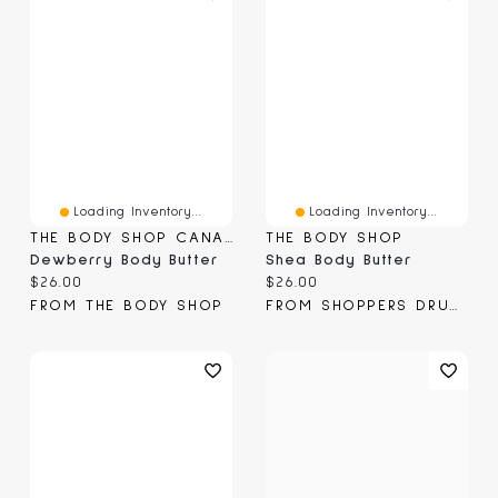
Loading Inventory...
Loading Inventory...
THE BODY SHOP CANADA
THE BODY SHOP
Dewberry Body Butter
Shea Body Butter
Current price:
Current price:
$26.00
$26.00
FROM THE BODY SHOP
FROM SHOPPERS DRUG MART