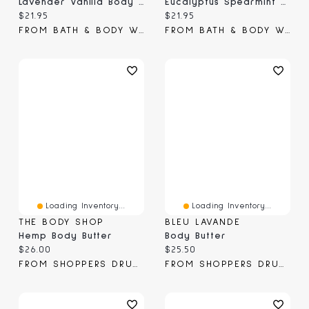
Lavender Vanilla Body Butter
Eucalyptus Spearmint Body Butter
Current price:
Current price:
$21.95
$21.95
FROM BATH & BODY WORKS
FROM BATH & BODY WORKS
Loading Inventory...
Loading Inventory...
THE BODY SHOP
BLEU LAVANDE
Hemp Body Butter
Body Butter
Current price:
Current price:
$26.00
$25.50
FROM SHOPPERS DRUG MART
FROM SHOPPERS DRUG MART