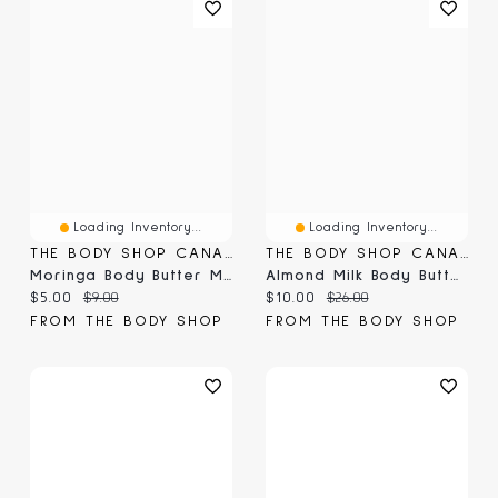
Loading Inventory...
Loading Inventory...
THE BODY SHOP CANADA
THE BODY SHOP CANADA
Moringa Body Butter Mini
Almond Milk Body Butter
Current price:
Original price:
Current price:
Original price:
$5.00
$9.00
$10.00
$26.00
FROM THE BODY SHOP
FROM THE BODY SHOP