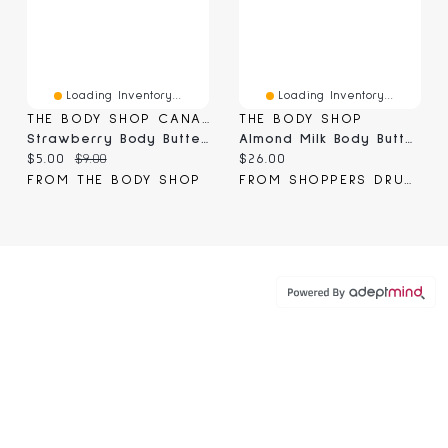
Loading Inventory...
Loading Inventory...
THE BODY SHOP CANADA
THE BODY SHOP
Strawberry Body Butter Mini
Almond Milk Body Butter
Current price:
Original price:
Current price:
$5.00
$9.00
$26.00
FROM THE BODY SHOP
FROM SHOPPERS DRUG MART