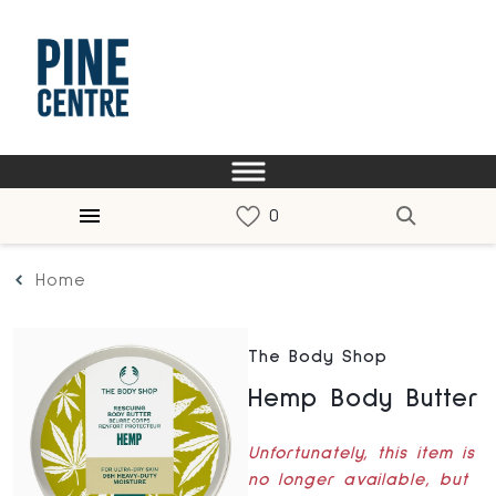
Home
The Body Shop
Hemp Body Butter
Unfortunately, this item is
no longer available, but