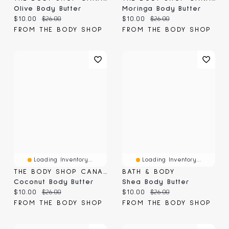
Olive Body Butter
Moringa Body Butter
Current price:
Original price:
Current price:
Original price:
$10.00
$26.00
$10.00
$26.00
FROM THE BODY SHOP
FROM THE BODY SHOP
Loading Inventory...
Loading Inventory...
THE BODY SHOP CANADA
BATH & BODY
Coconut Body Butter
Shea Body Butter
Current price:
Original price:
Current price:
Original price:
$10.00
$26.00
$10.00
$26.00
FROM THE BODY SHOP
FROM THE BODY SHOP