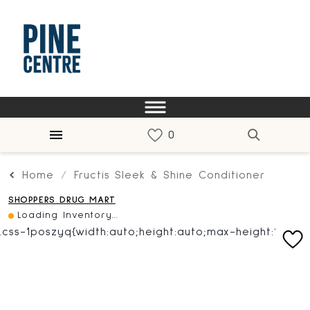
Home
Fructis Sleek & Shine Conditioner
SHOPPERS DRUG MART
Loading Inventory...