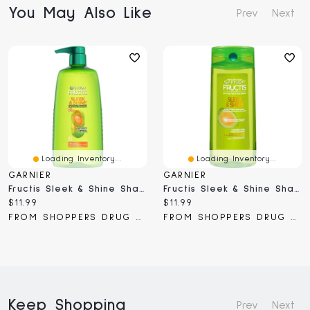
You May Also Like
Prev
Next
Loading Inventory...
Loading Inventory...
GARNIER
GARNIER
Fructis Sleek & Shine Shampoo
Fructis Sleek & Shine Shampoo
Current
Current
$11.99
$11.99
price:
price:
FROM SHOPPERS DRUG MART
FROM SHOPPERS DRUG MART
Keep Shopping
Prev
Next