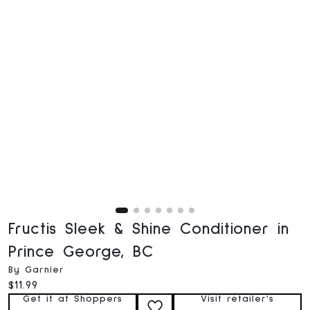
Fructis Sleek & Shine Conditioner in
Prince George, BC
By Garnier
Current price:
$11.99
Get it at Shoppers
Visit retailer's