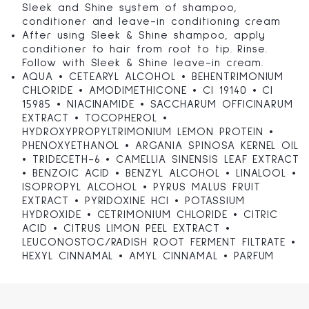
Sleek and Shine system of shampoo,
conditioner and leave-in conditioning cream
After using Sleek & Shine shampoo, apply
conditioner to hair from root to tip. Rinse.
Follow with Sleek & Shine leave-in cream.
AQUA • CETEARYL ALCOHOL • BEHENTRIMONIUM
CHLORIDE • AMODIMETHICONE • CI 19140 • CI
15985 • NIACINAMIDE • SACCHARUM OFFICINARUM
EXTRACT • TOCOPHEROL •
HYDROXYPROPYLTRIMONIUM LEMON PROTEIN •
PHENOXYETHANOL • ARGANIA SPINOSA KERNEL OIL
• TRIDECETH-6 • CAMELLIA SINENSIS LEAF EXTRACT
• BENZOIC ACID • BENZYL ALCOHOL • LINALOOL •
ISOPROPYL ALCOHOL • PYRUS MALUS FRUIT
EXTRACT • PYRIDOXINE HCl • POTASSIUM
HYDROXIDE • CETRIMONIUM CHLORIDE • CITRIC
ACID • CITRUS LIMON PEEL EXTRACT •
LEUCONOSTOC/RADISH ROOT FERMENT FILTRATE •
HEXYL CINNAMAL • AMYL CINNAMAL • PARFUM