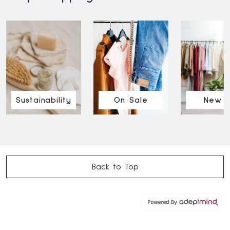
Sustainability
On Sale
New I
Back to Top