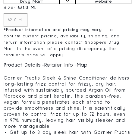
Drug Mart
website
Size:
621.0 ML
621.0 ML
*
Product information and pricing may vary
- to
confirm current pricing, availability, shipping, and
return information please contact Shoppers Drug
Mart. In the event of a pricing discrepancy, the
retailer's price will apply.
Product Details
Retailer Info
Map
Garnier Fructis Sleek & Shine Conditioner delivers
long-lasting frizz control for frizzy, dry hair.
Infused with sustainably sourced Argan Oil from
Morocco and plant keratin, this paraben-free,
vegan formula penetrates each strand to
provide smoothness and shine. It is scientifically
proven to control frizz for up to 72 hours, even
in 97% humidity, leaving hair visibly sleeker and
more manageable.
Get up to 3 day sleek hair with Garnier Fructis