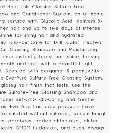
ed Hair: This Glossing Sulfate Free
oo and Conditioner System, an at-home
ing service with Glycolic Acid, delivers 8x
her hair and up to five days of intense
 shine for shiny hair and hydrated
/li> <li>Hair Care for Dull, Color Treated
 Our Glossing Shampoo and Moisturizing
tioner instantly boost hair shine, leaving
smooth and soft with a beautiful light
ct. Scented with bergamot & peony</li>
he EverPure Sulfate-Free Glossing System:
glossy hair finish that lasts, use the
ure Sulfate-Free Glossing Shampoo and
tioner set</li> <li>Caring and Gentle
las: EverPure hair care products have
formulated without sulfates, sodium lauryl
tes, parabens, added phthalates, gluten
dients, DMDM Hydantoin, and dyes. Always