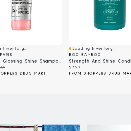
 Inventory...
Loading Inventory...
iew
Quick View
 PARIS
BOO BAMBOO
EverPure Glossing Shine Shampoo
Strength And Shine Condi
iginal
Current
.59
$9.99
ice:
price:
HOPPERS DRUG MART
FROM SHOPPERS DRUG MA