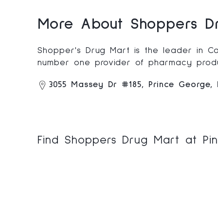
More About Shoppers Dr
Shopper's Drug Mart is the leader in Ca
number one provider of pharmacy produ
3055 Massey Dr #185, Prince George,
Find Shoppers Drug Mart at Pin