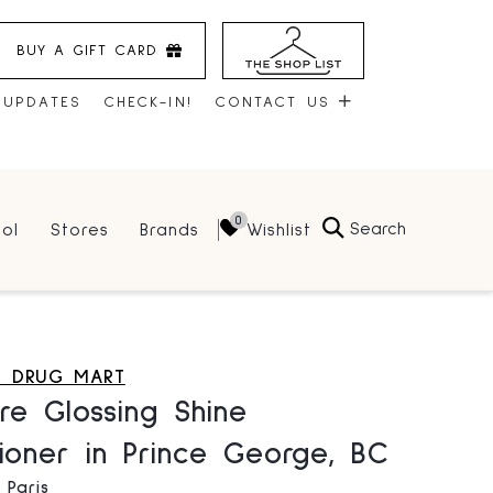
BUY A GIFT CARD
 UPDATES
CHECK-IN!
CONTACT US
CONTACT US
Search
Wishlist
ol
Stores
Brands
HOURS
JOBS
LEASING
S DRUG MART
re Glossing Shine
ioner in Prince George, BC
 Paris