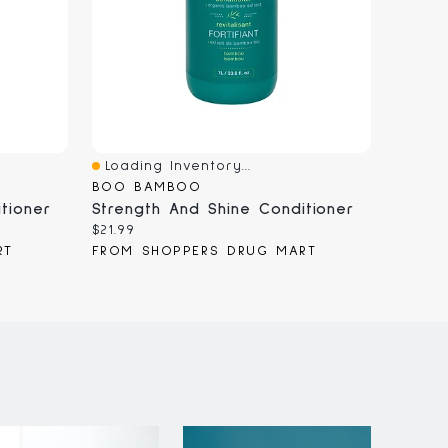
Loading Inventory...
Loadi
Quick View
Quick
BOO BAMBOO
MILK_
tioner
Strength And Shine Conditioner
Current
Curren
$21.99
$92.00
price:
price:
RT
FROM SHOPPERS DRUG MART
FROM 