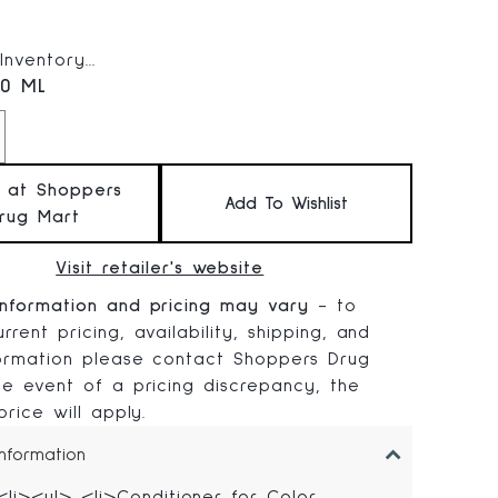
 price:
nventory...
.0 ML
t at Shoppers
Add To Wishlist
rug Mart
Visit retailer's website
information and pricing may vary
- to
rrent pricing, availability, shipping, and
formation please contact Shoppers Drug
the event of a pricing discrepancy, the
 price will apply.
Information
<li><ul> <li>Conditioner for Color