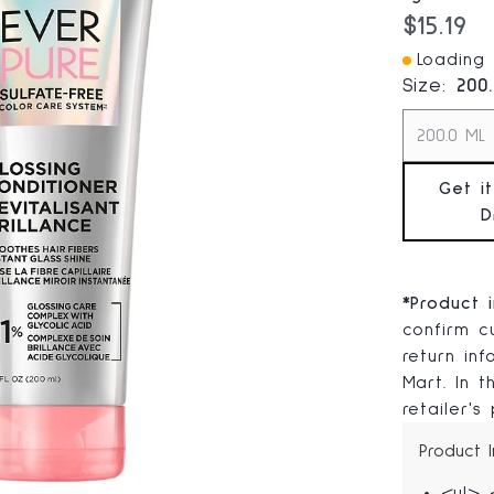
Current
$15.19
Loading I
Size:
200
200.0 ML
Get i
D
*
Product 
confirm cu
return in
Mart. In 
retailer's
Product 
<ul> 