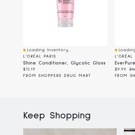
Loading Inventory...
Loading
Quick View
Quick V
L'ORÉAL PARIS
L'ORÉAL
Shine Conditioner, Glycolic Gloss
Current
Current
Or
$13.19
$9.99
$16
price:
price:
pr
FROM SHOPPERS DRUG MART
FROM S
Keep Shopping