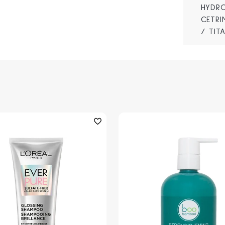
HYDRO
CETRI
/ TIT