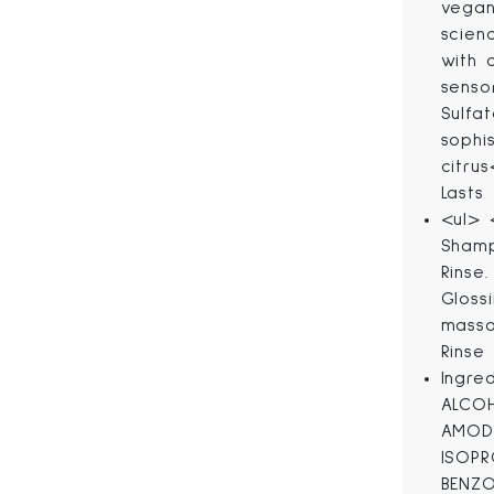
vegan
scien
with 
senso
Sulfa
sophi
citru
Lasts
<ul> 
Shamp
Rinse
Gloss
massa
Rinse 
Ingre
ALCOH
AMODI
ISOPR
BENZO