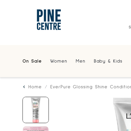
On Sale
Women
Men
Baby & Kids
Home
EverPure Glossing Shine Conditio