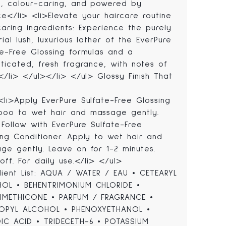
, colour-caring, and powered by
ce</li> <li>Elevate your haircare routine
caring ingredients: Experience the purely
rial lush, luxurious lather of the EverPure
te-Free Glossing formulas and a
sticated, fresh fragrance, with notes of
s</li> </ul></li> </ul> Glossy Finish That
<li>Apply EverPure Sulfate-Free Glossing
oo to wet hair and massage gently.
. Follow with EverPure Sulfate-Free
ing Conditioner. Apply to wet hair and
ge gently. Leave on for 1-2 minutes.
off. For daily use.</li> </ul>
dient List: AQUA / WATER / EAU • CETEARYL
OL • BEHENTRIMONIUM CHLORIDE •
METHICONE • PARFUM / FRAGRANCE •
OPYL ALCOHOL • PHENOXYETHANOL •
IC ACID • TRIDECETH-6 • POTASSIUM