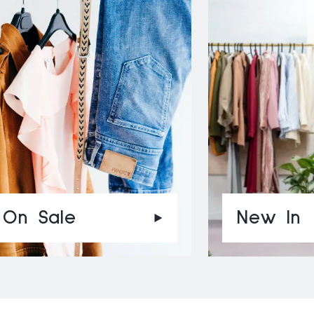
On Sale
New In