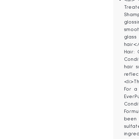
Treat
Shamp
gloss
smoot
glass
hair<
Hair:
Condi
hair 
refle
<li>T
For a 
EverP
Condi
Formu
been 
sulfa
ingre