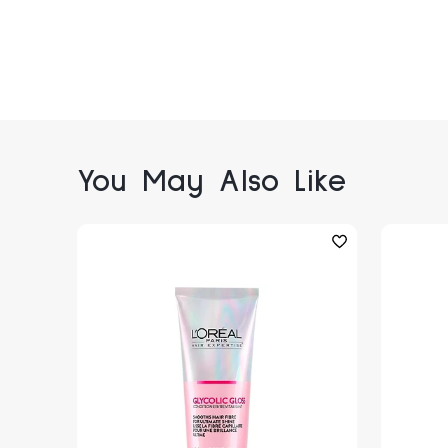
You May Also Like