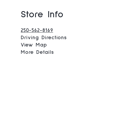
Store Info
250-562-8169
Driving Directions
View Map
More Details