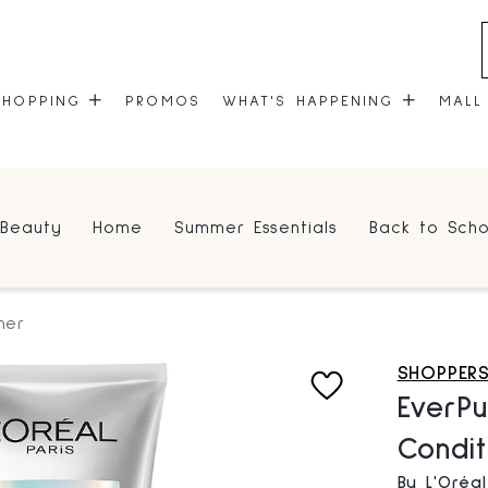
SHOPPING
PROMOS
WHAT'S HAPPENING
MALL
STORES
EVENTS
Beauty
Home
Summer Essentials
Back to Scho
CENTRE MAP
COMMUNITY KIOSK
GIFT CARDS
ONEPLANET
ner
SHOPPER
EverPu
Condit
By L'Oréal