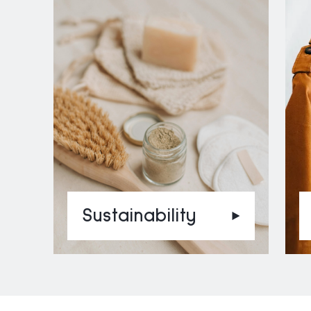
Sustainability