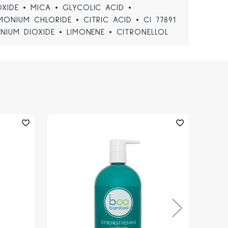
XIDE • MICA • GLYCOLIC ACID •
MONIUM CHLORIDE • CITRIC ACID • CI 77891
ANIUM DIOXIDE • LIMONENE • CITRONELLOL