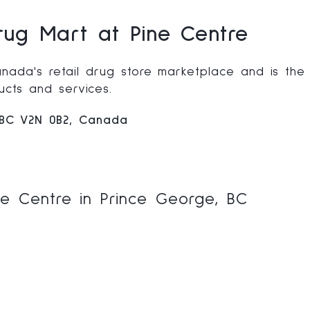
ug Mart at Pine Centre
nada's retail drug store marketplace and is the
cts and services.
 BC V2N 0B2, Canada
e Centre in Prince George, BC