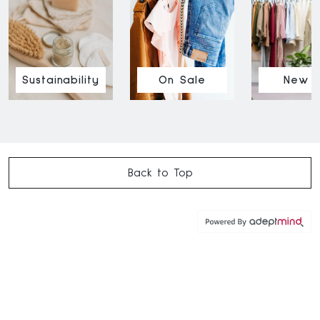
Sustainability
On Sale
New I
Back to Top