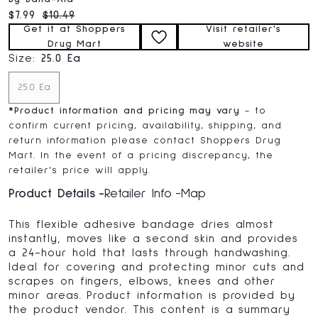
Current price:
Original price:
$7.99
$10.49
Get it at Shoppers
Visit retailer's
Drug Mart
website
Size:
25.0 Ea
25.0 Ea
*
Product information and pricing may vary
- to
confirm current pricing, availability, shipping, and
return information please contact Shoppers Drug
Mart. In the event of a pricing discrepancy, the
retailer's price will apply.
Product Details
Retailer Info
Map
This flexible adhesive bandage dries almost
instantly, moves like a second skin and provides
a 24-hour hold that lasts through handwashing.
Ideal for covering and protecting minor cuts and
scrapes on fingers, elbows, knees and other
minor areas. Product information is provided by
the product vendor. This content is a summary