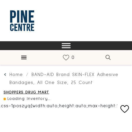
Home
BAND-AID Brand SKIN-FLEX Adhesive
Bandages, All One Size, 25 Count
SHOPPERS DRUG MART
Loading Inventory...