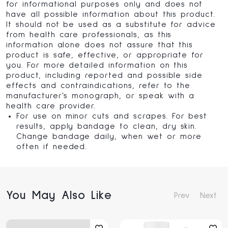
for informational purposes only and does not
have all possible information about this product.
It should not be used as a substitute for advice
from health care professionals, as this
information alone does not assure that this
product is safe, effective, or appropriate for
you. For more detailed information on this
product, including reported and possible side
effects and contraindications, refer to the
manufacturer's monograph, or speak with a
health care provider.
For use on minor cuts and scrapes. For best
results, apply bandage to clean, dry skin.
Change bandage daily, when wet or more
often if needed.
You May Also Like
Prev
Next