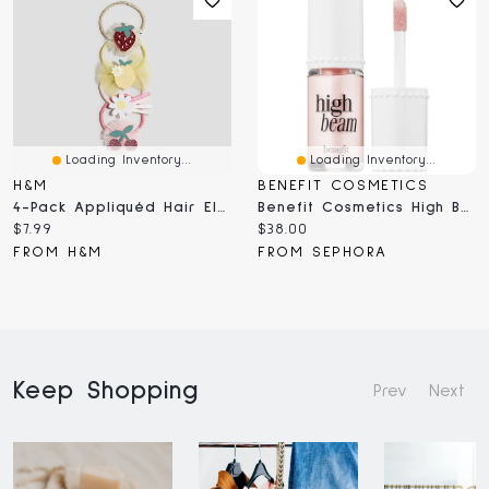
Loading Inventory...
Loading Inventory...
H&M
BENEFIT COSMETICS
4-Pack Appliquéd Hair Elastics
Benefit Cosmetics High Beam Satin Pink Liquid Highlighter .2 / 6ml
Current
Current
$7.99
$38.00
price:
price:
FROM H&M
FROM SEPHORA
Keep Shopping
Prev
Next