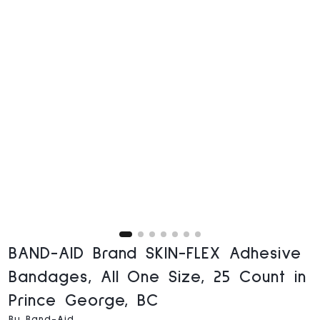
BAND-AID Brand SKIN-FLEX Adhesive
Bandages, All One Size, 25 Count in
Prince George, BC
By Band-Aid