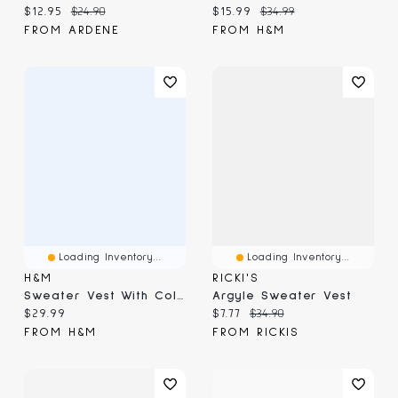
Current price:
Original price:
Current price:
Original price:
$12.95
$24.90
$15.99
$34.99
FROM ARDENE
FROM H&M
Loading Inventory...
Loading Inventory...
H&M
RICKI'S
Sweater Vest With Collar
Argyle Sweater Vest
Current price:
Current price:
Original price:
$29.99
$7.77
$34.90
FROM H&M
FROM RICKIS