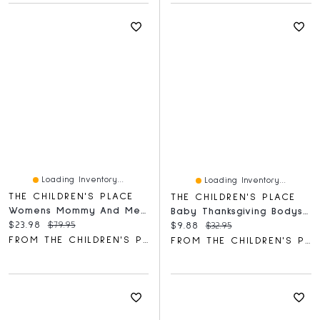
Loading Inventory...
Loading Inventory...
THE CHILDREN'S PLACE
THE CHILDREN'S PLACE
Womens Mommy And Me Floral Midi Tiered Dress
Baby Thanksgiving Bodysuit 3-Pack
Current price:
Original price:
$23.98
$79.95
Current price:
Original price:
$9.88
$32.95
FROM THE CHILDREN'S PLACE
FROM THE CHILDREN'S PLACE