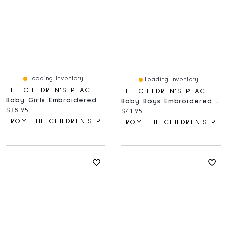
Loading Inventory...
Loading Inventory...
THE CHILDREN'S PLACE
THE CHILDREN'S PLACE
Baby Girls Embroidered Deer Hooded Towel
Baby Boys Embroidered Bear Bodysuit 3-Pack
Current price:
$38.95
Current price:
$41.95
FROM THE CHILDREN'S PLACE
FROM THE CHILDREN'S PLACE