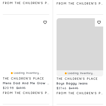
FROM THE CHILDREN'S PLACE
FROM THE CHILDREN'S PLACE
Loading Inventory...
Loading Inventory...
THE CHILDREN'S PLACE
THE CHILDREN'S PLACE
Mens Dad And Me Glow Dino Cotton Pajamas
Boys Baggy Jeans
Current price:
Original price:
$20.98
$69.95
Current price:
Original price:
$37.46
$49.95
FROM THE CHILDREN'S PLACE
FROM THE CHILDREN'S PLACE