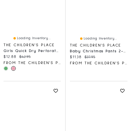
Loading Inventory...
Loading Inventory...
THE CHILDREN'S PLACE
THE CHILDREN'S PLACE
Girls Quick Dry Perforated High Rise Pleated Skort
Baby Christmas Pants 2-Pack
Current price:
Original price:
$12.88
$42.95
Current price:
Original price:
$11.38
$37.95
FROM THE CHILDREN'S PLACE
FROM THE CHILDREN'S PLACE