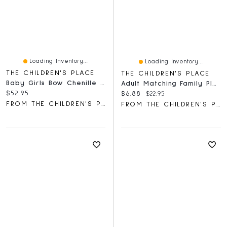
Loading Inventory...
Loading Inventory...
THE CHILDREN'S PLACE
THE CHILDREN'S PLACE
Baby Girls Bow Chenille Cozy Blanket
Adult Matching Family Plaid Santa Hat
Current price:
$52.95
Current price:
Original price:
$6.88
$22.95
FROM THE CHILDREN'S PLACE
FROM THE CHILDREN'S PLACE