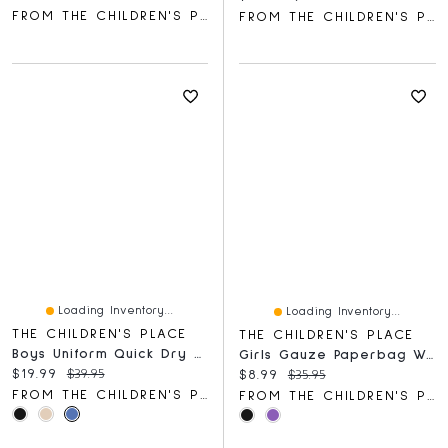
FROM THE CHILDREN'S PLACE
FROM THE CHILDREN'S PLACE
Loading Inventory...
Loading Inventory...
THE CHILDREN'S PLACE
THE CHILDREN'S PLACE
Boys Uniform Quick Dry Skinny Premium Chino Pants
Girls Gauze Paperbag Waist Shortie Shorts
Current price:
Original price:
$19.99
$39.95
Current price:
Original price:
$8.99
$35.95
FROM THE CHILDREN'S PLACE
FROM THE CHILDREN'S PLACE