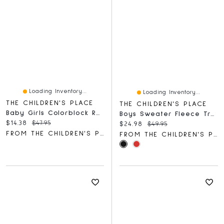
Loading Inventory...
Loading Inventory...
THE CHILDREN'S PLACE
THE CHILDREN'S PLACE
Baby Girls Colorblock Rashguard One Piece Swimsuit
Boys Sweater Fleece Trail Jacket
Current price:
Original price:
$14.38
$47.95
Current price:
Original price:
$24.98
$49.95
FROM THE CHILDREN'S PLACE
FROM THE CHILDREN'S PLACE