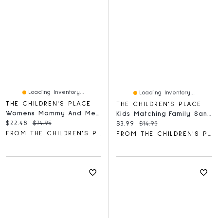
Loading Inventory...
Loading Inventory...
THE CHILDREN'S PLACE
THE CHILDREN'S PLACE
Womens Mommy And Me Paisley Border Dress
Kids Matching Family Santa Squad Graphic Tee
Current price:
Original price:
$22.48
$74.95
Current price:
Original price:
$3.99
$14.95
FROM THE CHILDREN'S PLACE
FROM THE CHILDREN'S PLACE