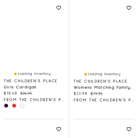
Loading Inventory...
Loading Inventory...
THE CHILDREN'S PLACE
THE CHILDREN'S PLACE
Girls Cardigan
Womens Matching Family Tropical Maxi Tie Shoulder Dress
Current price:
Original price:
$18.48
$36.95
Current price:
Original price:
$23.98
$79.95
FROM THE CHILDREN'S PLACE
FROM THE CHILDREN'S PLACE