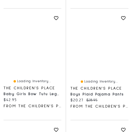
Loading Inventory...
Loading Inventory...
THE CHILDREN'S PLACE
THE CHILDREN'S PLACE
Baby Girls Bow Tutu Leggings 2-Pack
Boys Plaid Pajama Pants
Current price:
$42.95
Current price:
Original price:
$20.27
$28.95
FROM THE CHILDREN'S PLACE
FROM THE CHILDREN'S PLACE