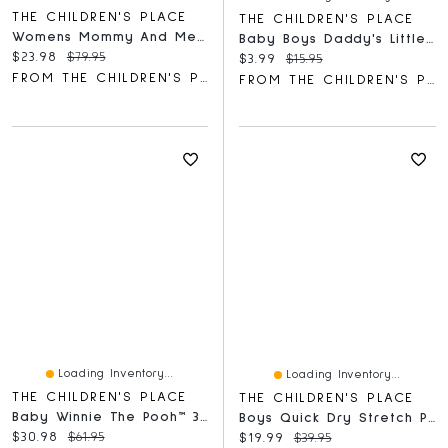
THE CHILDREN'S PLACE
THE CHILDREN'S PLACE
Womens Mommy And Me Gingham Poplin Smocked Tiered Dress
Baby Boys Daddy's Little Dude Graphic Bodysuit
Current price:
Original price:
$23.98
$79.95
Current price:
Original price:
$3.99
$15.95
FROM THE CHILDREN'S PLACE
FROM THE CHILDREN'S PLACE
Loading Inventory...
Loading Inventory...
THE CHILDREN'S PLACE
THE CHILDREN'S PLACE
Baby Winnie The Pooh™ 3-Piece Take Me Home Set
Boys Quick Dry Stretch Pull On Jogger Pants
Current price:
Original price:
$30.98
$61.95
Current price:
Original price:
$19.99
$39.95