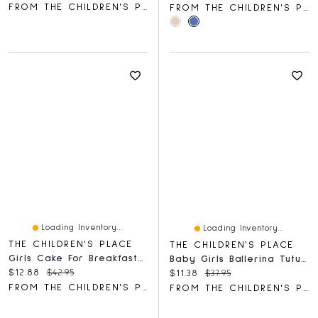
FROM THE CHILDREN'S PLACE
FROM THE CHILDREN'S PLACE
Loading Inventory...
Loading Inventory...
THE CHILDREN'S PLACE
THE CHILDREN'S PLACE
Girls Cake For Breakfast Snug Fit Cotton Pajamas
Baby Girls Ballerina Tutu Pants 2-Pack
Current price:
Original price:
$12.88
$42.95
Current price:
Original price:
$11.38
$37.95
FROM THE CHILDREN'S PLACE
FROM THE CHILDREN'S PLACE