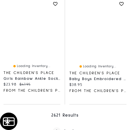
Loading Inventory...
Loading Inventory...
THE CHILDREN'S PLACE
THE CHILDREN'S PLACE
Girls Rainbow Ankle Socks 10-Pack
Baby Boys Embroidered Bear Bib 3-Pack
Current price:
Original price:
$23.98
$47.95
Current price:
$38.95
FROM THE CHILDREN'S PLACE
FROM THE CHILDREN'S PLACE
2621 Results