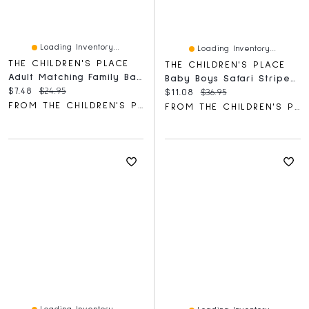
Loading Inventory...
Loading Inventory...
THE CHILDREN'S PLACE
THE CHILDREN'S PLACE
Adult Matching Family Baking Crew Graphic Tee
Baby Boys Safari Striped Shorts 3-Pack
Current price:
Original price:
$7.48
$24.95
Current price:
Original price:
$11.08
$36.95
FROM THE CHILDREN'S PLACE
FROM THE CHILDREN'S PLACE