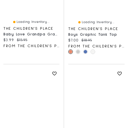
Loading Inventory...
Loading Inventory...
THE CHILDREN'S PLACE
THE CHILDREN'S PLACE
Baby Love Grandpa Graphic Bodysuit
Boys Graphic Tank Top
Current price:
Original price:
$3.99
$15.95
Current price:
Original price:
$7.00
$18.95
FROM THE CHILDREN'S PLACE
FROM THE CHILDREN'S PLACE