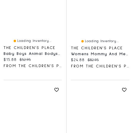
Loading Inventory...
Loading Inventory...
THE CHILDREN'S PLACE
THE CHILDREN'S PLACE
Baby Boys Animal Bodysuit 5-Pack
Womens Mommy And Me Smocked Tiered Dress
Current price:
Original price:
$15.88
$52.95
Current price:
Original price:
$24.88
$82.95
FROM THE CHILDREN'S PLACE
FROM THE CHILDREN'S PLACE