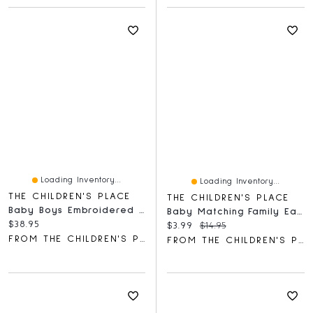
Loading Inventory...
Loading Inventory...
THE CHILDREN'S PLACE
THE CHILDREN'S PLACE
Baby Boys Embroidered Bear Hooded Towel
Baby Matching Family Easter The Hunt Is On Graphic Bodysuit
Current price:
$38.95
Current price:
Original price:
$3.99
$14.95
FROM THE CHILDREN'S PLACE
FROM THE CHILDREN'S PLACE