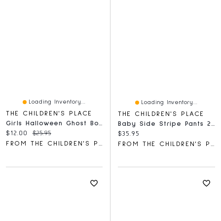
Loading Inventory...
Loading Inventory...
THE CHILDREN'S PLACE
THE CHILDREN'S PLACE
Girls Halloween Ghost Bow Graphic Tee
Baby Side Stripe Pants 2-Pack
Current price:
Original price:
$12.00
$25.95
Current price:
$35.95
FROM THE CHILDREN'S PLACE
FROM THE CHILDREN'S PLACE