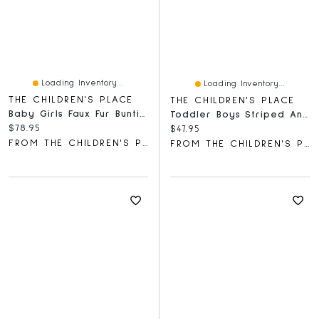
Loading Inventory...
Loading Inventory...
THE CHILDREN'S PLACE
THE CHILDREN'S PLACE
Baby Girls Faux Fur Bunting
Toddler Boys Striped Ankle Socks 10-Pack
Current price:
$78.95
Current price:
$47.95
FROM THE CHILDREN'S PLACE
FROM THE CHILDREN'S PLACE