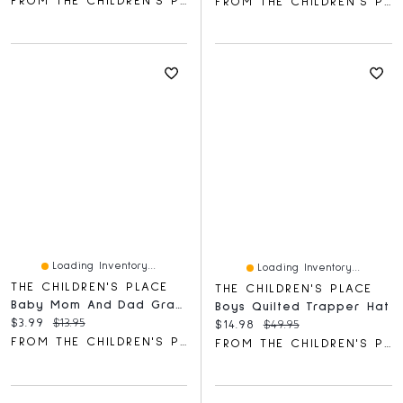
FROM THE CHILDREN'S PLACE
FROM THE CHILDREN'S PLACE
Loading Inventory...
Loading Inventory...
THE CHILDREN'S PLACE
THE CHILDREN'S PLACE
Baby Mom And Dad Graphic Bodysuit
Boys Quilted Trapper Hat
Current price:
Original price:
$3.99
$13.95
Current price:
Original price:
$14.98
$49.95
FROM THE CHILDREN'S PLACE
FROM THE CHILDREN'S PLACE