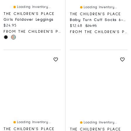
Loading Inventory...
Loading Inventory...
THE CHILDREN'S PLACE
THE CHILDREN'S PLACE
Girls Foldover Leggings
Baby Turn Cuff Socks 6-Pack
Current price:
$24.95
Current price:
Original price:
$12.48
$24.95
FROM THE CHILDREN'S PLACE
FROM THE CHILDREN'S PLACE
Loading Inventory...
Loading Inventory...
THE CHILDREN'S PLACE
THE CHILDREN'S PLACE