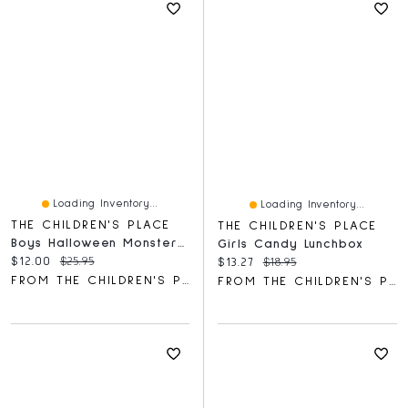
Loading Inventory...
Loading Inventory...
THE CHILDREN'S PLACE
THE CHILDREN'S PLACE
Boys Halloween Monster Truck Graphic Tee
Girls Candy Lunchbox
Current price:
Original price:
$12.00
$25.95
Current price:
Original price:
$13.27
$18.95
FROM THE CHILDREN'S PLACE
FROM THE CHILDREN'S PLACE