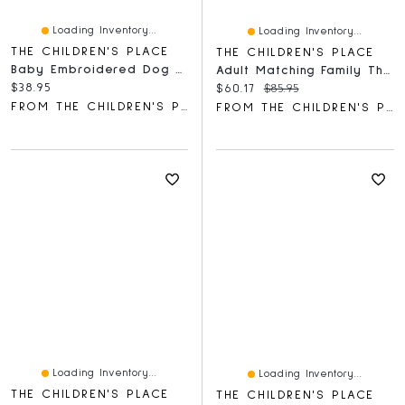
Loading Inventory...
Loading Inventory...
THE CHILDREN'S PLACE
THE CHILDREN'S PLACE
Baby Embroidered Dog Hooded Towel
Adult Matching Family Thankful Cotton And Dream Fleece Pajamas
Current price:
$38.95
Current price:
Original price:
$60.17
$85.95
FROM THE CHILDREN'S PLACE
FROM THE CHILDREN'S PLACE
Loading Inventory...
Loading Inventory...
THE CHILDREN'S PLACE
THE CHILDREN'S PLACE