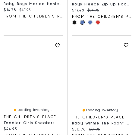
Baby Boys Marled Henley Bodysuit 3-Pack
Boys Fleece Zip Up Hoodie
Current price:
Original price:
$14.38
$47.95
Current price:
Original price:
$17.48
$34.95
FROM THE CHILDREN'S PLACE
FROM THE CHILDREN'S PLACE
Loading Inventory...
Loading Inventory...
THE CHILDREN'S PLACE
THE CHILDREN'S PLACE
Toddler Girls Sneakers
Baby Winnie The Pooh™ Coverall 2-Pack
Current price:
$44.95
Current price:
Original price:
$30.98
$61.95