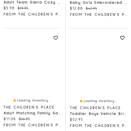
Adult Team Santa Cozy Socks 2-Pack
Baby Girls Embroidered Flutter Romper
Current price:
Original price:
$5.98
$19.95
Current price:
Original price:
$12.88
$42.95
FROM THE CHILDREN'S PLACE
FROM THE CHILDREN'S PLACE
Loading Inventory...
Loading Inventory...
THE CHILDREN'S PLACE
THE CHILDREN'S PLACE
Adult Matching Family Santa Slippers
Toddler Boys Vehicle Brief Underwear 7-Pack
Current price:
Original price:
$11.08
$36.95
Current price:
$52.95
FROM THE CHILDREN'S PLACE
FROM THE CHILDREN'S PLACE