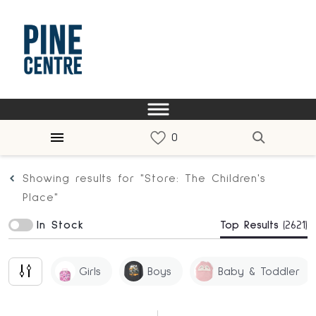
Showing results for "Store: The Children's
Place"
In Stock
Top Results
(2621)
Girls
Boys
Baby & Toddler