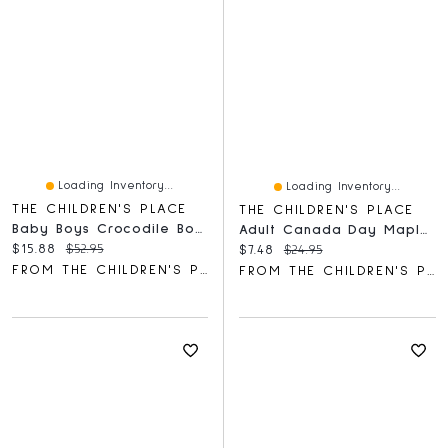
Loading Inventory...
Loading Inventory...
THE CHILDREN'S PLACE
THE CHILDREN'S PLACE
Baby Boys Crocodile Bodysuit 5-Pack
Adult Canada Day Maple Leaf Graphic Tee
Current price:
Original price:
$15.88
$52.95
Current price:
Original price:
$7.48
$24.95
FROM THE CHILDREN'S PLACE
FROM THE CHILDREN'S PLACE