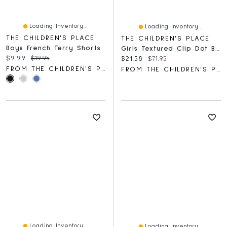
Loading Inventory...
Loading Inventory...
THE CHILDREN'S PLACE
THE CHILDREN'S PLACE
Boys French Terry Shorts
Girls Textured Clip Dot Bow Back Dress
Current price:
Original price:
$9.99
$19.95
Current price:
Original price:
$21.58
$71.95
FROM THE CHILDREN'S PLACE
FROM THE CHILDREN'S PLACE
Loading Inventory...
Loading Inventory...