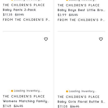
THE CHILDREN'S PLACE
THE CHILDREN'S PLACE
Baby Pants 2-Pack
Baby Boys Best Little Bro Graphic Bodysuit
Current price:
Original price:
$11.38
$37.95
Current price:
Original price:
$3.99
$15.95
FROM THE CHILDREN'S PLACE
FROM THE CHILDREN'S PLACE
Loading Inventory...
Loading Inventory...
THE CHILDREN'S PLACE
THE CHILDREN'S PLACE
Womens Matching Family Canada Day 2021 Graphic Tee
Baby Girls Floral Ruffle Shorts 3-Pack
Current price:
Original price:
$7.48
$24.95
Current price:
Original price:
$11.08
$36.95