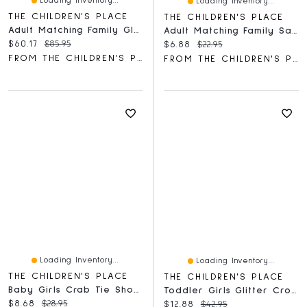
Loading Inventory...
Loading Inventory...
THE CHILDREN'S PLACE
THE CHILDREN'S PLACE
Adult Matching Family Glow Haunted House Cotton Pajamas
Adult Matching Family Santa Crew Socks 3-Pack
Current price:
Original price:
$60.17
$85.95
Current price:
Original price:
$6.88
$22.95
FROM THE CHILDREN'S PLACE
FROM THE CHILDREN'S PLACE
Loading Inventory...
Loading Inventory...
THE CHILDREN'S PLACE
THE CHILDREN'S PLACE
Baby Girls Crab Tie Shoulder Romper
Toddler Girls Glitter Cross Strap Ballet Flats
Current price:
Original price:
$8.68
$28.95
Current price:
Original price:
$12.88
$42.95