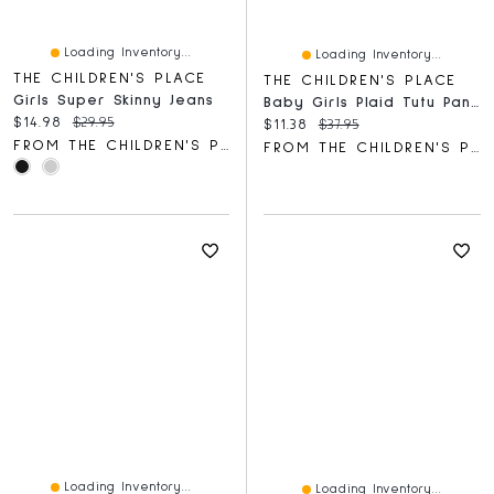
Loading Inventory...
Loading Inventory...
THE CHILDREN'S PLACE
THE CHILDREN'S PLACE
Girls Super Skinny Jeans
Baby Girls Plaid Tutu Pants 2-Pack
Current price:
Original price:
$14.98
$29.95
Current price:
Original price:
$11.38
$37.95
FROM THE CHILDREN'S PLACE
FROM THE CHILDREN'S PLACE
Loading Inventory...
Loading Inventory...