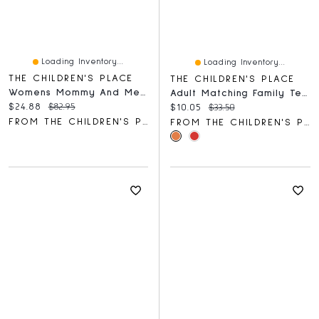
Loading Inventory...
Loading Inventory...
THE CHILDREN'S PLACE
THE CHILDREN'S PLACE
Womens Mommy And Me Tiered Dress
Adult Matching Family Team Santa Graphic Tee
Current price:
Original price:
$24.88
$82.95
Current price:
Original price:
$10.05
$33.50
FROM THE CHILDREN'S PLACE
FROM THE CHILDREN'S PLACE