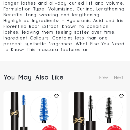
longer lashes and all-day curled lift and volume.
Formulation Type: Volumizing, Curling, Lengthening
Benefits: Long-wearing and lengthening
Highlighted Ingredients: - Hyaluronic Acid and Iris
Florentina Root Extract: Known to condition
lashes, leaving them feeling softer over time.
Ingredient Callouts: Contains less than one
percent synthetic fragrance. What Else You Need
to Know: This mascara features an
You May Also Like
Prev
Next