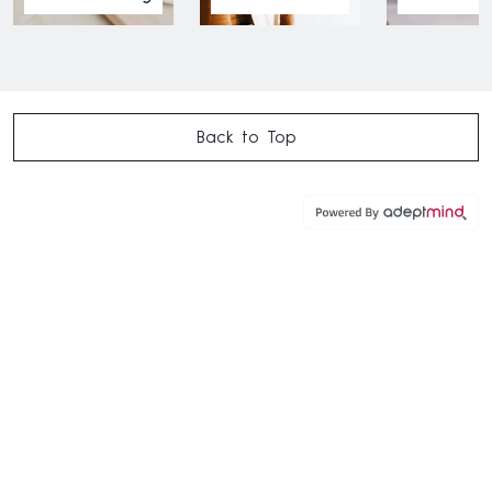
Back to Top