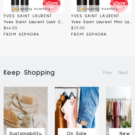
Loading Inventory...
Loading Inventory...
YVES SAINT LAURENT
YVES SAINT LAURENT
Yves Saint Laurent Lash Clash Extreme Volume Mascara 0.3 ML
Yves Saint Laurent Mini Lash Clash Extreme Volume Mascara 0.17 Oz/5 Ml
Current
Current
$44.00
$25.00
price:
price:
FROM SEPHORA
FROM SEPHORA
Keep Shopping
Prev
Next
Sustainability
On Sale
New I