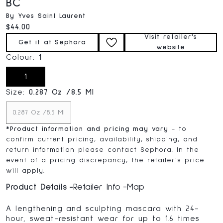
BC
By Yves Saint Laurent
Current price:
$44.00
Visit retailer's
Get it at Sephora
website
Colour:
1
1
Size:
0.287 Oz /8.5 Ml
0.287 Oz /8.5 Ml
*
Product information and pricing may vary
- to
confirm current pricing, availability, shipping, and
return information please contact Sephora. In the
event of a pricing discrepancy, the retailer's price
will apply.
Product Details
Retailer Info
Map
A lengthening and sculpting mascara with 24-
hour, sweat-resistant wear for up to 1.6 times