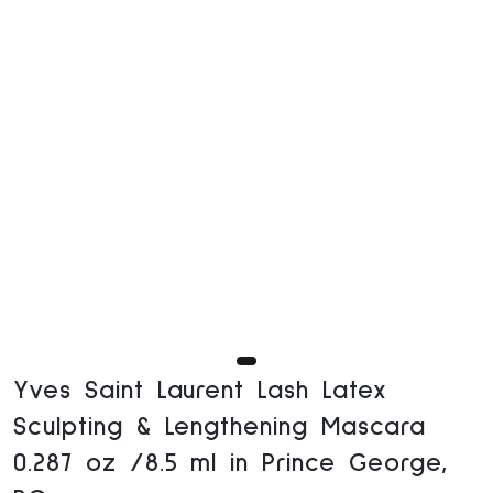
Yves Saint Laurent Lash Latex
Sculpting & Lengthening Mascara
0.287 oz /8.5 ml in Prince George,