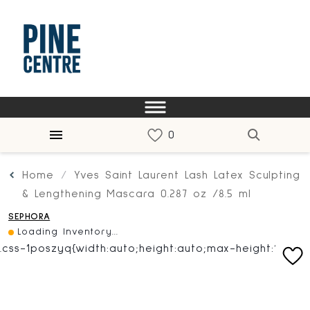
Home
Yves Saint Laurent Lash Latex Sculpting
& Lengthening Mascara 0.287 oz /8.5 ml
SEPHORA
Loading Inventory...