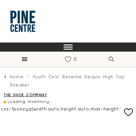
Home
Youth Girls' Reverse Sequin High Top
Sneaker
THE SHOE COMPANY
Loading Inventory...