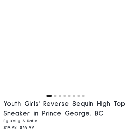
Youth Girls' Reverse Sequin High Top
Sneaker in Prince George, BC
By Kelly & Katie
Current price:
Original price:
$19.98
$49.99