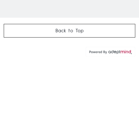
Back to Top