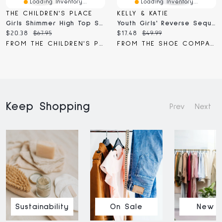
Loading Inventory...
Loading Inventory...
THE CHILDREN'S PLACE
KELLY & KATIE
Girls Shimmer High Top Sneakers
Youth Girls' Reverse Sequin High Top Sneaker
Current
Original
Current
Original
$20.38
$67.95
$17.48
$49.99
price:
price:
price:
price:
FROM THE CHILDREN'S PLACE
FROM THE SHOE COMPANY
Keep Shopping
Prev
Next
Sustainability
On Sale
New I