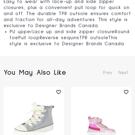
Easy to wear with lace-up and side zipper
closures, plus a convenient pull loop for quick on
and off. The durable TPR outsole ensures comfort
and traction for all-day adventures. This style is
exclusive to Designer Brands Canada.
PU upperLace up and side zipper closureRound
toePull loopReverse sequinsTPR outsoleThis
style is exclusive to Designer Brands Canada
You May Also Like
Prev
Next