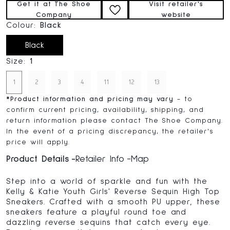
Get it at The Shoe
Visit retailer's
Company
website
Colour:
Black
Black
Size:
1
1
2
3
4
11
12
13
*
Product information and pricing may vary
- to
confirm current pricing, availability, shipping, and
return information please contact The Shoe Company.
In the event of a pricing discrepancy, the retailer's
price will apply.
Product Details
Retailer Info
Map
Step into a world of sparkle and fun with the
Kelly & Katie Youth Girls' Reverse Sequin High Top
Sneakers. Crafted with a smooth PU upper, these
sneakers feature a playful round toe and
dazzling reverse sequins that catch every eye.