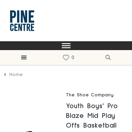
Home
The Shoe Company
Youth Boys' Pro
Blaze Mid Play
Offs Basketball