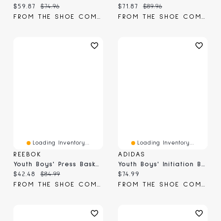
Current price:
Original price:
Current price:
Original price:
$59.87
$74.96
$71.87
$89.96
FROM THE SHOE COMPANY
FROM THE SHOE COMPANY
Loading Inventory...
Loading Inventory...
REEBOK
ADIDAS
Youth Boys' Press Basketball Shoe
Youth Boys' Initiation Basketball Shoe
Current price:
Original price:
Current price:
$42.48
$84.99
$74.99
FROM THE SHOE COMPANY
FROM THE SHOE COMPANY