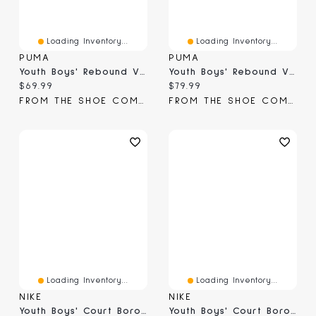
Loading Inventory...
Loading Inventory...
PUMA
PUMA
Youth Boys' Rebound V6 Mid AC Basketball Shoe
Youth Boys' Rebound V6 Mid Jr Basketball Shoe
Current price:
Current price:
$69.99
$79.99
FROM THE SHOE COMPANY
FROM THE SHOE COMPANY
Loading Inventory...
Loading Inventory...
NIKE
NIKE
Youth Boys' Court Borough Mid 2 Basketball Shoe
Youth Boys' Court Borough Mid 2 Basketball Shoe