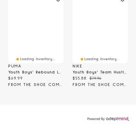
Loading Inventory...
Loading Inventory...
PUMA
NIKE
Youth Boys' Rebound Layup RCL V6 Basketball Shoe
Youth Boys' Team Hustle D 12 Basketball Shoe
Current price:
Current price:
Original price:
$69.99
$55.88
$79.96
FROM THE SHOE COMPANY
FROM THE SHOE COMPANY