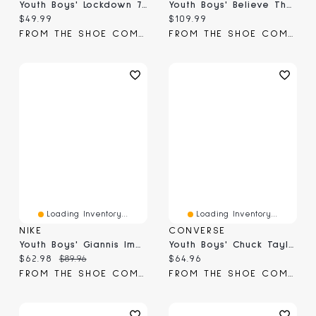
Youth Boys' Lockdown 7 Basketball Shoe
Youth Boys' Believe That 1 Basketball Shoe
Current price:
Current price:
$49.99
$109.99
FROM THE SHOE COMPANY
FROM THE SHOE COMPANY
Loading Inventory...
Loading Inventory...
NIKE
CONVERSE
Youth Boys' Giannis Immortality 4 Basketball Shoe
Youth Boys' Chuck Taylor All Star Pro Blaze Sneaker
Current price:
Original price:
Current price:
$62.98
$89.96
$64.96
FROM THE SHOE COMPANY
FROM THE SHOE COMPANY