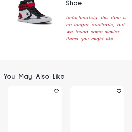
Shoe
Unfortunately, this item is
no longer available, but
we found some similar
items you might like.
You May Also Like