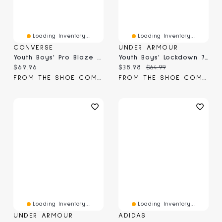
Loading Inventory...
Loading Inventory...
CONVERSE
UNDER ARMOUR
Youth Boys' Pro Blaze High-Top Sneaker
Youth Boys' Lockdown 7 Basketball Shoe
Current price:
Current price:
Original price:
$69.96
$38.98
$64.99
FROM THE SHOE COMPANY
FROM THE SHOE COMPANY
Loading Inventory...
Loading Inventory...
UNDER ARMOUR
ADIDAS