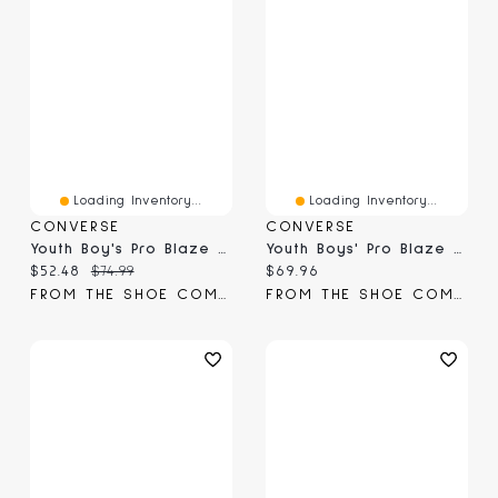
Loading Inventory...
Loading Inventory...
CONVERSE
CONVERSE
Youth Boy's Pro Blaze High-Top Sneaker
Youth Boys' Pro Blaze Hi Top Sneaker
Current price:
Original price:
Current price:
$52.48
$74.99
$69.96
FROM THE SHOE COMPANY
FROM THE SHOE COMPANY