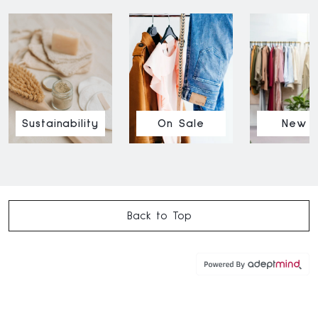
Sustainability
On Sale
New I
Back to Top