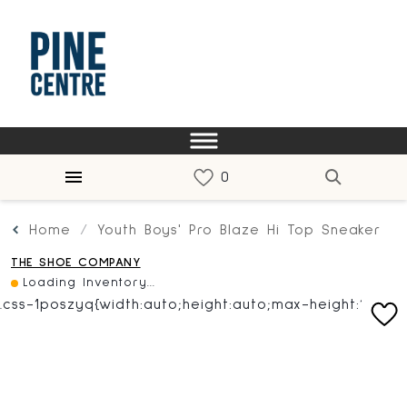
Home
Youth Boys' Pro Blaze Hi Top Sneaker
THE SHOE COMPANY
Loading Inventory...