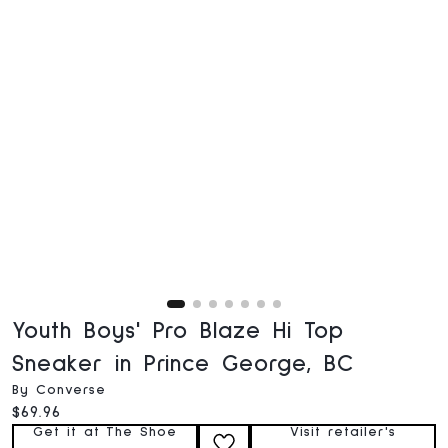
Youth Boys' Pro Blaze Hi Top
Sneaker in Prince George, BC
By Converse
Current price:
$69.96
Get it at The Shoe
Visit retailer's