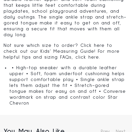
that keeps little feet comfortable during
playdates, school playground adventures, and
daily outings. The single ankle strap and stretch-
gored tongue make it easy to get on and off,
ensuring a secure fit that moves with them all
day long.
Not sure which size to order? Click
here
to
check out our Kids’ Measuring Guide! For more
helpful tips and sizing FAQs, click
here
.
• High-top sneaker with a durable leather
upper • Soft, foam underfoot cushioning helps
support comfortable play • Single ankle strap
lets them adjust the fit • Stretch-gored
tongue makes for easy on and off • Converse
wordmark on strap and contrast color Star
Chevron
You May Also Like
Prev
Next