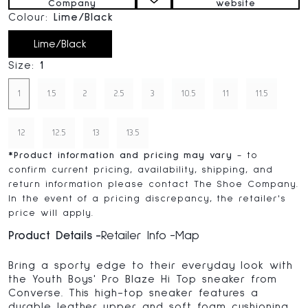
Company
website
Colour:
Lime/Black
Lime/Black
Size:
1
1
1.5
2
2.5
3
10.5
11
11.5
12
12.5
13
13.5
*
Product information and pricing may vary
- to
confirm current pricing, availability, shipping, and
return information please contact The Shoe Company.
In the event of a pricing discrepancy, the retailer's
price will apply.
Product Details
Retailer Info
Map
Bring a sporty edge to their everyday look with
the Youth Boys' Pro Blaze Hi Top sneaker from
Converse. This high-top sneaker features a
durable leather upper and soft foam cushioning