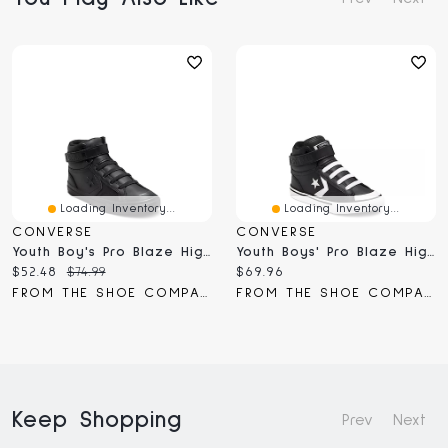
Loading Inventory...
Loading Inventory...
CONVERSE
CONVERSE
Youth Boy's Pro Blaze High-Top Sneaker
Youth Boys' Pro Blaze High-Top Sneaker
Current
Original
Current
$52.48
$74.99
$69.96
price:
price:
price:
FROM THE SHOE COMPANY
FROM THE SHOE COMPANY
Keep Shopping
Prev
Next