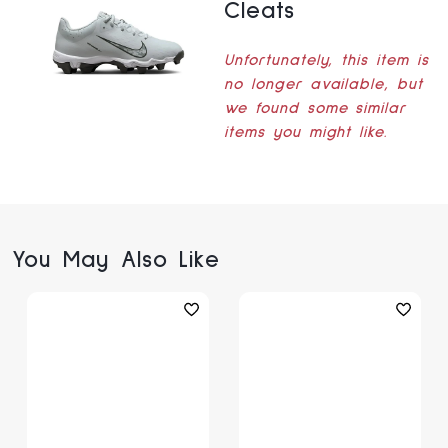
Cleats
Unfortunately, this item is
no longer available, but
we found some similar
items you might like.
You May Also Like