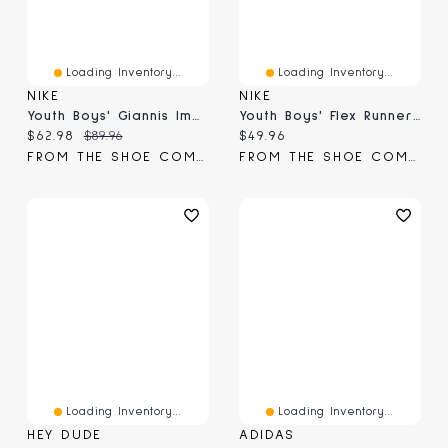
Loading Inventory...
Loading Inventory...
NIKE
NIKE
Youth Boys' Giannis Immortality 4 Basketball Shoe
Youth Boys' Flex Runner 4 Slip-On Sneaker
Current price:
Original price:
Current price:
$62.98
$89.96
$49.96
FROM THE SHOE COMPANY
FROM THE SHOE COMPANY
Loading Inventory...
Loading Inventory...
HEY DUDE
ADIDAS