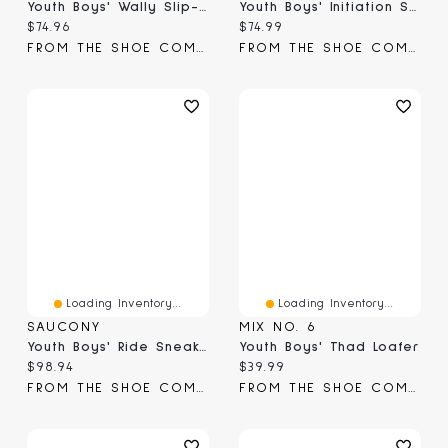
Youth Boys' Wally Slip-On
Youth Boys' Initiation Sneaker
Current price:
Current price:
$74.96
$74.99
FROM THE SHOE COMPANY
FROM THE SHOE COMPANY
Loading Inventory...
Loading Inventory...
SAUCONY
MIX NO. 6
Youth Boys' Ride Sneaker
Youth Boys' Thad Loafer
Current price:
Current price:
$98.94
$39.99
FROM THE SHOE COMPANY
FROM THE SHOE COMPANY