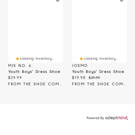
Loading Inventory...
Loading Inventory...
MIX NO. 6
JOSMO
Youth Boys' Dress Shoe
Youth Boys' Dress Shoe
Current price:
Current price:
Original price:
$39.99
$19.98
$39.99
FROM THE SHOE COMPANY
FROM THE SHOE COMPANY