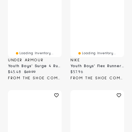
Loading Inventory...
Loading Inventory...
UNDER ARMOUR
NIKE
Youth Boys' Surge 4 Running Shoe
Youth Boys' Flex Runner 4 Running Sneaker
Current price:
Original price:
Current price:
$45.48
$69.99
$57.96
FROM THE SHOE COMPANY
FROM THE SHOE COMPANY