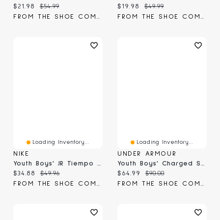
Current price:
Original price:
Current price:
Original price:
$21.98
$54.99
$19.98
$49.99
FROM THE SHOE COMPANY
FROM THE SHOE COMPANY
Loading Inventory...
Loading Inventory...
NIKE
UNDER ARMOUR
Youth Boys' JR Tiempo Maestro Club FG/MG Cleat
Youth Boys' Charged Scramjet 4 Sneaker
Current price:
Original price:
Current price:
Original price:
$34.88
$49.96
$64.99
$90.00
FROM THE SHOE COMPANY
FROM THE SHOE COMPANY