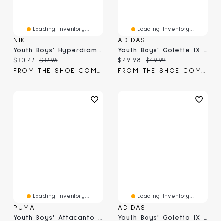
Loading Inventory...
Loading Inventory...
NIKE
ADIDAS
Youth Boys' Hyperdiamond 4 Keystone GG Pure Softball Cleats
Youth Boys' Golette IX Soccer Cleat
Current price:
Original price:
Current price:
Original price:
$30.27
$37.96
$29.98
$49.99
FROM THE SHOE COMPANY
FROM THE SHOE COMPANY
Loading Inventory...
Loading Inventory...
PUMA
ADIDAS
Youth Boys' Attacanto II FG/AG JR Cleat
Youth Boys' Goletto IX FG/MG J Soccer Cleats