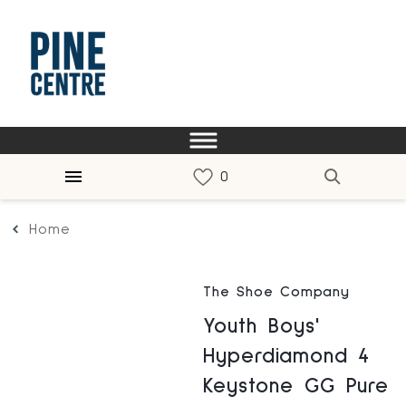
Home
The Shoe Company
Youth Boys'
Hyperdiamond 4
Keystone GG Pure