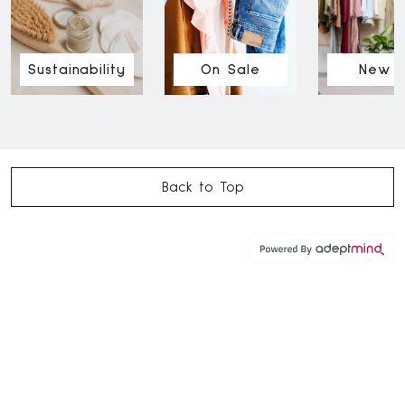
Sustainability
On Sale
New I
Back to Top