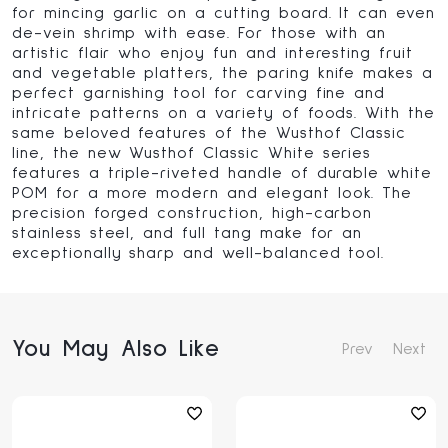
for mincing garlic on a cutting board. It can even
de-vein shrimp with ease. For those with an
artistic flair who enjoy fun and interesting fruit
and vegetable platters, the paring knife makes a
perfect garnishing tool for carving fine and
intricate patterns on a variety of foods. With the
same beloved features of the Wusthof Classic
line, the new Wusthof Classic White series
features a triple-riveted handle of durable white
POM for a more modern and elegant look. The
precision forged construction, high-carbon
stainless steel, and full tang make for an
exceptionally sharp and well-balanced tool.
You May Also Like
Prev
Next