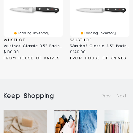
Loading Inventory...
Loading Inventory...
WUSTHOF
WUSTHOF
Wusthof Classic 3.5" Paring Knife (4066/9;1040100409)
Wusthof Classic 4.5" Paring Knife (4066/12;1040100412)
Current
Current
$130.00
$140.00
price:
price:
FROM HOUSE OF KNIVES
FROM HOUSE OF KNIVES
Keep Shopping
Prev
Next