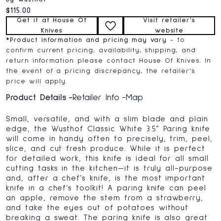
Current price:
$115.00
Get it at House Of
Visit retailer's
Knives
website
*
Product information and pricing may vary
- to
confirm current pricing, availability, shipping, and
return information please contact House Of Knives. In
the event of a pricing discrepancy, the retailer's
price will apply.
Product Details
Retailer Info
Map
Small, versatile, and with a slim blade and plain
edge, the Wusthof Classic White 3.5” Paring knife
will come in handy often to precisely, trim, peel,
slice, and cut fresh produce. While it is perfect
for detailed work, this knife is ideal for all small
cutting tasks in the kitchen—it is truly all-purpose
and, after a chef’s knife, is the most important
knife in a chef’s toolkit! A paring knife can peel
an apple, remove the stem from a strawberry,
and take the eyes out of potatoes without
breaking a sweat. The paring knife is also great