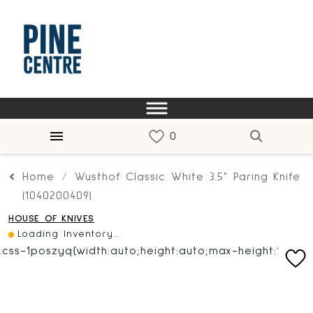
Home
Wusthof Classic White 3.5" Paring Knife
(1040200409)
HOUSE OF KNIVES
Loading Inventory...