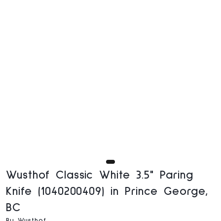
Wusthof Classic White 3.5" Paring
Knife (1040200409) in Prince George,
BC
By Wusthof