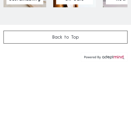
Back to Top