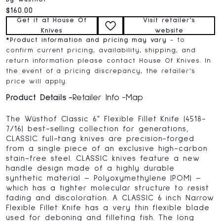
Current price:
$160.00
Get it at House Of
Visit retailer's
Knives
website
*
Product information and pricing may vary
- to
confirm current pricing, availability, shipping, and
return information please contact House Of Knives. In
the event of a pricing discrepancy, the retailer's
price will apply.
Product Details
Retailer Info
Map
The Wüsthof Classic 6" Flexible Fillet Knife (4518-
7/16) best-selling collection for generations,
CLASSIC full-tang knives are precision-forged
from a single piece of an exclusive high-carbon
stain-free steel. CLASSIC knives feature a new
handle design made of a highly durable
synthetic material – Polyoxymethylene (POM) –
which has a tighter molecular structure to resist
fading and discoloration. A CLASSIC 6 inch Narrow
Flexible Fillet Knife has a very thin flexible blade
used for deboning and filleting fish. The long