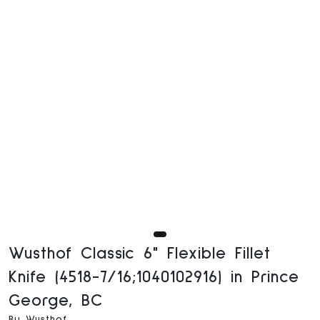
Wusthof Classic 6" Flexible Fillet
Knife (4518-7/16;1040102916) in Prince
George, BC
By Wusthof