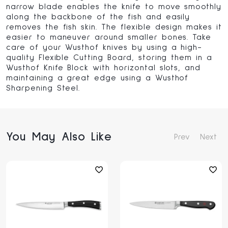
narrow blade enables the knife to move smoothly
along the backbone of the fish and easily
removes the fish skin. The flexible design makes it
easier to maneuver around smaller bones. Take
care of your Wusthof knives by using a high-
quality Flexible Cutting Board, storing them in a
Wusthof Knife Block with horizontal slots, and
maintaining a great edge using a Wusthof
Sharpening Steel.
You May Also Like
Prev
Next