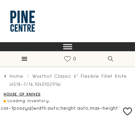
Home
Wusthof Classic 6" Flexible Fillet Knife
(4518-7/16;1040102916)
HOUSE OF KNIVES
Loading Inventory...