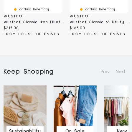
Loading Inventory...
Loading Inventory...
WUSTHOF
WUSTHOF
Wusthof Classic Ikon Fillet Knife (4556/16;1040333716)
Wusthof Classic 6" Utility Knife (1040100716)
Current
Current
$215.00
$165.00
price:
price:
FROM HOUSE OF KNIVES
FROM HOUSE OF KNIVES
Keep Shopping
Prev
Next
Sustainability
On Sale
New I