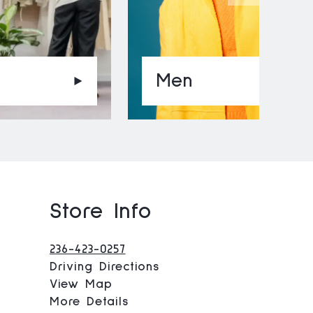
Men
Store Info
236-423-0257
Driving Directions
View Map
More Details