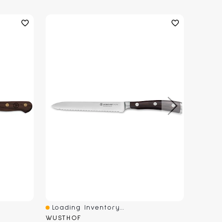
Loading Inventory...
Loadi
Quick View
Quick
WUSTHOF
WUSTH