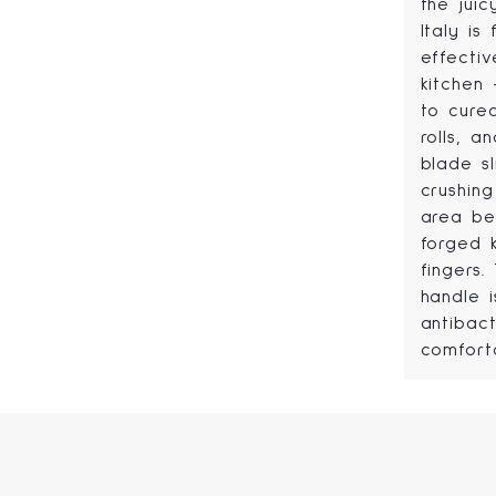
the jui
Italy is
effectiv
kitchen
to cured
rolls, a
blade s
crushing
area be
forged 
fingers
handle i
antibact
comfort