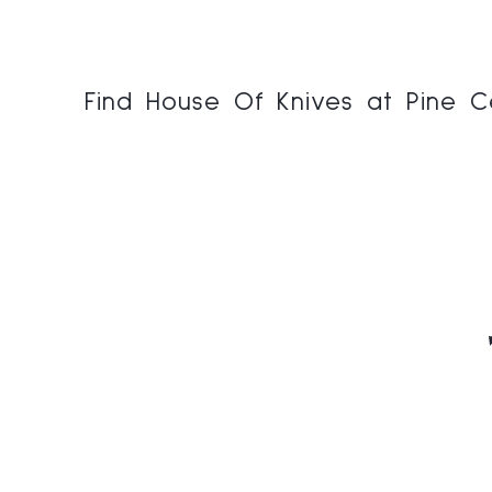
Find House Of Knives at Pine C