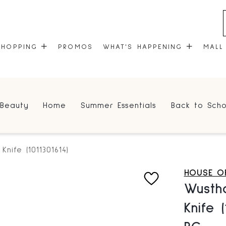
SHOPPING
PROMOS
WHAT'S HAPPENING
MALL
STORES
EVENTS
Beauty
Home
Summer Essentials
Back to Scho
CENTRE MAP
COMMUNITY KIOSK
GIFT CARDS
ONEPLANET
Knife (1011301614)
HOUSE OF
Wustho
Knife 