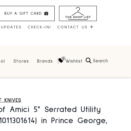
BUY A GIFT CARD
 UPDATES
CHECK-IN!
CONTACT US
CONTACT US
Search
Wishlist
ol
Stores
Brands
HOURS
JOBS
LEASING
 KNIVES
f Amici 5" Serrated Utility
(1011301614) in Prince George,