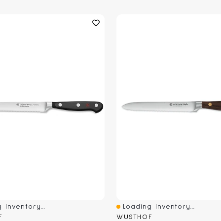
 Inventory...
Loading Inventory...
iew
Quick View
F
WUSTHOF