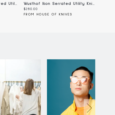
Wusthof Crafter 5" Serrated Utility Knife (1010801614)
Wusthof Ikon Serrated Utility Knife 5" (1010531614)
Current
Curren
$280.00
$165.00
price:
price:
FROM HOUSE OF KNIVES
FROM 