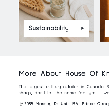
Sustainability
More About House Of Kn
The largest cutlery retailer in Canada.
sharp, don't let the name fool you - we'
3055 Massey Dr Unit 19A, Prince Geo