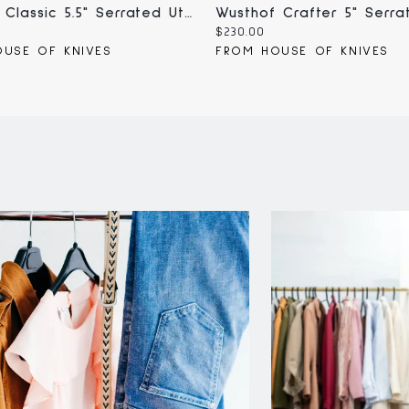
Wusthof Classic 5.5" Serrated Utility Knife (4110-7/14;1040101614)
Current
$230.00
price:
USE OF KNIVES
FROM HOUSE OF KNIVES