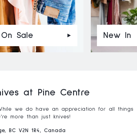
On Sale
New In
ives at Pine Centre
 While we do have an appreciation for all things
re more than just knives!
rge, BC V2N 1R4, Canada