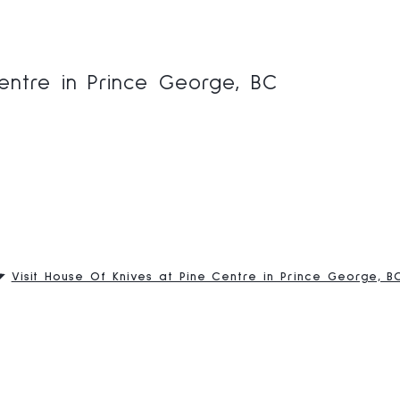
entre in Prince George, BC
Visit House Of Knives at Pine Centre in Prince George, B