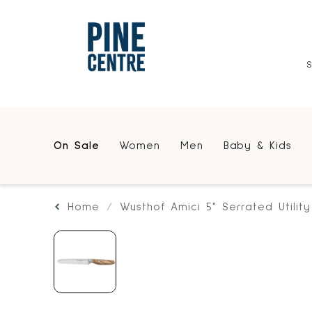
On Sale
Women
Men
Baby & Kids
Home
Wusthof Amici 5" Serrated Utility 