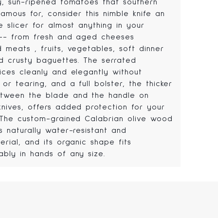
cy, sun-ripened tomatoes that southern
 famous for, consider this nimble knife an
e slicer for almost anything in your
 -- from fresh and aged cheeses
 meats , fruits, vegetables, soft dinner
nd crusty baguettes. The serrated
lices cleanly and elegantly without
 or tearing, and a full bolster, the thicker
tween the blade and the handle on
knives, offers added protection for your
. The custom-grained Calabrian olive wood
s naturally water-resistant and
erial, and its organic shape fits
ably in hands of any size.