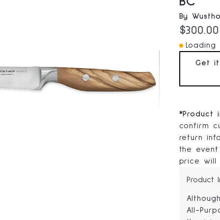
BC
By Wustho
Current
$300.00
Loading I
Get i
*
Product 
confirm cu
return in
the event
price will
Product 
Althoug
All-Purp