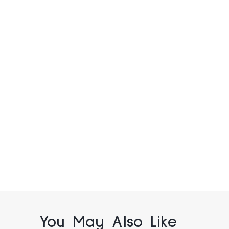
You May Also Like