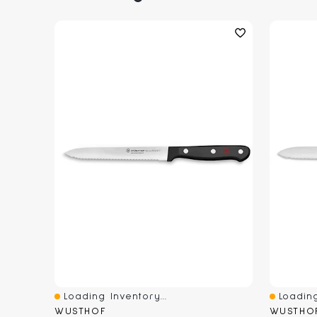
Loading Inventory...
Loading
Quick View
Quick V
WUSTHOF
WUSTHO