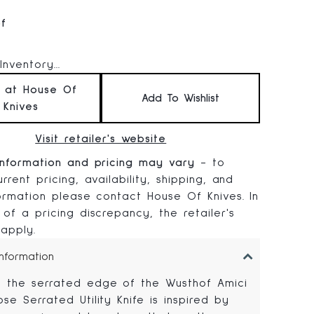
f
 price:
nventory...
t at House Of
Add To Wishlist
Knives
Visit retailer's website
information and pricing may vary
- to
rrent pricing, availability, shipping, and
formation please contact House Of Knives. In
 of a pricing discrepancy, the retailer's
 apply.
Information
h the serrated edge of the Wusthof Amici
ose Serrated Utility Knife is inspired by