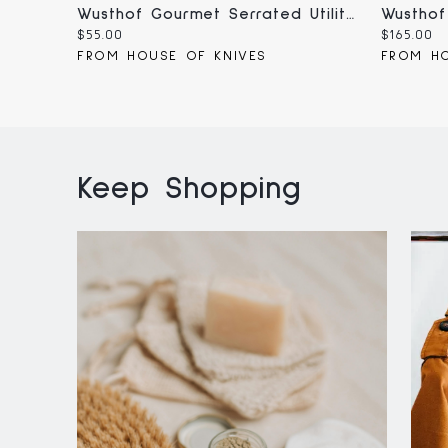
Wusthof Gourmet Serrated Utility Knife 5" (1025046314)
Current
Current
$55.00
$165.00
price:
price:
FROM HOUSE OF KNIVES
FROM HO
Keep Shopping