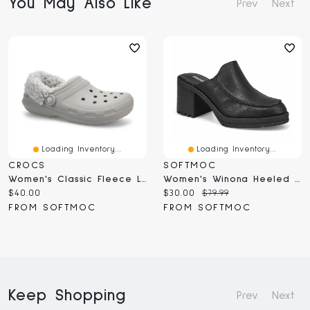
You May Also Like
Prev
Next
Loading Inventory...
Loading Inventory...
CROCS
SOFTMOC
Women's Classic Fleece Lined Clog - Black
Women's Winona Heeled Slip On Clog - Black
Current
Current
Original
$40.00
$30.00
$79.99
price:
price:
price:
FROM SOFTMOC
FROM SOFTMOC
Keep Shopping
Prev
Next