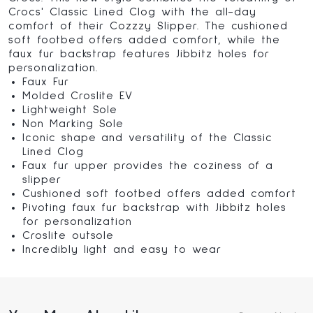
Crocs' Classic Lined Clog with the all-day
comfort of their Cozzzy Slipper. The cushioned
soft footbed offers added comfort, while the
faux fur backstrap features Jibbitz holes for
personalization.
Faux Fur
Molded Croslite EV
Lightweight Sole
Non Marking Sole
Iconic shape and versatility of the Classic
Lined Clog
Faux fur upper provides the coziness of a
slipper
Cushioned soft footbed offers added comfort
Pivoting faux fur backstrap with Jibbitz holes
for personalization
Croslite outsole
Incredibly light and easy to wear