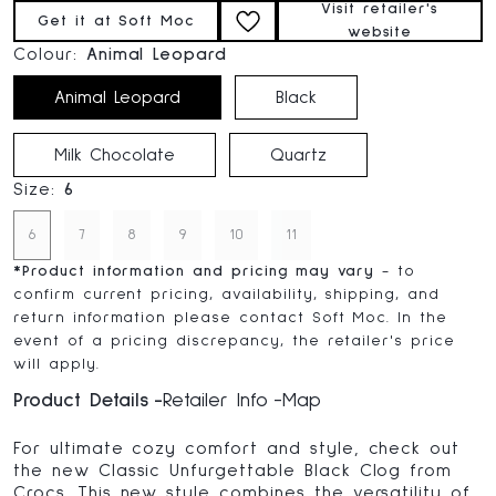
Visit retailer's
Get it at Soft Moc
website
Colour:
Animal Leopard
Animal Leopard
Black
Milk Chocolate
Quartz
Size:
6
6
7
8
9
10
11
*
Product information and pricing may vary
- to
confirm current pricing, availability, shipping, and
return information please contact Soft Moc. In the
event of a pricing discrepancy, the retailer's price
will apply.
Product Details
Retailer Info
Map
For ultimate cozy comfort and style, check out
the new Classic Unfurgettable Black Clog from
Crocs. This new style combines the versatility of