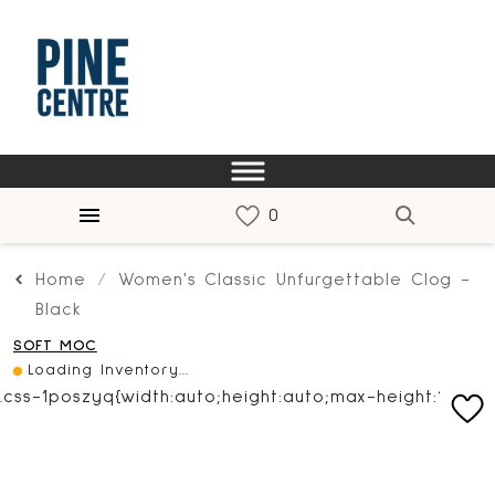
Home
Women's Classic Unfurgettable Clog -
Black
SOFT MOC
Loading Inventory...