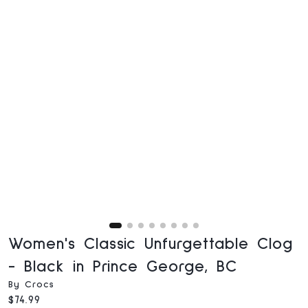
Women's Classic Unfurgettable Clog
- Black in Prince George, BC
By Crocs
Current price:
$74.99