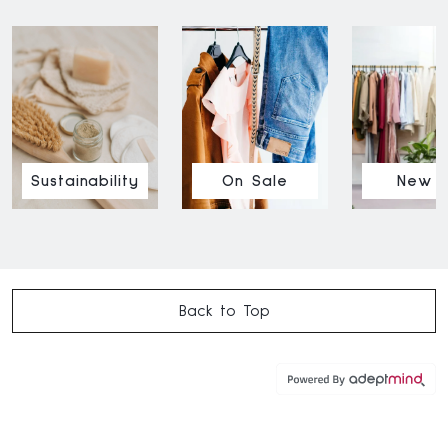
Sustainability
On Sale
New I
Back to Top