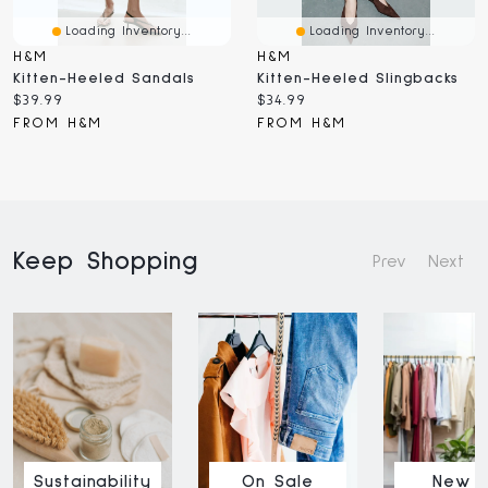
Loading Inventory...
Loading Inventory...
H&M
H&M
Kitten-Heeled Sandals
Kitten-Heeled Slingbacks
Current
Current
$39.99
$34.99
price:
price:
FROM H&M
FROM H&M
Keep Shopping
Prev
Next
Sustainability
On Sale
New I