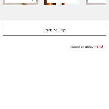
Back to Top