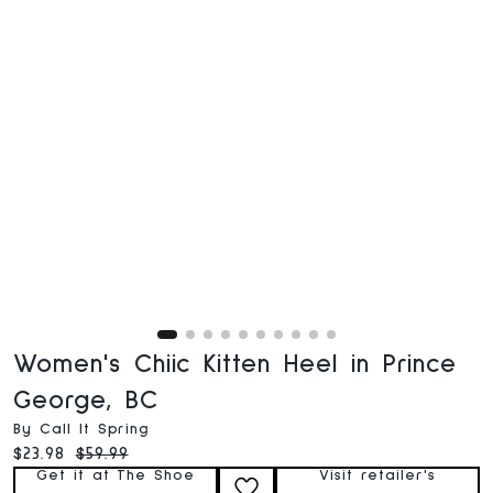
Women's Chiic Kitten Heel in Prince
George, BC
By Call It Spring
Current price:
Original price:
$23.98
$59.99
Get it at The Shoe
Visit retailer's