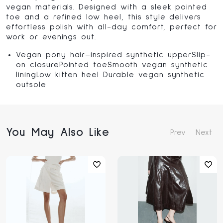
vegan materials
. Designed with a sleek pointed
toe and a refined low heel, this style delivers
effortless polish with all-day comfort, perfect for
work or evenings out.
Vegan pony hair–inspired synthetic upperSlip-
on closurePointed toeSmooth vegan synthetic
liningLow kitten heel Durable vegan synthetic
outsole
You May Also Like
Prev
Next