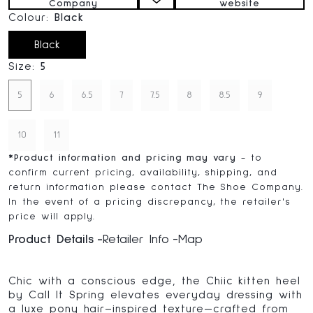
Company
website
Colour:
Black
Black
Size:
5
5
6
6.5
7
7.5
8
8.5
9
10
11
*
Product information and pricing may vary
- to
confirm current pricing, availability, shipping, and
return information please contact The Shoe Company.
In the event of a pricing discrepancy, the retailer's
price will apply.
Product Details
Retailer Info
Map
Chic with a conscious edge, the Chiic kitten heel
by Call It Spring elevates everyday dressing with
a luxe pony hair–inspired texture—crafted from