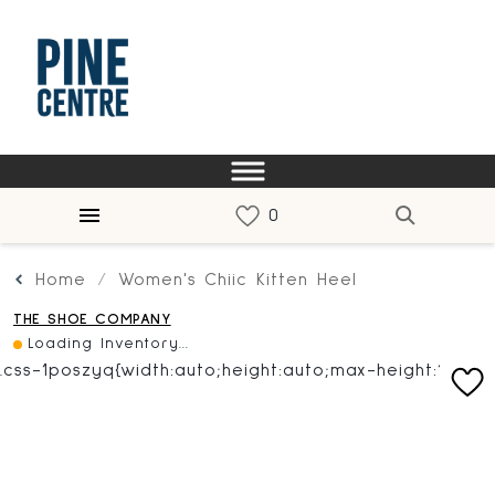
Home
Women's Chiic Kitten Heel
THE SHOE COMPANY
Loading Inventory...